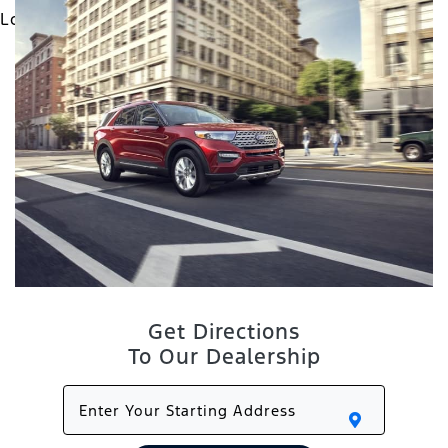
Get Directions
To Our Dealership