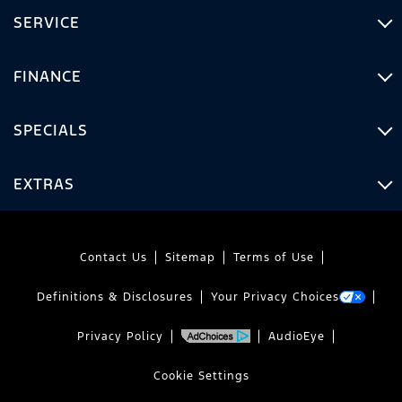
SERVICE
FINANCE
SPECIALS
EXTRAS
Contact Us
Sitemap
Terms of Use
Definitions & Disclosures
Your Privacy Choices
Privacy Policy
AudioEye
Cookie Settings