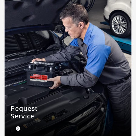
Request
Service