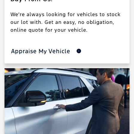
We’re always looking for vehicles to stock
our lot with. Get an easy, no obligation,
online quote for your vehicle.
Appraise My Vehicle