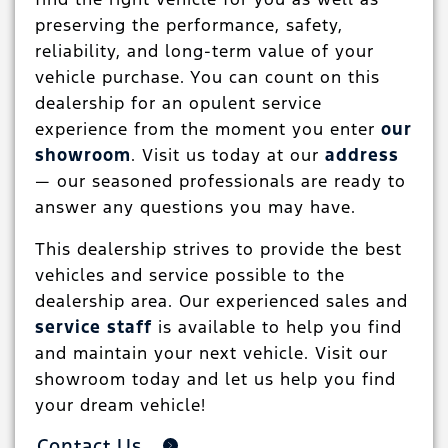
preserving the performance, safety,
reliability, and long-term value of your
vehicle purchase. You can count on this
dealership for an opulent service
experience from the moment you enter
our
showroom
. Visit us today at our
address
— our seasoned professionals are ready to
answer any questions you may have.
This dealership strives to provide the best
vehicles and service possible to the
dealership area. Our experienced sales and
service staff
is available to help you find
and maintain your next vehicle. Visit our
showroom today and let us help you find
your dream vehicle!
Contact Us