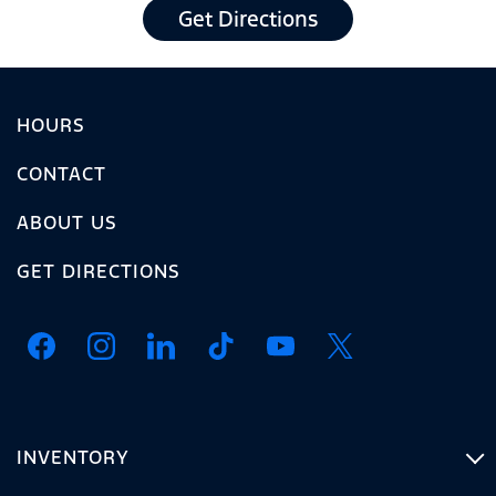
Get Directions
HOURS
CONTACT
ABOUT US
GET DIRECTIONS
INVENTORY