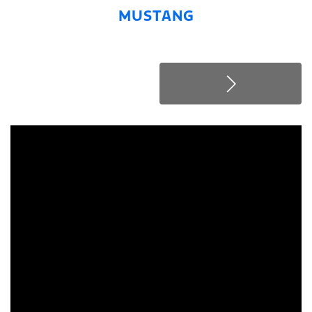
MUSTANG