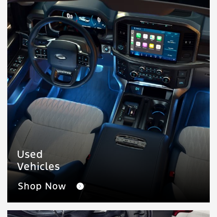
Used
Vehicles
Shop Now