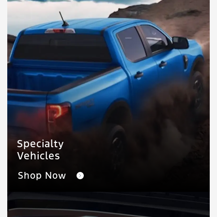
Specialty
Vehicles
Shop Now