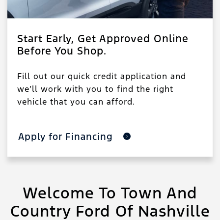
Start Early, Get Approved Online
Before You Shop.
Fill out our quick credit application and
we’ll work with you to find the right
vehicle that you can afford.
Apply for Financing
Welcome To Town And
Country Ford Of Nashville