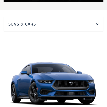
SUVS & CARS