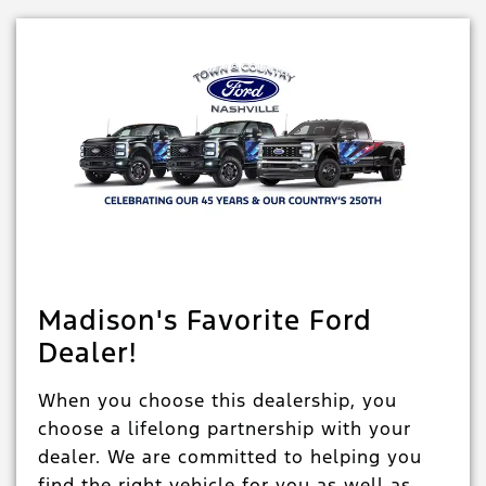
Madison's Favorite Ford
Dealer!
When you choose this dealership, you
choose a lifelong partnership with your
dealer. We are committed to helping you
find the right vehicle for you as well as