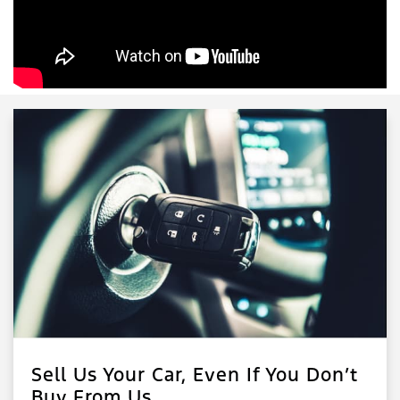
Sell Us Your Car, Even If You Don’t
Buy From Us.