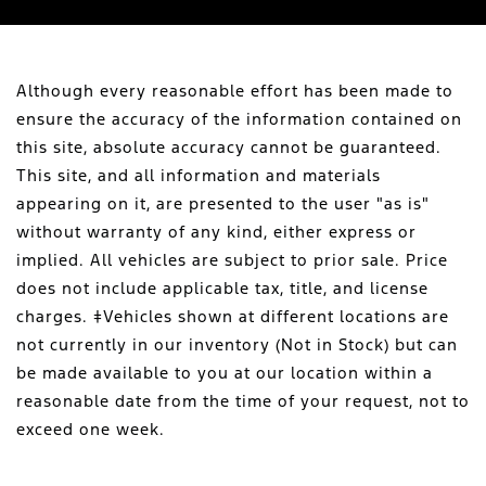
Although every reasonable effort has been made to
ensure the accuracy of the information contained on
this site, absolute accuracy cannot be guaranteed.
This site, and all information and materials
appearing on it, are presented to the user "as is"
without warranty of any kind, either express or
implied. All vehicles are subject to prior sale. Price
does not include applicable tax, title, and license
charges. ‡Vehicles shown at different locations are
not currently in our inventory (Not in Stock) but can
be made available to you at our location within a
reasonable date from the time of your request, not to
exceed one week.