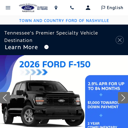
English
TOWN AND COUNTRY FORD OF NASHVILLE
Tennessee's Premier Specialty Vehicle
Destination
Learn More