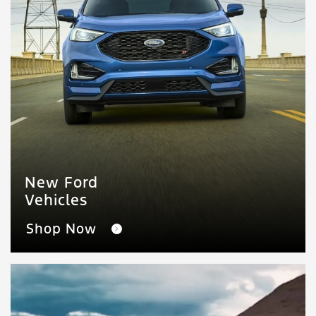
New Ford
Vehicles
Shop Now