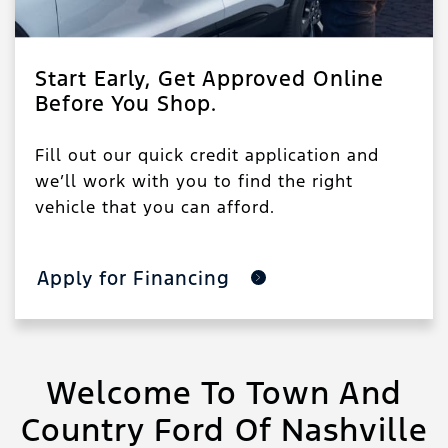
Start Early, Get Approved Online
Before You Shop.
Fill out our quick credit application and
we’ll work with you to find the right
vehicle that you can afford.
Apply for Financing
Welcome To Town And
Country Ford Of Nashville