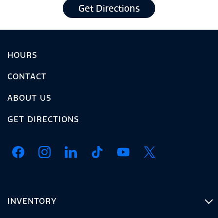
Get Directions
HOURS
CONTACT
ABOUT US
GET DIRECTIONS
INVENTORY