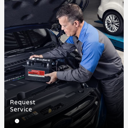
Request
Service