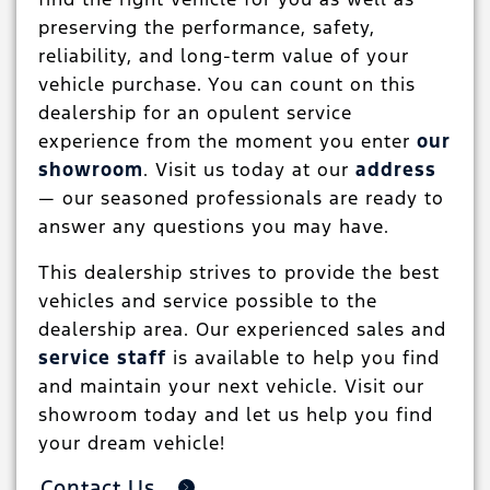
preserving the performance, safety,
reliability, and long-term value of your
vehicle purchase. You can count on this
dealership for an opulent service
experience from the moment you enter
our
showroom
. Visit us today at our
address
— our seasoned professionals are ready to
answer any questions you may have.
This dealership strives to provide the best
vehicles and service possible to the
dealership area. Our experienced sales and
service staff
is available to help you find
and maintain your next vehicle. Visit our
showroom today and let us help you find
your dream vehicle!
Contact Us