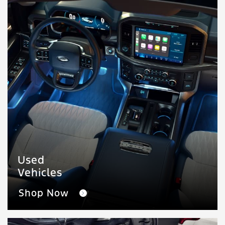
Used
Vehicles
Shop Now