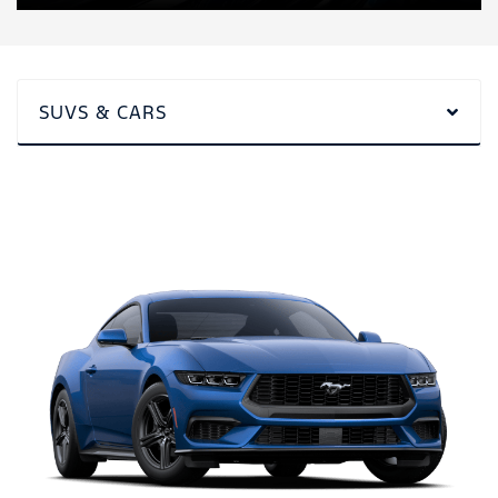
SUVS & CARS