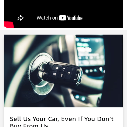
Sell Us Your Car, Even If You Don’t
Buy From Us.