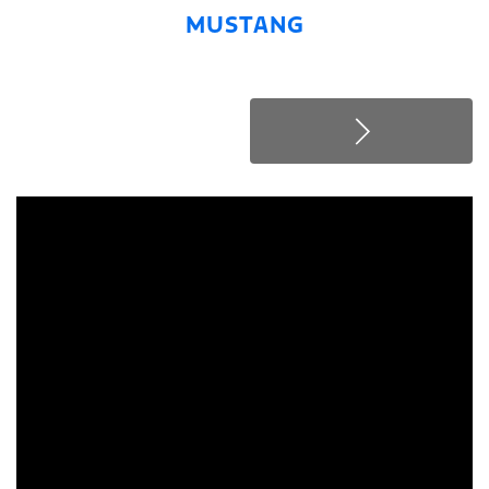
MUSTANG