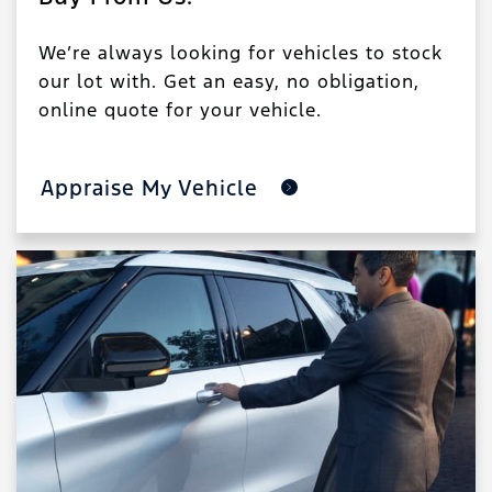
We’re always looking for vehicles to stock
our lot with. Get an easy, no obligation,
online quote for your vehicle.
Appraise My Vehicle