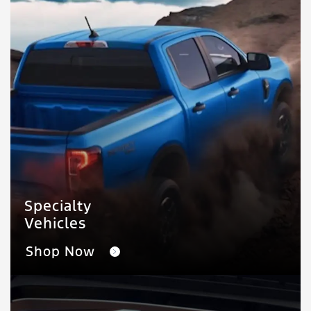
Specialty
Vehicles
Shop Now