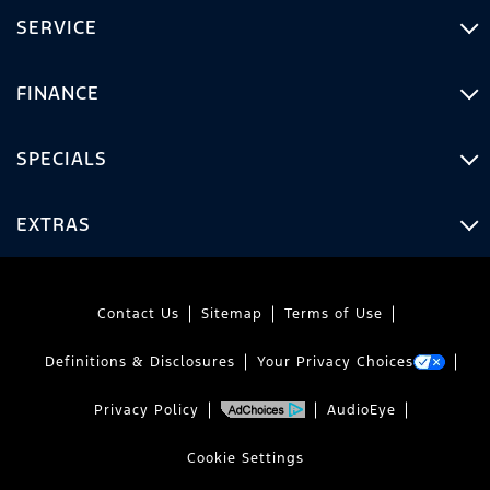
SERVICE
FINANCE
SPECIALS
EXTRAS
Contact Us
Sitemap
Terms of Use
Definitions & Disclosures
Your Privacy Choices
Privacy Policy
AudioEye
Cookie Settings