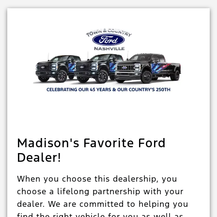
Madison's Favorite Ford
Dealer!
When you choose this dealership, you
choose a lifelong partnership with your
dealer. We are committed to helping you
find the right vehicle for you as well as