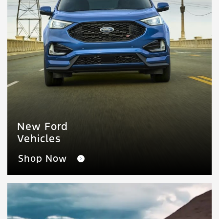
New Ford
Vehicles
Shop Now