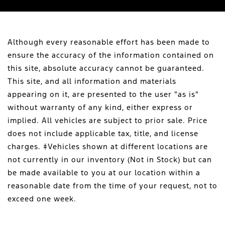
Although every reasonable effort has been made to
ensure the accuracy of the information contained on
this site, absolute accuracy cannot be guaranteed.
This site, and all information and materials
appearing on it, are presented to the user "as is"
without warranty of any kind, either express or
implied. All vehicles are subject to prior sale. Price
does not include applicable tax, title, and license
charges. ‡Vehicles shown at different locations are
not currently in our inventory (Not in Stock) but can
be made available to you at our location within a
reasonable date from the time of your request, not to
exceed one week.