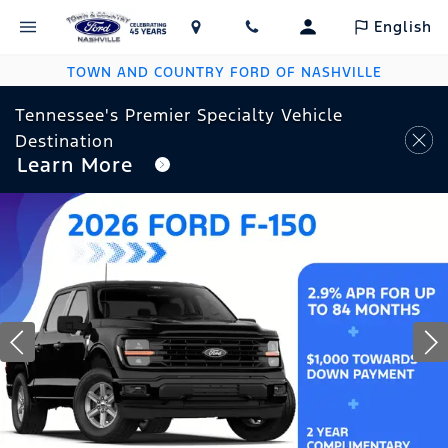
English
TOWN AND COUNTRY FORD OF NASHVILLE
Tennessee's Premier Specialty Vehicle
Destination
Learn More