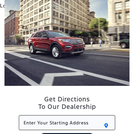
Get Directions
To Our Dealership