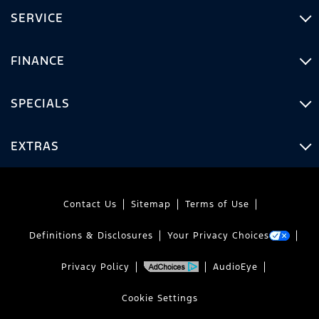
SERVICE
FINANCE
SPECIALS
EXTRAS
Contact Us
Sitemap
Terms of Use
Definitions & Disclosures
Your Privacy Choices
Privacy Policy
AudioEye
Cookie Settings