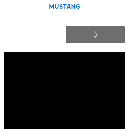
MUSTANG