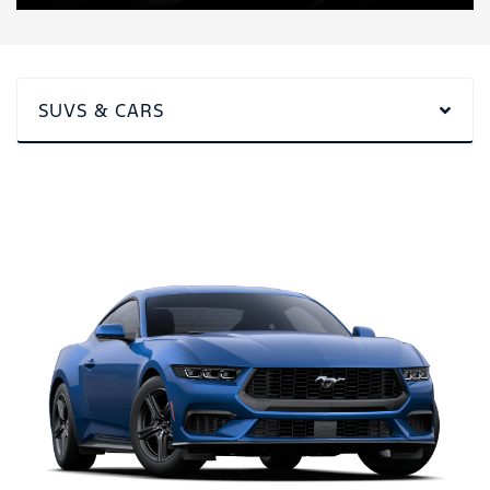
SUVS & CARS