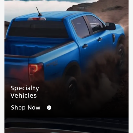
Specialty
Vehicles
Shop Now