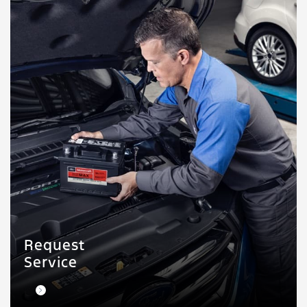
Request
Service