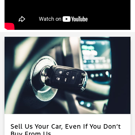
Sell Us Your Car, Even If You Don’t
Buy From Us.