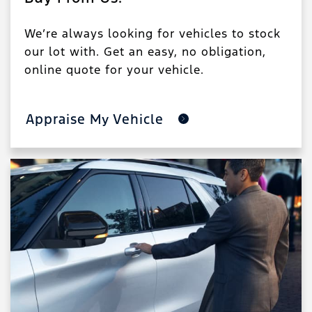
We’re always looking for vehicles to stock
our lot with. Get an easy, no obligation,
online quote for your vehicle.
Appraise My Vehicle