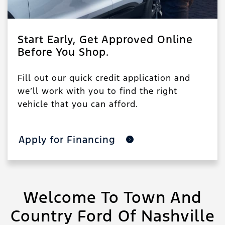
Start Early, Get Approved Online
Before You Shop.
Fill out our quick credit application and
we’ll work with you to find the right
vehicle that you can afford.
Apply for Financing
Welcome To Town And
Country Ford Of Nashville