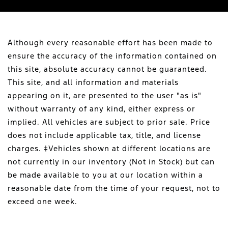
Although every reasonable effort has been made to
ensure the accuracy of the information contained on
this site, absolute accuracy cannot be guaranteed.
This site, and all information and materials
appearing on it, are presented to the user "as is"
without warranty of any kind, either express or
implied. All vehicles are subject to prior sale. Price
does not include applicable tax, title, and license
charges. ‡Vehicles shown at different locations are
not currently in our inventory (Not in Stock) but can
be made available to you at our location within a
reasonable date from the time of your request, not to
exceed one week.