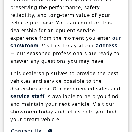
preserving the performance, safety,
reliability, and long-term value of your
vehicle purchase. You can count on this
dealership for an opulent service
experience from the moment you enter
our
showroom
. Visit us today at our
address
— our seasoned professionals are ready to
answer any questions you may have.
This dealership strives to provide the best
vehicles and service possible to the
dealership area. Our experienced sales and
service staff
is available to help you find
and maintain your next vehicle. Visit our
showroom today and let us help you find
your dream vehicle!
Contact Us