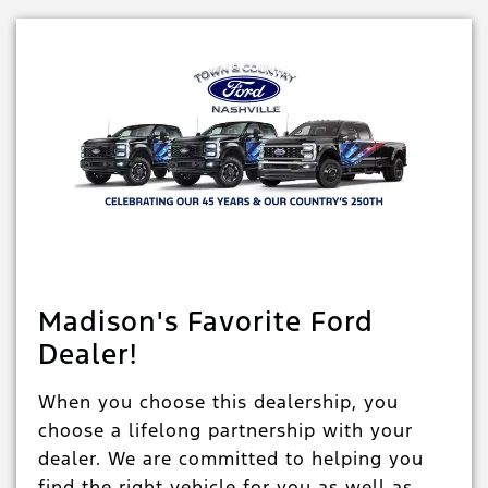
Madison's Favorite Ford
Dealer!
When you choose this dealership, you
choose a lifelong partnership with your
dealer. We are committed to helping you
find the right vehicle for you as well as