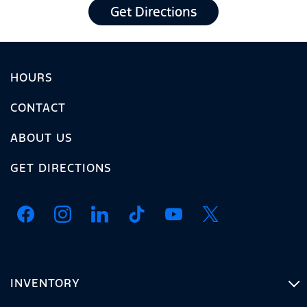
Get Directions
HOURS
CONTACT
ABOUT US
GET DIRECTIONS
INVENTORY