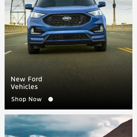
New Ford
Vehicles
Shop Now