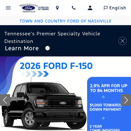
English
TOWN AND COUNTRY FORD OF NASHVILLE
Tennessee's Premier Specialty Vehicle
Destination
Learn More