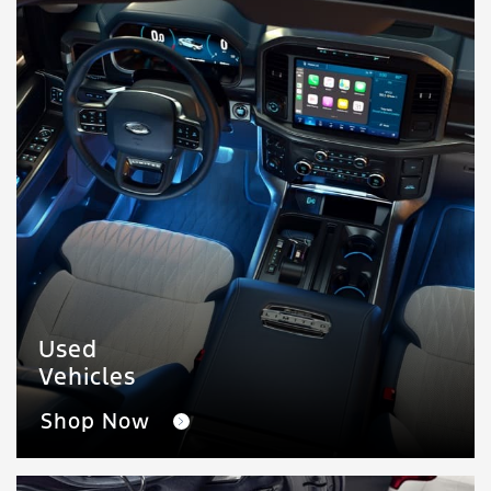
Used
Vehicles
Shop Now