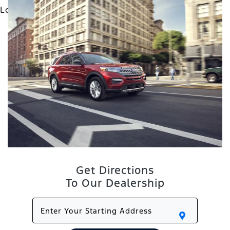
Get Directions
To Our Dealership