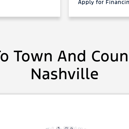
Apply for Financ
o Town And Count
Nashville