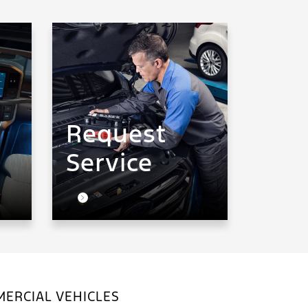
Request
Service
ERCIAL VEHICLES