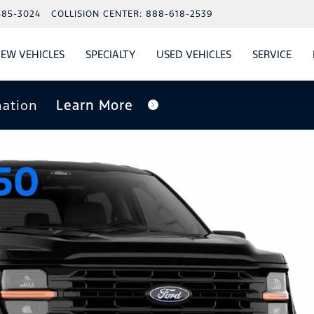
485-3024
COLLISION CENTER:
888-618-2539
EW VEHICLES
SPECIALTY
USED VEHICLES
SERVICE
W
ALS
SHOW
NEW VEHICLES
SHOW
SHOW
USED VEHICLES
SHO
SERV
nation
Learn More