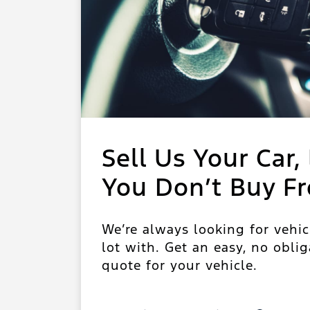
Sell Us Your Car, 
You Don’t Buy F
We’re always looking for vehic
lot with. Get an easy, no oblig
quote for your vehicle.