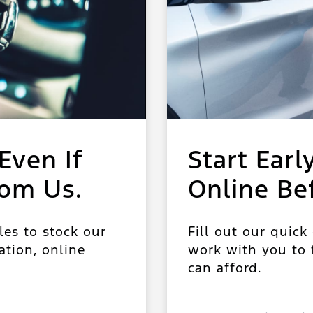
Even If
Start Earl
rom Us.
Online Be
les to stock our
Fill out our quick
ation, online
work with you to f
can afford.