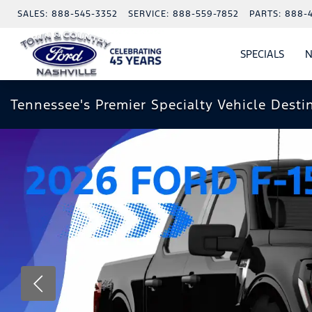
SALES:
888-545-3352
SERVICE:
888-559-7852
PARTS:
888-
SPECIALS
N
SHO
SPECI
Tennessee's Premier Specialty Vehicle Desti