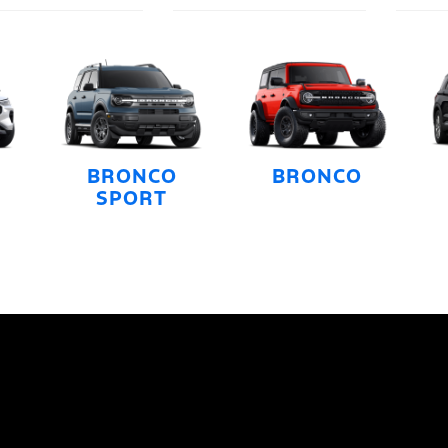
BRONCO
BRONCO
SPORT