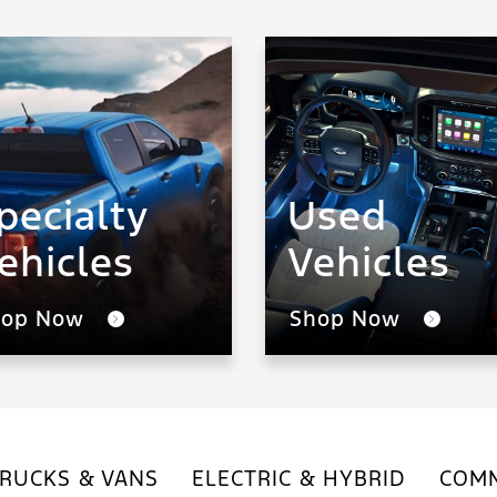
pecialty
Used
ehicles
Vehicles
hop Now
Shop Now
RUCKS & VANS
ELECTRIC & HYBRID
COMM