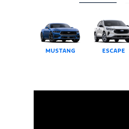
MUSTANG
ESCAPE