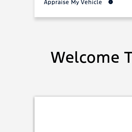
Appraise My Vehicle
Welcome T