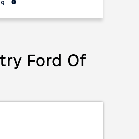
ing
ry Ford Of