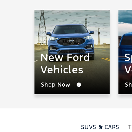
New Ford
S
Vehicles
V
Shop Now
S
SUVS & CARS
T