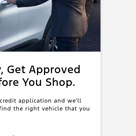
y, Get Approved
fore You Shop.
 credit application and we’ll
ind the right vehicle that you