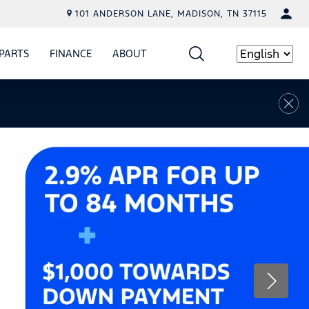
101 ANDERSON LANE, MADISON, TN 37115
PARTS
FINANCE
ABOUT
W
ICE
SHOW
PARTS
SHOW
FINANCE
SHOW
ABOUT
Language