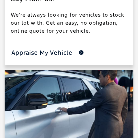
We’re always looking for vehicles to stock
our lot with. Get an easy, no obligation,
online quote for your vehicle.
Appraise My Vehicle