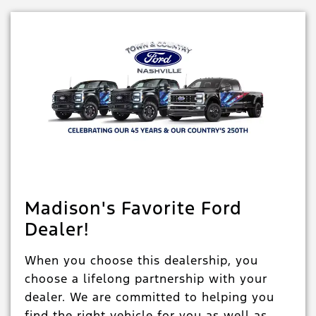
Madison's Favorite Ford
Dealer!
When you choose this dealership, you
choose a lifelong partnership with your
dealer. We are committed to helping you
find the right vehicle for you as well as