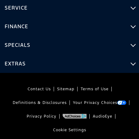
SERVICE
FINANCE
SPECIALS
EXTRAS
Contact Us
Sitemap
Terms of Use
Definitions & Disclosures
Your Privacy Choices
Privacy Policy
AudioEye
Cookie Settings