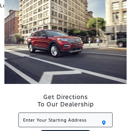
Get Directions
To Our Dealership