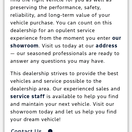
preserving the performance, safety,
reliability, and long-term value of your
vehicle purchase. You can count on this
dealership for an opulent service
experience from the moment you enter
our
showroom
. Visit us today at our
address
— our seasoned professionals are ready to
answer any questions you may have.
This dealership strives to provide the best
vehicles and service possible to the
dealership area. Our experienced sales and
service staff
is available to help you find
and maintain your next vehicle. Visit our
showroom today and let us help you find
your dream vehicle!
Contact Us