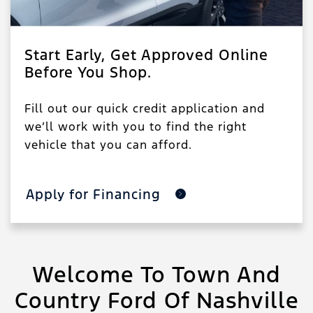
Start Early, Get Approved Online
Before You Shop.
Fill out our quick credit application and
we’ll work with you to find the right
vehicle that you can afford.
Apply for Financing
Welcome To Town And
Country Ford Of Nashville