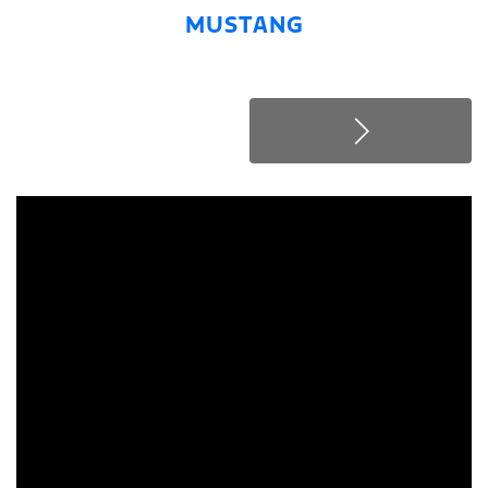
MUSTANG