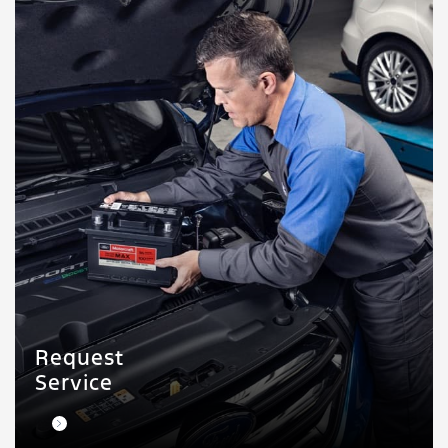
Request
Service