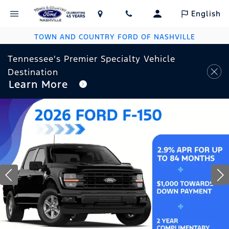
English
TOWN AND COUNTRY FORD OF NASHVILLE
Tennessee's Premier Specialty Vehicle
Destination
Learn More