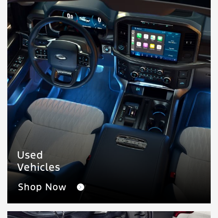
Used
Vehicles
Shop Now