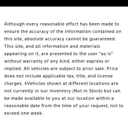
Although every reasonable effort has been made to
ensure the accuracy of the information contained on
this site, absolute accuracy cannot be guaranteed.
This site, and all information and materials
appearing on it, are presented to the user "as is"
without warranty of any kind, either express or
implied. All vehicles are subject to prior sale. Price
does not include applicable tax, title, and license
charges. ‡Vehicles shown at different locations are
not currently in our inventory (Not in Stock) but can
be made available to you at our location within a
reasonable date from the time of your request, not to
exceed one week.