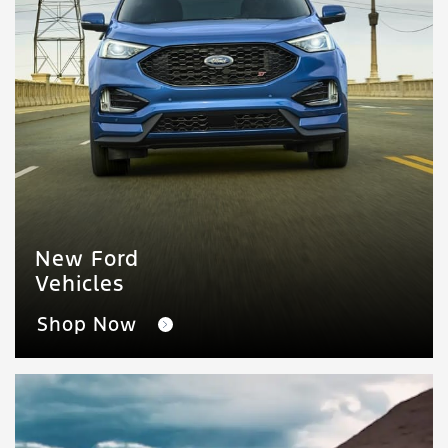
New Ford
Vehicles
Shop Now