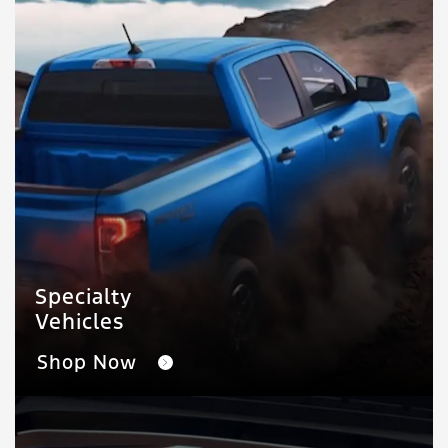
Specialty
Vehicles
Shop Now