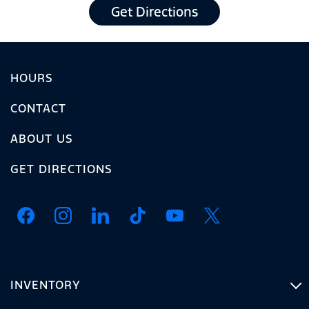
Get Directions
HOURS
CONTACT
ABOUT US
GET DIRECTIONS
INVENTORY