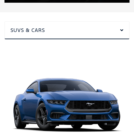
SUVS & CARS