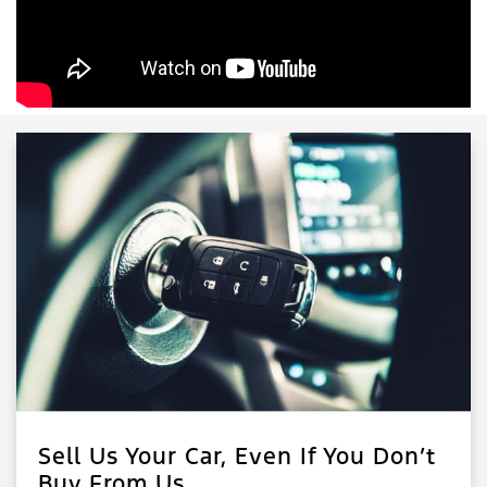
Sell Us Your Car, Even If You Don’t
Buy From Us.