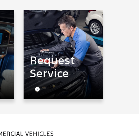
Request
Service
ERCIAL VEHICLES