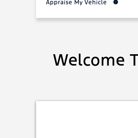
Appraise My Vehicle
Welcome T