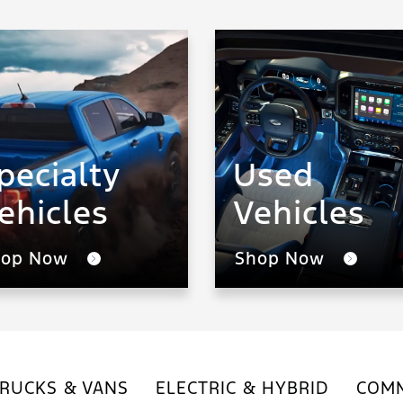
pecialty
Used
ehicles
Vehicles
hop Now
Shop Now
RUCKS & VANS
ELECTRIC & HYBRID
COMM