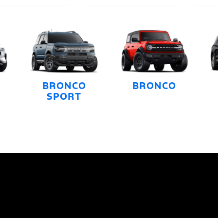
BRONCO
BRONCO
SPORT