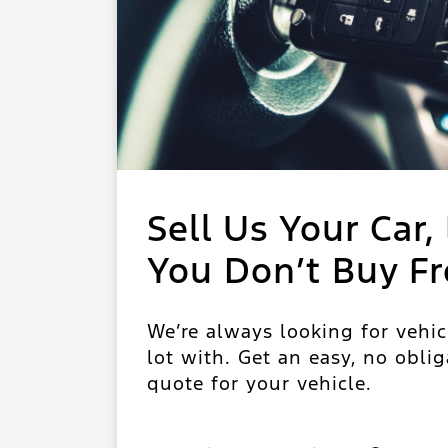
Sell Us Your Car, 
You Don’t Buy F
We’re always looking for vehic
lot with. Get an easy, no oblig
quote for your vehicle.