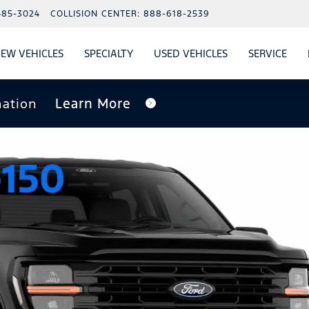
485-3024
COLLISION CENTER:
888-618-2539
EW VEHICLES
SPECIALTY
USED VEHICLES
SERVICE
W
ALS
SHOW
NEW VEHICLES
SHOW
SHOW
USED VEHICLES
SHO
SERV
nation
Learn More