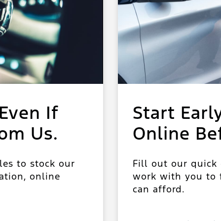
Even If
Start Earl
rom Us.
Online Be
les to stock our
Fill out our quick
ation, online
work with you to f
can afford.