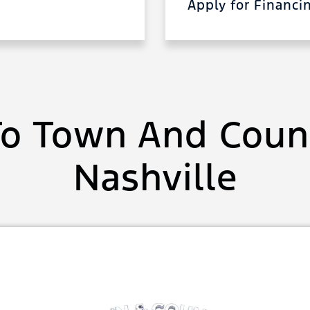
Apply for Financ
o Town And Count
Nashville