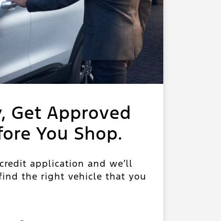
y, Get Approved
fore You Shop.
 credit application and we’ll
ind the right vehicle that you