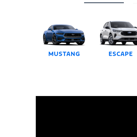
MUSTANG
ESCAPE