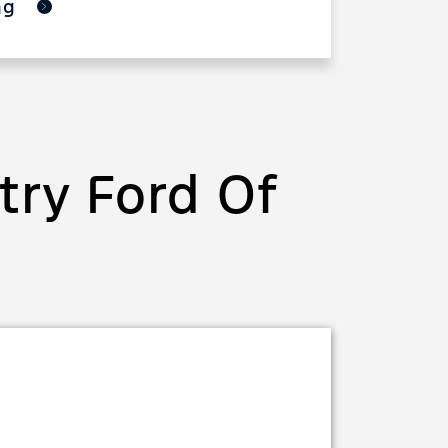
ing
ry Ford Of