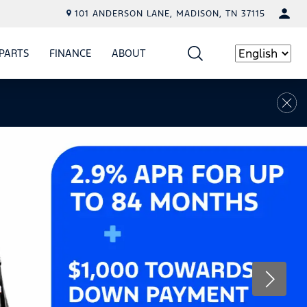
101 ANDERSON LANE, MADISON, TN 37115
PARTS
FINANCE
ABOUT
W
ICE
SHOW
PARTS
SHOW
FINANCE
SHOW
ABOUT
Language