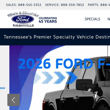
SALES:
888-545-3352
SERVICE:
888-559-7852
PARTS:
888-
SPECIALS
N
SHO
SPECI
Tennessee's Premier Specialty Vehicle Desti