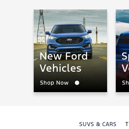
New Ford
S
Vehicles
V
Shop Now
S
SUVS & CARS
T