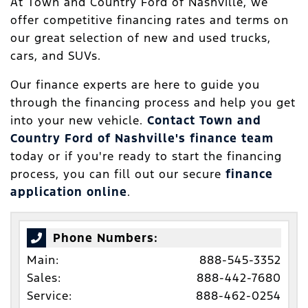
At Town and Country Ford of Nashville, we
offer competitive financing rates and terms on
our great selection of new and used trucks,
cars, and SUVs.
Our finance experts are here to guide you
through the financing process and help you get
into your new vehicle.
Contact Town and
Country Ford of Nashville's finance team
today or if you're ready to start the financing
process, you can fill out our secure
finance
application online
.
Phone Numbers:
Main:
888-545-3352
Sales:
888-442-7680
Service:
888-462-0254