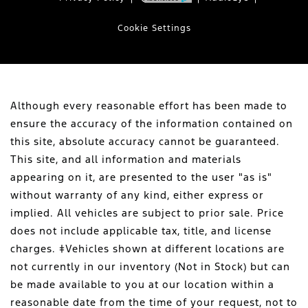
Cookie Settings
Although every reasonable effort has been made to
ensure the accuracy of the information contained on
this site, absolute accuracy cannot be guaranteed.
This site, and all information and materials
appearing on it, are presented to the user "as is"
without warranty of any kind, either express or
implied. All vehicles are subject to prior sale. Price
does not include applicable tax, title, and license
charges. ‡Vehicles shown at different locations are
not currently in our inventory (Not in Stock) but can
be made available to you at our location within a
reasonable date from the time of your request, not to