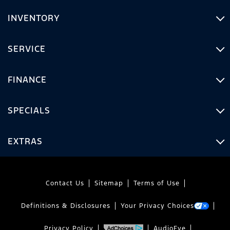
INVENTORY
SERVICE
FINANCE
SPECIALS
EXTRAS
Contact Us
Sitemap
Terms of Use
Definitions & Disclosures
Your Privacy Choices
Privacy Policy
AudioEye