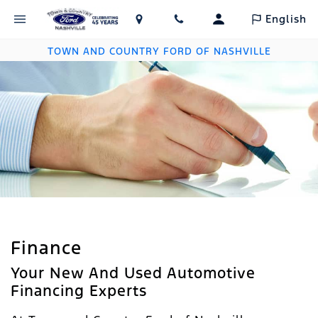
English
TOWN AND COUNTRY FORD OF NASHVILLE
Finance
Your New And Used Automotive
Financing Experts