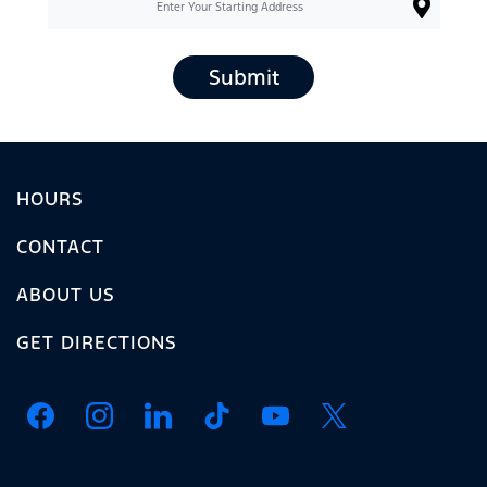
Submit
HOURS
CONTACT
ABOUT US
GET DIRECTIONS