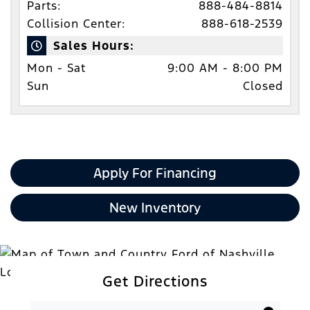
Parts:
888-484-8814
Collision Center:
888-618-2539
Sales Hours:
Mon - Sat
9:00 AM - 8:00 PM
Sun
Closed
Apply For Financing
New Inventory
Get Directions