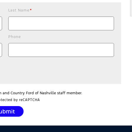
Last Name
*
Phone
n and Country Ford of Nashville staff member.
rotected by reCAPTCHA