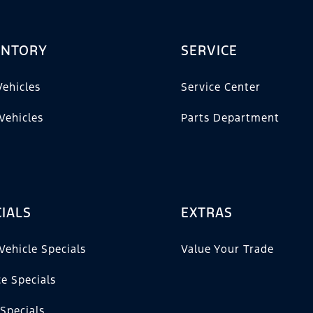
ENTORY
SERVICE
ehicles
Service Center
Vehicles
Parts Department
IALS
EXTRAS
Vehicle Specials
Value Your Trade
ce Specials
 Specials