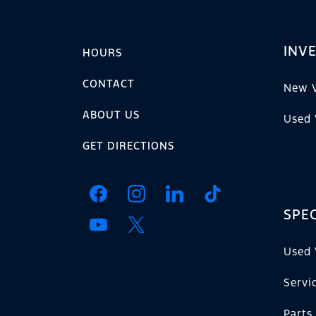
INV
HOURS
CONTACT
New V
ABOUT US
Used 
GET DIRECTIONS
SPEC
Used 
Servi
Parts