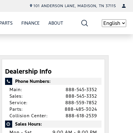
101 ANDERSON LANE, MADISON, TN 37115
PARTS
FINANCE
ABOUT
W
ICE
SHOW
PARTS
SHOW
FINANCE
SHOW
ABOUT
Language
Dealership Info
Phone Numbers:
Main:
888-545-3352
Sales:
888-545-3352
Service:
888-559-7852
Parts:
888-485-3024
Collision Center:
888-618-2539
Sales Hours:
Mon - Sat
9:00 AM - 8:00 PM