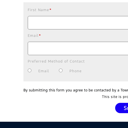
First Name
*
Email
*
Preferred Method of Contact
Email
Phone
By submitting this form you agree to be contacted by a Tow
This site is p