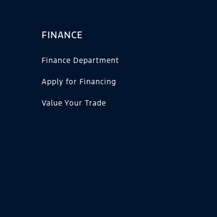
FINANCE
Finance Department
Apply for Financing
Value Your Trade