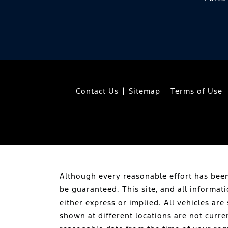
Contact Us
Sitemap
Terms of Use
Although every reasonable effort has been
be guaranteed. This site, and all informat
either express or implied. All vehicles are 
shown at different locations are not curre