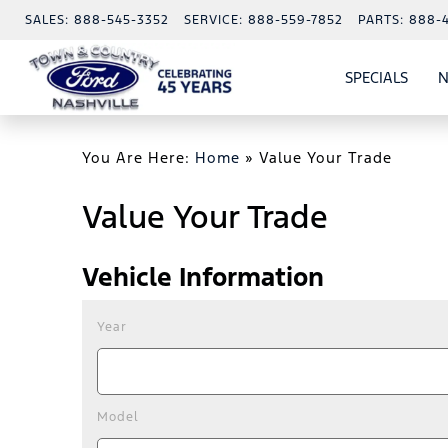
SALES:
888-545-3352
SERVICE:
888-559-7852
PARTS:
888-
SPECIALS
N
SHO
SPECI
You Are Here:
Home
»
Value Your Trade
Value Your Trade
Vehicle Information
Year
Model