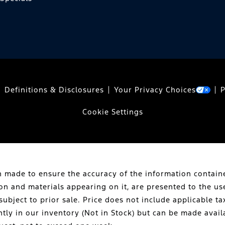
Definitions & Disclosures
Your Privacy Choices
P
Cookie Settings
 made to ensure the accuracy of the information containe
ion and materials appearing on it, are presented to the us
subject to prior sale. Price does not include applicable tax
ntly in our inventory (Not in Stock) but can be made avail