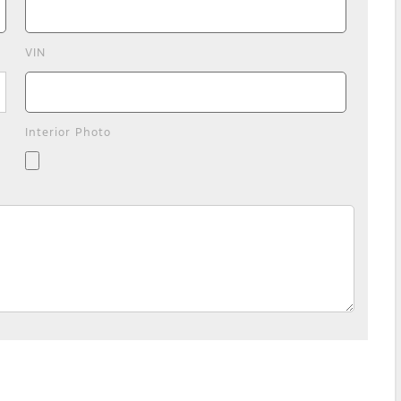
VIN
Interior Photo