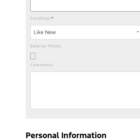
Condition
*
Exterior Photo
Comments
Personal Information