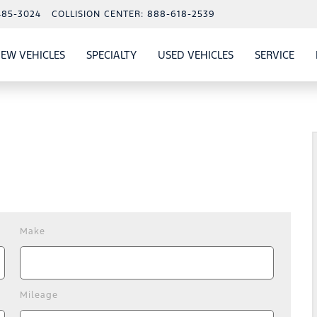
485-3024
COLLISION CENTER:
888-618-2539
EW VEHICLES
SPECIALTY
USED VEHICLES
SERVICE
W
ALS
SHOW
NEW VEHICLES
SHOW
SHOW
USED VEHICLES
SHO
SERV
Make
Mileage