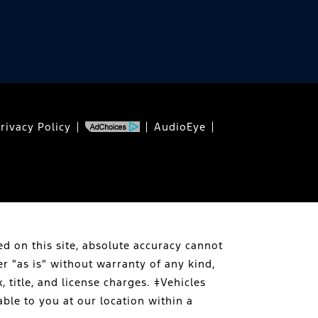
rivacy Policy
AudioEye
d on this site, absolute accuracy cannot
er "as is" without warranty of any kind,
, title, and license charges. ‡Vehicles
able to you at our location within a