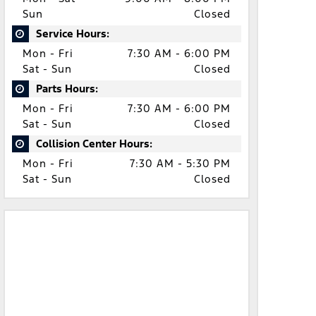
Sun
Closed
Service Hours:
Mon - Fri
7:30 AM - 6:00 PM
Sat - Sun
Closed
Parts Hours:
Mon - Fri
7:30 AM - 6:00 PM
Sat - Sun
Closed
Collision Center Hours:
Mon - Fri
7:30 AM - 5:30 PM
Sat - Sun
Closed