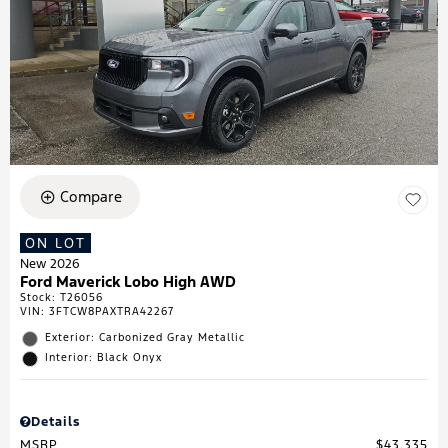
Compare
ON LOT
New 2026
Ford Maverick Lobo High AWD
Stock
:
T26056
VIN:
3FTCW8PAXTRA42267
Exterior: Carbonized Gray Metallic
Interior: Black Onyx
Details
MSRP
$43,335