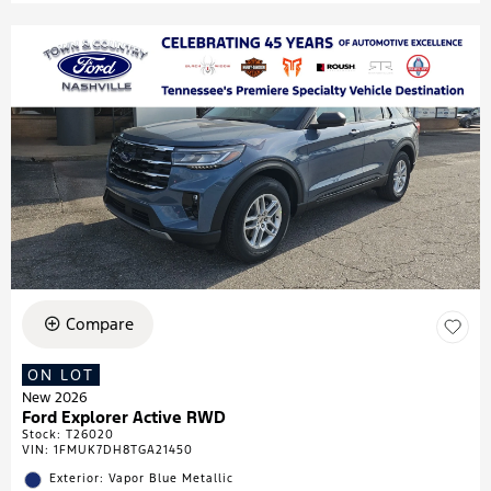
Compare
ON LOT
New 2026
Ford Explorer Active RWD
Stock
:
T26020
VIN:
1FMUK7DH8TGA21450
Exterior: Vapor Blue Metallic