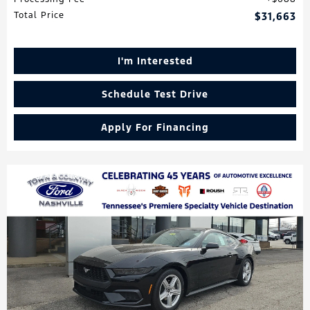
Total Price
$31,663
I'm Interested
Schedule Test Drive
Apply For Financing