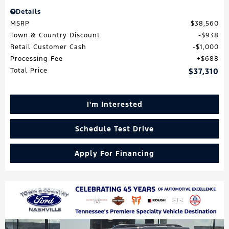
Details
MSRP
$38,560
Town & Country Discount
$938
Retail Customer Cash
$1,000
Processing Fee
$688
Total Price
$37,310
I'm Interested
Schedule Test Drive
Apply For Financing