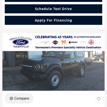
Schedule Test Drive
Apply For Financing
Compare