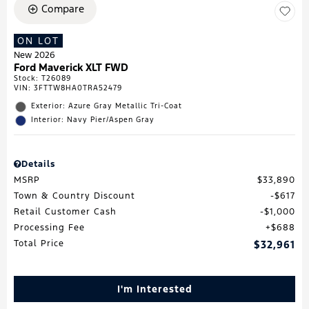
Compare
ON LOT
New 2026
Ford Maverick XLT FWD
Stock
:
T26089
VIN:
3FTTW8HA0TRA52479
Exterior: Azure Gray Metallic Tri-Coat
Interior: Navy Pier/Aspen Gray
Details
MSRP
$33,890
Town & Country Discount
$617
Retail Customer Cash
$1,000
Processing Fee
$688
Total Price
$32,961
I'm Interested