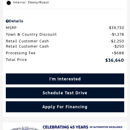
Interior: Ebony/Roast
Details
MSRP
$39,730
Town & Country Discount
$1,278
Retail Customer Cash
$2,250
Retail Customer Cash
$250
Processing Fee
$688
Total Price
$36,640
I'm Interested
Schedule Test Drive
Apply For Financing