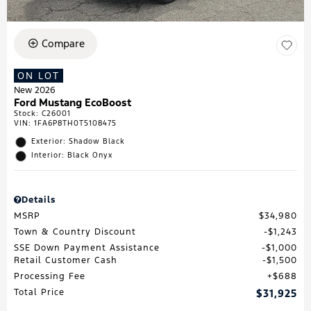
Compare
ON LOT
New 2026
Ford Mustang EcoBoost
Stock
:
C26001
VIN:
1FA6P8TH0T5108475
Exterior: Shadow Black
Interior: Black Onyx
Details
MSRP
$34,980
Town & Country Discount
$1,243
SSE Down Payment Assistance
$1,000
Retail Customer Cash
$1,500
Processing Fee
$688
Total Price
$31,925