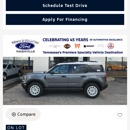
Schedule Test Drive
Apply For Financing
Compare
ON LOT