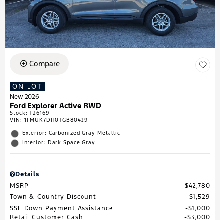
Compare
ON LOT
New 2026
Ford Explorer Active RWD
Stock
:
T26169
VIN:
1FMUK7DH0TGB80429
Exterior: Carbonized Gray Metallic
Interior: Dark Space Gray
Details
MSRP
$42,780
Town & Country Discount
$1,529
SSE Down Payment Assistance
$1,000
Retail Customer Cash
$3,000