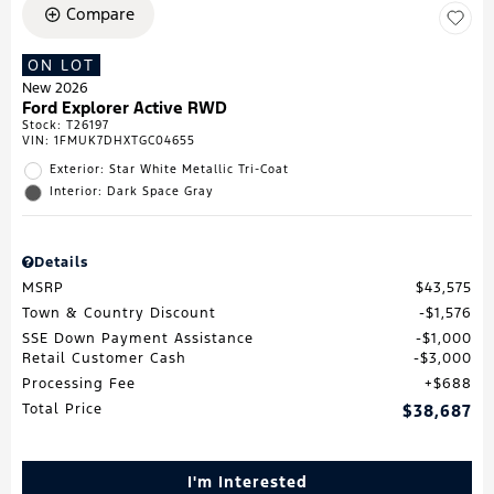
Compare
ON LOT
New 2026
Ford Explorer Active RWD
Stock
:
T26197
VIN:
1FMUK7DHXTGC04655
Exterior: Star White Metallic Tri-Coat
Interior: Dark Space Gray
Details
MSRP
$43,575
Town & Country Discount
$1,576
SSE Down Payment Assistance
$1,000
Retail Customer Cash
$3,000
Processing Fee
$688
Total Price
$38,687
I'm Interested