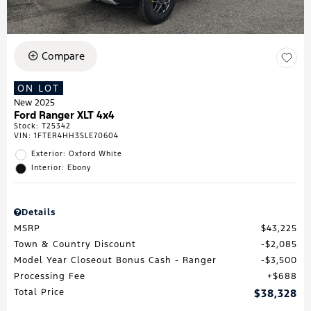
Compare
ON LOT
New 2025
Ford Ranger XLT 4x4
Stock
:
T25342
VIN:
1FTER4HH3SLE70604
Exterior: Oxford White
Interior: Ebony
Details
MSRP
$43,225
Town & Country Discount
$2,085
Model Year Closeout Bonus Cash - Ranger
$3,500
Processing Fee
$688
Total Price
$38,328