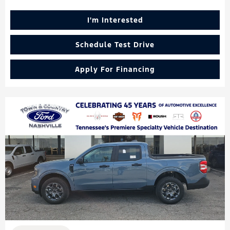
I'm Interested
Schedule Test Drive
Apply For Financing