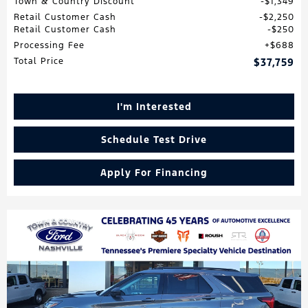
Town & Country Discount
$1,349
Retail Customer Cash
$2,250
Retail Customer Cash
$250
Processing Fee
$688
Total Price
$37,759
I'm Interested
Schedule Test Drive
Apply For Financing