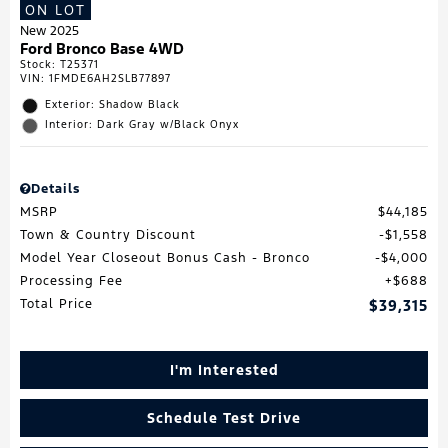
ON LOT
New 2025
Ford Bronco Base 4WD
Stock
:
T25371
VIN:
1FMDE6AH2SLB77897
Exterior: Shadow Black
Interior: Dark Gray w/Black Onyx
Details
MSRP
$44,185
Town & Country Discount
$1,558
Model Year Closeout Bonus Cash - Bronco
$4,000
Processing Fee
$688
Total Price
$39,315
I'm Interested
Schedule Test Drive