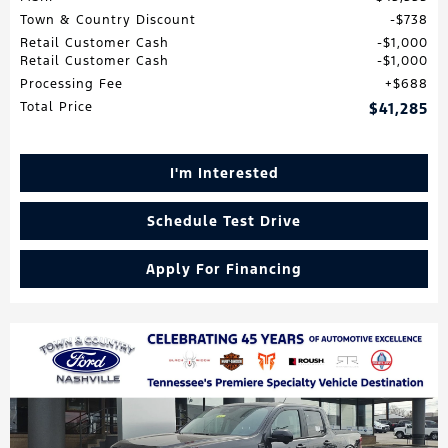
Town & Country Discount
$738
Retail Customer Cash
$1,000
Retail Customer Cash
$1,000
Processing Fee
$688
Total Price
$41,285
I'm Interested
Schedule Test Drive
Apply For Financing