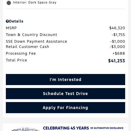
Interior: Dark Space Gray
Details
MSRP
$46,320
Town & Country Discount
$1,755
SSE Down Payment Assistance
$1,000
Retail Customer Cash
$3,000
Processing Fee
$688
Total Price
$41,253
I'm Interested
Schedule Test Drive
Apply For Financing