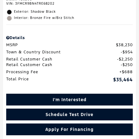
VIN:
3FMCR9BN4TRE68202
Exterior: Shadow Black
Interior: Bronze Fire w/Brz Stitch
Details
MSRP
$38,230
Town & Country Discount
$954
Retail Customer Cash
$2,250
Retail Customer Cash
$250
Processing Fee
$688
Total Price
$35,464
I'm Interested
Schedule Test Drive
Apply For Financing