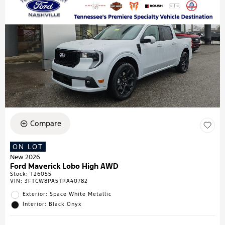
Compare
ON LOT
New 2026
Ford Maverick Lobo High AWD
Stock
:
T26055
VIN:
3FTCW8PA5TRA40782
Exterior: Space White Metallic
Interior: Black Onyx