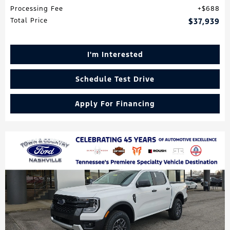
Processing Fee
$688
Total Price
$37,939
I'm Interested
Schedule Test Drive
Apply For Financing