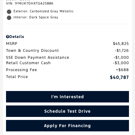
VIN:
1FMUK7DHXTGA25886
Exterior: Carbonized Gray Metallic
Interior: Dark Space Gray
Details
MSRP
$45,825
Town & Country Discount
$1,726
SSE Down Payment Assistance
$1,000
Retail Customer Cash
$3,000
Processing Fee
$688
Total Price
$40,787
I'm Interested
Schedule Test Drive
Apply For Financing