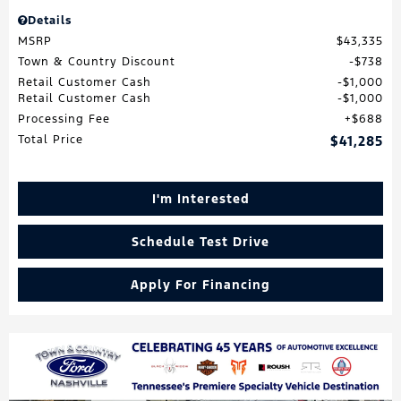
Details
MSRP
$43,335
Town & Country Discount
$738
Retail Customer Cash
$1,000
Retail Customer Cash
$1,000
Processing Fee
$688
Total Price
$41,285
I'm Interested
Schedule Test Drive
Apply For Financing