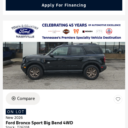
Apply For Financing
Compare
ON LOT
New 2026
Ford Bronco Sport Big Bend 4WD
Stock
:
T26208