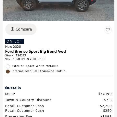
Compare
ON LOT
New 2026
Ford Bronco Sport Big Bend 4wd
Stock
:
T26213
VIN:
3FMCR9BN3TRE56199
Exterior: Space White Metallic
Interior: Medium Lt Smoked Truffle
Details
MSRP
$34,190
Town & Country Discount
$715
Retail Customer Cash
$2,250
Retail Customer Cash
$250
Processing Fee
$688