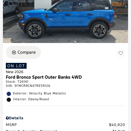
Compare
ON LOT
New 2026
Ford Bronco Sport Outer Banks 4WD
Stock
:
T26161
VIN:
3FMCR9CN4TRE59126
Exterior: Velocity Blue Metallic
Interior: Ebony/Roast
Details
MSRP
$40,920