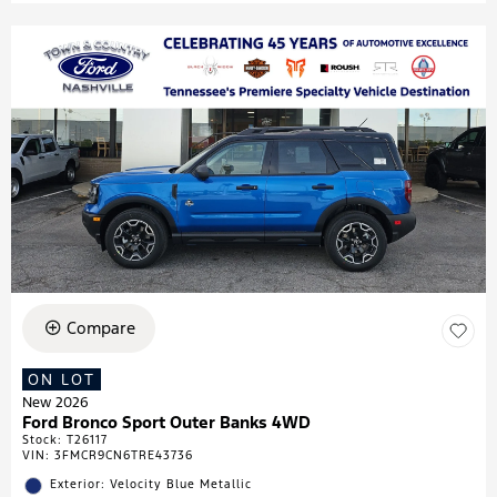
Compare
ON LOT
New 2026
Ford Bronco Sport Outer Banks 4WD
Stock
:
T26117
VIN:
3FMCR9CN6TRE43736
Exterior: Velocity Blue Metallic