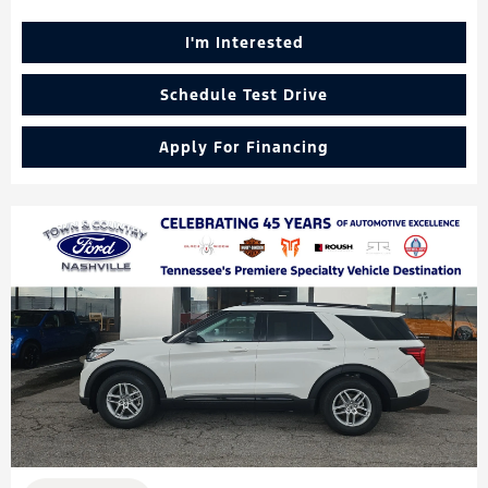
I'm Interested
Schedule Test Drive
Apply For Financing