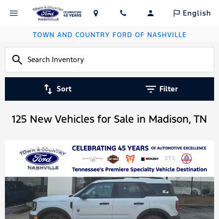
English
TOWN AND COUNTRY FORD OF NASHVILLE
Sort
Filter
125 New Vehicles for Sale in Madison, TN