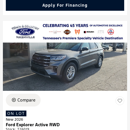
Apply For Financing
Compare
ON LOT
New 2026
Ford Explorer Active RWD
Stock
:
T26019