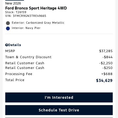
New 2026
Ford Bronco Sport Heritage 4WD
Stock
:
T26159
VIN:
3FMCR9GN3TRE49665
Exterior: Carbonized Gray Metallic
Interior: Navy Pier
Details
MSRP
$37,285
Town & Country Discount
$844
Retail Customer Cash
$2,250
Retail Customer Cash
$250
Processing Fee
$688
Total Price
$34,629
I'm Interested
Schedule Test Drive