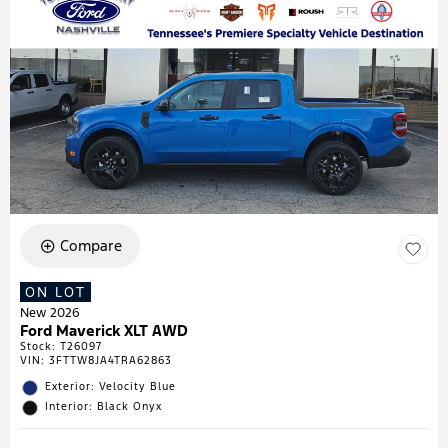
Compare
ON LOT
New 2026
Ford Maverick XLT AWD
Stock
:
T26097
VIN:
3FTTW8JA4TRA62863
Exterior: Velocity Blue
Interior: Black Onyx