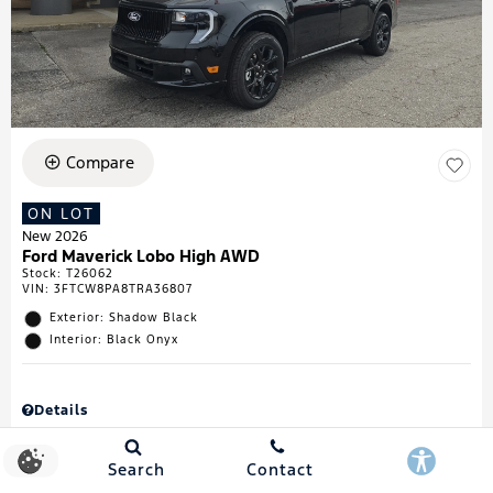
Compare
ON LOT
New 2026
Ford Maverick Lobo High AWD
Stock
:
T26062
VIN:
3FTCW8PA8TRA36807
Exterior: Shadow Black
Interior: Black Onyx
Details
MSRP
$43,335
Town & Country Discount
$738
Search
Contact
Retail Customer Cash
$1,000