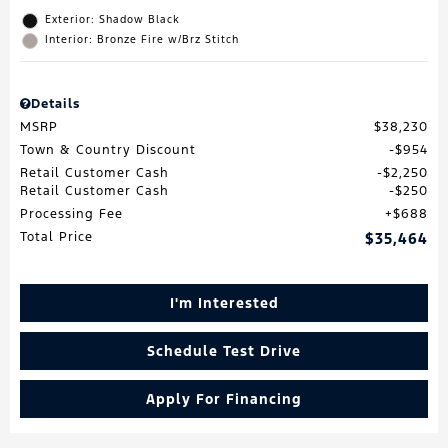
Exterior: Shadow Black
Interior: Bronze Fire w/Brz Stitch
Details
MSRP
$38,230
Town & Country Discount
$954
Retail Customer Cash
$2,250
Retail Customer Cash
$250
Processing Fee
$688
Total Price
$35,464
I'm Interested
Schedule Test Drive
Apply For Financing