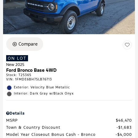
Compare
ON LOT
New 2025
Ford Bronco Base 4WD
Stock
:
T25365
VIN:
1FMDE6BH7SLB76713
Exterior: Velocity Blue Metallic
Interior: Dark Gray w/Black Onyx
Details
MSRP
$46,470
Town & Country Discount
$1,683
Model Year Closeout Bonus Cash - Bronco
$4,000