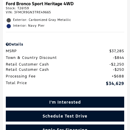
Ford Bronco Sport Heritage 4WD
Stock
:
T26159
VIN:
3FMCR9GN3TRE49665
Exterior: Carbonized Gray Metallic
Interior: Navy Pier
Details
MSRP
$37,285
Town & Country Discount
$844
Retail Customer Cash
$2,250
Retail Customer Cash
$250
Processing Fee
$688
Total Price
$34,629
I'm Interested
Schedule Test Drive