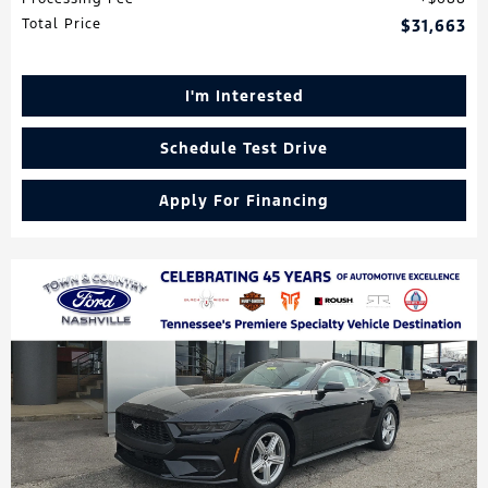
Total Price
$31,663
I'm Interested
Schedule Test Drive
Apply For Financing