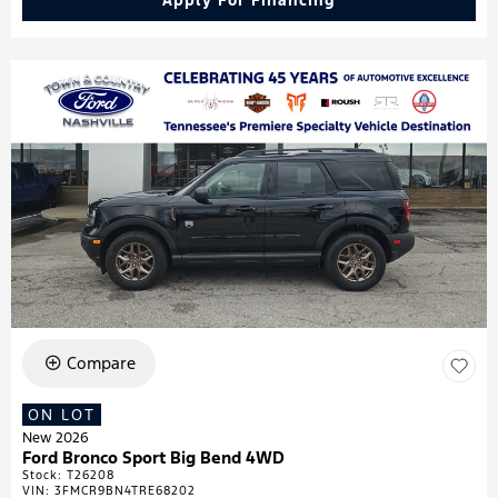
Apply For Financing
Compare
ON LOT
New 2026
Ford Bronco Sport Big Bend 4WD
Stock
:
T26208
VIN:
3FMCR9BN4TRE68202