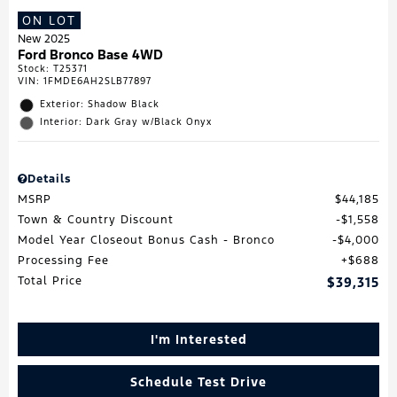
ON LOT
New 2025
Ford Bronco Base 4WD
Stock
:
T25371
VIN:
1FMDE6AH2SLB77897
Exterior: Shadow Black
Interior: Dark Gray w/Black Onyx
Details
MSRP
$44,185
Town & Country Discount
$1,558
Model Year Closeout Bonus Cash - Bronco
$4,000
Processing Fee
$688
Total Price
$39,315
I'm Interested
Schedule Test Drive