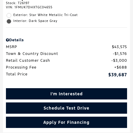
Stock
:
T26197
VIN:
1FMUK7DHXTGC04655
Exterior: Star White Metallic Tri-Coat
Interior: Dark Space Gray
Details
MSRP
$43,575
Town & Country Discount
$1,576
Retail Customer Cash
$3,000
Processing Fee
$688
Total Price
$39,687
I'm Interested
Schedule Test Drive
Apply For Financing