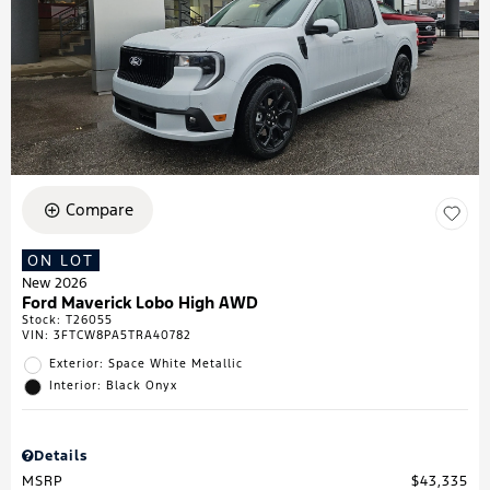
Compare
ON LOT
New 2026
Ford Maverick Lobo High AWD
Stock
:
T26055
VIN:
3FTCW8PA5TRA40782
Exterior: Space White Metallic
Interior: Black Onyx
Details
MSRP
$43,335