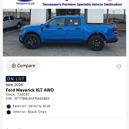
Compare
ON LOT
New 2026
Ford Maverick XLT AWD
Stock
:
T26097
VIN:
3FTTW8JA4TRA62863
Exterior: Velocity Blue
Interior: Black Onyx