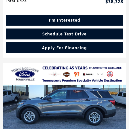
Total Price
$38,328
I'm Interested
Schedule Test Drive
Apply For Financing