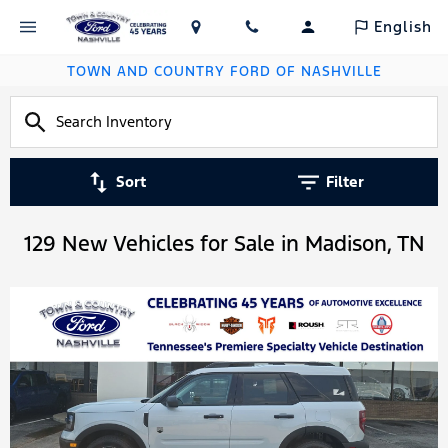
English
TOWN AND COUNTRY FORD OF NASHVILLE
Sort
Filter
129 New Vehicles for Sale in Madison, TN