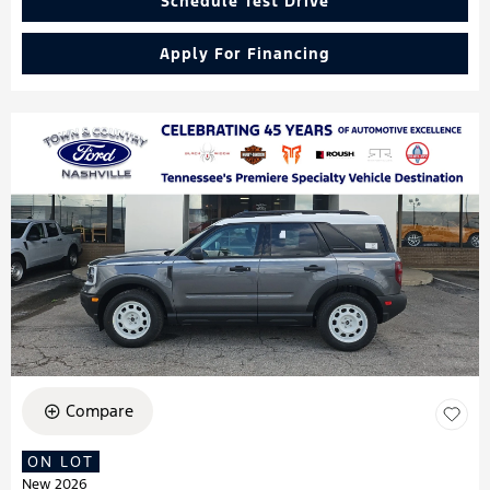
Schedule Test Drive
Apply For Financing
Compare
ON LOT
New 2026