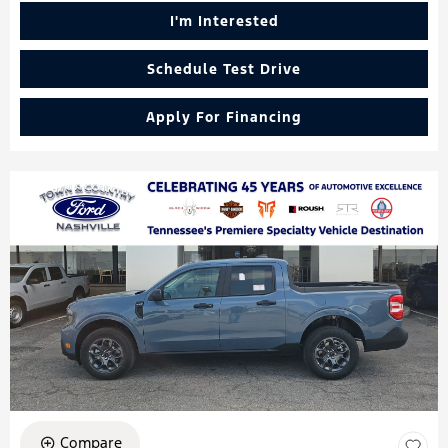
I'm Interested
Schedule Test Drive
Apply For Financing
Compare