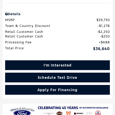
Details
MSRP
$39,730
Town & Country Discount
$1,278
Retail Customer Cash
$2,250
Retail Customer Cash
$250
Processing Fee
$688
Total Price
$36,640
I'm Interested
Schedule Test Drive
Apply For Financing