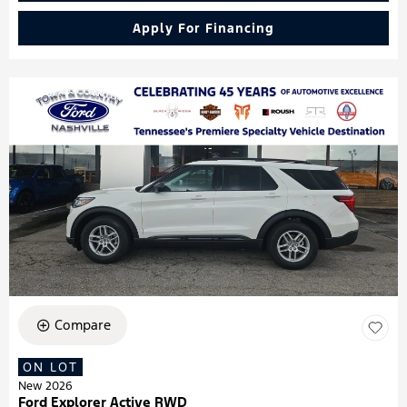
Apply For Financing
Compare
ON LOT
New 2026
Ford Explorer Active RWD