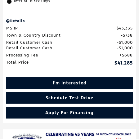
Interior: Black Onyx
Details
MSRP
$43,335
Town & Country Discount
$738
Retail Customer Cash
$1,000
Retail Customer Cash
$1,000
Processing Fee
$688
Total Price
$41,285
I'm Interested
Schedule Test Drive
Apply For Financing