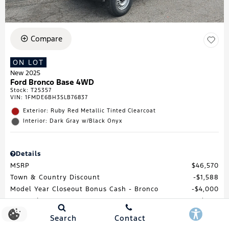
Compare
ON LOT
New 2025
Ford Bronco Base 4WD
Stock
:
T25357
VIN:
1FMDE6BH3SLB76837
Exterior: Ruby Red Metallic Tinted Clearcoat
Interior: Dark Gray w/Black Onyx
Details
MSRP
$46,570
Town & Country Discount
$1,588
Model Year Closeout Bonus Cash - Bronco
$4,000
Processing Fee
$688
Total Price
$41,670
Search
Contact