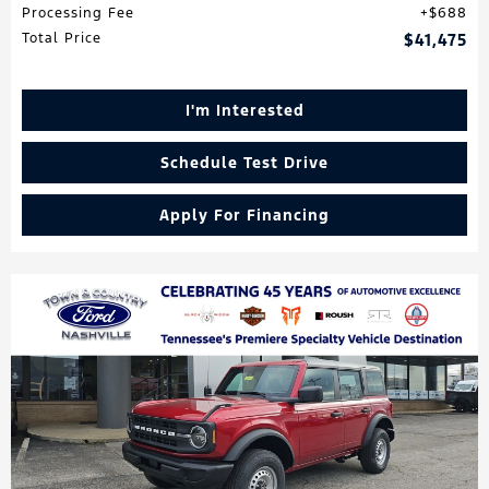
Processing Fee
$688
Total Price
$41,475
I'm Interested
Schedule Test Drive
Apply For Financing