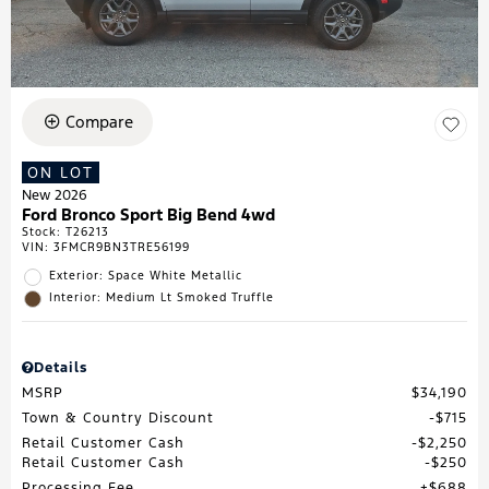
Compare
ON LOT
New 2026
Ford Bronco Sport Big Bend 4wd
Stock
:
T26213
VIN:
3FMCR9BN3TRE56199
Exterior: Space White Metallic
Interior: Medium Lt Smoked Truffle
Details
MSRP
$34,190
Town & Country Discount
$715
Retail Customer Cash
$2,250
Retail Customer Cash
$250
Processing Fee
$688