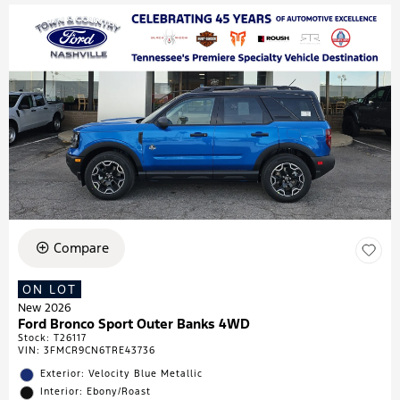
Compare
ON LOT
New 2026
Ford Bronco Sport Outer Banks 4WD
Stock
:
T26117
VIN:
3FMCR9CN6TRE43736
Exterior: Velocity Blue Metallic
Interior: Ebony/Roast