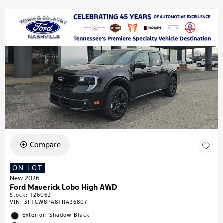
Compare
ON LOT
New 2026
Ford Maverick Lobo High AWD
Stock
:
T26062
VIN:
3FTCW8PA8TRA36807
Exterior: Shadow Black