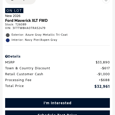
ON LOT
New 2026
Ford Maverick XLT FWD
Stock
:
T26089
VIN:
3FTTW8HA0TRA52479
Exterior: Azure Gray Metallic Tri-Coat
Interior: Navy Pier/Aspen Gray
Details
MSRP
$33,890
Town & Country Discount
$617
Retail Customer Cash
$1,000
Processing Fee
$688
Total Price
$32,961
I'm Interested