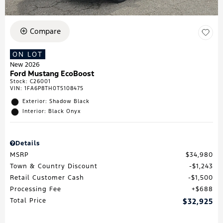
Compare
ON LOT
New 2026
Ford Mustang EcoBoost
Stock
:
C26001
VIN:
1FA6P8TH0T5108475
Exterior: Shadow Black
Interior: Black Onyx
Details
MSRP
$34,980
Town & Country Discount
$1,243
Retail Customer Cash
$1,500
Processing Fee
$688
Total Price
$32,925