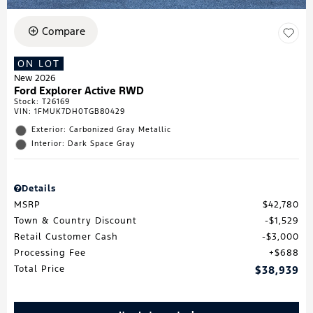
Compare
ON LOT
New 2026
Ford Explorer Active RWD
Stock
:
T26169
VIN:
1FMUK7DH0TGB80429
Exterior: Carbonized Gray Metallic
Interior: Dark Space Gray
Details
MSRP
$42,780
Town & Country Discount
$1,529
Retail Customer Cash
$3,000
Processing Fee
$688
Total Price
$38,939