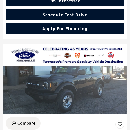
I'm Interested
Schedule Test Drive
Apply For Financing
Compare