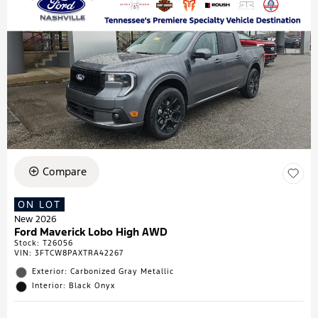
Compare
ON LOT
New 2026
Ford Maverick Lobo High AWD
Stock
:
T26056
VIN:
3FTCW8PAXTRA42267
Exterior: Carbonized Gray Metallic
Interior: Black Onyx