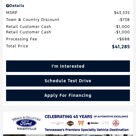
Details
MSRP
$43,335
Town & Country Discount
$738
Retail Customer Cash
$1,000
Retail Customer Cash
$1,000
Processing Fee
$688
Total Price
$41,285
I'm Interested
Schedule Test Drive
Apply For Financing