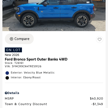
Compare
ON LOT
New 2026
Ford Bronco Sport Outer Banks 4WD
Stock
:
T26161
VIN:
3FMCR9CN4TRE59126
Exterior: Velocity Blue Metallic
Interior: Ebony/Roast
Details
MSRP
$40,920
Town & Country Discount
$1,349