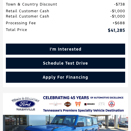
Town & Country Discount
$738
Retail Customer Cash
$1,000
Retail Customer Cash
$1,000
Processing Fee
$688
Total Price
$41,285
I'm Interested
Schedule Test Drive
Apply For Financing