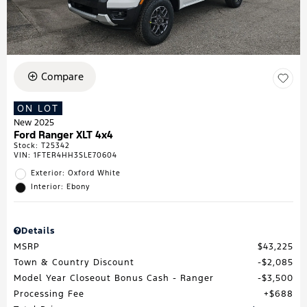
Compare
ON LOT
New 2025
Ford Ranger XLT 4x4
Stock
:
T25342
VIN:
1FTER4HH3SLE70604
Exterior: Oxford White
Interior: Ebony
Details
MSRP
$43,225
Town & Country Discount
$2,085
Model Year Closeout Bonus Cash - Ranger
$3,500
Processing Fee
$688