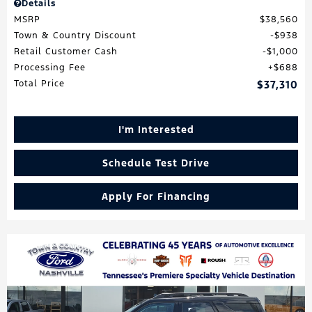
Details
MSRP
$38,560
Town & Country Discount
$938
Retail Customer Cash
$1,000
Processing Fee
$688
Total Price
$37,310
I'm Interested
Schedule Test Drive
Apply For Financing