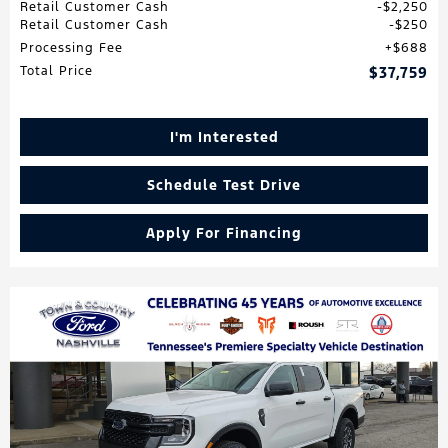
Retail Customer Cash
$2,250
Retail Customer Cash
$250
Processing Fee
$688
Total Price
$37,759
I'm Interested
Schedule Test Drive
Apply For Financing