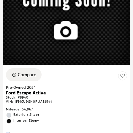
Compare
Pre-Owned 2024
Ford Escape Active
Stock
:
P8940
VIN:
1FMCU9GN0RUA86144
Mileage: 54,967
Exterior: Silver
Interior: Ebony