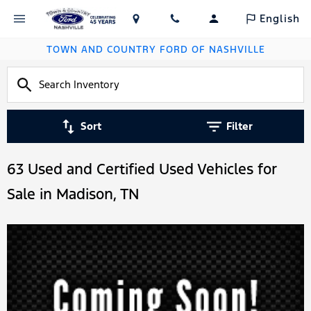
English
TOWN AND COUNTRY FORD OF NASHVILLE
Sort
Filter
63 Used and Certified Used Vehicles for
Sale in Madison, TN