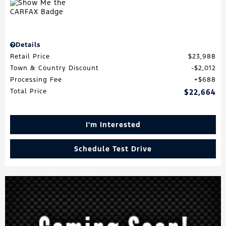
Details
Retail Price
$23,988
Town & Country Discount
$2,012
Processing Fee
$688
Total Price
$22,664
I'm Interested
Schedule Test Drive