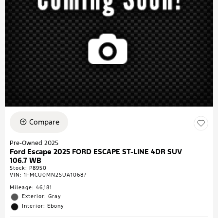
Compare
Pre-Owned 2025
Ford Escape 2025 FORD ESCAPE ST-LINE 4DR SUV
106.7 WB
Stock
:
P8950
VIN:
1FMCU0MN2SUA10687
Mileage: 46,181
Exterior: Gray
Interior: Ebony