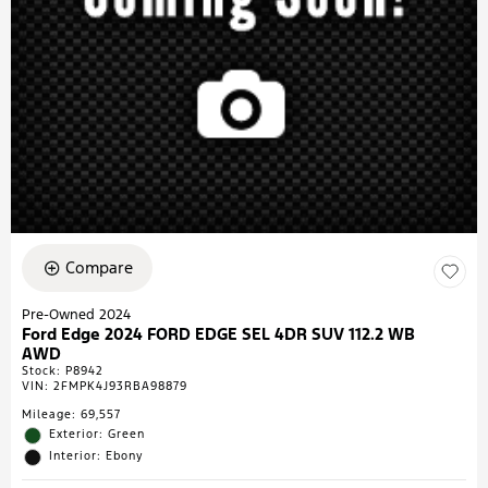
Compare
Pre-Owned 2024
Ford Edge 2024 FORD EDGE SEL 4DR SUV 112.2 WB
AWD
Stock
:
P8942
VIN:
2FMPK4J93RBA98879
Mileage: 69,557
Exterior: Green
Interior: Ebony