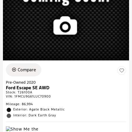
Compare
Pre-Owned 2020
Ford Escape SE AWD
Stock
:
T26100A
VIN:
1FMCU9G61LUC70900
Mileage: 86,994
Exterior: Agate Black Metallic
Interior: Dark Earth Gray