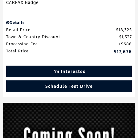
Details
Retail Price
$18,325
Town & Country Discount
$1,337
Processing Fee
$688
Total Price
$17,676
I'm Interested
Schedule Test Drive