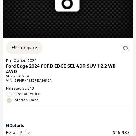
Compare
Pre-Owned 2024
Ford Edge 2024 FORD EDGE SEL 4DR SUV 112.2 WB
AWD
Stock
:
P8959
VIN:
2FMPK4J95RBA98124
Mileage: 53,840
Exterior: WHITE
Interior: Dune
Details
Retail Price
$26,988