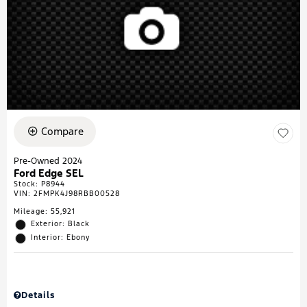
Compare
Pre-Owned 2024
Ford Edge SEL
Stock
:
P8944
VIN:
2FMPK4J98RBB00528
Mileage: 55,921
Exterior: Black
Interior: Ebony
Details