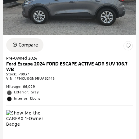
Compare
Pre-Owned 2024
Ford Escape 2024 FORD ESCAPE ACTIVE 4DR SUV 106.7
WB
Stock
:
P8937
VIN:
1FMCU0GN9RUA62145
Mileage: 66,029
Exterior: Gray
Interior: Ebony