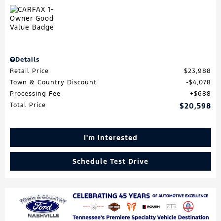
Details
Retail Price
$23,988
Town & Country Discount
$4,078
Processing Fee
$688
Total Price
$20,598
I'm Interested
Schedule Test Drive