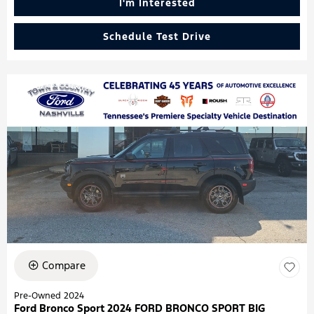
I'm Interested
Schedule Test Drive
Compare
Pre-Owned 2024
Ford Bronco Sport 2024 FORD BRONCO SPORT BIG