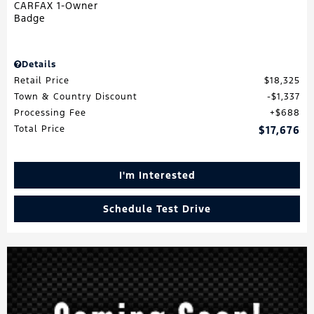
Details
Retail Price
$18,325
Town & Country Discount
$1,337
Processing Fee
$688
Total Price
$17,676
I'm Interested
Schedule Test Drive