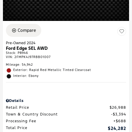
Compare
Pre-Owned 2024
Ford Edge SEL AWD
Stock
:
P8946
VIN:
2FMPK4J97RBB01007
Mileage: 54,942
Exterior: Rapid Red Metallic Tinted Clearcoat
Interior: Ebony
Details
Retail Price
$26,988
Town & Country Discount
$3,394
Processing Fee
$688
Total Price
$24,282