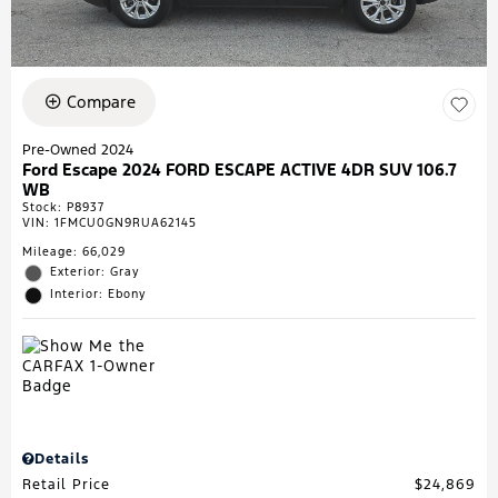
Compare
Pre-Owned 2024
Ford Escape 2024 FORD ESCAPE ACTIVE 4DR SUV 106.7
WB
Stock
:
P8937
VIN:
1FMCU0GN9RUA62145
Mileage: 66,029
Exterior: Gray
Interior: Ebony
Details
Retail Price
$24,869