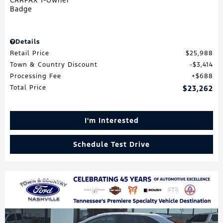
Details
Retail Price
$25,988
Town & Country Discount
$3,414
Processing Fee
$688
Total Price
$23,262
I'm Interested
Schedule Test Drive