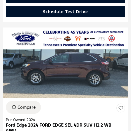
Schedule Test Drive
Compare
Pre-Owned 2024
Ford Edge 2024 FORD EDGE SEL 4DR SUV 112.2 WB
AWD