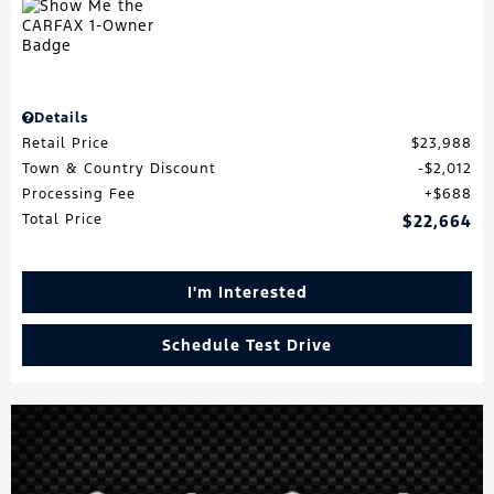
Details
Retail Price
$23,988
Town & Country Discount
$2,012
Processing Fee
$688
Total Price
$22,664
I'm Interested
Schedule Test Drive