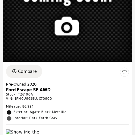
Compare
Pre-Owned 2020
Ford Escape SE AWD
Stock
:
T26100A
VIN:
1FMCU9G61LUC70900
Mileage: 86,994
Exterior: Agate Black Metallic
Interior: Dark Earth Gray