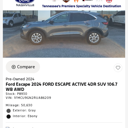
Compare
Pre-Owned 2024
Ford Escape 2024 FORD ESCAPE ACTIVE 4DR SUV 106.7
WB AWD
Stock
:
P8930
VIN:
1FMCU9GN2RUA86209
Mileage: 50,630
Exterior: Gray
Interior: Ebony