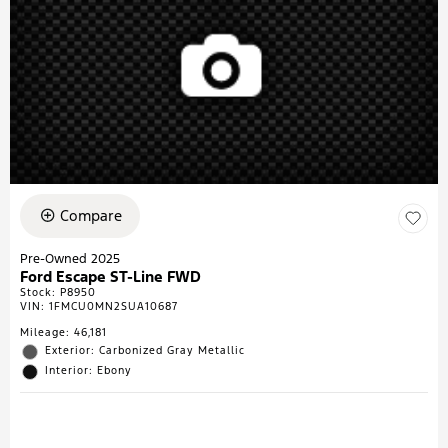
Compare
Pre-Owned 2025
Ford Escape ST-Line FWD
Stock
:
P8950
VIN:
1FMCU0MN2SUA10687
Mileage: 46,181
Exterior: Carbonized Gray Metallic
Interior: Ebony