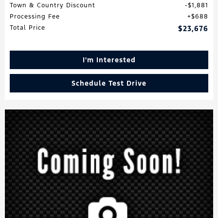
Town & Country Discount
$1,881
Processing Fee
$688
Total Price
$23,676
I'm Interested
Schedule Test Drive