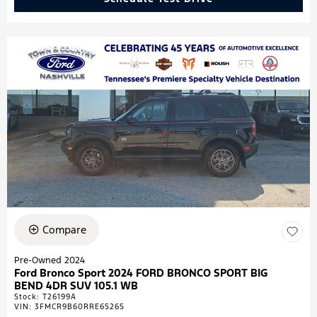
Compare
Pre-Owned 2024
Ford Bronco Sport 2024 FORD BRONCO SPORT BIG
BEND 4DR SUV 105.1 WB
Stock
:
T26199A
VIN:
3FMCR9B60RRE65265