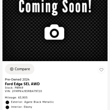
Compare
Pre-Owned 2024
Ford Edge SEL AWD
Stock
:
P8949
VIN:
2FMPK4J93RBA79720
Mileage: 63,905
Exterior: Agate Black Metallic
Interior: Ebony