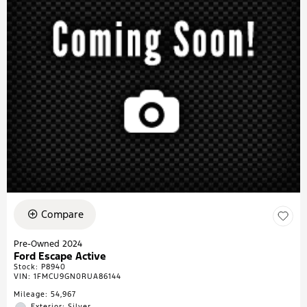
Compare
Pre-Owned 2024
Ford Escape Active
Stock
:
P8940
VIN:
1FMCU9GN0RUA86144
Mileage: 54,967
Exterior: Silver