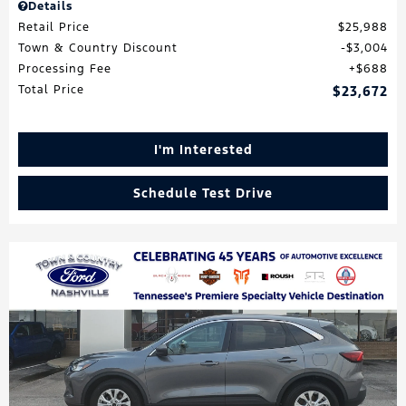
Details
Retail Price
$25,988
Town & Country Discount
$3,004
Processing Fee
$688
Total Price
$23,672
I'm Interested
Schedule Test Drive