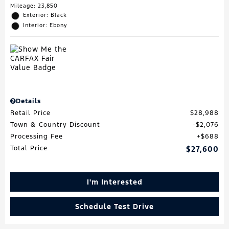
Mileage: 23,850
Exterior: Black
Interior: Ebony
Details
Retail Price
$28,988
Town & Country Discount
$2,076
Processing Fee
$688
Total Price
$27,600
I'm Interested
Schedule Test Drive