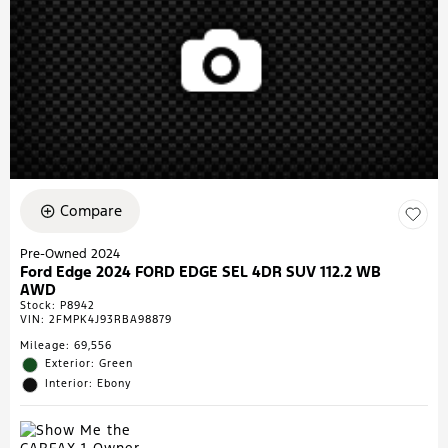
Compare
Pre-Owned 2024
Ford Edge 2024 FORD EDGE SEL 4DR SUV 112.2 WB
AWD
Stock
:
P8942
VIN:
2FMPK4J93RBA98879
Mileage: 69,556
Exterior: Green
Interior: Ebony