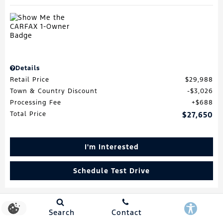
Details
Retail Price
$29,988
Town & Country Discount
$3,026
Processing Fee
$688
Total Price
$27,650
I'm Interested
Schedule Test Drive
Search
Contact