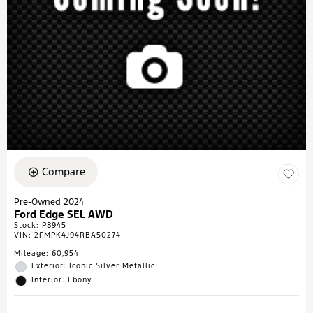
Compare
Pre-Owned 2024
Ford Edge SEL AWD
Stock
:
P8945
VIN:
2FMPK4J94RBA50274
Mileage: 60,954
Exterior: Iconic Silver Metallic
Interior: Ebony