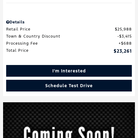
Details
Retail Price
$25,988
Town & Country Discount
$3,415
Processing Fee
$688
Total Price
$23,261
I'm Interested
Schedule Test Drive