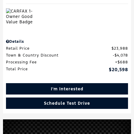
Details
Retail Price
$23,988
Town & Country Discount
$4,078
Processing Fee
$688
Total Price
$20,598
I'm Interested
Schedule Test Drive