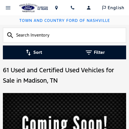
English
TOWN AND COUNTRY FORD OF NASHVILLE
Sort
Filter
61 Used and Certified Used Vehicles for
Sale in Madison, TN