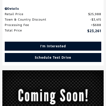
Details
Retail Price
$25,988
Town & Country Discount
$3,415
Processing Fee
$688
Total Price
$23,261
I'm Interested
Schedule Test Drive