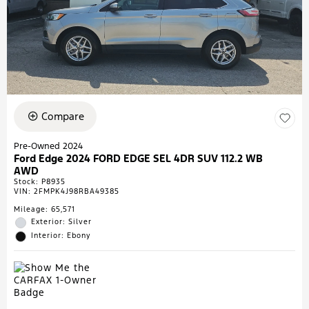
Compare
Pre-Owned 2024
Ford Edge 2024 FORD EDGE SEL 4DR SUV 112.2 WB
AWD
Stock
:
P8935
VIN:
2FMPK4J98RBA49385
Mileage: 65,571
Exterior: Silver
Interior: Ebony