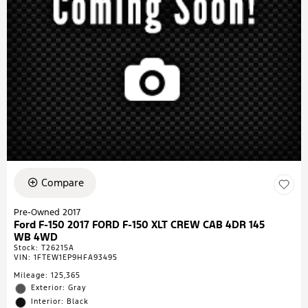
Compare
Pre-Owned 2017
Ford F-150 2017 FORD F-150 XLT CREW CAB 4DR 145
WB 4WD
Stock
:
T26215A
VIN:
1FTEW1EP9HFA93495
Mileage: 125,365
Exterior: Gray
Interior: Black