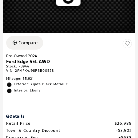
Compare
Pre-Owned 2024
Ford Edge SEL AWD
Stock
:
P8944
VIN:
2FMPK4J98RBB00528
Mileage: 55,921
Exterior: Agate Black Metallic
Interior: Ebony
Details
Retail Price
$26,988
Town & Country Discount
$3,502
Processing Fee
$688