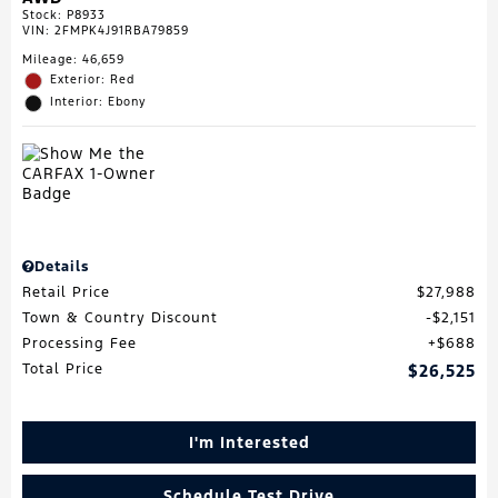
Stock
:
P8933
VIN:
2FMPK4J91RBA79859
Mileage: 46,659
Exterior: Red
Interior: Ebony
Details
Retail Price
$27,988
Town & Country Discount
$2,151
Processing Fee
$688
Total Price
$26,525
I'm Interested
Schedule Test Drive