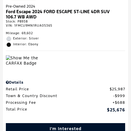
Pre-Owned 2024
Ford Escape 2024 FORD ESCAPE ST-LINE 4DR SUV
106.7 WB AWD
Stock
:
P8938
VIN:
1FMCU9MN1RUA05365
Mileage: 69,602
Exterior: Silver
Interior: Ebony
Details
Retail Price
$25,987
Town & Country Discount
$999
Processing Fee
$688
Total Price
$25,676
I'm Interested