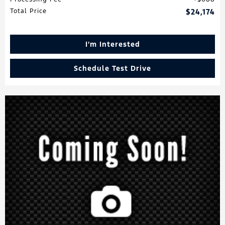
Total Price
$24,174
I'm Interested
Schedule Test Drive