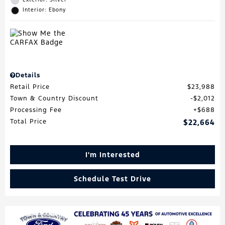
Interior: Ebony
Details
Retail Price
$23,988
Town & Country Discount
$2,012
Processing Fee
$688
Total Price
$22,664
I'm Interested
Schedule Test Drive