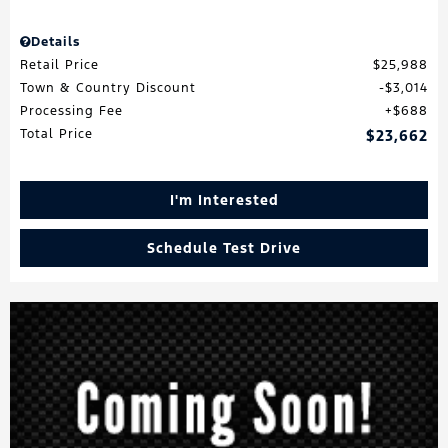
Details
Retail Price
$25,988
Town & Country Discount
$3,014
Processing Fee
$688
Total Price
$23,662
I'm Interested
Schedule Test Drive