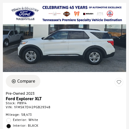
Compare
Pre-Owned 2023
Ford Explorer XLT
Stock
:
P8914
VIN:
1FMSK7DH2PGB29348
Mileage: 58,473
Exterior: White
Interior: BLACK