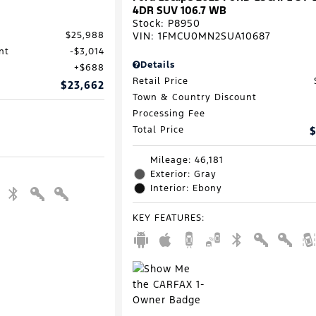
4DR SUV 106.7 WB
Stock
:
P8950
VIN:
1FMCU0MN2SUA10687
$25,988
nt
$3,014
Details
$688
Retail Price
$23,662
Town & Country Discount
Processing Fee
Total Price
$
Mileage: 46,181
Exterior: Gray
Interior: Ebony
KEY FEATURES
: