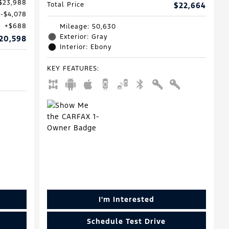
$23,988
Total Price
$22,664
$4,078
$688
Mileage: 50,630
Exterior: Gray
20,598
Interior: Ebony
KEY FEATURES
:
I'm Interested
Schedule Test Drive