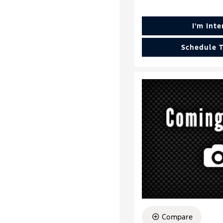
I'm Int
Schedule T
Compare