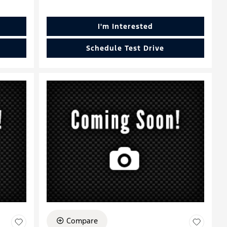
I'm Interested
Schedule Test Drive
Compare