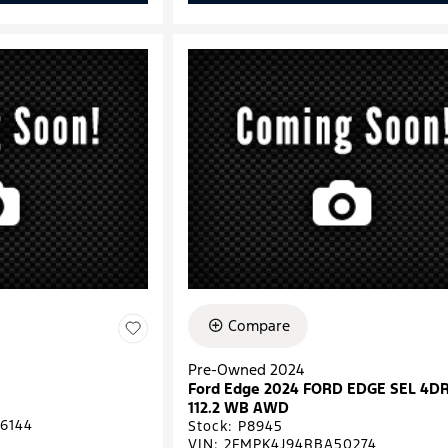
Compare
Pre-Owned 2024
Ford Edge 2024 FORD EDGE SEL 4D
112.2 WB AWD
6144
Stock
:
P8945
VIN:
2FMPK4J94RBA50274