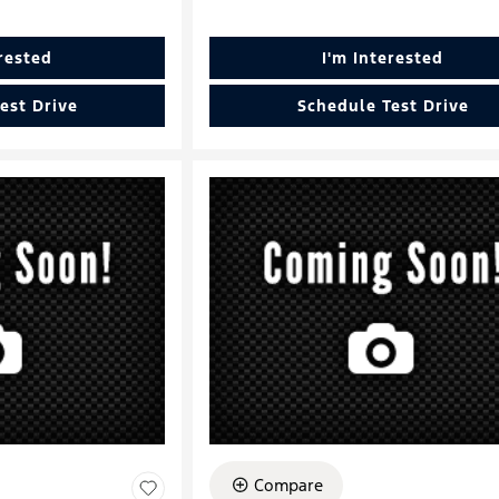
erested
I'm Interested
est Drive
Schedule Test Drive
Compare