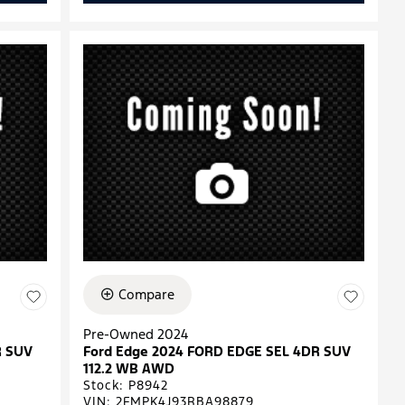
Compare
Pre-Owned 2024
R SUV
Ford Edge 2024 FORD EDGE SEL 4DR SUV
112.2 WB AWD
Stock
:
P8942
VIN:
2FMPK4J93RBA98879