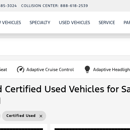
485-3024
COLLISION CENTER:
888-618-2539
 VEHICLES
SPECIALTY
USED VEHICLES
SERVICE
PA
S
SHOW
NEW VEHICLES
SHOW
SHOW
USED VEHICLES
SHOW
SERVIC
Seat
Adaptive Cruise Control
Adaptive Headligh
Certified Used Vehicles for Sa
N
Certified Used