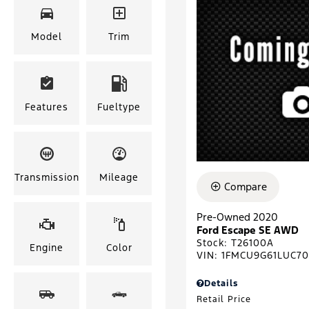
Model
Trim
Features
Fueltype
Transmission
Mileage
Compare
Pre-Owned 2020
Ford Escape SE AWD
Stock
:
T26100A
Engine
Color
VIN:
1FMCU9G61LUC7
Details
Retail Price