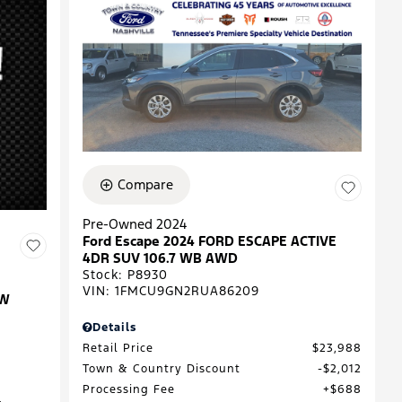
Compare
Pre-Owned 2024
Ford Escape 2024 FORD ESCAPE ACTIVE
4DR SUV 106.7 WB AWD
Stock
:
P8930
VIN:
1FMCU9GN2RUA86209
EW
Details
Retail Price
$23,988
Town & Country Discount
$2,012
Processing Fee
$688