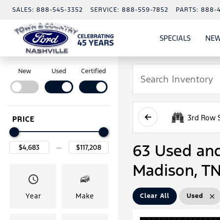
SALES:
888-545-3352
SERVICE:
888-559-7852
PARTS:
888-
SPECIALS
NEW
SHOW
SPECIAL
New
Used
Certified
3rd Row 
PRICE
63 Used and 
Madison, T
Year
Make
Clear All
Used