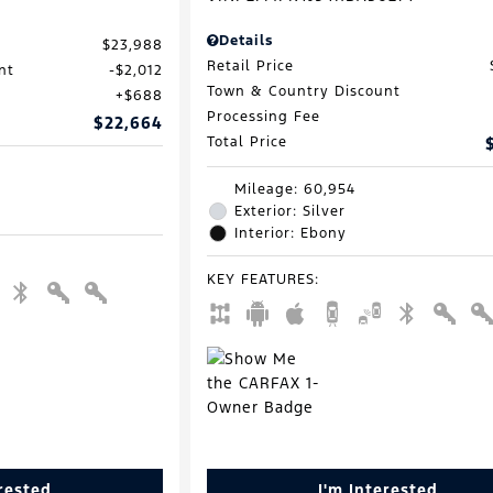
Details
$23,988
Retail Price
nt
$2,012
Town & Country Discount
$688
Processing Fee
$22,664
Total Price
Mileage: 60,954
Exterior: Silver
Interior: Ebony
KEY FEATURES
:
erested
I'm Interested