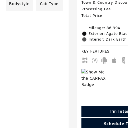
Town & Country Discou
Bodystyle
Cab Type
Processing Fee
Total Price
Mileage: 86,994
Exterior: Agate Blac
Interior: Dark Earth
KEY FEATURES
:
I'm Int
Schedule T