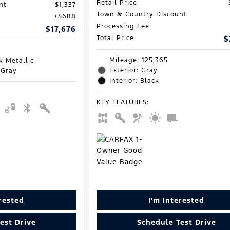
Retail Price
nt
$1,337
Town & Country Discount
$688
Processing Fee
$17,676
Total Price
$
Mileage: 125,365
k Metallic
Exterior: Gray
 Gray
Interior: Black
KEY FEATURES
:
erested
I'm Interested
est Drive
Schedule Test Drive