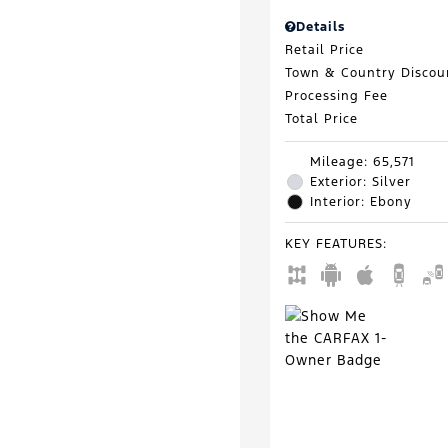
Details
Retail Price
Town & Country Discou
Processing Fee
Total Price
Mileage: 65,571
Exterior: Silver
Interior: Ebony
KEY FEATURES
: