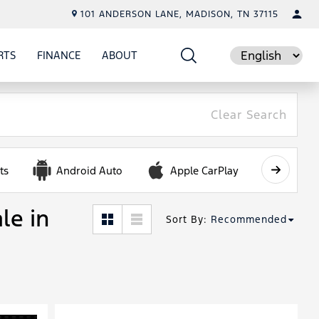
101 ANDERSON LANE, MADISON, TN 37115
RTS
FINANCE
ABOUT
E
SHOW
PARTS
SHOW
FINANCE
SHOW
ABOUT
Language
Clear Search
ts
Android Auto
Apple CarPlay
Automa
le in
Sort By
:
Recommended