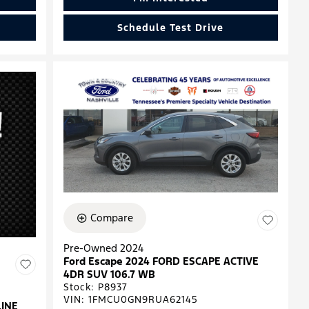
Schedule Test Drive
Compare
Pre-Owned 2024
Ford Escape 2024 FORD ESCAPE ACTIVE
4DR SUV 106.7 WB
Stock
:
P8937
VIN:
1FMCU0GN9RUA62145
LINE