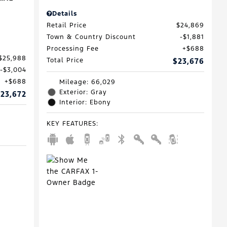
Details
Retail Price
$24,869
Town & Country Discount
$1,881
Processing Fee
$688
$25,988
Total Price
$23,676
$3,004
$688
Mileage: 66,029
Exterior: Gray
23,672
Interior: Ebony
KEY FEATURES
: