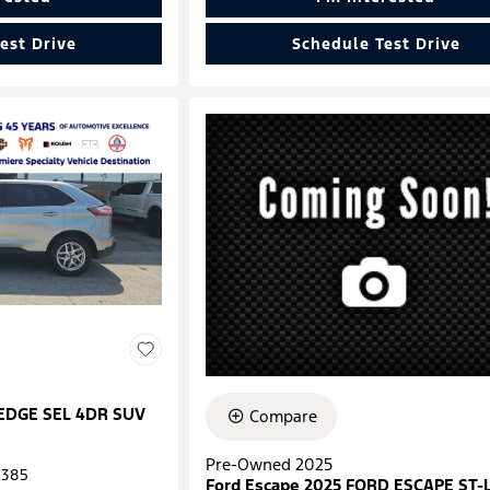
est Drive
Schedule Test Drive
 EDGE SEL 4DR SUV
Compare
Pre-Owned 2025
385
Ford Escape 2025 FORD ESCAPE ST-