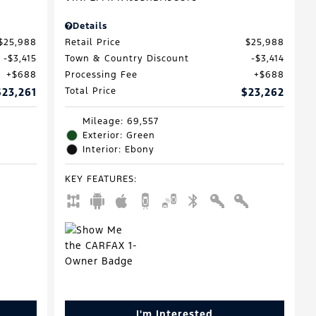
Details
$25,988
Retail Price
$25,988
$3,415
Town & Country Discount
$3,414
$688
Processing Fee
$688
$23,261
Total Price
$23,262
Mileage: 69,557
Exterior: Green
Interior: Ebony
KEY FEATURES
:
I'm Interested