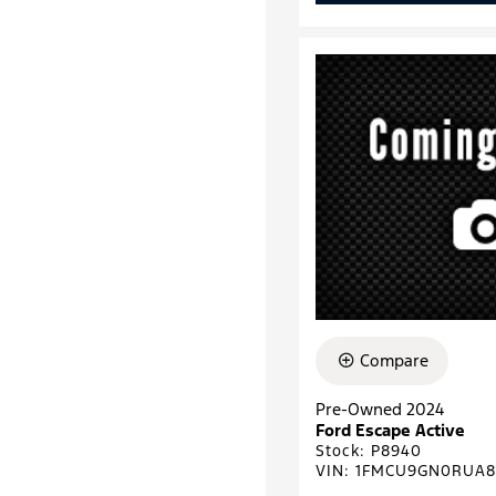
Compare
Pre-Owned 2024
Ford Escape Active
Stock
:
P8940
VIN:
1FMCU9GN0RUA8