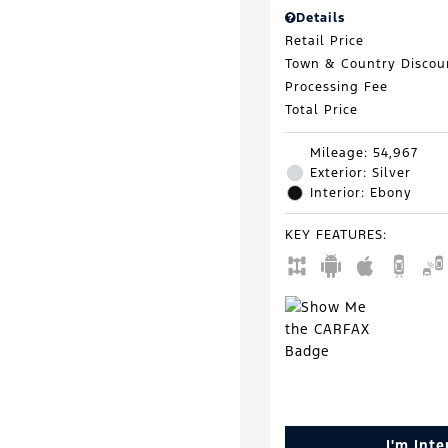
Details
Retail Price
Town & Country Discou
Processing Fee
Total Price
Mileage: 54,967
Exterior: Silver
Interior: Ebony
KEY FEATURES
:
I'm Int