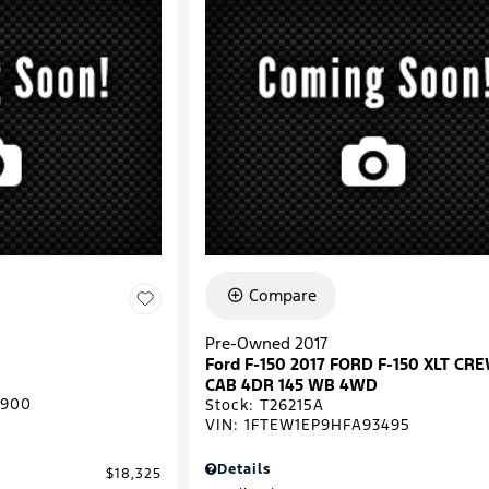
Compare
Pre-Owned 2017
Ford F-150 2017 FORD F-150 XLT CR
CAB 4DR 145 WB 4WD
0900
Stock
:
T26215A
VIN:
1FTEW1EP9HFA93495
Details
$18,325