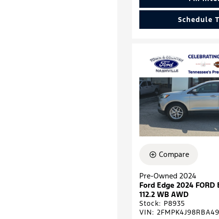
Schedule T
Compare
Pre-Owned 2024
Ford Edge 2024 FORD
112.2 WB AWD
Stock
:
P8935
VIN:
2FMPK4J98RBA49