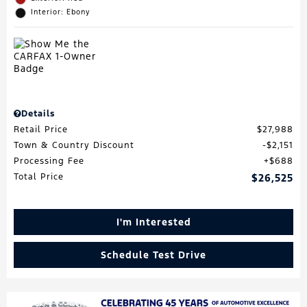
Interior: Ebony
Details
Retail Price
$27,988
Town & Country Discount
$2,151
Processing Fee
$688
Total Price
$26,525
I'm Interested
Schedule Test Drive