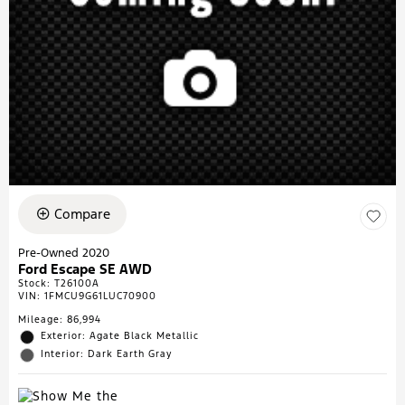
Compare
Pre-Owned 2020
Ford Escape SE AWD
Stock
:
T26100A
VIN:
1FMCU9G61LUC70900
Mileage: 86,994
Exterior: Agate Black Metallic
Interior: Dark Earth Gray