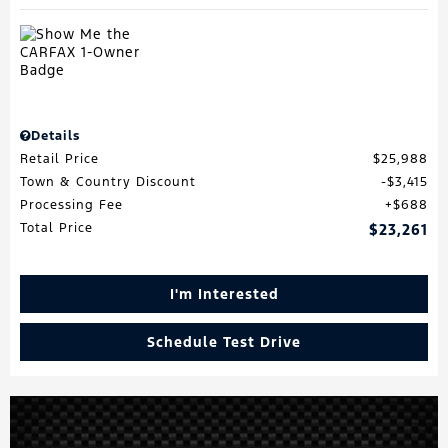
Details
Retail Price
$25,988
Town & Country Discount
$3,415
Processing Fee
$688
Total Price
$23,261
I'm Interested
Schedule Test Drive