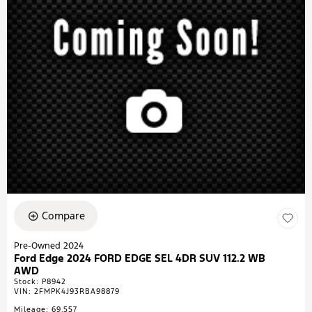
Compare
Pre-Owned 2024
Ford Edge 2024 FORD EDGE SEL 4DR SUV 112.2 WB
AWD
Stock
:
P8942
VIN:
2FMPK4J93RBA98879
Mileage: 69,557