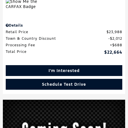
Details
Retail Price
$23,988
Town & Country Discount
$2,012
Processing Fee
$688
Total Price
$22,664
I'm Interested
Schedule Test Drive