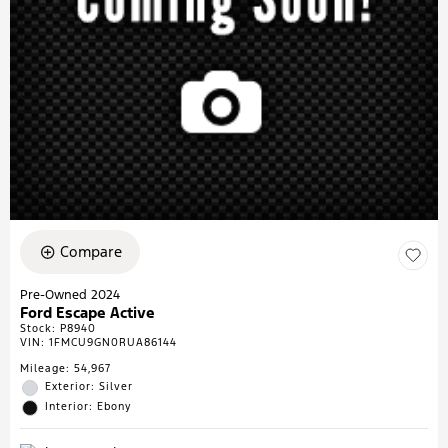
Compare
Pre-Owned 2024
Ford Escape Active
Stock
:
P8940
VIN:
1FMCU9GN0RUA86144
Mileage: 54,967
Exterior: Silver
Interior: Ebony