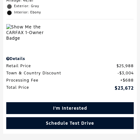
Mileage: 46,181
Exterior: Gray
Interior: Ebony
Details
Retail Price
$25,988
Town & Country Discount
$3,004
Processing Fee
$688
Total Price
$23,672
I'm Interested
Schedule Test Drive