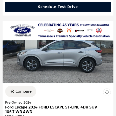
Schedule Test Drive
Compare
Pre-Owned 2024
Ford Escape 2024 FORD ESCAPE ST-LINE 4DR SUV
106.7 WB AWD
Stock
:
P8938