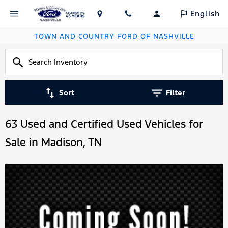
English
TOWN AND COUNTRY FORD OF NASHVILLE
Sort
Filter
63 Used and Certified Used Vehicles for
Sale in Madison, TN