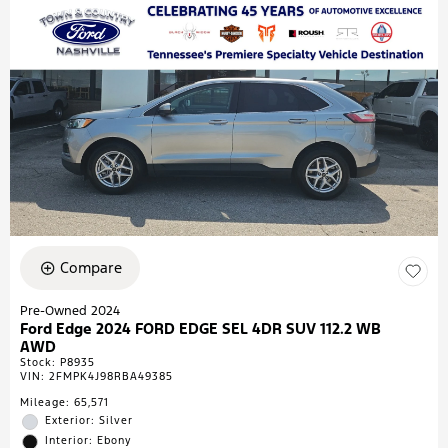
Compare
Pre-Owned 2024
Ford Edge 2024 FORD EDGE SEL 4DR SUV 112.2 WB
AWD
Stock
:
P8935
VIN:
2FMPK4J98RBA49385
Mileage: 65,571
Exterior: Silver
Interior: Ebony