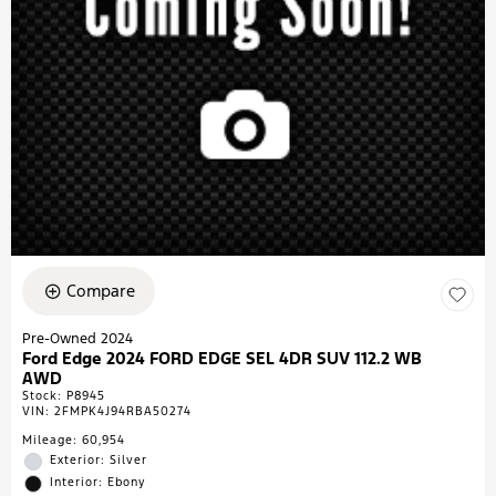
Compare
Pre-Owned 2024
Ford Edge 2024 FORD EDGE SEL 4DR SUV 112.2 WB
AWD
Stock
:
P8945
VIN:
2FMPK4J94RBA50274
Mileage: 60,954
Exterior: Silver
Interior: Ebony