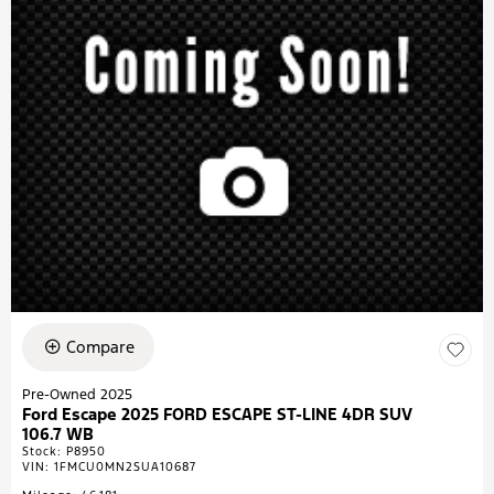
Compare
Pre-Owned 2025
Ford Escape 2025 FORD ESCAPE ST-LINE 4DR SUV
106.7 WB
Stock
:
P8950
VIN:
1FMCU0MN2SUA10687