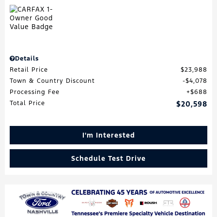
Details
Retail Price
$23,988
Town & Country Discount
$4,078
Processing Fee
$688
Total Price
$20,598
I'm Interested
Schedule Test Drive