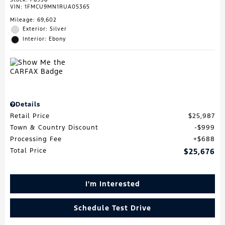
VIN:
1FMCU9MN1RUA05365
Mileage: 69,602
Exterior: Silver
Interior: Ebony
Details
Retail Price
$25,987
Town & Country Discount
$999
Processing Fee
$688
Total Price
$25,676
I'm Interested
Schedule Test Drive