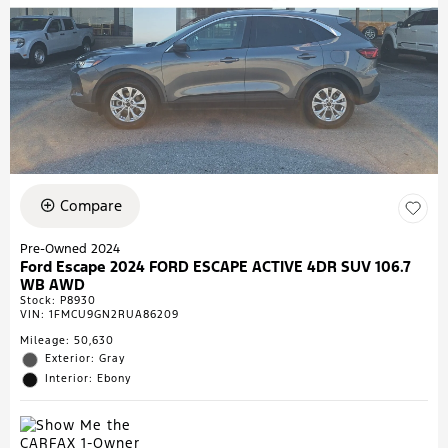
Compare
Pre-Owned 2024
Ford Escape 2024 FORD ESCAPE ACTIVE 4DR SUV 106.7
WB AWD
Stock
:
P8930
VIN:
1FMCU9GN2RUA86209
Mileage: 50,630
Exterior: Gray
Interior: Ebony