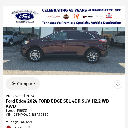
Compare
Pre-Owned 2024
Ford Edge 2024 FORD EDGE SEL 4DR SUV 112.2 WB
AWD
Stock
:
P8933
VIN:
2FMPK4J91RBA79859
Mileage: 46,659
Exterior: Red