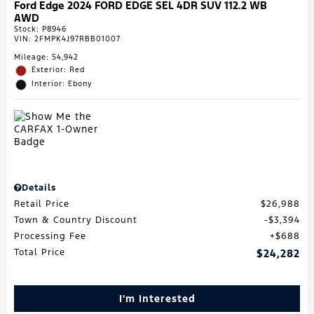
Ford Edge 2024 FORD EDGE SEL 4DR SUV 112.2 WB
AWD
Stock
:
P8946
VIN:
2FMPK4J97RBB01007
Mileage: 54,942
Exterior: Red
Interior: Ebony
Details
Retail Price
$26,988
Town & Country Discount
$3,394
Processing Fee
$688
Total Price
$24,282
I'm Interested