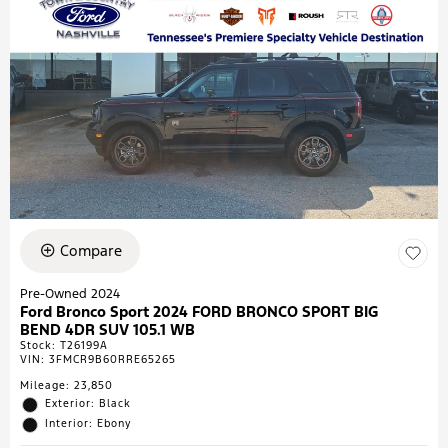
Compare
Pre-Owned 2024
Ford Bronco Sport 2024 FORD BRONCO SPORT BIG
BEND 4DR SUV 105.1 WB
Stock
:
T26199A
VIN:
3FMCR9B60RRE65265
Mileage: 23,850
Exterior: Black
Interior: Ebony