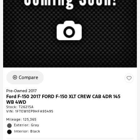
Compare
Pre-Owned 2017
Ford F-150 2017 FORD F-150 XLT CREW CAB 4DR 145
WB 4WD
Stock
:
T26215A
VIN:
1FTEW1EP9HFA93495
Mileage: 125,365
Exterior: Gray
Interior: Black