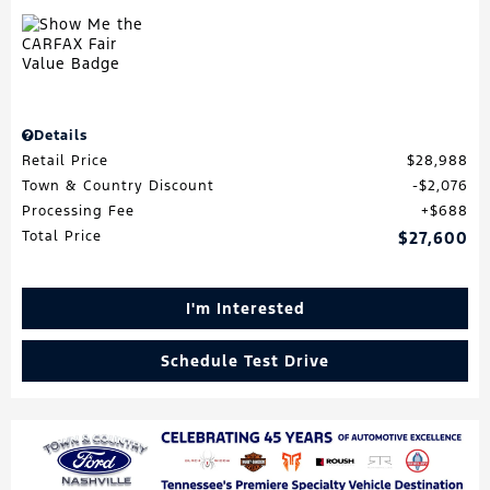
Details
Retail Price
$28,988
Town & Country Discount
$2,076
Processing Fee
$688
Total Price
$27,600
I'm Interested
Schedule Test Drive