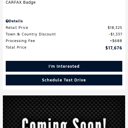
Details
Retail Price
$18,325
Town & Country Discount
$1,337
Processing Fee
$688
Total Price
$17,676
I'm Interested
Schedule Test Drive