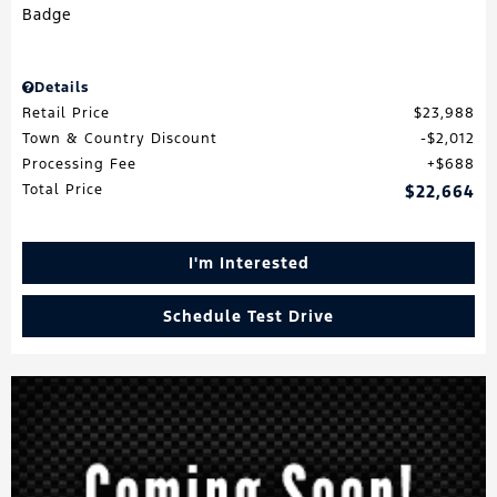
Details
Retail Price
$23,988
Town & Country Discount
$2,012
Processing Fee
$688
Total Price
$22,664
I'm Interested
Schedule Test Drive