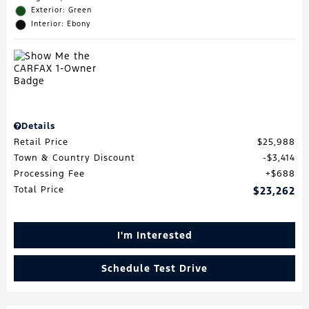
Exterior: Green
Interior: Ebony
Details
Retail Price
$25,988
Town & Country Discount
$3,414
Processing Fee
$688
Total Price
$23,262
I'm Interested
Schedule Test Drive