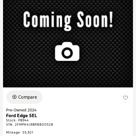
Compare
Pre-Owned 2024
Ford Edge SEL
Stock
:
P8944
VIN:
2FMPK4J98RBB00528
Mileage: 55,921