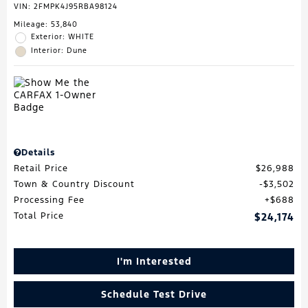
VIN:
2FMPK4J95RBA98124
Mileage: 53,840
Exterior: WHITE
Interior: Dune
Details
Retail Price
$26,988
Town & Country Discount
$3,502
Processing Fee
$688
Total Price
$24,174
I'm Interested
Schedule Test Drive