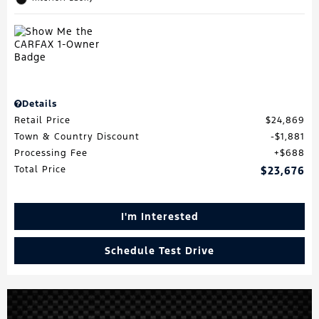
Details
Retail Price
$24,869
Town & Country Discount
$1,881
Processing Fee
$688
Total Price
$23,676
I'm Interested
Schedule Test Drive