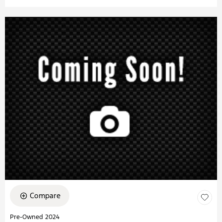
Compare
Pre-Owned 2024