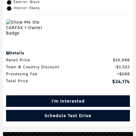
Exterior: Black
Interior: Ebony
Details
Retail Price
$26,988
Town & Country Discount
$3,502
Processing Fee
$688
Total Price
$24,174
I'm Interested
Schedule Test Drive