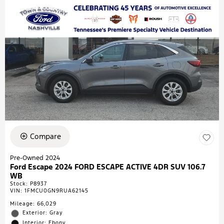
Compare
Pre-Owned 2024
Ford Escape 2024 FORD ESCAPE ACTIVE 4DR SUV 106.7
WB
Stock
:
P8937
VIN:
1FMCU0GN9RUA62145
Mileage: 66,029
Exterior: Gray
Interior: Ebony