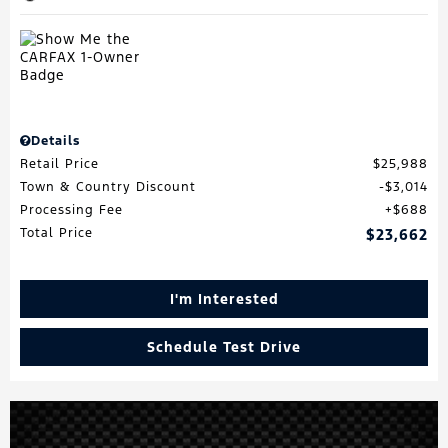
Details
Retail Price
$25,988
Town & Country Discount
$3,014
Processing Fee
$688
Total Price
$23,662
I'm Interested
Schedule Test Drive