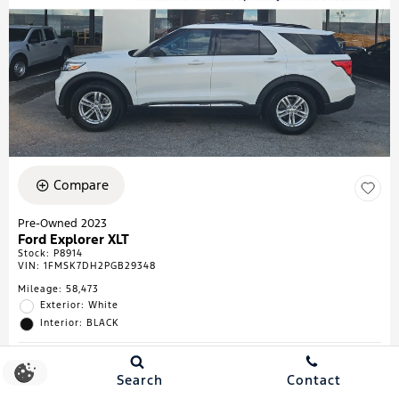
Compare
Pre-Owned 2023
Ford Explorer XLT
Stock
:
P8914
VIN:
1FMSK7DH2PGB29348
Mileage: 58,473
Exterior: White
Interior: BLACK
Search
Contact