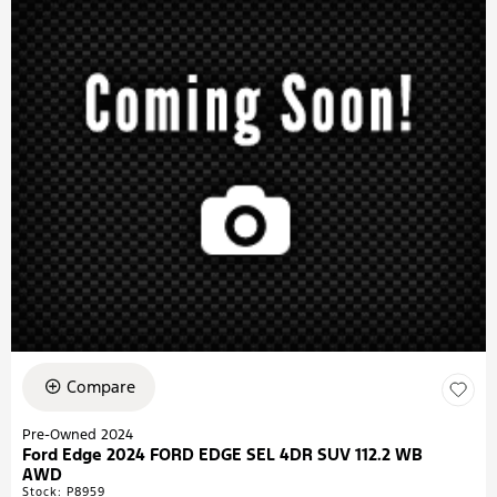
Compare
Pre-Owned 2024
Ford Edge 2024 FORD EDGE SEL 4DR SUV 112.2 WB
AWD
Stock
:
P8959