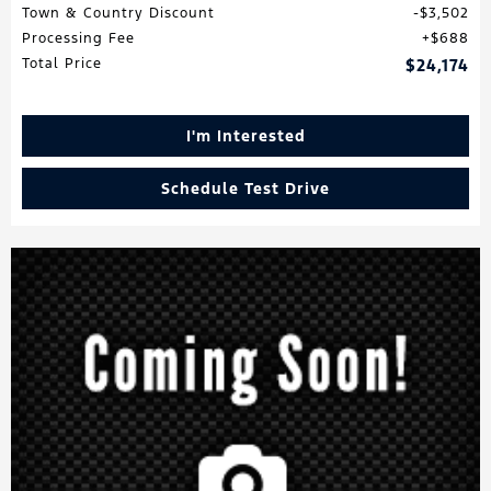
Town & Country Discount
$3,502
Processing Fee
$688
Total Price
$24,174
I'm Interested
Schedule Test Drive