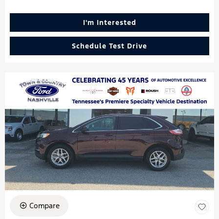
I'm Interested
Schedule Test Drive
Compare