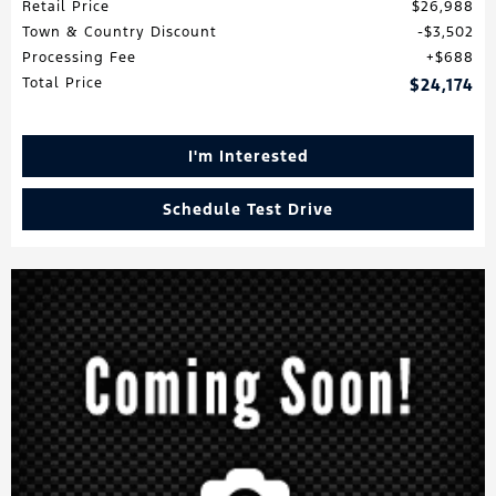
Retail Price
$26,988
Town & Country Discount
$3,502
Processing Fee
$688
Total Price
$24,174
I'm Interested
Schedule Test Drive