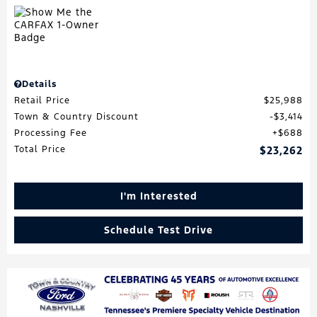
Details
Retail Price
$25,988
Town & Country Discount
$3,414
Processing Fee
$688
Total Price
$23,262
I'm Interested
Schedule Test Drive