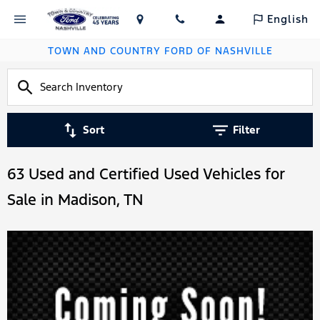
English
TOWN AND COUNTRY FORD OF NASHVILLE
Sort
Filter
63 Used and Certified Used Vehicles for
Sale in Madison, TN