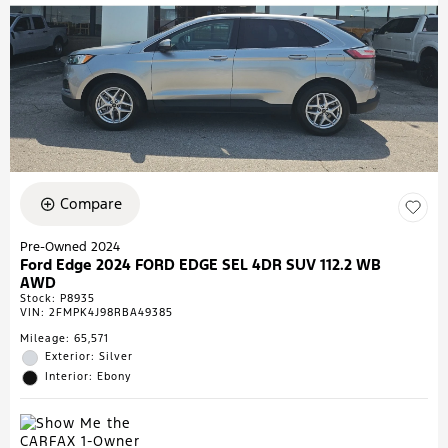
Compare
Pre-Owned 2024
Ford Edge 2024 FORD EDGE SEL 4DR SUV 112.2 WB
AWD
Stock
:
P8935
VIN:
2FMPK4J98RBA49385
Mileage: 65,571
Exterior: Silver
Interior: Ebony