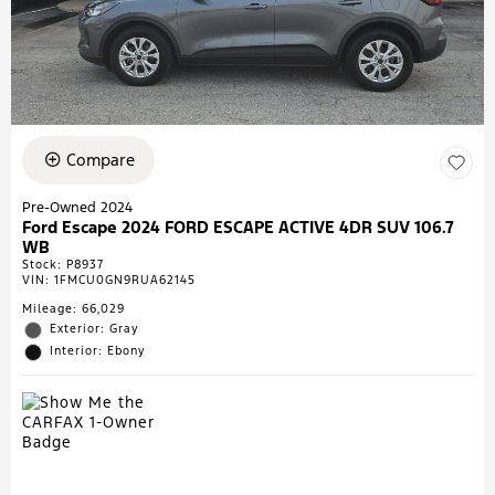
Compare
Pre-Owned 2024
Ford Escape 2024 FORD ESCAPE ACTIVE 4DR SUV 106.7
WB
Stock
:
P8937
VIN:
1FMCU0GN9RUA62145
Mileage: 66,029
Exterior: Gray
Interior: Ebony