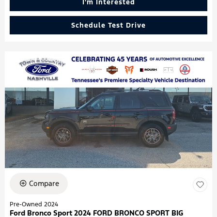
I'm Interested
Schedule Test Drive
Compare
Pre-Owned 2024
Ford Bronco Sport 2024 FORD BRONCO SPORT BIG