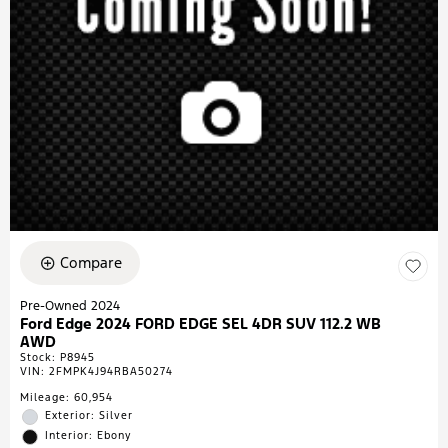
Compare
Pre-Owned 2024
Ford Edge 2024 FORD EDGE SEL 4DR SUV 112.2 WB
AWD
Stock
:
P8945
VIN:
2FMPK4J94RBA50274
Mileage: 60,954
Exterior: Silver
Interior: Ebony