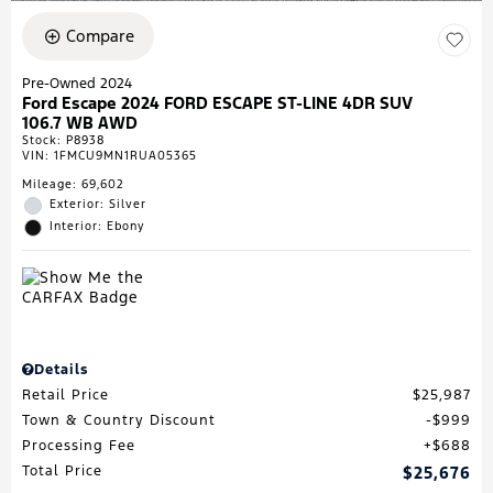
Compare
Pre-Owned 2024
Ford Escape 2024 FORD ESCAPE ST-LINE 4DR SUV
106.7 WB AWD
Stock
:
P8938
VIN:
1FMCU9MN1RUA05365
Mileage: 69,602
Exterior: Silver
Interior: Ebony
Details
Retail Price
$25,987
Town & Country Discount
$999
Processing Fee
$688
Total Price
$25,676