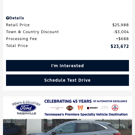
Details
Retail Price
$25,988
Town & Country Discount
$3,004
Processing Fee
$688
Total Price
$23,672
I'm Interested
Schedule Test Drive