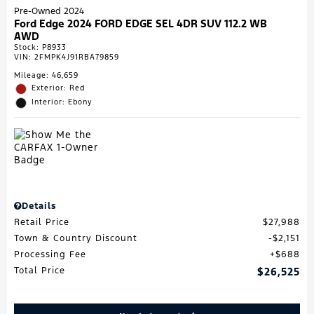
Pre-Owned 2024
Ford Edge 2024 FORD EDGE SEL 4DR SUV 112.2 WB
AWD
Stock
:
P8933
VIN:
2FMPK4J91RBA79859
Mileage: 46,659
Exterior: Red
Interior: Ebony
Details
Retail Price
$27,988
Town & Country Discount
$2,151
Processing Fee
$688
Total Price
$26,525