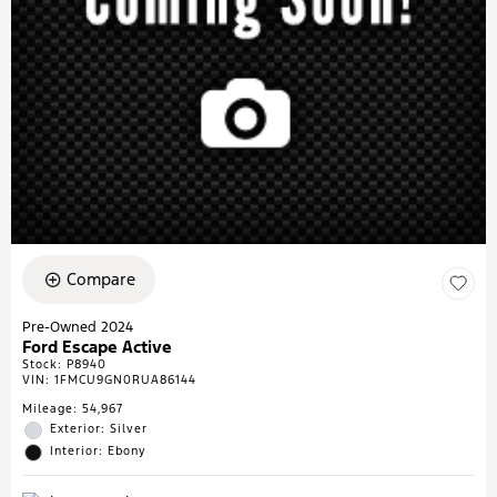
Compare
Pre-Owned 2024
Ford Escape Active
Stock
:
P8940
VIN:
1FMCU9GN0RUA86144
Mileage: 54,967
Exterior: Silver
Interior: Ebony