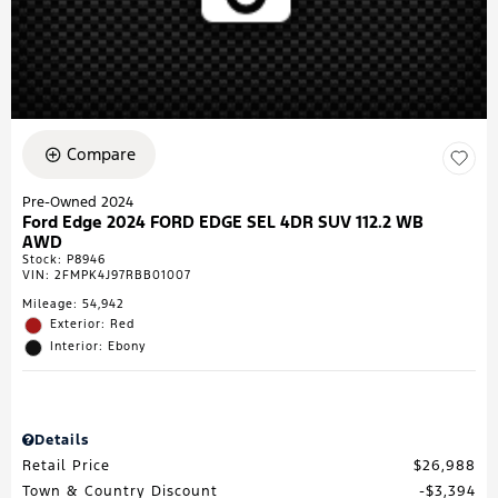
Compare
Pre-Owned 2024
Ford Edge 2024 FORD EDGE SEL 4DR SUV 112.2 WB
AWD
Stock
:
P8946
VIN:
2FMPK4J97RBB01007
Mileage: 54,942
Exterior: Red
Interior: Ebony
Details
Retail Price
$26,988
Town & Country Discount
$3,394