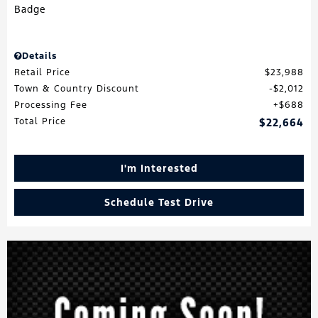
Details
Retail Price
$23,988
Town & Country Discount
$2,012
Processing Fee
$688
Total Price
$22,664
I'm Interested
Schedule Test Drive