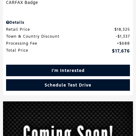
Details
Retail Price
$18,325
Town & Country Discount
$1,337
Processing Fee
$688
Total Price
$17,676
I'm Interested
Schedule Test Drive