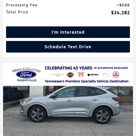
Processing Fee
$688
Total Price
$24,282
I'm Interested
Schedule Test Drive