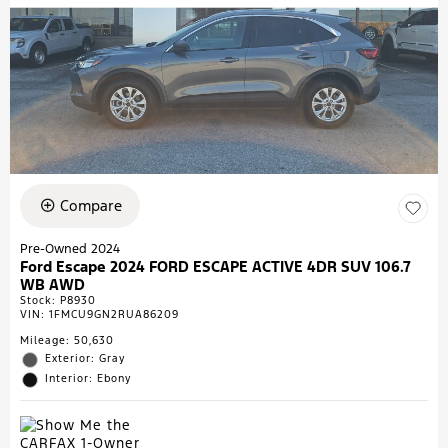
Compare
Pre-Owned 2024
Ford Escape 2024 FORD ESCAPE ACTIVE 4DR SUV 106.7
WB AWD
Stock
:
P8930
VIN:
1FMCU9GN2RUA86209
Mileage: 50,630
Exterior: Gray
Interior: Ebony