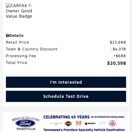
Details
Retail Price
$23,988
Town & Country Discount
$4,078
Processing Fee
$688
Total Price
$20,598
I'm Interested
Schedule Test Drive