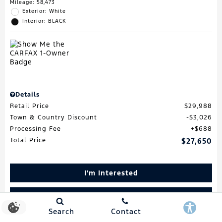
Mileage: 58,473
Exterior: White
Interior: BLACK
Details
Retail Price
$29,988
Town & Country Discount
$3,026
Processing Fee
$688
Total Price
$27,650
I'm Interested
Schedule Test Drive
Search
Contact