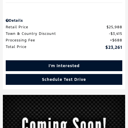
Details
Retail Price
$25,988
Town & Country Discount
$3,415
Processing Fee
$688
Total Price
$23,261
I'm Interested
Schedule Test Drive