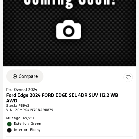
Compare
Pre-Owned 2024
Ford Edge 2024 FORD EDGE SEL 4DR SUV 112.2 WB
AWD
Stock
:
P8942
VIN:
2FMPK4J93RBA98879
Mileage: 69,557
Exterior: Green
Interior: Ebony