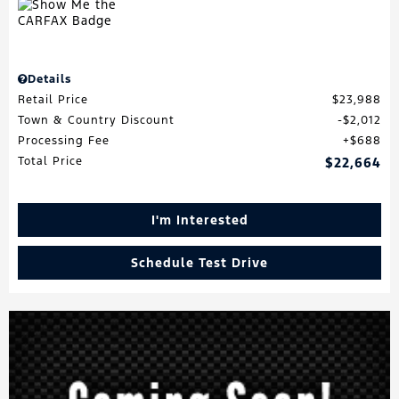
Details
Retail Price
$23,988
Town & Country Discount
$2,012
Processing Fee
$688
Total Price
$22,664
I'm Interested
Schedule Test Drive