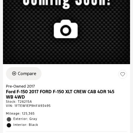
Compare
Pre-Owned 2017
Ford F-150 2017 FORD F-150 XLT CREW CAB 4DR 145
WB 4WD
Stock
:
T26215A
VIN:
1FTEW1EP9HFA93495
Mileage: 125,365
Exterior: Gray
Interior: Black