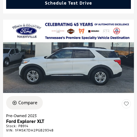
Schedule Test Drive
Compare
Pre-Owned 2023
Ford Explorer XLT
Stock
:
P8914
VIN:
1FMSK7DH2PGB29348