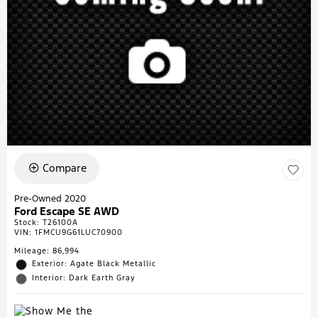
Compare
Pre-Owned 2020
Ford Escape SE AWD
Stock
:
T26100A
VIN:
1FMCU9G61LUC70900
Mileage: 86,994
Exterior: Agate Black Metallic
Interior: Dark Earth Gray