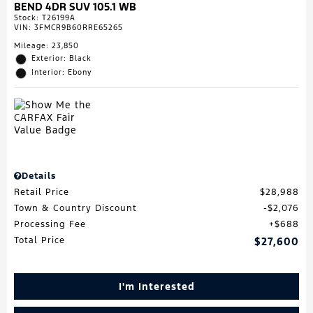
BEND 4DR SUV 105.1 WB
Stock
:
T26199A
VIN:
3FMCR9B60RRE65265
Mileage: 23,850
Exterior: Black
Interior: Ebony
Details
Retail Price
$28,988
Town & Country Discount
$2,076
Processing Fee
$688
Total Price
$27,600
I'm Interested