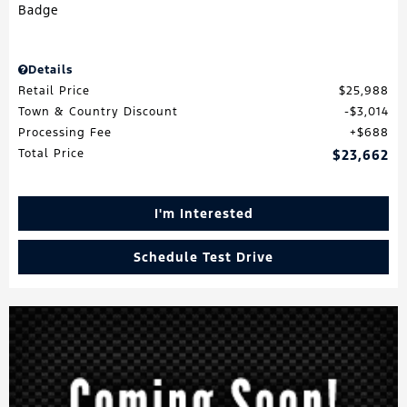
Details
Retail Price
$25,988
Town & Country Discount
$3,014
Processing Fee
$688
Total Price
$23,662
I'm Interested
Schedule Test Drive