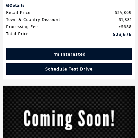
Details
Retail Price
$24,869
Town & Country Discount
$1,881
Processing Fee
$688
Total Price
$23,676
I'm Interested
Schedule Test Drive