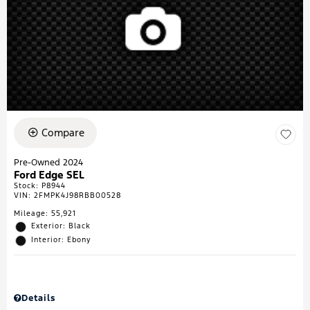
Compare
Pre-Owned 2024
Ford Edge SEL
Stock
:
P8944
VIN:
2FMPK4J98RBB00528
Mileage: 55,921
Exterior: Black
Interior: Ebony
Details