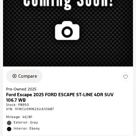
Compare
Pre-Owned 2025
Ford Escape 2025 FORD ESCAPE ST-LINE 4DR SUV
106.7 WB
Stock
:
P8950
VIN:
1FMCU0MN2SUA10687
Mileage: 46,181
Exterior: Gray
Interior: Ebony