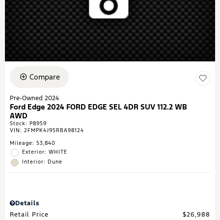
Compare
Pre-Owned 2024
Ford Edge 2024 FORD EDGE SEL 4DR SUV 112.2 WB
AWD
Stock
:
P8959
VIN:
2FMPK4J95RBA98124
Mileage: 53,840
Exterior: WHITE
Interior: Dune
Details
Retail Price
$26,988