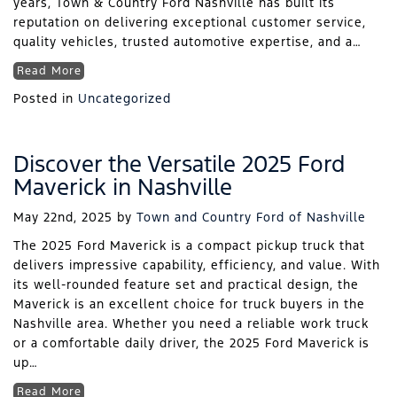
years, Town & Country Ford Nashville has built its
reputation on delivering exceptional customer service,
quality vehicles, trusted automotive expertise, and a…
Read More
Posted in
Uncategorized
Discover the Versatile 2025 Ford
Maverick in Nashville
May 22nd, 2025
by
Town and Country Ford of Nashville
The 2025 Ford Maverick is a compact pickup truck that
delivers impressive capability, efficiency, and value. With
its well-rounded feature set and practical design, the
Maverick is an excellent choice for truck buyers in the
Nashville area. Whether you need a reliable work truck
or a comfortable daily driver, the 2025 Ford Maverick is
up…
Read More