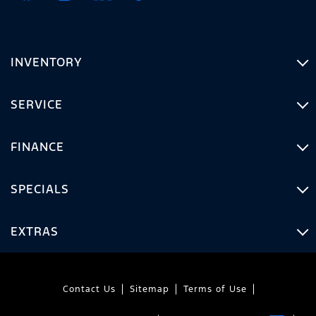
INVENTORY
SERVICE
FINANCE
SPECIALS
EXTRAS
Contact Us
Sitemap
Terms of Use