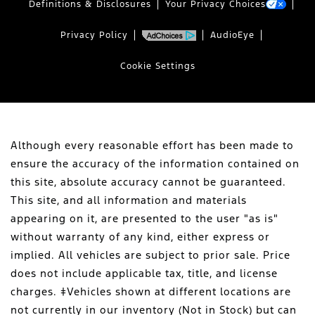
Definitions & Disclosures
Your Privacy Choices
Privacy Policy
AudioEye
Cookie Settings
Although every reasonable effort has been made to
ensure the accuracy of the information contained on
this site, absolute accuracy cannot be guaranteed.
This site, and all information and materials
appearing on it, are presented to the user "as is"
without warranty of any kind, either express or
implied. All vehicles are subject to prior sale. Price
does not include applicable tax, title, and license
charges. ‡Vehicles shown at different locations are
not currently in our inventory (Not in Stock) but can