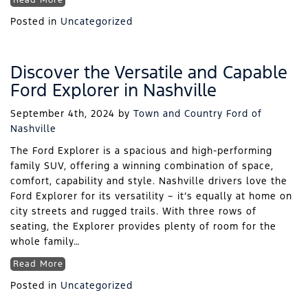
Read More
Posted in
Uncategorized
Discover the Versatile and Capable
Ford Explorer in Nashville
September 4th, 2024
by
Town and Country Ford of
Nashville
The Ford Explorer is a spacious and high-performing
family SUV, offering a winning combination of space,
comfort, capability and style. Nashville drivers love the
Ford Explorer for its versatility – it’s equally at home on
city streets and rugged trails. With three rows of
seating, the Explorer provides plenty of room for the
whole family…
Read More
Posted in
Uncategorized