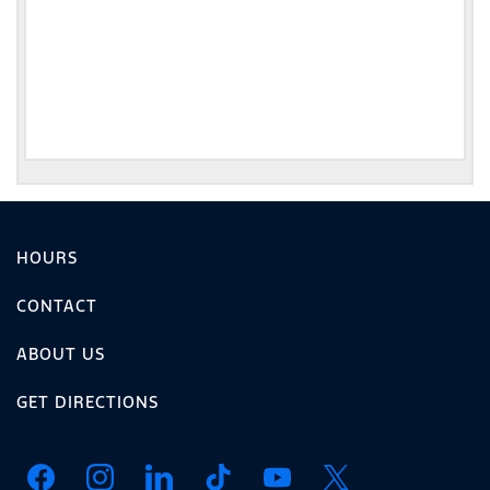
HOURS
CONTACT
ABOUT US
GET DIRECTIONS