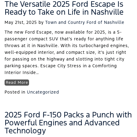
The Versatile 2025 Ford Escape Is
Ready to Take on Life in Nashville
May 21st, 2025
by
Town and Country Ford of Nashville
The new Ford Escape, now available for 2025, is a 5-
passenger compact SUV that’s ready for anything life
throws at it in Nashville. With its turbocharged engines,
well-equipped interior, and compact size, it’s just right
for passing on the highway and slotting into tight city
parking spaces. Escape City Stress in a Comforting
Interior Inside…
Read More
Posted in
Uncategorized
2025 Ford F-150 Packs a Punch with
Powerful Engines and Advanced
Technology