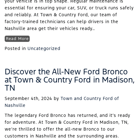
your vehicle is in top shape. Regular maintenance is
essential for ensuring your car, SUV, or truck runs safely
and reliably. At Town & Country Ford, our team of
factory-trained technicians can help drivers in the
Nashville area get their vehicles ready…
Read More
Posted in
Uncategorized
Discover the All-New Ford Bronco
at Town & Country Ford in Madison,
TN
September 4th, 2024
by
Town and Country Ford of
Nashville
The legendary Ford Bronco has returned, and it’s ready
for adventure. At Town & Country Ford in Madison, TN,
we’re thrilled to offer the all-new Bronco to our
customers in Nashville and the surrounding areas.