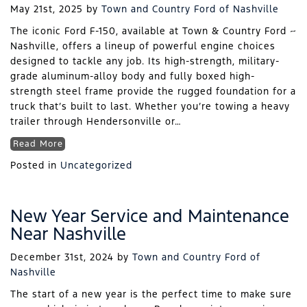
May 21st, 2025
by
Town and Country Ford of Nashville
The iconic Ford F-150, available at Town & Country Ford ~
Nashville, offers a lineup of powerful engine choices
designed to tackle any job. Its high-strength, military-
grade aluminum-alloy body and fully boxed high-
strength steel frame provide the rugged foundation for a
truck that’s built to last. Whether you’re towing a heavy
trailer through Hendersonville or…
Read More
Posted in
Uncategorized
New Year Service and Maintenance
Near Nashville
December 31st, 2024
by
Town and Country Ford of
Nashville
The start of a new year is the perfect time to make sure