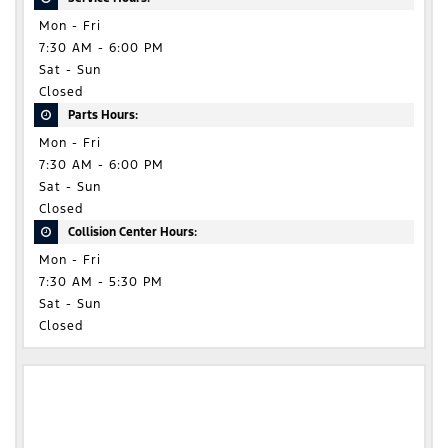
Mon - Fri
7:30 AM - 6:00 PM
Sat - Sun
Closed
Parts Hours:
Mon - Fri
7:30 AM - 6:00 PM
Sat - Sun
Closed
Collision Center Hours:
Mon - Fri
7:30 AM - 5:30 PM
Sat - Sun
Closed