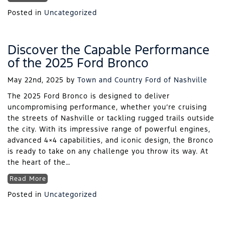
Posted in
Uncategorized
Discover the Capable Performance
of the 2025 Ford Bronco
May 22nd, 2025
by
Town and Country Ford of Nashville
The 2025 Ford Bronco is designed to deliver
uncompromising performance, whether you’re cruising
the streets of Nashville or tackling rugged trails outside
the city. With its impressive range of powerful engines,
advanced 4×4 capabilities, and iconic design, the Bronco
is ready to take on any challenge you throw its way. At
the heart of the…
Read More
Posted in
Uncategorized