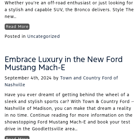
Whether you’re an off-road enthusiast or just looking for
a stylish and capable SUV, the Bronco delivers. Style The
new…
Read More
Posted in
Uncategorized
Embrace Luxury in the New Ford
Mustang Mach-E
September 4th, 2024
by
Town and Country Ford of
Nashville
Have you ever dreamt of getting behind the wheel of a
sleek and stylish sports car? With Town & Country Ford ~
Nashville of Madison, you can make that dream a reality
in no time. Continue reading for more information on the
showstopping Ford Mustang Mach-E and book your test
drive in the Goodlettsville area…