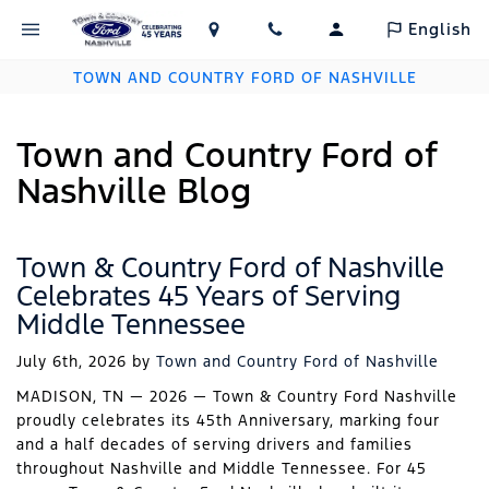
English
TOWN AND COUNTRY FORD OF NASHVILLE
Town and Country Ford of
Nashville Blog
Town & Country Ford of Nashville
Celebrates 45 Years of Serving
Middle Tennessee
July 6th, 2026
by
Town and Country Ford of Nashville
MADISON, TN — 2026 — Town & Country Ford Nashville
proudly celebrates its 45th Anniversary, marking four
and a half decades of serving drivers and families
throughout Nashville and Middle Tennessee. For 45