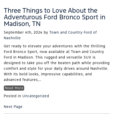
Three Things to Love About the
Adventurous Ford Bronco Sport in
Madison, TN
September 4th, 2024
by
Town and Country Ford of
Nashville
Get ready to elevate your adventures with the thrilling
Ford Bronco Sport, now available at Town and Country
Ford in Madison. This rugged and versatile SUV is
designed to take you off the beaten path while providing
comfort and style for your daily drives around Nashville.
With its bold looks, impressive capabilities, and
advanced features,…
Read More
Posted in
Uncategorized
Next Page