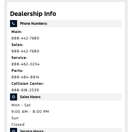
Dealership Info
Phone Numbers:
Main:
888-442-7680
Sales:
888-442-7680
Service:
888-462-0254
Parts:
888-484-8814
Collision Center:
888-618-2539
Sales Hours:
Mon - Sat
9:00 AM - 8:00 PM
Sun
Closed
Service Hours: