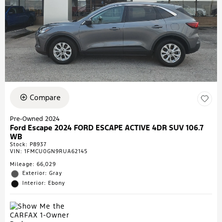
Compare
Pre-Owned 2024
Ford Escape 2024 FORD ESCAPE ACTIVE 4DR SUV 106.7
WB
Stock
:
P8937
VIN:
1FMCU0GN9RUA62145
Mileage: 66,029
Exterior: Gray
Interior: Ebony