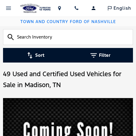
English
TOWN AND COUNTRY FORD OF NASHVILLE
Sort
Filter
49 Used and Certified Used Vehicles for
Sale in Madison, TN