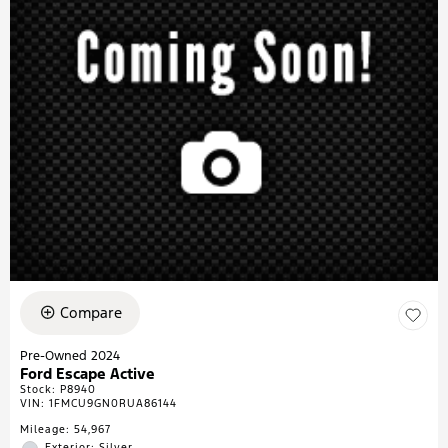
Compare
Pre-Owned 2024
Ford Escape Active
Stock
:
P8940
VIN:
1FMCU9GN0RUA86144
Mileage: 54,967
Exterior: Silver