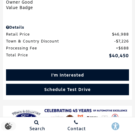
Details
Retail Price
$46,988
Town & Country Discount
$7,226
Processing Fee
$688
Total Price
$40,450
I'm Interested
Schedule Test Drive
Search
Contact