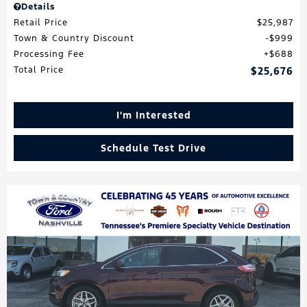
Details
Retail Price
$25,987
Town & Country Discount
$999
Processing Fee
$688
Total Price
$25,676
I'm Interested
Schedule Test Drive