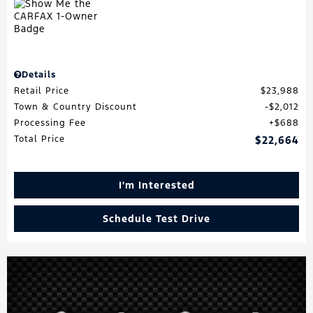
Details
Retail Price
$23,988
Town & Country Discount
$2,012
Processing Fee
$688
Total Price
$22,664
I'm Interested
Schedule Test Drive