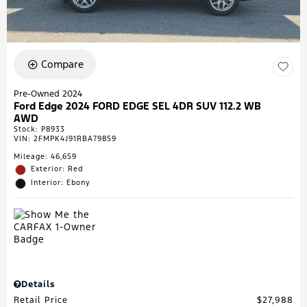
Compare
Pre-Owned 2024
Ford Edge 2024 FORD EDGE SEL 4DR SUV 112.2 WB
AWD
Stock
:
P8933
VIN:
2FMPK4J91RBA79859
Mileage: 46,659
Exterior: Red
Interior: Ebony
Details
Retail Price
$27,988