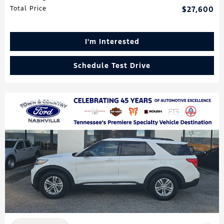
Total Price
$27,600
I'm Interested
Schedule Test Drive