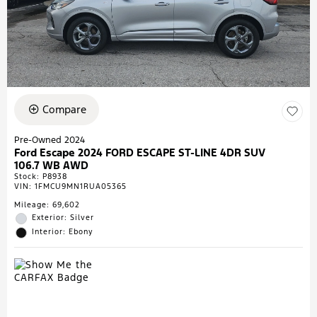
Compare
Pre-Owned 2024
Ford Escape 2024 FORD ESCAPE ST-LINE 4DR SUV
106.7 WB AWD
Stock
:
P8938
VIN:
1FMCU9MN1RUA05365
Mileage: 69,602
Exterior: Silver
Interior: Ebony