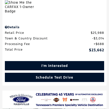
Details
Retail Price
$25,988
Town & Country Discount
$3,014
Processing Fee
$688
Total Price
$23,662
I'm Interested
Schedule Test Drive