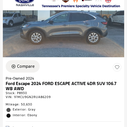
Compare
Pre-Owned 2024
Ford Escape 2024 FORD ESCAPE ACTIVE 4DR SUV 106.7
WB AWD
Stock
:
P8930
VIN:
1FMCU9GN2RUA86209
Mileage: 50,630
Exterior: Gray
Interior: Ebony