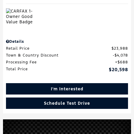
Details
Retail Price
$23,988
Town & Country Discount
$4,078
Processing Fee
$688
Total Price
$20,598
I'm Interested
Schedule Test Drive