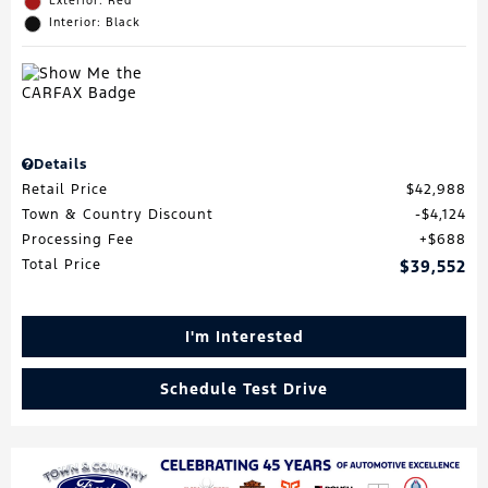
Exterior: Red
Interior: Black
Details
Retail Price
$42,988
Town & Country Discount
$4,124
Processing Fee
$688
Total Price
$39,552
I'm Interested
Schedule Test Drive