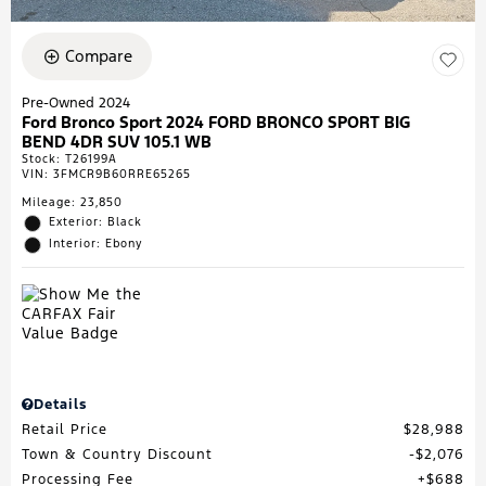
Compare
Pre-Owned 2024
Ford Bronco Sport 2024 FORD BRONCO SPORT BIG
BEND 4DR SUV 105.1 WB
Stock
:
T26199A
VIN:
3FMCR9B60RRE65265
Mileage: 23,850
Exterior: Black
Interior: Ebony
Details
Retail Price
$28,988
Town & Country Discount
$2,076
Processing Fee
$688