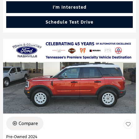
I'm Interested
Schedule Test Drive
Compare
Pre-Owned 2024