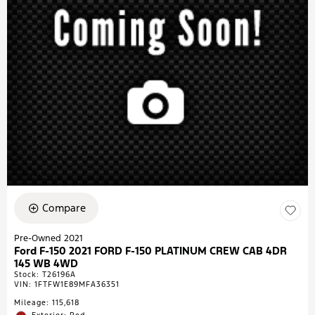
Compare
Pre-Owned 2021
Ford F-150 2021 FORD F-150 PLATINUM CREW CAB 4DR
145 WB 4WD
Stock
:
T26196A
VIN:
1FTFW1E89MFA36351
Mileage: 115,618