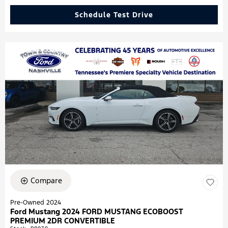
Schedule Test Drive
Compare
Pre-Owned 2024
Ford Mustang 2024 FORD MUSTANG ECOBOOST
PREMIUM 2DR CONVERTIBLE