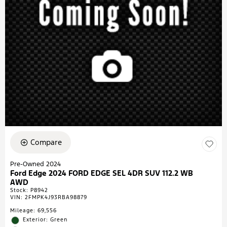
Compare
Pre-Owned 2024
Ford Edge 2024 FORD EDGE SEL 4DR SUV 112.2 WB
AWD
Stock
:
P8942
VIN:
2FMPK4J93RBA98879
Mileage: 69,556
Exterior: Green