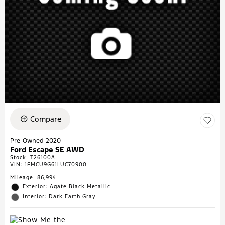
Compare
Pre-Owned 2020
Ford Escape SE AWD
Stock
:
T26100A
VIN:
1FMCU9G61LUC70900
Mileage: 86,994
Exterior: Agate Black Metallic
Interior: Dark Earth Gray