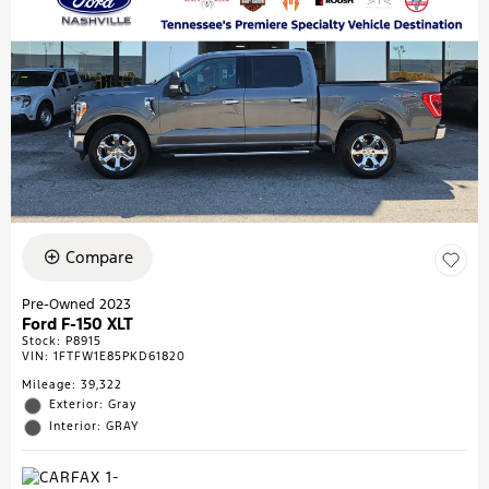
Compare
Pre-Owned 2023
Ford F-150 XLT
Stock
:
P8915
VIN:
1FTFW1E85PKD61820
Mileage: 39,322
Exterior: Gray
Interior: GRAY