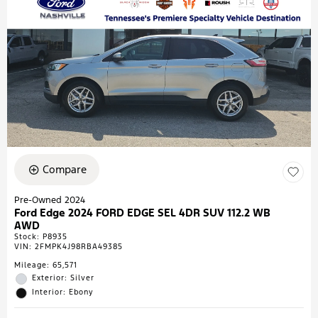
Compare
Pre-Owned 2024
Ford Edge 2024 FORD EDGE SEL 4DR SUV 112.2 WB
AWD
Stock
:
P8935
VIN:
2FMPK4J98RBA49385
Mileage: 65,571
Exterior: Silver
Interior: Ebony