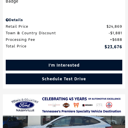
Details
Retail Price
$24,869
Town & Country Discount
$1,881
Processing Fee
$688
Total Price
$23,676
I'm Interested
Schedule Test Drive