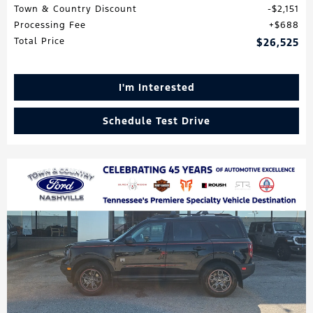
Town & Country Discount
$2,151
Processing Fee
$688
Total Price
$26,525
I'm Interested
Schedule Test Drive