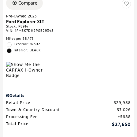
Compare
Pre-Owned 2023
Ford Explorer XLT
Stock
:
P8914
VIN:
1FMSK7DH2PGB29348
Mileage: 58,473
Exterior: White
Interior: BLACK
Details
Retail Price
$29,988
Town & Country Discount
$3,026
Processing Fee
$688
Total Price
$27,650