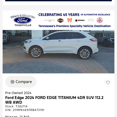
Compare
Pre-Owned 2024
Ford Edge 2024 FORD EDGE TITANIUM 4DR SUV 112.2
WB AWD
Stock
:
T26211A
VIN:
2FMPK4K97RBA73191
Mileage: 23,849