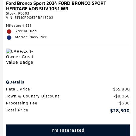
Ford Bronco Sport 2024 FORD BRONCO SPORT
HERITAGE 4DR SUV 105.1 WB
Stock
:
PE003
VIN:
3FMCR9G63RRF45202
Mileage: 4,937
Exterior: Red
Interior: Navy Pier
Details
Retail Price
$35,880
Town & Country Discount
$8,068
Processing Fee
$688
Total Price
$28,500
I'm Interested