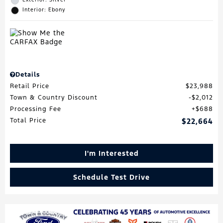
Interior: Ebony
Details
Retail Price
$23,988
Town & Country Discount
$2,012
Processing Fee
$688
Total Price
$22,664
I'm Interested
Schedule Test Drive