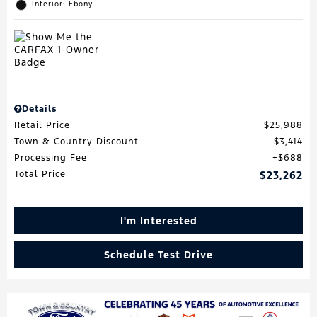
Interior: Ebony
Details
Retail Price
$25,988
Town & Country Discount
$3,414
Processing Fee
$688
Total Price
$23,262
I'm Interested
Schedule Test Drive