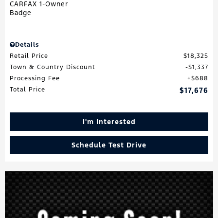
Details
Retail Price
$18,325
Town & Country Discount
$1,337
Processing Fee
$688
Total Price
$17,676
I'm Interested
Schedule Test Drive