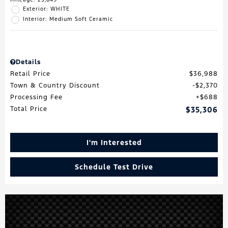
Exterior: WHITE
Interior: Medium Soft Ceramic
Details
Retail Price
$36,988
Town & Country Discount
$2,370
Processing Fee
$688
Total Price
$35,306
I'm Interested
Schedule Test Drive