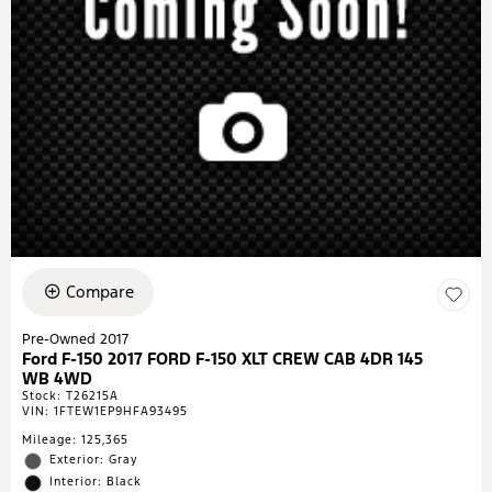
Compare
Pre-Owned 2017
Ford F-150 2017 FORD F-150 XLT CREW CAB 4DR 145
WB 4WD
Stock
:
T26215A
VIN:
1FTEW1EP9HFA93495
Mileage: 125,365
Exterior: Gray
Interior: Black