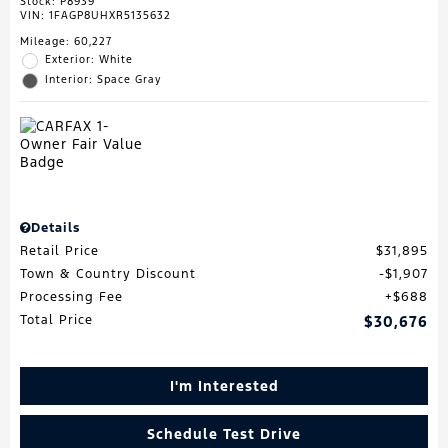
Stock
:
P8939
VIN:
1FAGP8UHXR5135632
Mileage: 60,227
Exterior: White
Interior: Space Gray
Details
Retail Price
$31,895
Town & Country Discount
$1,907
Processing Fee
$688
Total Price
$30,676
I'm Interested
Schedule Test Drive