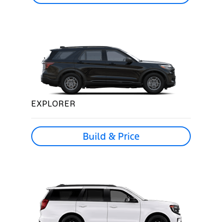
EXPLORER
Build & Price