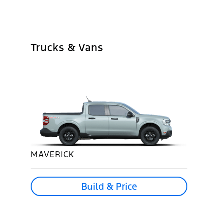
Trucks & Vans
MAVERICK
Build & Price