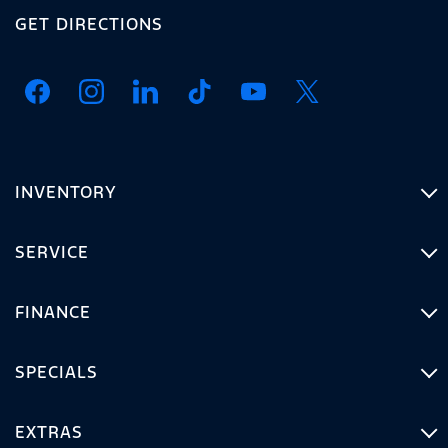
GET DIRECTIONS
INVENTORY
SERVICE
FINANCE
SPECIALS
EXTRAS