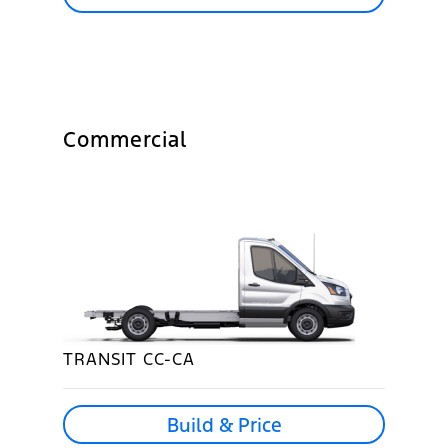
Commercial
TRANSIT CC-CA
Build & Price