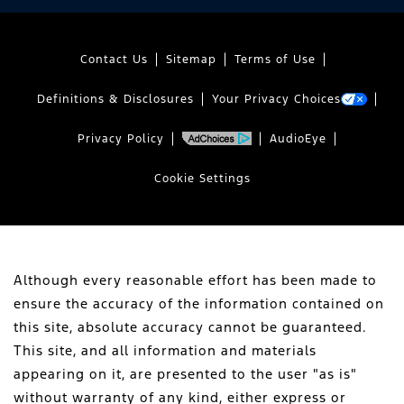
Contact Us
Sitemap
Terms of Use
Definitions & Disclosures
Your Privacy Choices
Privacy Policy
AudioEye
Cookie Settings
Although every reasonable effort has been made to
ensure the accuracy of the information contained on
this site, absolute accuracy cannot be guaranteed.
This site, and all information and materials
appearing on it, are presented to the user "as is"
without warranty of any kind, either express or