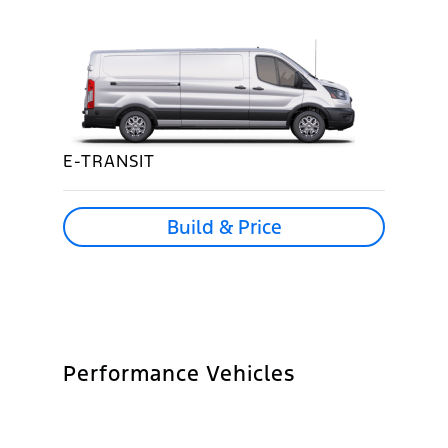
E-TRANSIT
Build & Price
Performance Vehicles