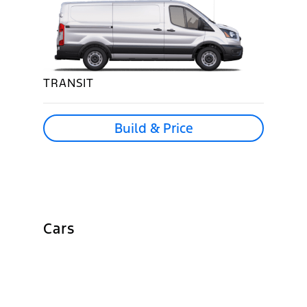
TRANSIT
Build & Price
Cars