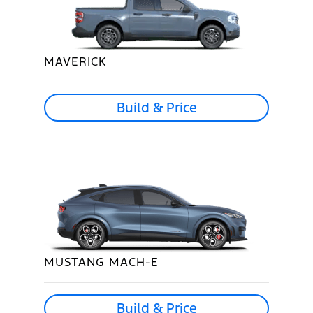
MAVERICK
Build & Price
MUSTANG MACH-E
Build & Price