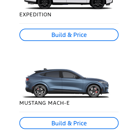
EXPEDITION
Build & Price
MUSTANG MACH-E
Build & Price