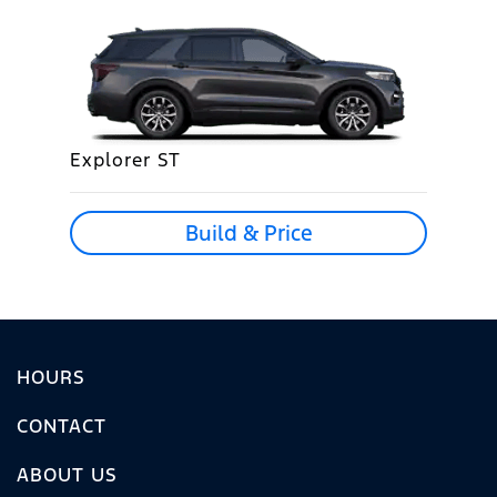
Explorer ST
Build & Price
HOURS
CONTACT
ABOUT US