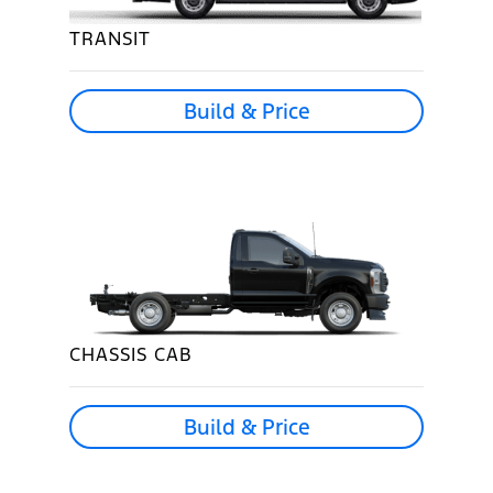
TRANSIT
Build & Price
CHASSIS CAB
Build & Price