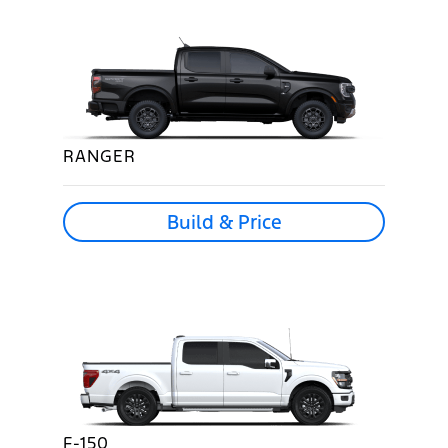
RANGER
Build & Price
F-150