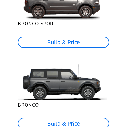
BRONCO SPORT
Build & Price
BRONCO
Build & Price