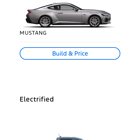
MUSTANG
Build & Price
Electrified