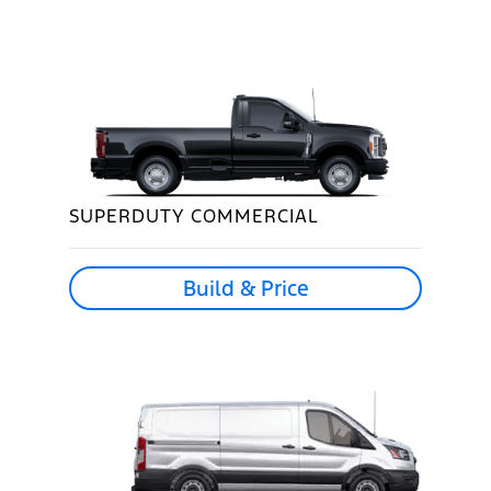
SUPERDUTY COMMERCIAL
Build & Price