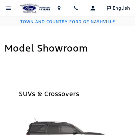
English
TOWN AND COUNTRY FORD OF NASHVILLE
Model Showroom
SUVs & Crossovers