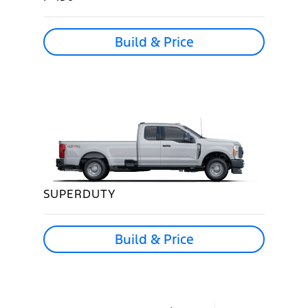
Build & Price
SUPERDUTY
Build & Price