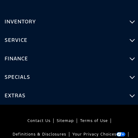
INVENTORY
SERVICE
FINANCE
SPECIALS
EXTRAS
Contact Us
Sitemap
Terms of Use
Definitions & Disclosures
Your Privacy Choices