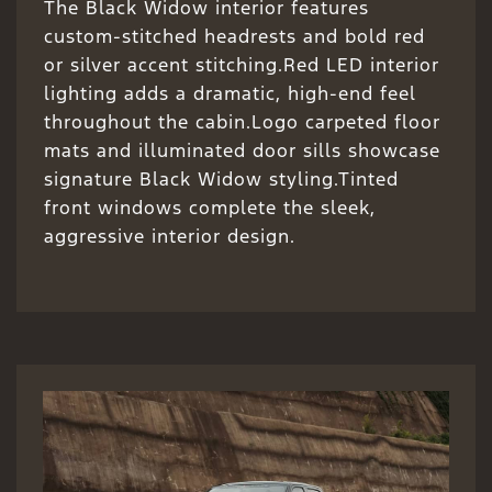
The Black Widow interior features
custom-stitched headrests and bold red
or silver accent stitching.Red LED interior
lighting adds a dramatic, high-end feel
throughout the cabin.Logo carpeted floor
mats and illuminated door sills showcase
signature Black Widow styling.Tinted
front windows complete the sleek,
aggressive interior design.