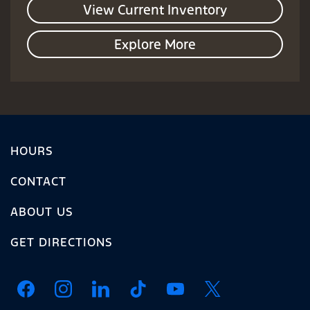
View Current Inventory
Explore More
HOURS
CONTACT
ABOUT US
GET DIRECTIONS