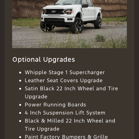
Optional Upgrades
Whipple Stage 1 Supercharger
Leather Seat Covers Upgrade
Satin Black 22 Inch Wheel and Tire
Upgrade
Power Running Boards
4 Inch Suspension Lift System
Black & Milled 22 Inch Wheel and
Tire Upgrade
Paint Factory Bumpers & Grille