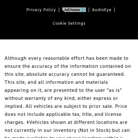
Privacy Policy
AudioEye
Cookie Settings
Although every reasonable effort has been made to
ensure the accuracy of the information contained on
this site, absolute accuracy cannot be guaranteed.
This site, and all information and materials
appearing on it, are presented to the user "as is"
without warranty of any kind, either express or
implied. All vehicles are subject to prior sale. Price
does not include applicable tax, title, and license
charges. ‡Vehicles shown at different locations are
not currently in our inventory (Not in Stock) but can