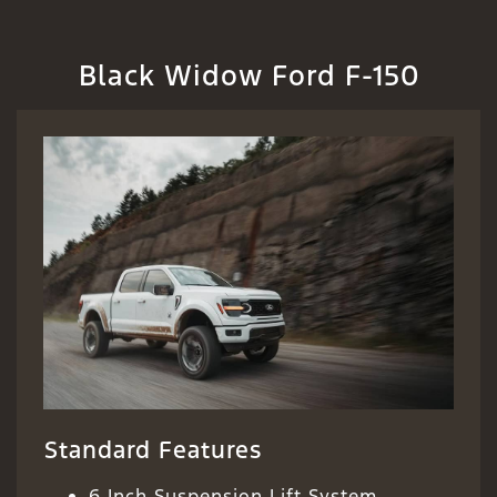
Black Widow Ford F-150
Standard Features
6 Inch Suspension Lift System