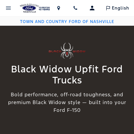
English
TOWN AND COUNTRY FORD OF NASHVILLE
Black Widow Upfit Ford
Trucks
Bold performance, off-road toughness, and
premium Black Widow style — built into your
Ford F-150