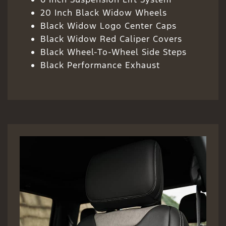
20 Inch Black Widow Wheels
Black Widow Logo Center Caps
Black Widow Red Caliper Covers
Black Wheel-To-Wheel Side Steps
Black Performance Exhaust