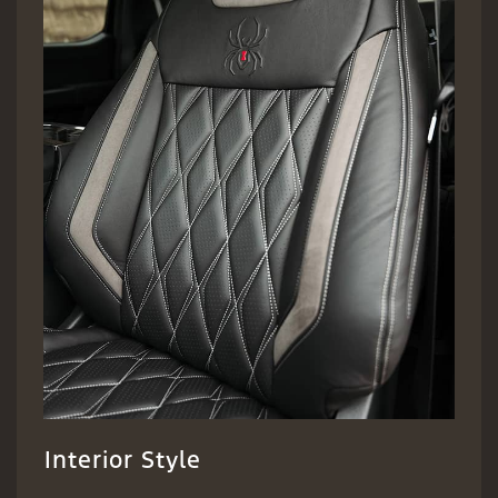
Interior Style