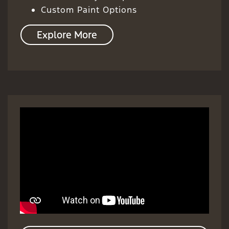
Custom Paint Options
Explore More