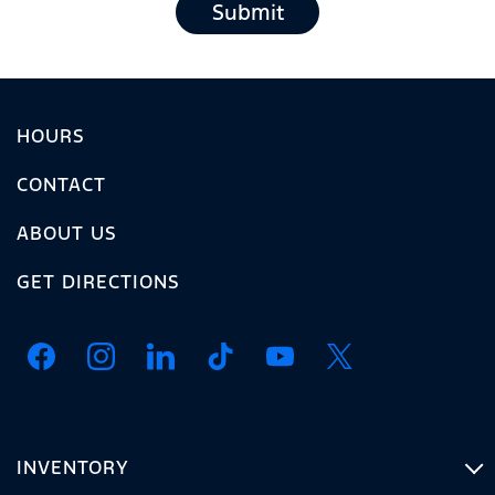
Submit
HOURS
CONTACT
ABOUT US
GET DIRECTIONS
INVENTORY