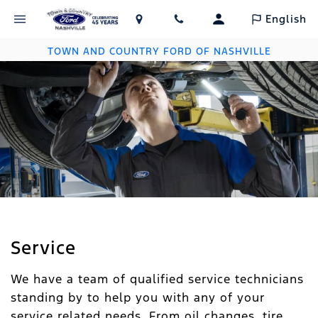
English
TOWN AND COUNTRY FORD OF NASHVILLE
Service
We have a team of qualified service technicians
standing by to help you with any of your
service related needs. From oil changes, tire