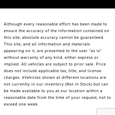
Although every reasonable effort has been made to
ensure the accuracy of the information contained on
this site, absolute accuracy cannot be guaranteed.
This site, and all information and materials
appearing on it, are presented to the user "as is"
without warranty of any kind, either express or
implied. All vehicles are subject to prior sale. Price
does not include applicable tax, title, and license
charges. ‡Vehicles shown at different locations are
not currently in our inventory (Not in Stock) but can
be made available to you at our location within a
reasonable date from the time of your request, not to
exceed one week.