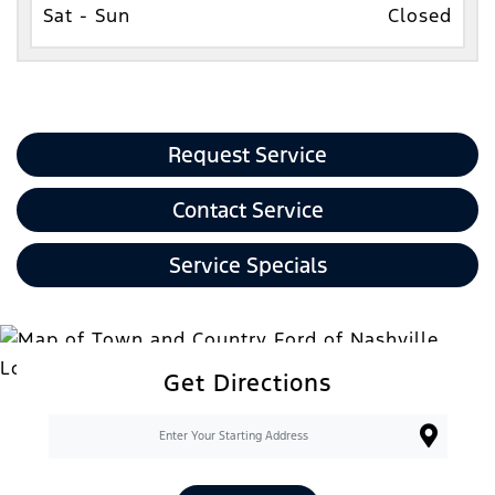
Sat - Sun
Closed
Request Service
Contact Service
Service Specials
Get Directions