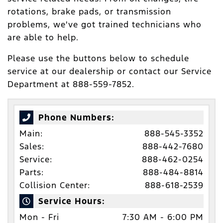
rotations, brake pads, or transmission
problems, we've got trained technicians who
are able to help.
Please use the buttons below to schedule
service at our dealership or contact our Service
Department at 888-559-7852.
Phone Numbers:
Main:
888-545-3352
Sales:
888-442-7680
Service:
888-462-0254
Parts:
888-484-8814
Collision Center:
888-618-2539
Service Hours:
Mon - Fri
7:30 AM - 6:00 PM