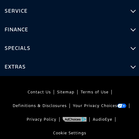
SERVICE
FINANCE
SPECIALS
EXTRAS
Contact Us
Sitemap
Terms of Use
Definitions & Disclosures
Your Privacy Choices
Privacy Policy
AudioEye
Cookie Settings