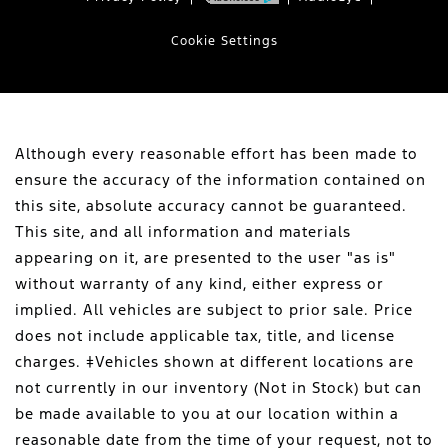
Cookie Settings
Although every reasonable effort has been made to
ensure the accuracy of the information contained on
this site, absolute accuracy cannot be guaranteed.
This site, and all information and materials
appearing on it, are presented to the user "as is"
without warranty of any kind, either express or
implied. All vehicles are subject to prior sale. Price
does not include applicable tax, title, and license
charges. ‡Vehicles shown at different locations are
not currently in our inventory (Not in Stock) but can
be made available to you at our location within a
reasonable date from the time of your request, not to