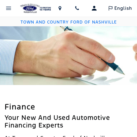
English
TOWN AND COUNTRY FORD OF NASHVILLE
Finance
Your New And Used Automotive
Financing Experts