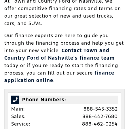
At Town and Country Ford of Nashville, we
offer competitive financing rates and terms on
our great selection of new and used trucks,
cars, and SUVs.
Our finance experts are here to guide you
through the financing process and help you get
into your new vehicle.
Contact Town and
Country Ford of Nashville's finance team
today or if you're ready to start the financing
process, you can fill out our secure
finance
application online
.
Phone Numbers:
Main:
888-545-3352
Sales:
888-442-7680
Service:
888-462-0254