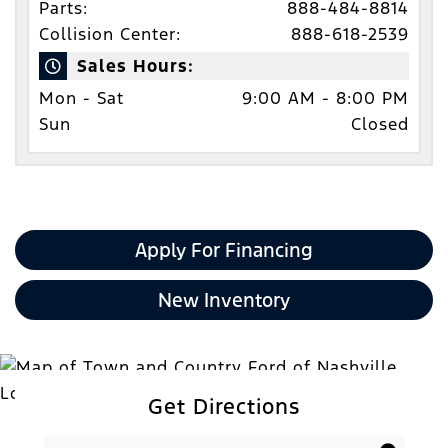
Parts:
888-484-8814
Collision Center:
888-618-2539
Sales Hours:
Mon - Sat
9:00 AM - 8:00 PM
Sun
Closed
Apply For Financing
New Inventory
Get Directions