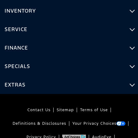
INVENTORY
SERVICE
FINANCE
SPECIALS
EXTRAS
Contact Us
Sitemap
Terms of Use
Definitions & Disclosures
Your Privacy Choices
Privacy Policy
AudioEye