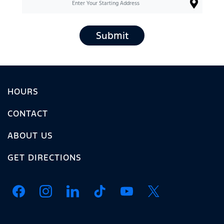
Submit
HOURS
CONTACT
ABOUT US
GET DIRECTIONS