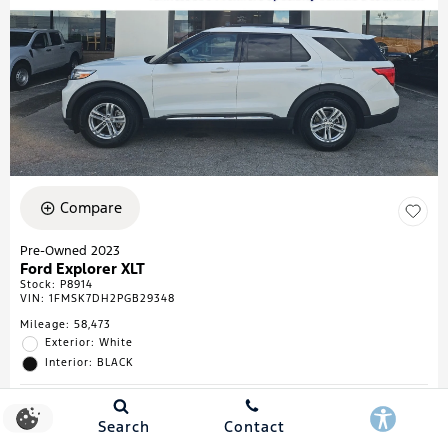
Compare
Pre-Owned 2023
Ford Explorer XLT
Stock
:
P8914
VIN:
1FMSK7DH2PGB29348
Mileage: 58,473
Exterior: White
Interior: BLACK
Search
Contact