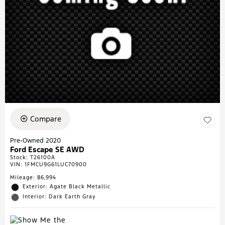
Compare
Pre-Owned 2020
Ford Escape SE AWD
Stock
:
T26100A
VIN:
1FMCU9G61LUC70900
Mileage: 86,994
Exterior: Agate Black Metallic
Interior: Dark Earth Gray