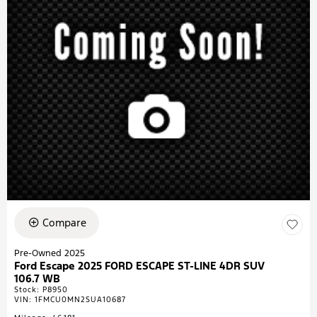
Compare
Pre-Owned 2025
Ford Escape 2025 FORD ESCAPE ST-LINE 4DR SUV
106.7 WB
Stock
:
P8950
VIN:
1FMCU0MN2SUA10687