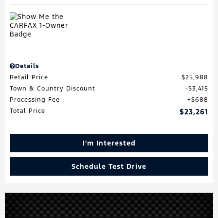
Details
Retail Price
$25,988
Town & Country Discount
$3,415
Processing Fee
$688
Total Price
$23,261
I'm Interested
Schedule Test Drive