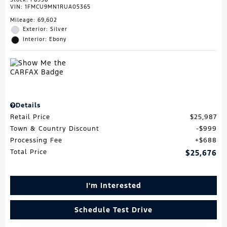
VIN:
1FMCU9MN1RUA05365
Mileage: 69,602
Exterior: Silver
Interior: Ebony
Details
Retail Price
$25,987
Town & Country Discount
$999
Processing Fee
$688
Total Price
$25,676
I'm Interested
Schedule Test Drive