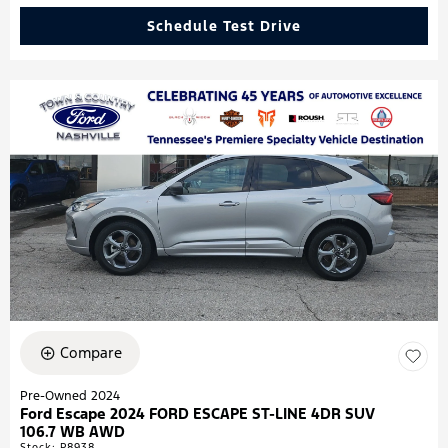
Schedule Test Drive
Compare
Pre-Owned 2024
Ford Escape 2024 FORD ESCAPE ST-LINE 4DR SUV
106.7 WB AWD
Stock
:
P8938