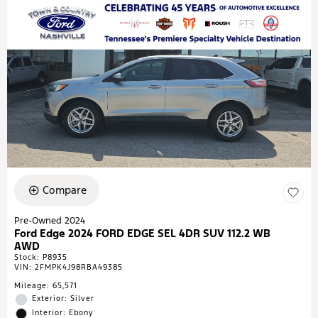
Compare
Pre-Owned 2024
Ford Edge 2024 FORD EDGE SEL 4DR SUV 112.2 WB
AWD
Stock
:
P8935
VIN:
2FMPK4J98RBA49385
Mileage: 65,571
Exterior: Silver
Interior: Ebony