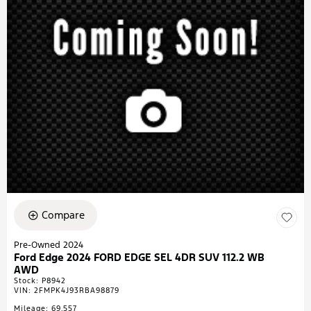
Compare
Pre-Owned 2024
Ford Edge 2024 FORD EDGE SEL 4DR SUV 112.2 WB
AWD
Stock
:
P8942
VIN:
2FMPK4J93RBA98879
Mileage: 69,557