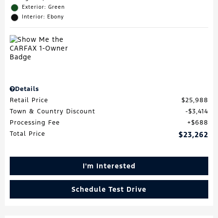
Exterior: Green
Interior: Ebony
Details
Retail Price
$25,988
Town & Country Discount
$3,414
Processing Fee
$688
Total Price
$23,262
I'm Interested
Schedule Test Drive