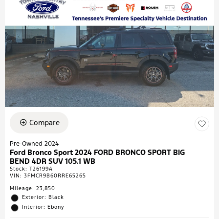
Compare
Pre-Owned 2024
Ford Bronco Sport 2024 FORD BRONCO SPORT BIG
BEND 4DR SUV 105.1 WB
Stock
:
T26199A
VIN:
3FMCR9B60RRE65265
Mileage: 23,850
Exterior: Black
Interior: Ebony