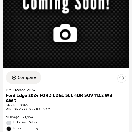
Compare
Pre-Owned 2024
Ford Edge 2024 FORD EDGE SEL 4DR SUV 112.2 WB
AWD
Stock
:
P8945
VIN:
2FMPK4J94RBA50274
Mileage: 60,954
Exterior: Silver
Interior: Ebony