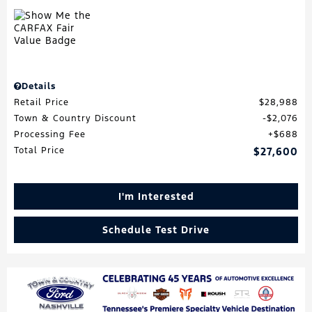
Details
Retail Price
$28,988
Town & Country Discount
$2,076
Processing Fee
$688
Total Price
$27,600
I'm Interested
Schedule Test Drive