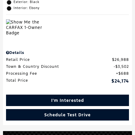
Exterior: Black
Interior: Ebony
Details
Retail Price
$26,988
Town & Country Discount
$3,502
Processing Fee
$688
Total Price
$24,174
I'm Interested
Schedule Test Drive