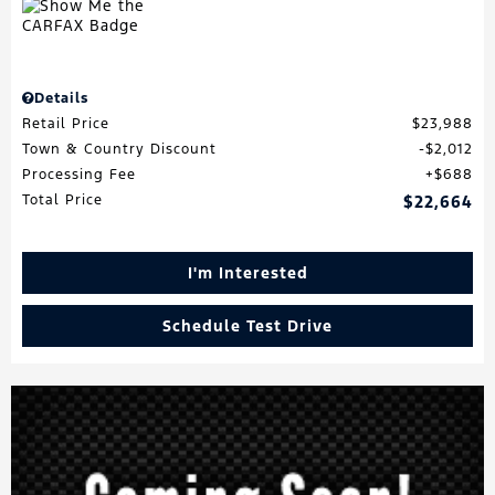
Details
Retail Price
$23,988
Town & Country Discount
$2,012
Processing Fee
$688
Total Price
$22,664
I'm Interested
Schedule Test Drive