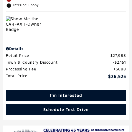
Interior: Ebony
Details
Retail Price
$27,988
Town & Country Discount
$2,151
Processing Fee
$688
Total Price
$26,525
I'm Interested
Schedule Test Drive