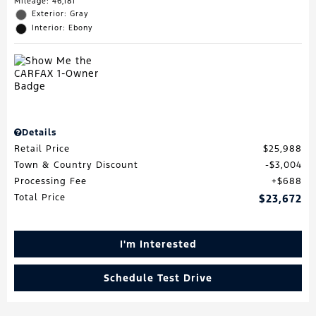
Mileage: 46,181
Exterior: Gray
Interior: Ebony
Details
Retail Price
$25,988
Town & Country Discount
$3,004
Processing Fee
$688
Total Price
$23,672
I'm Interested
Schedule Test Drive