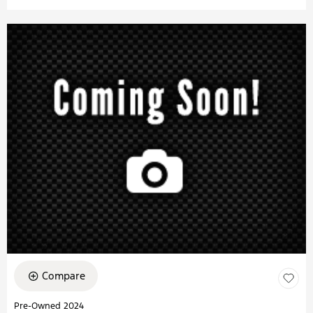
Compare
Pre-Owned 2024