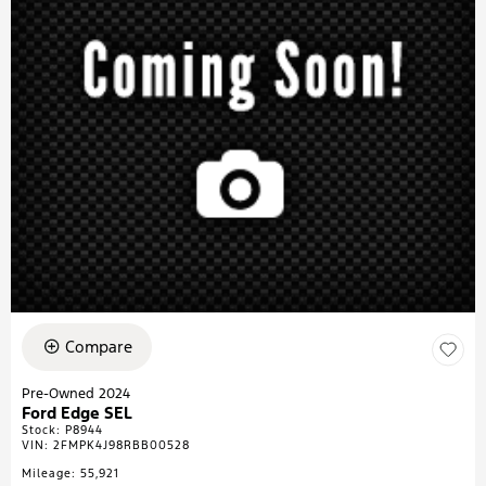
Compare
Pre-Owned 2024
Ford Edge SEL
Stock
:
P8944
VIN:
2FMPK4J98RBB00528
Mileage: 55,921