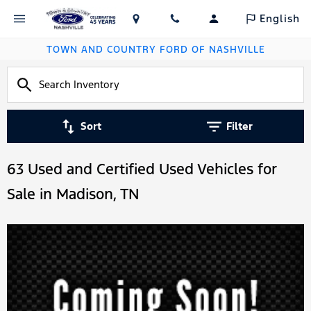
English
TOWN AND COUNTRY FORD OF NASHVILLE
Sort
Filter
63 Used and Certified Used Vehicles for
Sale in Madison, TN