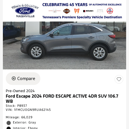
Compare
Pre-Owned 2024
Ford Escape 2024 FORD ESCAPE ACTIVE 4DR SUV 106.7
WB
Stock
:
P8937
VIN:
1FMCU0GN9RUA62145
Mileage: 66,029
Exterior: Gray
Interior: Ebony