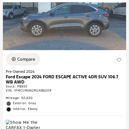
Compare
Pre-Owned 2024
Ford Escape 2024 FORD ESCAPE ACTIVE 4DR SUV 106.7
WB AWD
Stock
:
P8930
VIN:
1FMCU9GN2RUA86209
Mileage: 50,630
Exterior: Gray
Interior: Ebony