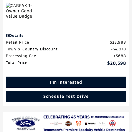
Details
Retail Price
$23,988
Town & Country Discount
$4,078
Processing Fee
$688
Total Price
$20,598
I'm Interested
Schedule Test Drive