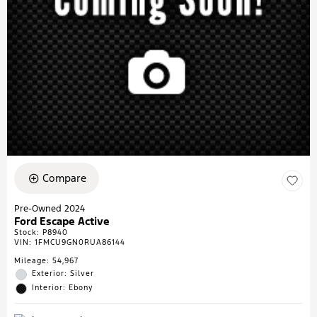
Compare
Pre-Owned 2024
Ford Escape Active
Stock
:
P8940
VIN:
1FMCU9GN0RUA86144
Mileage: 54,967
Exterior: Silver
Interior: Ebony