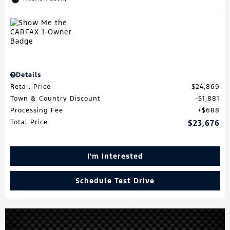
Details
Retail Price
$24,869
Town & Country Discount
$1,881
Processing Fee
$688
Total Price
$23,676
I'm Interested
Schedule Test Drive