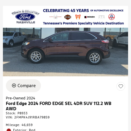
Compare
Pre-Owned 2024
Ford Edge 2024 FORD EDGE SEL 4DR SUV 112.2 WB
AWD
Stock
:
P8933
VIN:
2FMPK4J91RBA79859
Mileage: 46,659
Exterior: Red