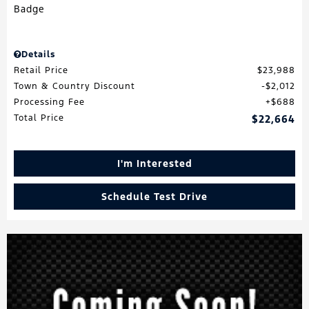
Details
Retail Price
$23,988
Town & Country Discount
$2,012
Processing Fee
$688
Total Price
$22,664
I'm Interested
Schedule Test Drive