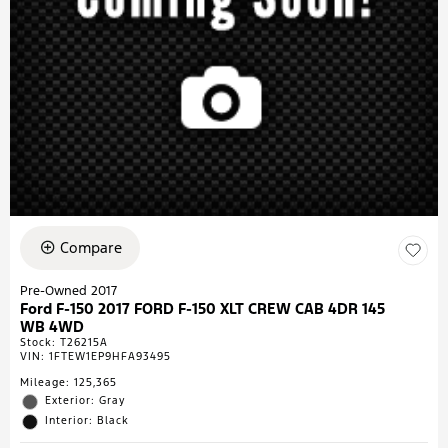
Compare
Pre-Owned 2017
Ford F-150 2017 FORD F-150 XLT CREW CAB 4DR 145
WB 4WD
Stock
:
T26215A
VIN:
1FTEW1EP9HFA93495
Mileage: 125,365
Exterior: Gray
Interior: Black