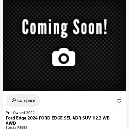
Compare
Pre-Owned 2024
Ford Edge 2024 FORD EDGE SEL 4DR SUV 112.2 WB
AWD
Stock
:
P8959