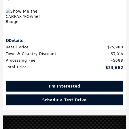
Details
Retail Price
$25,988
Town & Country Discount
$3,014
Processing Fee
$688
Total Price
$23,662
I'm Interested
Schedule Test Drive