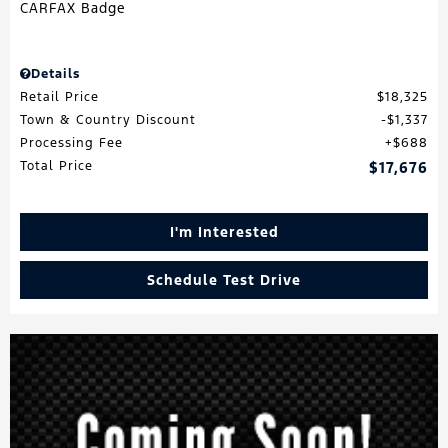
Details
Retail Price
$18,325
Town & Country Discount
$1,337
Processing Fee
$688
Total Price
$17,676
I'm Interested
Schedule Test Drive