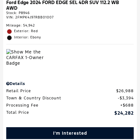
Ford Edge 2024 FORD EDGE SEL 4DR SUV 112.2 WB
AWD
Stock
:
P8946
VIN:
2FMPK4J97RBB01007
Mileage: 54,942
Exterior: Red
Interior: Ebony
Details
Retail Price
$26,988
Town & Country Discount
$3,394
Processing Fee
$688
Total Price
$24,282
I'm Interested