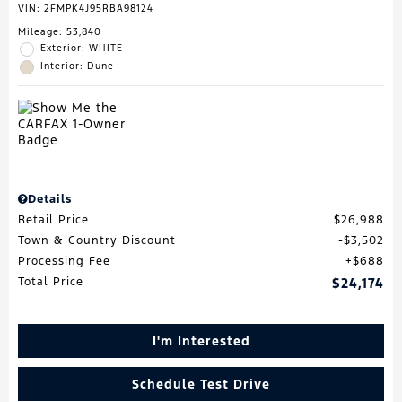
VIN:
2FMPK4J95RBA98124
Mileage: 53,840
Exterior: WHITE
Interior: Dune
Details
Retail Price
$26,988
Town & Country Discount
$3,502
Processing Fee
$688
Total Price
$24,174
I'm Interested
Schedule Test Drive