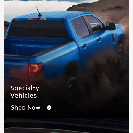
Specialty
Vehicles
Shop Now