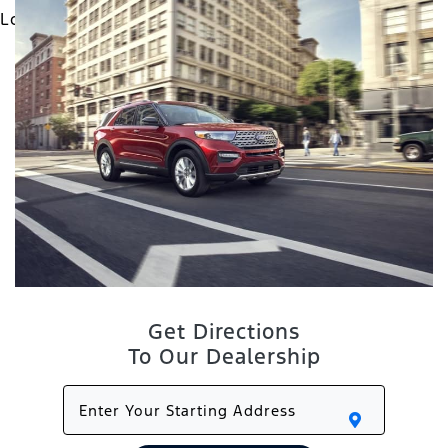
Get Directions
To Our Dealership