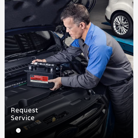
Request
Service