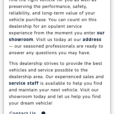
preserving the performance, safety,
reliability, and long-term value of your
vehicle purchase. You can count on this
dealership for an opulent service
experience from the moment you enter
our
showroom
. Visit us today at our
address
— our seasoned professionals are ready to
answer any questions you may have.
This dealership strives to provide the best
vehicles and service possible to the
dealership area. Our experienced sales and
service staff
is available to help you find
and maintain your next vehicle. Visit our
showroom today and let us help you find
your dream vehicle!
Contact Us