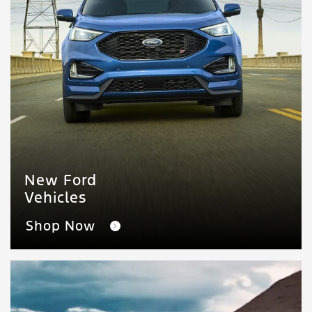
New Ford
Vehicles
Shop Now