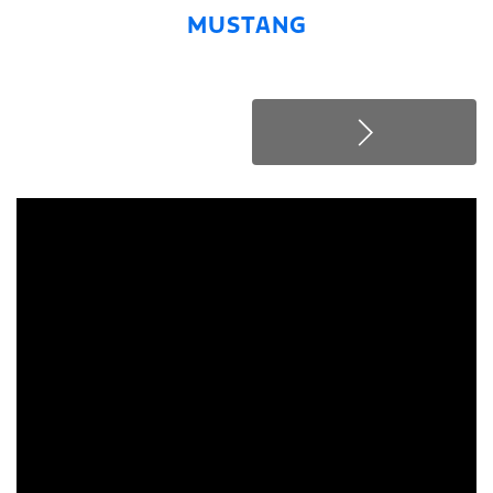
MUSTANG