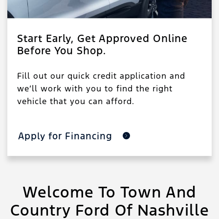
Start Early, Get Approved Online
Before You Shop.
Fill out our quick credit application and
we’ll work with you to find the right
vehicle that you can afford.
Apply for Financing
Welcome To Town And
Country Ford Of Nashville