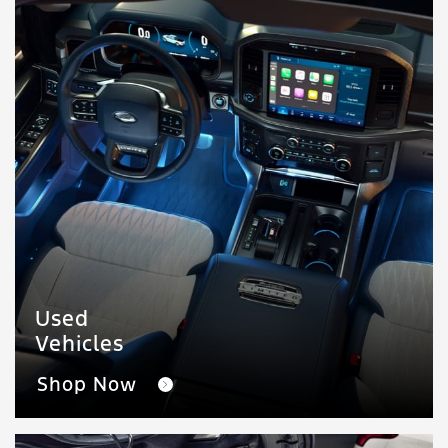
Used
Vehicles
Shop Now