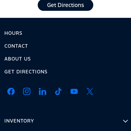
Get Directions
HOURS
CONTACT
ABOUT US
GET DIRECTIONS
INVENTORY