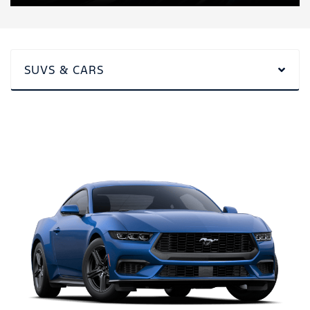
SUVS & CARS