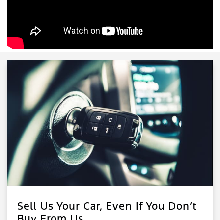
Sell Us Your Car, Even If You Don’t
Buy From Us.