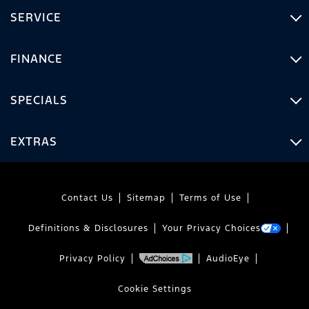
SERVICE
FINANCE
SPECIALS
EXTRAS
Contact Us
Sitemap
Terms of Use
Definitions & Disclosures
Your Privacy Choices
Privacy Policy
AudioEye
Cookie Settings