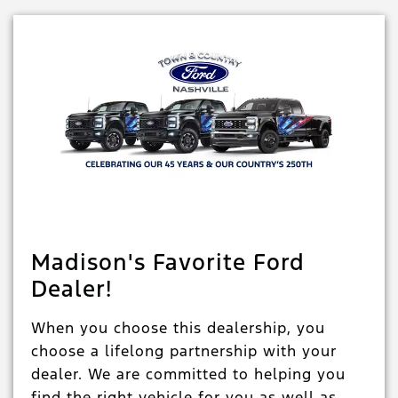
Madison's Favorite Ford
Dealer!
When you choose this dealership, you
choose a lifelong partnership with your
dealer. We are committed to helping you
find the right vehicle for you as well as