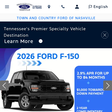
English
TOWN AND COUNTRY FORD OF NASHVILLE
Tennessee's Premier Specialty Vehicle
Destination
Learn More