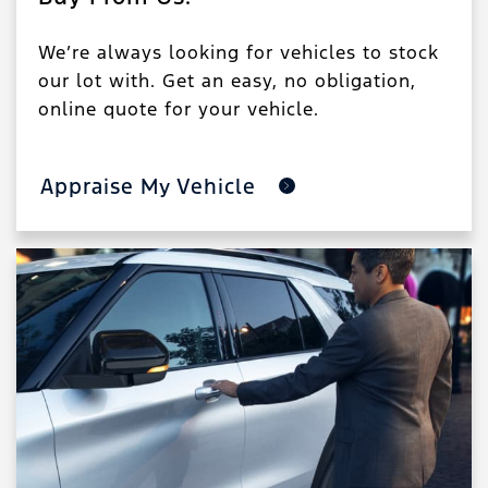
We’re always looking for vehicles to stock
our lot with. Get an easy, no obligation,
online quote for your vehicle.
Appraise My Vehicle