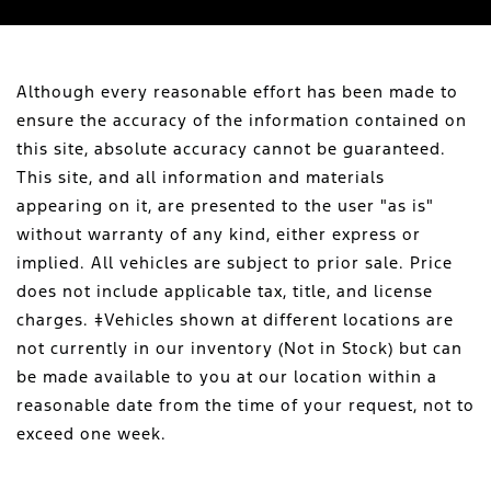
Although every reasonable effort has been made to
ensure the accuracy of the information contained on
this site, absolute accuracy cannot be guaranteed.
This site, and all information and materials
appearing on it, are presented to the user "as is"
without warranty of any kind, either express or
implied. All vehicles are subject to prior sale. Price
does not include applicable tax, title, and license
charges. ‡Vehicles shown at different locations are
not currently in our inventory (Not in Stock) but can
be made available to you at our location within a
reasonable date from the time of your request, not to
exceed one week.