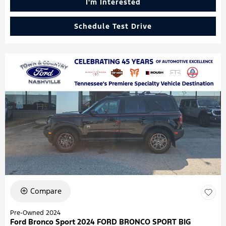
I'm Interested
Schedule Test Drive
Compare
Pre-Owned 2024
Ford Bronco Sport 2024 FORD BRONCO SPORT BIG