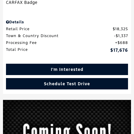
Details
Retail Price
$18,325
Town & Country Discount
$1,337
Processing Fee
$688
Total Price
$17,676
I'm Interested
Schedule Test Drive