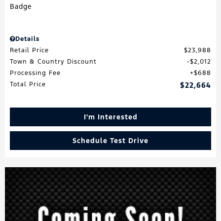
Details
Retail Price
$23,988
Town & Country Discount
$2,012
Processing Fee
$688
Total Price
$22,664
I'm Interested
Schedule Test Drive