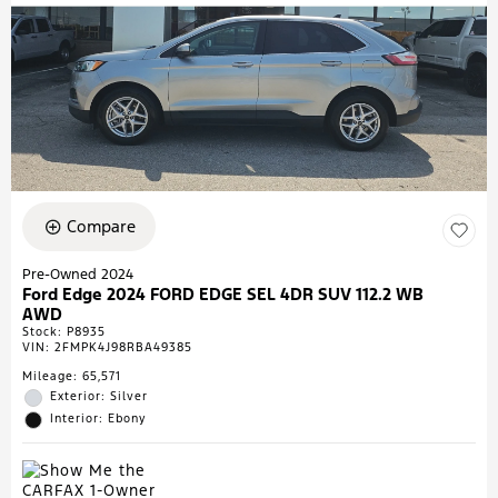
Compare
Pre-Owned 2024
Ford Edge 2024 FORD EDGE SEL 4DR SUV 112.2 WB
AWD
Stock
:
P8935
VIN:
2FMPK4J98RBA49385
Mileage: 65,571
Exterior: Silver
Interior: Ebony