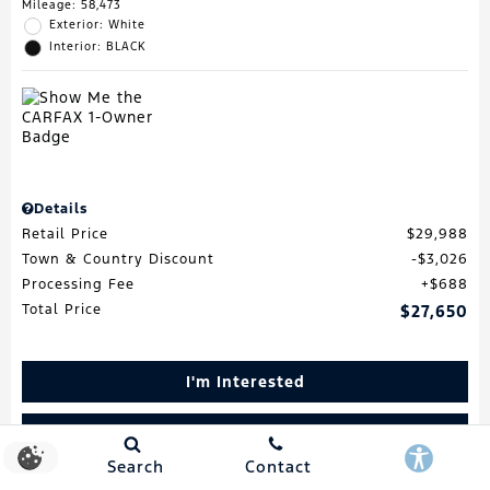
Mileage: 58,473
Exterior: White
Interior: BLACK
Details
Retail Price
$29,988
Town & Country Discount
$3,026
Processing Fee
$688
Total Price
$27,650
I'm Interested
Schedule Test Drive
Search
Contact