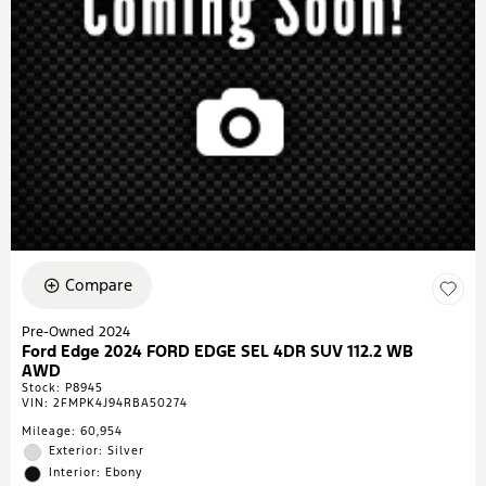
Compare
Pre-Owned 2024
Ford Edge 2024 FORD EDGE SEL 4DR SUV 112.2 WB
AWD
Stock
:
P8945
VIN:
2FMPK4J94RBA50274
Mileage: 60,954
Exterior: Silver
Interior: Ebony