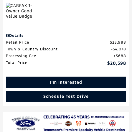
Details
Retail Price
$23,988
Town & Country Discount
$4,078
Processing Fee
$688
Total Price
$20,598
I'm Interested
Schedule Test Drive