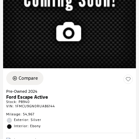
Compare
Pre-Owned 2024
Ford Escape Active
Stock
:
P8940
VIN:
1FMCU9GN0RUA86144
Mileage: 54,967
Exterior: Silver
Interior: Ebony