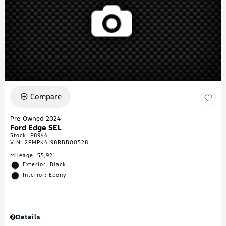
Compare
Pre-Owned 2024
Ford Edge SEL
Stock
:
P8944
VIN:
2FMPK4J98RBB00528
Mileage: 55,921
Exterior: Black
Interior: Ebony
Details