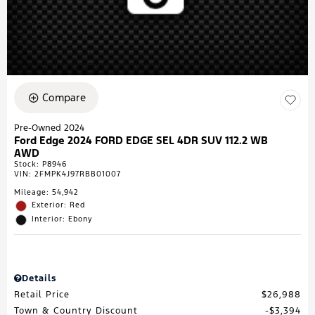
Compare
Pre-Owned 2024
Ford Edge 2024 FORD EDGE SEL 4DR SUV 112.2 WB
AWD
Stock
:
P8946
VIN:
2FMPK4J97RBB01007
Mileage: 54,942
Exterior: Red
Interior: Ebony
Details
Retail Price
$26,988
Town & Country Discount
$3,394