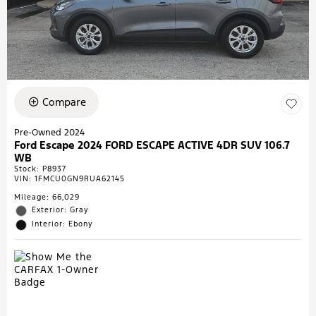
Compare
Pre-Owned 2024
Ford Escape 2024 FORD ESCAPE ACTIVE 4DR SUV 106.7
WB
Stock
:
P8937
VIN:
1FMCU0GN9RUA62145
Mileage: 66,029
Exterior: Gray
Interior: Ebony