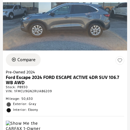
Compare
Pre-Owned 2024
Ford Escape 2024 FORD ESCAPE ACTIVE 4DR SUV 106.7
WB AWD
Stock
:
P8930
VIN:
1FMCU9GN2RUA86209
Mileage: 50,630
Exterior: Gray
Interior: Ebony