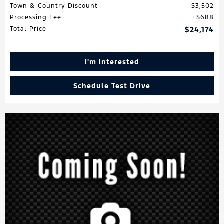
Town & Country Discount
$3,502
Processing Fee
$688
Total Price
$24,174
I'm Interested
Schedule Test Drive