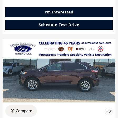
I'm Interested
Schedule Test Drive
Compare