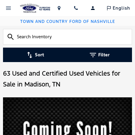
English
TOWN AND COUNTRY FORD OF NASHVILLE
Sort
Filter
63 Used and Certified Used Vehicles for
Sale in Madison, TN