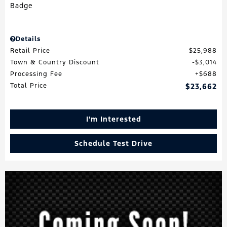
Details
Retail Price
$25,988
Town & Country Discount
$3,014
Processing Fee
$688
Total Price
$23,662
I'm Interested
Schedule Test Drive