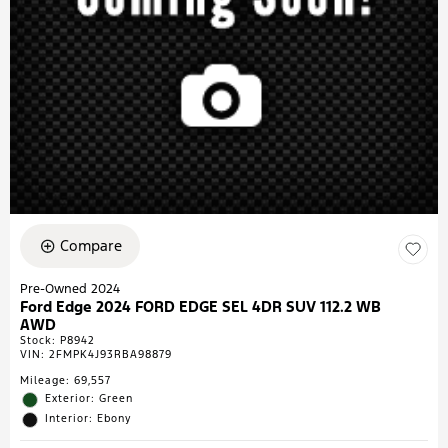
Compare
Pre-Owned 2024
Ford Edge 2024 FORD EDGE SEL 4DR SUV 112.2 WB
AWD
Stock
:
P8942
VIN:
2FMPK4J93RBA98879
Mileage: 69,557
Exterior: Green
Interior: Ebony