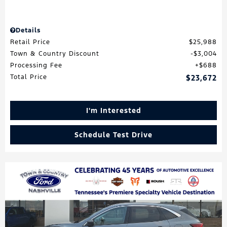
Details
Retail Price
$25,988
Town & Country Discount
$3,004
Processing Fee
$688
Total Price
$23,672
I'm Interested
Schedule Test Drive