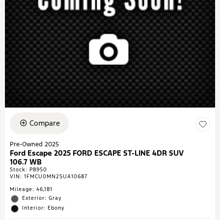
Compare
Pre-Owned 2025
Ford Escape 2025 FORD ESCAPE ST-LINE 4DR SUV
106.7 WB
Stock
:
P8950
VIN:
1FMCU0MN2SUA10687
Mileage: 46,181
Exterior: Gray
Interior: Ebony