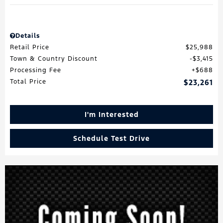
Details
Retail Price
$25,988
Town & Country Discount
$3,415
Processing Fee
$688
Total Price
$23,261
I'm Interested
Schedule Test Drive