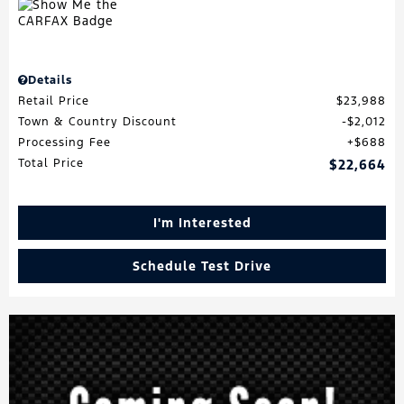
Details
Retail Price
$23,988
Town & Country Discount
$2,012
Processing Fee
$688
Total Price
$22,664
I'm Interested
Schedule Test Drive