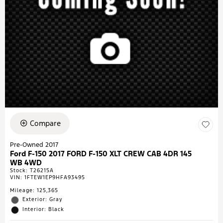
Compare
Pre-Owned 2017
Ford F-150 2017 FORD F-150 XLT CREW CAB 4DR 145
WB 4WD
Stock
:
T26215A
VIN:
1FTEW1EP9HFA93495
Mileage: 125,365
Exterior: Gray
Interior: Black