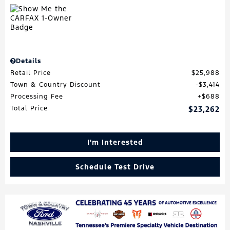
Details
Retail Price
$25,988
Town & Country Discount
$3,414
Processing Fee
$688
Total Price
$23,262
I'm Interested
Schedule Test Drive