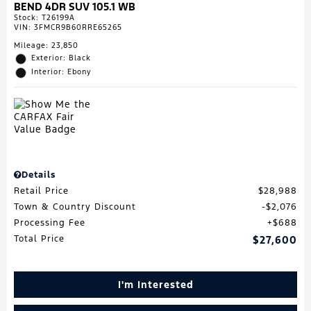
BEND 4DR SUV 105.1 WB
Stock
:
T26199A
VIN:
3FMCR9B60RRE65265
Mileage: 23,850
Exterior: Black
Interior: Ebony
Details
Retail Price
$28,988
Town & Country Discount
$2,076
Processing Fee
$688
Total Price
$27,600
I'm Interested