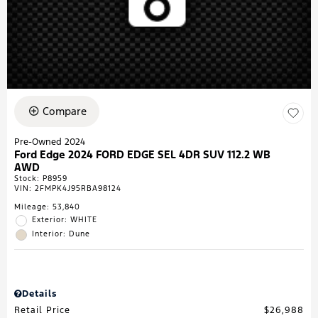
Compare
Pre-Owned 2024
Ford Edge 2024 FORD EDGE SEL 4DR SUV 112.2 WB
AWD
Stock
:
P8959
VIN:
2FMPK4J95RBA98124
Mileage: 53,840
Exterior: WHITE
Interior: Dune
Details
Retail Price
$26,988