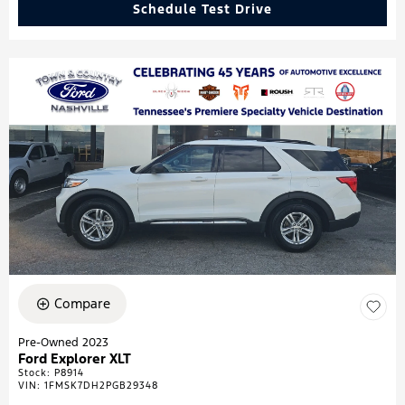
Schedule Test Drive
Compare
Pre-Owned 2023
Ford Explorer XLT
Stock
:
P8914
VIN:
1FMSK7DH2PGB29348