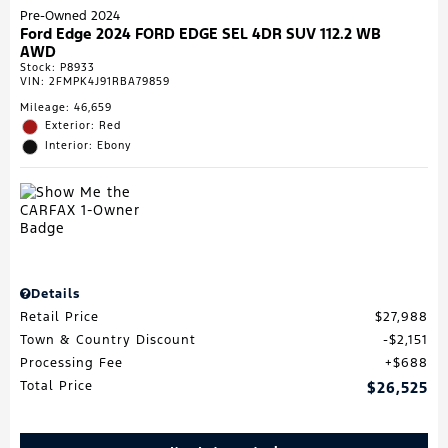
Pre-Owned 2024
Ford Edge 2024 FORD EDGE SEL 4DR SUV 112.2 WB
AWD
Stock
:
P8933
VIN:
2FMPK4J91RBA79859
Mileage: 46,659
Exterior: Red
Interior: Ebony
Details
Retail Price
$27,988
Town & Country Discount
$2,151
Processing Fee
$688
Total Price
$26,525