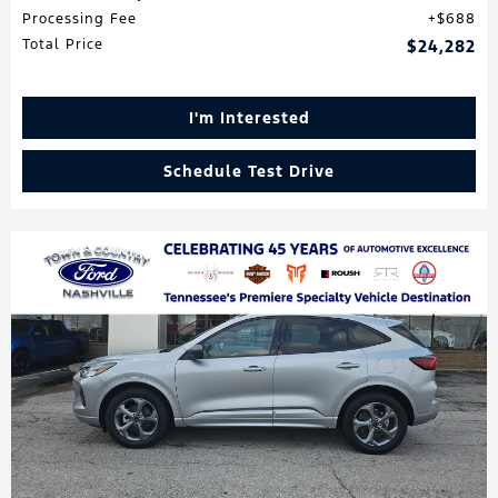
Processing Fee
$688
Total Price
$24,282
I'm Interested
Schedule Test Drive