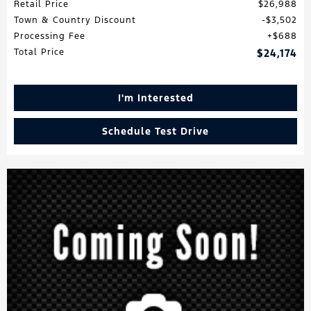
Retail Price
$26,988
Town & Country Discount
$3,502
Processing Fee
$688
Total Price
$24,174
I'm Interested
Schedule Test Drive