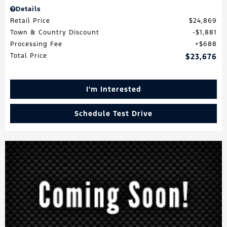
Details
Retail Price
$24,869
Town & Country Discount
$1,881
Processing Fee
$688
Total Price
$23,676
I'm Interested
Schedule Test Drive