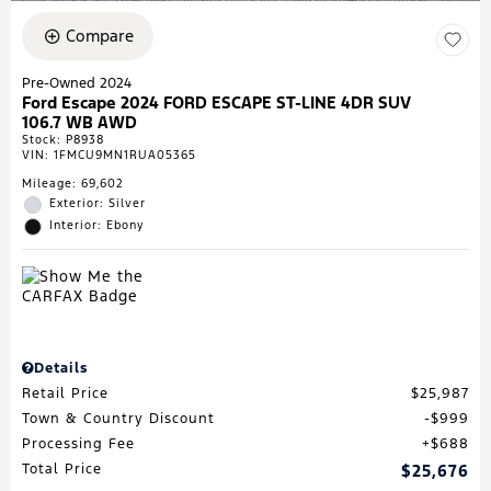
Compare
Pre-Owned 2024
Ford Escape 2024 FORD ESCAPE ST-LINE 4DR SUV
106.7 WB AWD
Stock
:
P8938
VIN:
1FMCU9MN1RUA05365
Mileage: 69,602
Exterior: Silver
Interior: Ebony
Details
Retail Price
$25,987
Town & Country Discount
$999
Processing Fee
$688
Total Price
$25,676