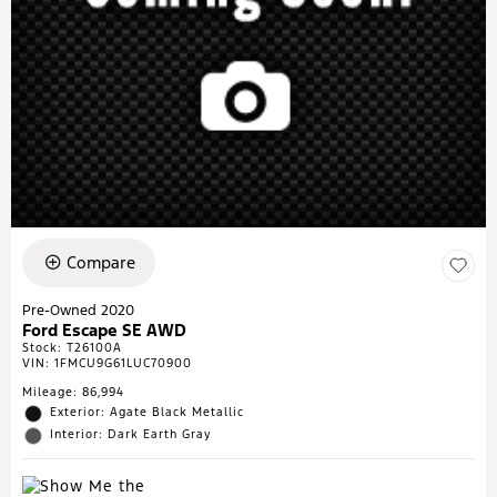
Compare
Pre-Owned 2020
Ford Escape SE AWD
Stock
:
T26100A
VIN:
1FMCU9G61LUC70900
Mileage: 86,994
Exterior: Agate Black Metallic
Interior: Dark Earth Gray