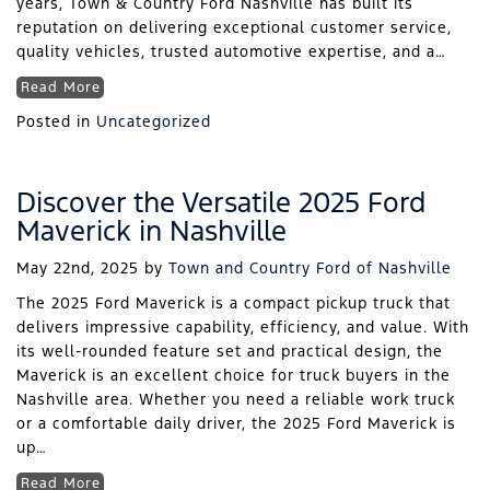
years, Town & Country Ford Nashville has built its
reputation on delivering exceptional customer service,
quality vehicles, trusted automotive expertise, and a…
Read More
Posted in
Uncategorized
Discover the Versatile 2025 Ford
Maverick in Nashville
May 22nd, 2025
by
Town and Country Ford of Nashville
The 2025 Ford Maverick is a compact pickup truck that
delivers impressive capability, efficiency, and value. With
its well-rounded feature set and practical design, the
Maverick is an excellent choice for truck buyers in the
Nashville area. Whether you need a reliable work truck
or a comfortable daily driver, the 2025 Ford Maverick is
up…
Read More