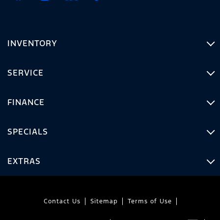
INVENTORY
SERVICE
FINANCE
SPECIALS
EXTRAS
Contact Us
Sitemap
Terms of Use