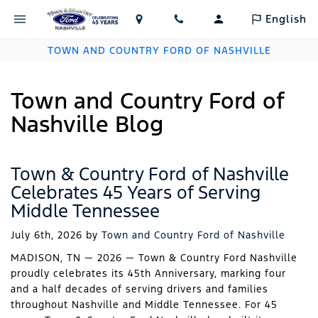
English
TOWN AND COUNTRY FORD OF NASHVILLE
Town and Country Ford of
Nashville Blog
Town & Country Ford of Nashville
Celebrates 45 Years of Serving
Middle Tennessee
July 6th, 2026
by
Town and Country Ford of Nashville
MADISON, TN — 2026 — Town & Country Ford Nashville
proudly celebrates its 45th Anniversary, marking four
and a half decades of serving drivers and families
throughout Nashville and Middle Tennessee. For 45