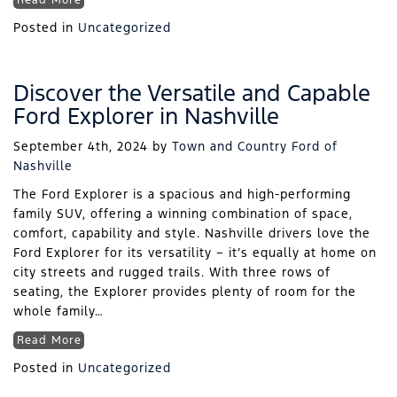
Read More
Posted in
Uncategorized
Discover the Versatile and Capable
Ford Explorer in Nashville
September 4th, 2024
by
Town and Country Ford of
Nashville
The Ford Explorer is a spacious and high-performing
family SUV, offering a winning combination of space,
comfort, capability and style. Nashville drivers love the
Ford Explorer for its versatility – it’s equally at home on
city streets and rugged trails. With three rows of
seating, the Explorer provides plenty of room for the
whole family…
Read More
Posted in
Uncategorized