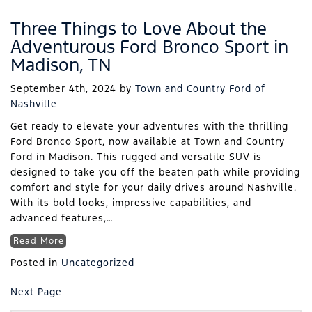
Three Things to Love About the
Adventurous Ford Bronco Sport in
Madison, TN
September 4th, 2024
by
Town and Country Ford of
Nashville
Get ready to elevate your adventures with the thrilling
Ford Bronco Sport, now available at Town and Country
Ford in Madison. This rugged and versatile SUV is
designed to take you off the beaten path while providing
comfort and style for your daily drives around Nashville.
With its bold looks, impressive capabilities, and
advanced features,…
Read More
Posted in
Uncategorized
Next Page