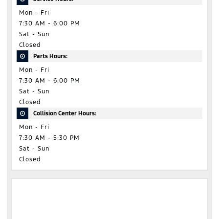
Mon - Fri
7:30 AM - 6:00 PM
Sat - Sun
Closed
Parts Hours:
Mon - Fri
7:30 AM - 6:00 PM
Sat - Sun
Closed
Collision Center Hours:
Mon - Fri
7:30 AM - 5:30 PM
Sat - Sun
Closed