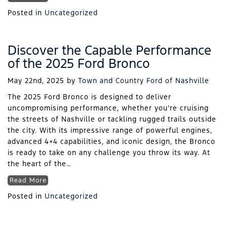
Posted in
Uncategorized
Discover the Capable Performance
of the 2025 Ford Bronco
May 22nd, 2025
by
Town and Country Ford of Nashville
The 2025 Ford Bronco is designed to deliver
uncompromising performance, whether you’re cruising
the streets of Nashville or tackling rugged trails outside
the city. With its impressive range of powerful engines,
advanced 4×4 capabilities, and iconic design, the Bronco
is ready to take on any challenge you throw its way. At
the heart of the…
Read More
Posted in
Uncategorized