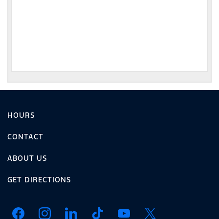
HOURS
CONTACT
ABOUT US
GET DIRECTIONS