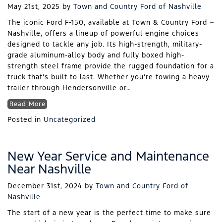
May 21st, 2025
by
Town and Country Ford of Nashville
The iconic Ford F-150, available at Town & Country Ford ~
Nashville, offers a lineup of powerful engine choices
designed to tackle any job. Its high-strength, military-
grade aluminum-alloy body and fully boxed high-
strength steel frame provide the rugged foundation for a
truck that’s built to last. Whether you’re towing a heavy
trailer through Hendersonville or…
Read More
Posted in
Uncategorized
New Year Service and Maintenance
Near Nashville
December 31st, 2024
by
Town and Country Ford of
Nashville
The start of a new year is the perfect time to make sure