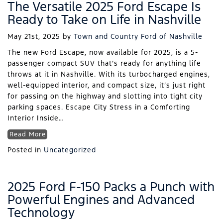
The Versatile 2025 Ford Escape Is
Ready to Take on Life in Nashville
May 21st, 2025
by
Town and Country Ford of Nashville
The new Ford Escape, now available for 2025, is a 5-
passenger compact SUV that’s ready for anything life
throws at it in Nashville. With its turbocharged engines,
well-equipped interior, and compact size, it’s just right
for passing on the highway and slotting into tight city
parking spaces. Escape City Stress in a Comforting
Interior Inside…
Read More
Posted in
Uncategorized
2025 Ford F-150 Packs a Punch with
Powerful Engines and Advanced
Technology