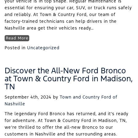
your vehicle is in top shape. Regular maintenance is
essential for ensuring your car, SUV, or truck runs safely
and reliably. At Town & Country Ford, our team of
factory-trained technicians can help drivers in the
Nashville area get their vehicles ready…
Read More
Posted in
Uncategorized
Discover the All-New Ford Bronco
at Town & Country Ford in Madison,
TN
September 4th, 2024
by
Town and Country Ford of
Nashville
The legendary Ford Bronco has returned, and it’s ready
for adventure. At Town & Country Ford in Madison, TN,
we’re thrilled to offer the all-new Bronco to our
customers in Nashville and the surrounding areas.