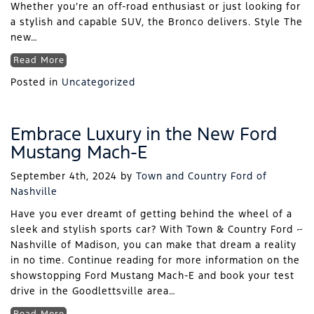
Whether you’re an off-road enthusiast or just looking for
a stylish and capable SUV, the Bronco delivers. Style The
new…
Read More
Posted in
Uncategorized
Embrace Luxury in the New Ford
Mustang Mach-E
September 4th, 2024
by
Town and Country Ford of
Nashville
Have you ever dreamt of getting behind the wheel of a
sleek and stylish sports car? With Town & Country Ford ~
Nashville of Madison, you can make that dream a reality
in no time. Continue reading for more information on the
showstopping Ford Mustang Mach-E and book your test
drive in the Goodlettsville area…