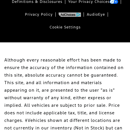
Definitions & Disclosures
Your Privacy Choices
Privacy Policy
AudioEye
Cookie Settings
Although every reasonable effort has been made to
ensure the accuracy of the information contained on
this site, absolute accuracy cannot be guaranteed.
This site, and all information and materials
appearing on it, are presented to the user "as is"
without warranty of any kind, either express or
implied. All vehicles are subject to prior sale. Price
does not include applicable tax, title, and license
charges. ‡Vehicles shown at different locations are
not currently in our inventory (Not in Stock) but can