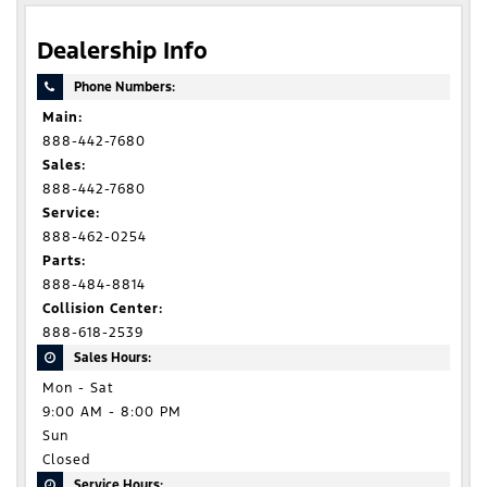
Dealership Info
Phone Numbers:
Main:
888-442-7680
Sales:
888-442-7680
Service:
888-462-0254
Parts:
888-484-8814
Collision Center:
888-618-2539
Sales Hours:
Mon - Sat
9:00 AM - 8:00 PM
Sun
Closed
Service Hours: