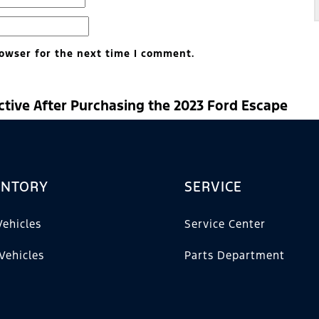
owser for the next time I comment.
ctive After Purchasing the 2023 Ford Escape
ENTORY
SERVICE
ehicles
Service Center
Vehicles
Parts Department