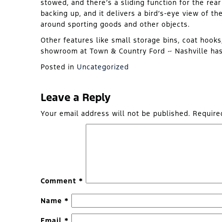
stowed, and there’s a sliding function for the re
backing up, and it delivers a bird’s-eye view of th
around sporting goods and other objects.
Other features like small storage bins, coat hooks
showroom at Town & Country Ford ~ Nashville has 
Posted in
Uncategorized
Leave a Reply
Your email address will not be published.
Require
Comment
*
Name
*
Email
*