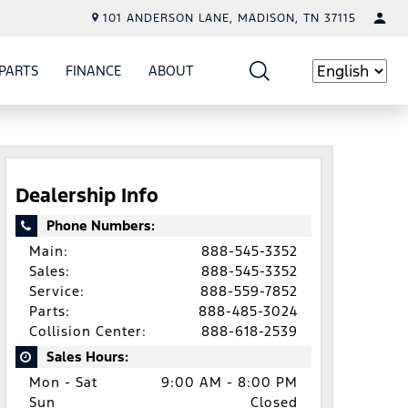
101 ANDERSON LANE, MADISON, TN 37115
PARTS
FINANCE
ABOUT
W
ICE
SHOW
PARTS
SHOW
FINANCE
SHOW
ABOUT
Language
Dealership Info
Phone Numbers:
Main:
888-545-3352
Sales:
888-545-3352
Service:
888-559-7852
Parts:
888-485-3024
Collision Center:
888-618-2539
Sales Hours:
Mon - Sat
9:00 AM - 8:00 PM
Sun
Closed