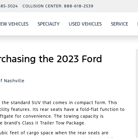
485-3024
COLLISION CENTER:
888-618-2539
EW VEHICLES
SPECIALTY
USED VEHICLES
SERVICE
W
ALS
SHOW
NEW VEHICLES
SHOW
SHOW
USED VEHICLES
SHO
SERV
rchasing the 2023 Ford
f Nashville
n the standard SUV that comes in compact form. This
ility features. Its rear seats have a fold-flat function to
ftgate for convenience. The towing capacity is
 brand’s Class II Trailer Tow Package.
bic feet of cargo space when the rear seats are