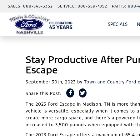
SALES:
888-545-3352
SERVICE:
888-559-7852
PARTS:
888-
SPECIALS
N
SHO
SPECI
Stay Productive After Pu
Escape
September 30th, 2023
by
Town and Country Ford o
Share this Post:
The 2023 Ford Escape in Madison, TN is more tha
vehicle is versatile, especially when it comes to ut
create more cargo space, and there’s a powered li
increased to 3,500 pounds when equipped with the
The 2023 Ford Escape offers a maximum of 65.4 cu