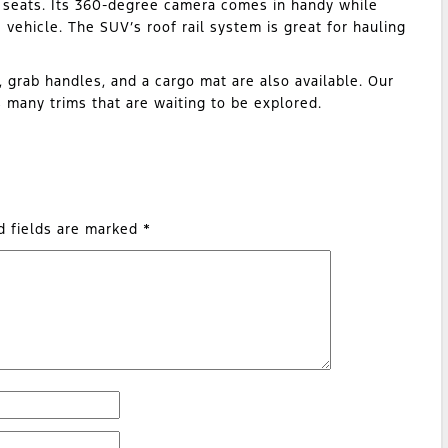
ar seats. Its 360-degree camera comes in handy while
e vehicle. The SUV’s roof rail system is great for hauling
, grab handles, and a cargo mat are also available. Our
many trims that are waiting to be explored.
d fields are marked
*