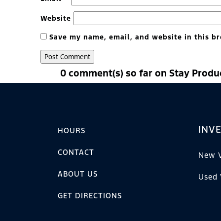
Website
Save my name, email, and website in this br
0 comment(s) so far on Stay Produ
INV
HOURS
CONTACT
New V
ABOUT US
Used 
GET DIRECTIONS