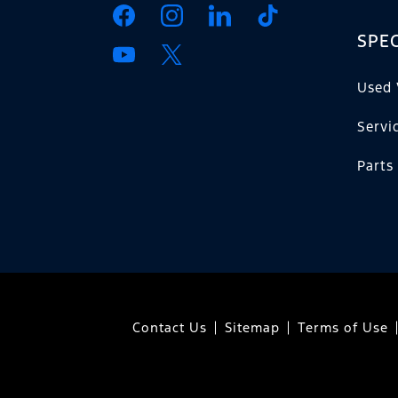
SPEC
Used 
Servi
Parts
Contact Us
Sitemap
Terms of Use