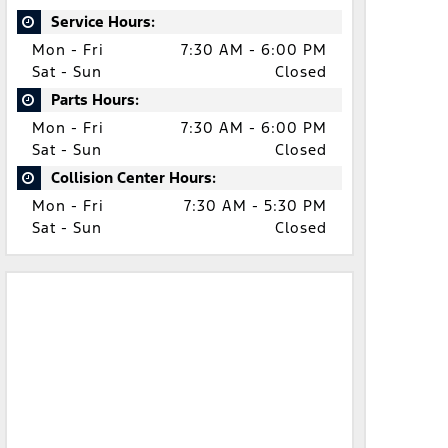
Service Hours:
Mon - Fri
7:30 AM - 6:00 PM
Sat - Sun
Closed
Parts Hours:
Mon - Fri
7:30 AM - 6:00 PM
Sat - Sun
Closed
Collision Center Hours:
Mon - Fri
7:30 AM - 5:30 PM
Sat - Sun
Closed