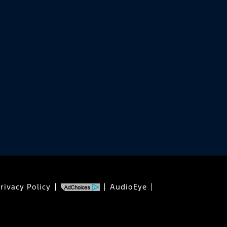
rivacy Policy
AudioEye