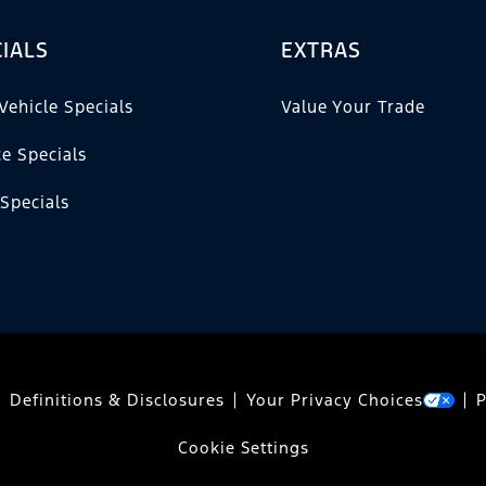
IALS
EXTRAS
Vehicle Specials
Value Your Trade
ce Specials
 Specials
Definitions & Disclosures
Your Privacy Choices
P
Cookie Settings