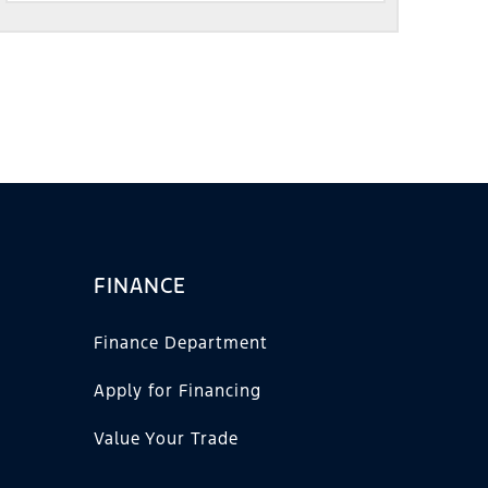
FINANCE
Finance Department
Apply for Financing
Value Your Trade