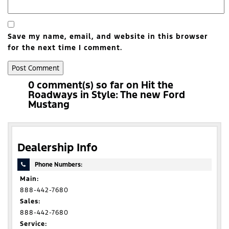
Save my name, email, and website in this browser
for the next time I comment.
0 comment(s) so far on Hit the
Roadways in Style: The new Ford
Mustang
Dealership Info
Phone Numbers:
Main:
888-442-7680
Sales:
888-442-7680
Service: