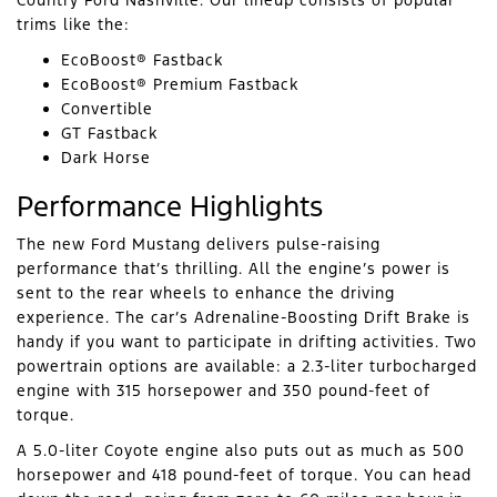
Country Ford Nashville. Our lineup consists of popular
trims like the:
EcoBoost® Fastback
EcoBoost® Premium Fastback
Convertible
GT Fastback
Dark Horse
Performance Highlights
The new Ford Mustang delivers pulse-raising
performance that’s thrilling. All the engine’s power is
sent to the rear wheels to enhance the driving
experience. The car’s Adrenaline-Boosting Drift Brake is
handy if you want to participate in drifting activities. Two
powertrain options are available: a 2.3-liter turbocharged
engine with 315 horsepower and 350 pound-feet of
torque.
A 5.0-liter Coyote engine also puts out as much as 500
horsepower and 418 pound-feet of torque. You can head