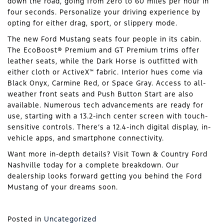
down the road, going from zero to 60 miles per hour in
four seconds. Personalize your driving experience by
opting for either drag, sport, or slippery mode.
The new Ford Mustang seats four people in its cabin.
The EcoBoost® Premium and GT Premium trims offer
leather seats, while the Dark Horse is outfitted with
either cloth or ActiveX™ fabric. Interior hues come via
Black Onyx, Carmine Red, or Space Gray. Access to all-
weather front seats and Push Button Start are also
available. Numerous tech advancements are ready for
use, starting with a 13.2-inch center screen with touch-
sensitive controls. There’s a 12.4-inch digital display, in-
vehicle apps, and smartphone connectivity.
Want more in-depth details? Visit Town & Country Ford
Nashville today for a complete breakdown. Our
dealership looks forward getting you behind the Ford
Mustang of your dreams soon.
Posted in
Uncategorized