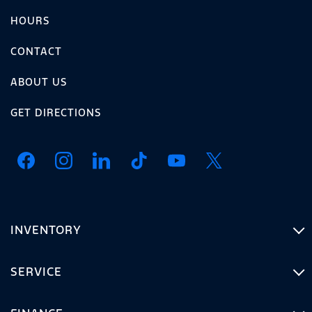
HOURS
CONTACT
ABOUT US
GET DIRECTIONS
INVENTORY
SERVICE