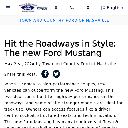
English
TOWN AND COUNTRY FORD OF NASHVILLE
Hit the Roadways in Style:
The new Ford Mustang
May 21st, 2024
by
Town and Country Ford of Nashville
Share this Post:
When it comes to high-performance coupes, few
vehicles can outperform the new Ford Mustang. This
two-door car is built for highway performance on the
roadways, and some of the stronger models are ideal for
track use. Owners can access features like a driver-
centric cockpit, structured seats, and tech innovation.
The new Ford Mustang has many trim levels at Town &