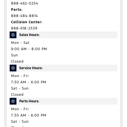
888-462-0254
Parts:
888-484-8814
Collision Center:
888-618-2539
Sales Hours:
Mon - Sat
9:00 AM - 8:00 PM
Sun
Closed
Service Hours:
Mon - Fri
7:30 AM - 6:00 PM
Sat - Sun
Closed
Parts Hours:
Mon - Fri
7:30 AM - 6:00 PM
Sat - Sun