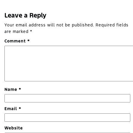
Leave a Reply
Your email address will not be published.
Required fields
are marked
*
Comment
*
Name
*
Email
*
Website