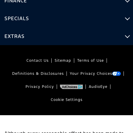
FINANCE
SPECIALS
EXTRAS
Contact Us
Sitemap
Terms of Use
Definitions & Disclosures
Your Privacy Choices
Privacy Policy
AudioEye
Cookie Settings