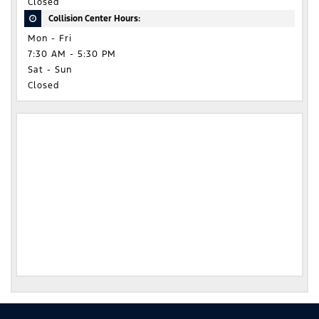
Closed
Collision Center Hours:
Mon - Fri
7:30 AM - 5:30 PM
Sat - Sun
Closed