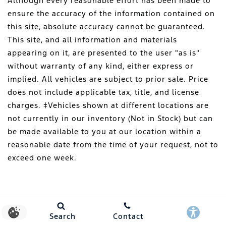
Although every reasonable effort has been made to
ensure the accuracy of the information contained on
this site, absolute accuracy cannot be guaranteed.
This site, and all information and materials
appearing on it, are presented to the user "as is"
without warranty of any kind, either express or
implied. All vehicles are subject to prior sale. Price
does not include applicable tax, title, and license
charges. ‡Vehicles shown at different locations are
not currently in our inventory (Not in Stock) but can
be made available to you at our location within a
reasonable date from the time of your request, not to
exceed one week.
Search
Contact