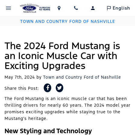
English
TOWN AND COUNTRY FORD OF NASHVILLE
The 2024 Ford Mustang is
an Iconic Muscle Car with
Exciting Upgrades
May 7th, 2024
by
Town and Country Ford of Nashville
Share this Post:
The Ford Mustang is an iconic muscle car that has been
thrilling drivers for nearly 60 years. The 2024 model year
promises exciting upgrades while staying true to the
Mustang’s heritage.
New Styling and Technology