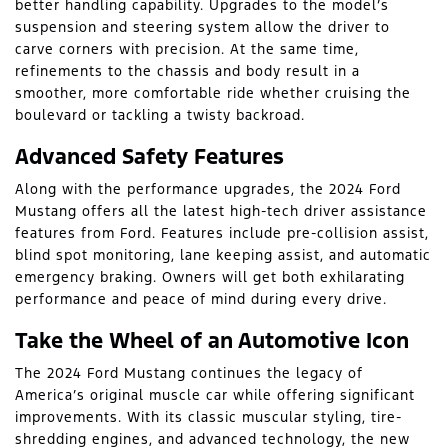
better handling capability. Upgrades to the model’s
suspension and steering system allow the driver to
carve corners with precision. At the same time,
refinements to the chassis and body result in a
smoother, more comfortable ride whether cruising the
boulevard or tackling a twisty backroad.
Advanced Safety Features
Along with the performance upgrades, the 2024 Ford
Mustang offers all the latest high-tech driver assistance
features from Ford. Features include pre-collision assist,
blind spot monitoring, lane keeping assist, and automatic
emergency braking. Owners will get both exhilarating
performance and peace of mind during every drive.
Take the Wheel of an Automotive Icon
The 2024 Ford Mustang continues the legacy of
America’s original muscle car while offering significant
improvements. With its classic muscular styling, tire-
shredding engines, and advanced technology, the new