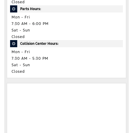
Closed
Parts Hours:
Mon - Fri
7:30 AM - 6:00 PM
Sat - Sun
Closed
Collision Center Hours:
Mon - Fri
7:30 AM - 5:30 PM
Sat - Sun
Closed