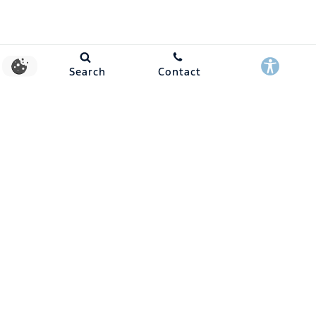
Search
Contact