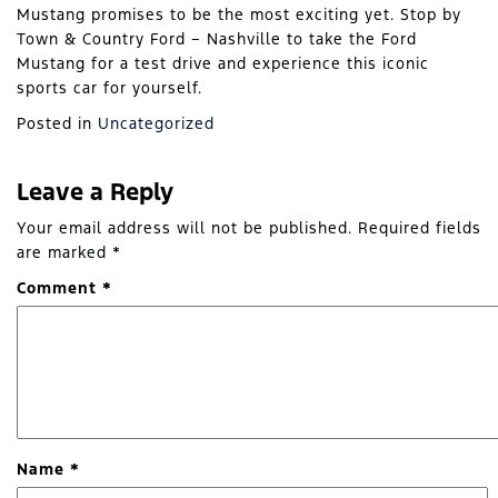
Mustang promises to be the most exciting yet. Stop by
Town & Country Ford – Nashville to take the Ford
Mustang for a test drive and experience this iconic
sports car for yourself.
Posted in
Uncategorized
Leave a Reply
Your email address will not be published.
Required fields
are marked
*
Comment
*
Name
*