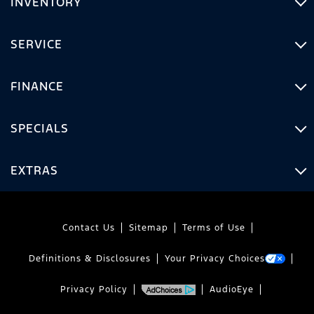
INVENTORY
SERVICE
FINANCE
SPECIALS
EXTRAS
Contact Us
Sitemap
Terms of Use
Definitions & Disclosures
Your Privacy Choices
Privacy Policy
AudioEye