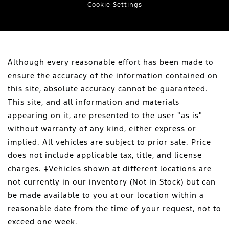
Cookie Settings
Although every reasonable effort has been made to
ensure the accuracy of the information contained on
this site, absolute accuracy cannot be guaranteed.
This site, and all information and materials
appearing on it, are presented to the user "as is"
without warranty of any kind, either express or
implied. All vehicles are subject to prior sale. Price
does not include applicable tax, title, and license
charges. ‡Vehicles shown at different locations are
not currently in our inventory (Not in Stock) but can
be made available to you at our location within a
reasonable date from the time of your request, not to
exceed one week.