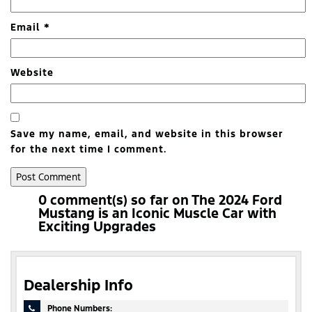
Email
*
Website
Save my name, email, and website in this browser
for the next time I comment.
0 comment(s) so far on The 2024 Ford
Mustang is an Iconic Muscle Car with
Exciting Upgrades
Dealership Info
Phone Numbers: