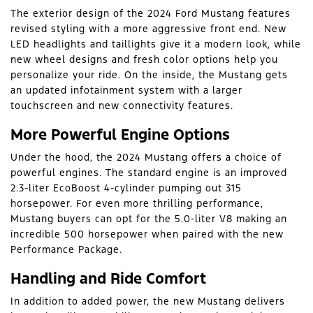
The exterior design of the 2024 Ford Mustang features
revised styling with a more aggressive front end. New
LED headlights and taillights give it a modern look, while
new wheel designs and fresh color options help you
personalize your ride. On the inside, the Mustang gets
an updated infotainment system with a larger
touchscreen and new connectivity features.
More Powerful Engine Options
Under the hood, the 2024 Mustang offers a choice of
powerful engines. The standard engine is an improved
2.3-liter EcoBoost 4-cylinder pumping out 315
horsepower. For even more thrilling performance,
Mustang buyers can opt for the 5.0-liter V8 making an
incredible 500 horsepower when paired with the new
Performance Package.
Handling and Ride Comfort
In addition to added power, the new Mustang delivers