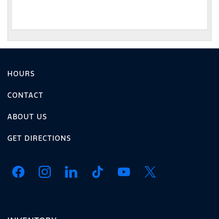
HOURS
CONTACT
ABOUT US
GET DIRECTIONS