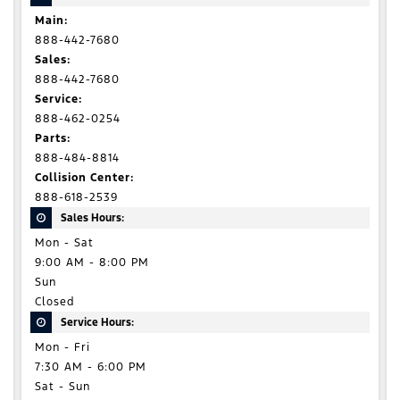
Main:
888-442-7680
Sales:
888-442-7680
Service:
888-462-0254
Parts:
888-484-8814
Collision Center:
888-618-2539
Sales Hours:
Mon - Sat
9:00 AM - 8:00 PM
Sun
Closed
Service Hours:
Mon - Fri
7:30 AM - 6:00 PM
Sat - Sun