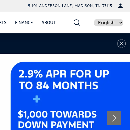
101 ANDERSON LANE, MADISON, TN 37115
RTS
FINANCE
ABOUT
E
SHOW
PARTS
SHOW
FINANCE
SHOW
ABOUT
Language