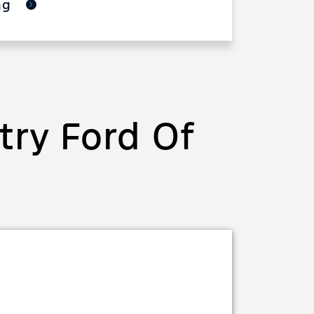
ing
ry Ford Of