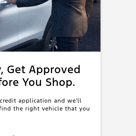
y, Get Approved
fore You Shop.
 credit application and we’ll
ind the right vehicle that you