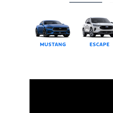
MUSTANG
ESCAPE