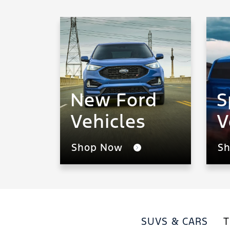
New Ford
S
Vehicles
V
Shop Now
S
SUVS & CARS
T