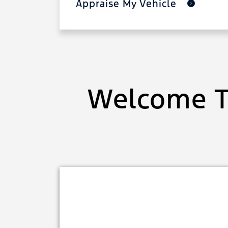
Appraise My Vehicle
Welcome T