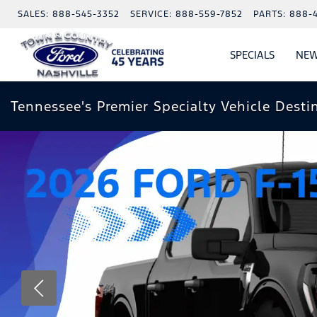
SALES:
888-545-3352
SERVICE:
888-559-7852
PARTS:
888-
SPECIALS
NEW
SHOW
SPECIAL
Tennessee's Premier Specialty Vehicle Desti