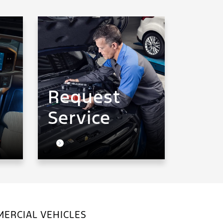
Request
Service
ERCIAL VEHICLES