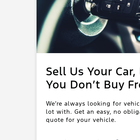
Sell Us Your Car, 
You Don’t Buy F
We’re always looking for vehic
lot with. Get an easy, no oblig
quote for your vehicle.