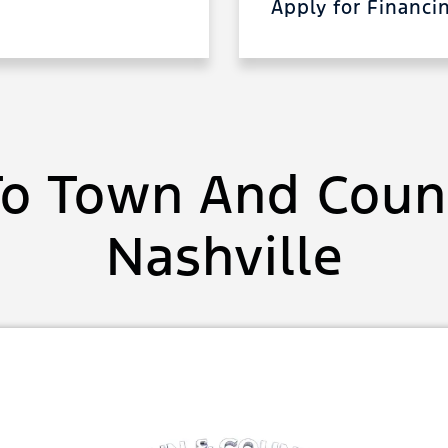
Apply for Financ
o Town And Count
Nashville