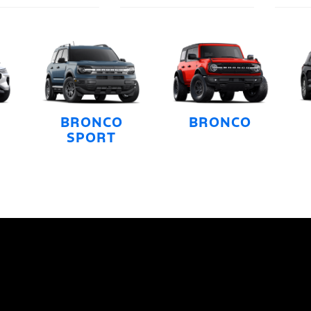
BRONCO
BRONCO
SPORT