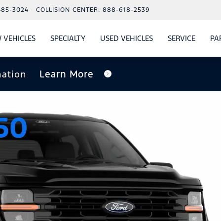
485-3024
COLLISION CENTER:
888-618-2539
 VEHICLES
SPECIALTY
USED VEHICLES
SERVICE
PA
S
SHOW
NEW VEHICLES
SHOW
SHOW
USED VEHICLES
SHOW
SERVIC
nation
Learn More