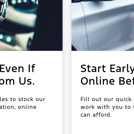
Even If
Start Earl
rom Us.
Online Be
les to stock our
Fill out our quick
ation, online
work with you to f
can afford.