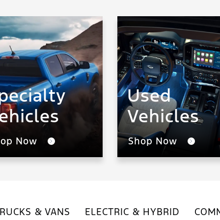
pecialty
Used
ehicles
Vehicles
hop Now
Shop Now
RUCKS & VANS
ELECTRIC & HYBRID
COMM