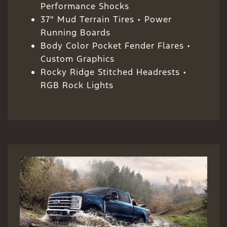
Performance Shocks
37" Mud Terrain Tires • Power
Running Boards
Body Color Pocket Fender Flares •
Custom Graphics
Rocky Ridge Stitched Headrests •
RGB Rock Lights