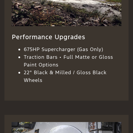
Performance Upgrades
675HP Supercharger (Gas Only)
Traction Bars • Full Matte or Gloss
Paint Options
22" Black & Milled / Gloss Black
Wheels