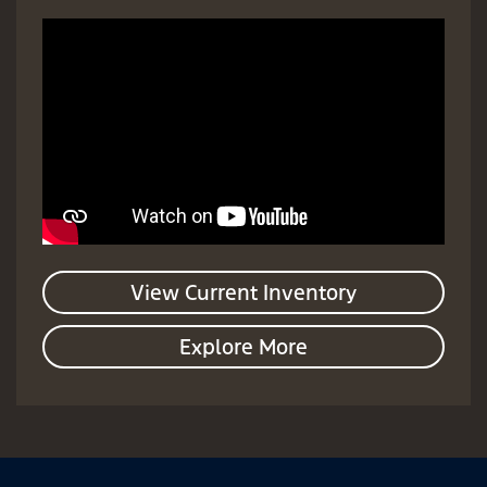
View Current Inventory
Explore More