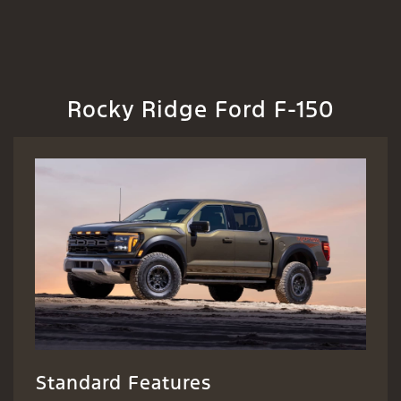
Rocky Ridge Ford F-150
Standard Features