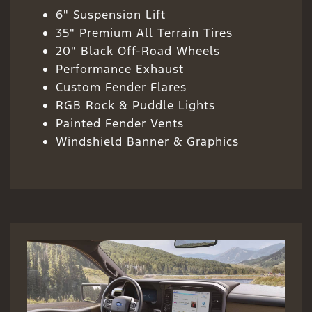
6" Suspension Lift
35" Premium All Terrain Tires
20" Black Off-Road Wheels
Performance Exhaust
Custom Fender Flares
RGB Rock & Puddle Lights
Painted Fender Vents
Windshield Banner & Graphics