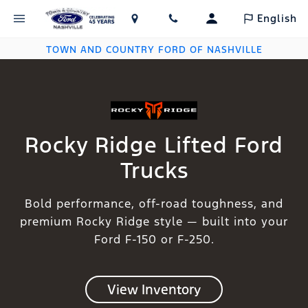
English
TOWN AND COUNTRY FORD OF NASHVILLE
Rocky Ridge Lifted Ford
Trucks
Bold performance, off-road toughness, and
premium Rocky Ridge style — built into your
Ford F-150 or F-250.
View Inventory