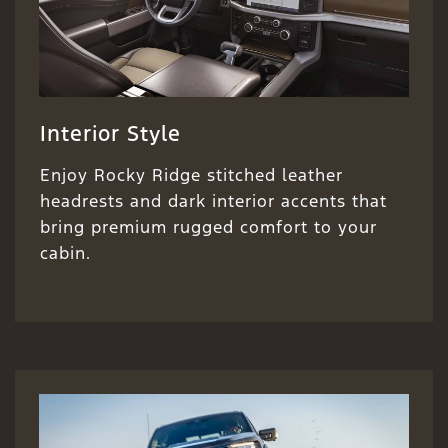
Interior Style
Enjoy Rocky Ridge stitched leather
headrests and dark interior accents that
bring premium rugged comfort to your
cabin.