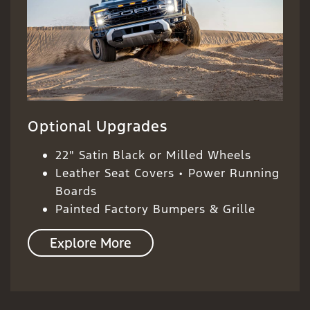
Optional Upgrades
22" Satin Black or Milled Wheels
Leather Seat Covers • Power Running
Boards
Painted Factory Bumpers & Grille
Explore More