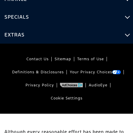
SPECIALS
EXTRAS
Contact Us
Sitemap
Terms of Use
Definitions & Disclosures
Your Privacy Choices
Privacy Policy
AudioEye
Cookie Settings
Although every reasonable effort has been made to