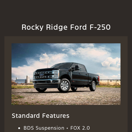
Rocky Ridge Ford F-250
Standard Features
BDS Suspension • FOX 2.0