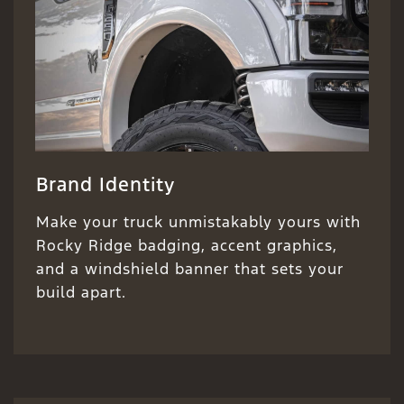
Brand Identity
Make your truck unmistakably yours with
Rocky Ridge badging, accent graphics,
and a windshield banner that sets your
build apart.