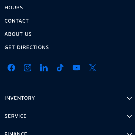
HOURS
CONTACT
ABOUT US
GET DIRECTIONS
INVENTORY
SERVICE
FINANCE