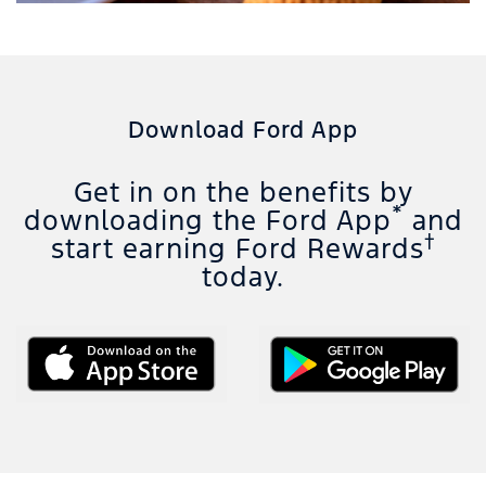
Download Ford App
Get in on the benefits by
*
downloading the Ford App
and
†
start earning Ford Rewards
today.