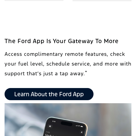
The Ford App Is Your Gateway To More
Access complimentary remote features, check
your fuel level, schedule service, and more with
*
support that’s just a tap away.
Learn About the Ford App