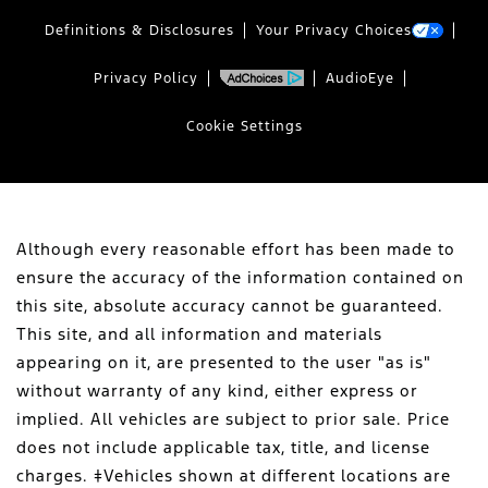
Definitions & Disclosures
Your Privacy Choices
Privacy Policy
AudioEye
Cookie Settings
Although every reasonable effort has been made to
ensure the accuracy of the information contained on
this site, absolute accuracy cannot be guaranteed.
This site, and all information and materials
appearing on it, are presented to the user "as is"
without warranty of any kind, either express or
implied. All vehicles are subject to prior sale. Price
does not include applicable tax, title, and license
charges. ‡Vehicles shown at different locations are