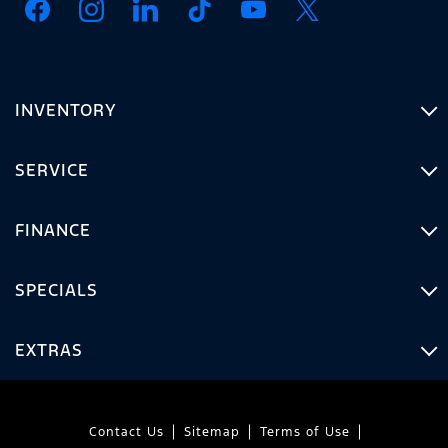
INVENTORY
SERVICE
FINANCE
SPECIALS
EXTRAS
Contact Us
Sitemap
Terms of Use