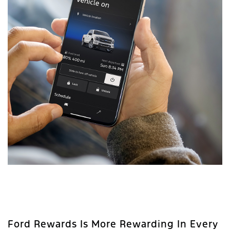
Ford Rewards Is More Rewarding In Every