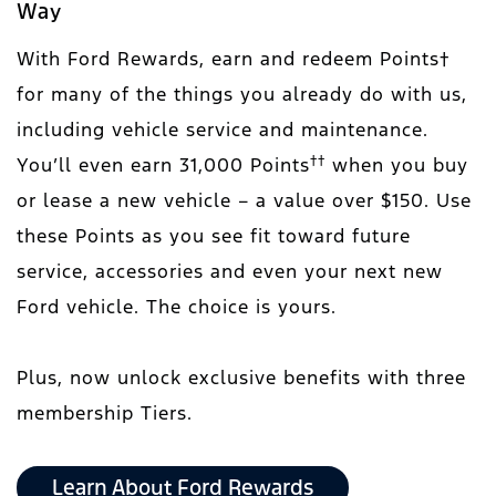
Way
With Ford Rewards, earn and redeem Points†
for many of the things you already do with us,
including vehicle service and maintenance.
††
You’ll even earn 31,000 Points
when you buy
or lease a new vehicle – a value over $150. Use
these Points as you see fit toward future
service, accessories and even your next new
Ford vehicle. The choice is yours.
Plus, now unlock exclusive benefits with three
membership Tiers.
Learn About Ford Rewards