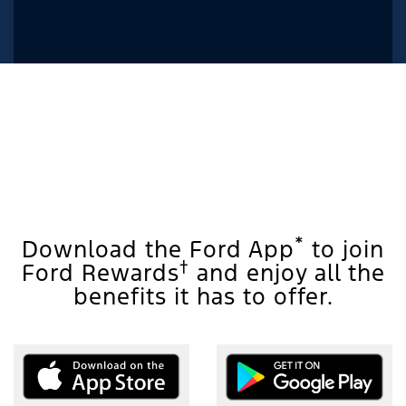
*
Download the Ford App
to join
†
Ford Rewards
and enjoy all the
benefits it has to offer.