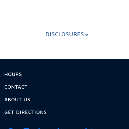
DISCLOSURES
HOURS
CONTACT
ABOUT US
GET DIRECTIONS