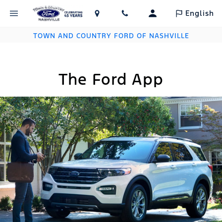
English
TOWN AND COUNTRY FORD OF NASHVILLE
The Ford App