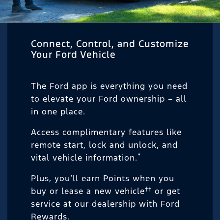
Connect, Control, and Customize
Your Ford Vehicle
The Ford app is everything you need
to elevate your Ford ownership – all
in one place.
Access complimentary features like
remote start, lock and unlock, and
*
vital vehicle information.
Plus, you’ll earn Points when you
††
buy or lease a new vehicle
or get
service at our dealership with Ford
Rewards.