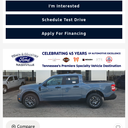
I'm Interested
Schedule Test Drive
Apply For Financing
Compare