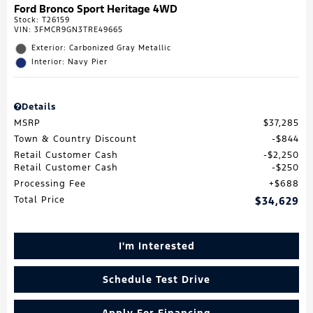
Ford Bronco Sport Heritage 4WD
Stock
:
T26159
VIN:
3FMCR9GN3TRE49665
Exterior: Carbonized Gray Metallic
Interior: Navy Pier
Details
MSRP
$37,285
Town & Country Discount
$844
Retail Customer Cash
$2,250
Retail Customer Cash
$250
Processing Fee
$688
Total Price
$34,629
I'm Interested
Schedule Test Drive