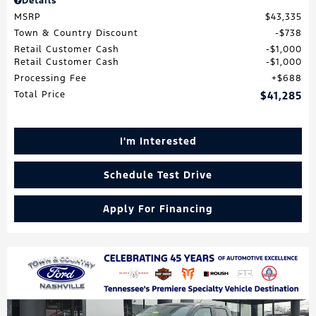
Details
MSRP
$43,335
Town & Country Discount
$738
Retail Customer Cash
$1,000
Retail Customer Cash
$1,000
Processing Fee
$688
Total Price
$41,285
I'm Interested
Schedule Test Drive
Apply For Financing