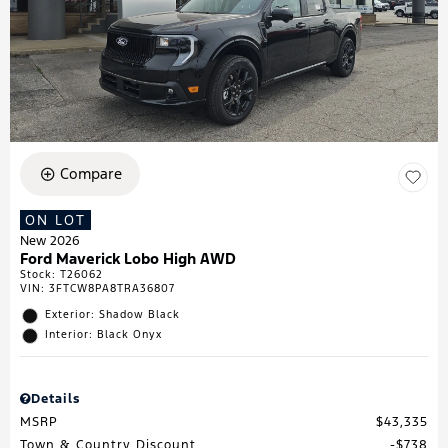
Compare
ON LOT
New 2026
Ford Maverick Lobo High AWD
Stock
:
T26062
VIN:
3FTCW8PA8TRA36807
Exterior: Shadow Black
Interior: Black Onyx
Details
MSRP
$43,335
Town & Country Discount
$738