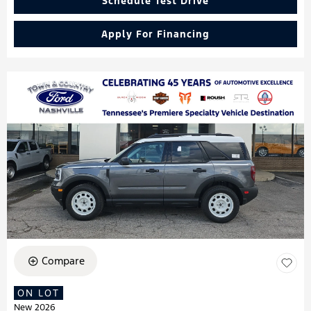
Schedule Test Drive
Apply For Financing
Compare
ON LOT
New 2026