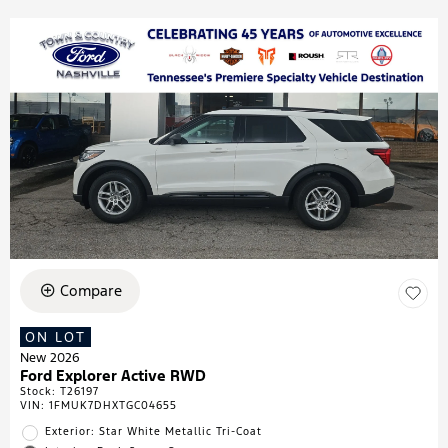
Compare
ON LOT
New 2026
Ford Explorer Active RWD
Stock
:
T26197
VIN:
1FMUK7DHXTGC04655
Exterior: Star White Metallic Tri-Coat