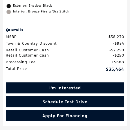
Exterior: Shadow Black
Interior: Bronze Fire w/Brz Stitch
Details
MSRP
$38,230
Town & Country Discount
$954
Retail Customer Cash
$2,250
Retail Customer Cash
$250
Processing Fee
$688
Total Price
$35,464
I'm Interested
Schedule Test Drive
Apply For Financing