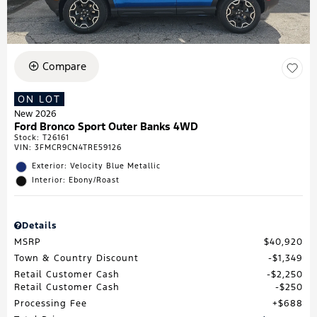
Compare
ON LOT
New 2026
Ford Bronco Sport Outer Banks 4WD
Stock
:
T26161
VIN:
3FMCR9CN4TRE59126
Exterior: Velocity Blue Metallic
Interior: Ebony/Roast
Details
MSRP
$40,920
Town & Country Discount
$1,349
Retail Customer Cash
$2,250
Retail Customer Cash
$250
Processing Fee
$688