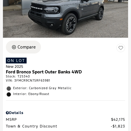
Compare
ON LOT
New 2025
Ford Bronco Sport Outer Banks 4WD
Stock
:
T25340
VIN:
3FMCR9CN7SRF63981
Exterior: Carbonized Gray Metallic
Interior: Ebony/Roast
Details
MSRP
$42,175
Town & Country Discount
$1,823