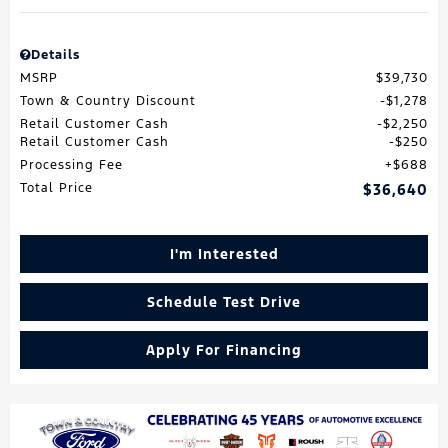
Details
MSRP
$39,730
Town & Country Discount
$1,278
Retail Customer Cash
$2,250
Retail Customer Cash
$250
Processing Fee
$688
Total Price
$36,640
I'm Interested
Schedule Test Drive
Apply For Financing