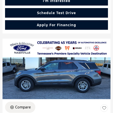
I'm Interested
Schedule Test Drive
Apply For Financing
Compare