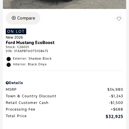
Compare
ON LOT
New 2026
Ford Mustang EcoBoost
Stock
:
C26001
VIN:
1FA6P8TH0T5108475
Exterior: Shadow Black
Interior: Black Onyx
Details
MSRP
$34,980
Town & Country Discount
$1,243
Retail Customer Cash
$1,500
Processing Fee
$688
Total Price
$32,925