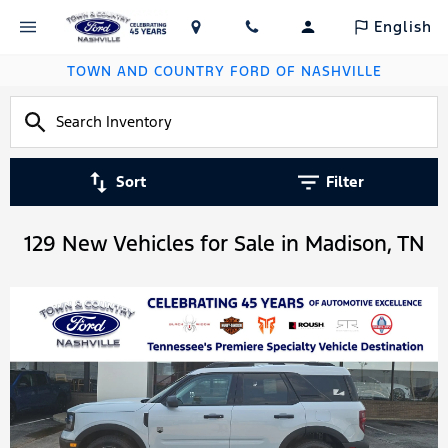
English
TOWN AND COUNTRY FORD OF NASHVILLE
Sort
Filter
129 New Vehicles for Sale in Madison, TN