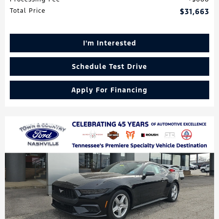
Total Price
$31,663
I'm Interested
Schedule Test Drive
Apply For Financing