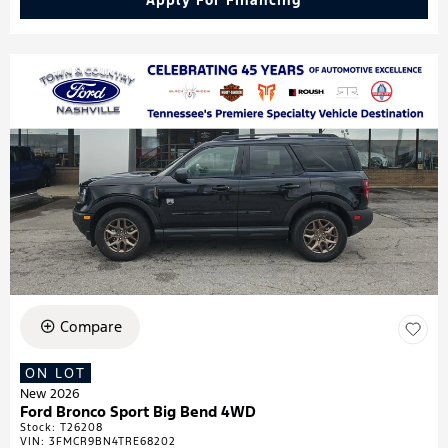
Apply For Financing
Compare
ON LOT
New 2026
Ford Bronco Sport Big Bend 4WD
Stock
:
T26208
VIN:
3FMCR9BN4TRE68202