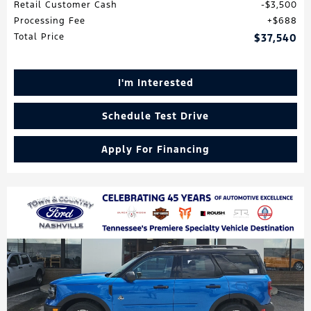
Retail Customer Cash
$3,500
Processing Fee
$688
Total Price
$37,540
I'm Interested
Schedule Test Drive
Apply For Financing