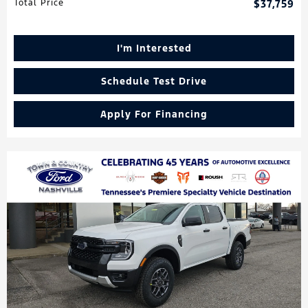
Total Price
$37,759
I'm Interested
Schedule Test Drive
Apply For Financing