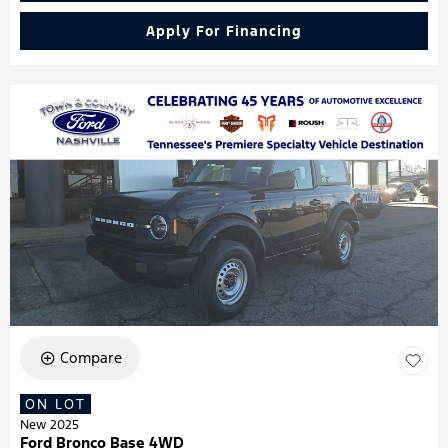
Apply For Financing
Compare
ON LOT
New 2025
Ford Bronco Base 4WD