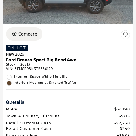
Compare
ON LOT
New 2026
Ford Bronco Sport Big Bend 4wd
Stock
:
T26213
VIN:
3FMCR9BN3TRE56199
Exterior: Space White Metallic
Interior: Medium Lt Smoked Truffle
Details
MSRP
$34,190
Town & Country Discount
$715
Retail Customer Cash
$2,250
Retail Customer Cash
$250
Processing Fee
$688