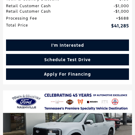
Retail Customer Cash
$1,000
Retail Customer Cash
$1,000
Processing Fee
$688
Total Price
$41,285
I'm Interested
Schedule Test Drive
Apply For Financing