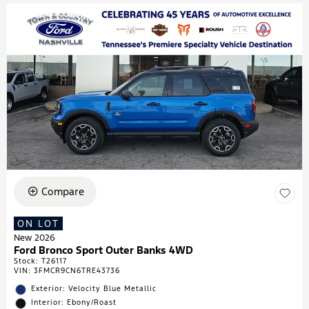
Compare
ON LOT
New 2026
Ford Bronco Sport Outer Banks 4WD
Stock
:
T26117
VIN:
3FMCR9CN6TRE43736
Exterior: Velocity Blue Metallic
Interior: Ebony/Roast