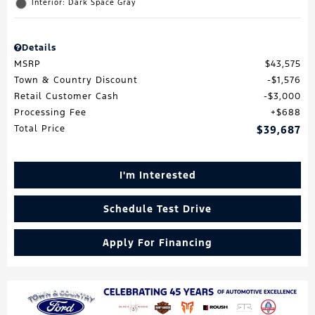
Interior: Dark Space Gray
Details
MSRP
$43,575
Town & Country Discount
$1,576
Retail Customer Cash
$3,000
Processing Fee
$688
Total Price
$39,687
I'm Interested
Schedule Test Drive
Apply For Financing