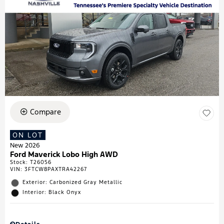
Compare
ON LOT
New 2026
Ford Maverick Lobo High AWD
Stock
:
T26056
VIN:
3FTCW8PAXTRA42267
Exterior: Carbonized Gray Metallic
Interior: Black Onyx