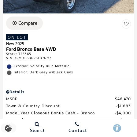
Compare
ON LOT
New 2025
Ford Bronco Base 4WD
Stock
:
T25365
VIN:
1FMDE6BH7SLB76713
Exterior: Velocity Blue Metallic
Interior: Dark Gray w/Black Onyx
Details
MSRP
$46,470
Town & Country Discount
$1,683
Model Year Closeout Bonus Cash - Bronco
$4,000
Processing Fee
$688
Total Price
$41,475
Search
Contact