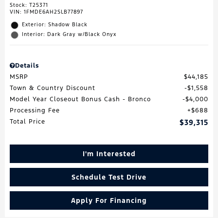
Stock
:
T25371
VIN:
1FMDE6AH2SLB77897
Exterior: Shadow Black
Interior: Dark Gray w/Black Onyx
Details
MSRP
$44,185
Town & Country Discount
$1,558
Model Year Closeout Bonus Cash - Bronco
$4,000
Processing Fee
$688
Total Price
$39,315
I'm Interested
Schedule Test Drive
Apply For Financing