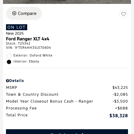
Compare
ON LOT
New 2025
Ford Ranger XLT 4x4
Stock
:
T25342
VIN:
1FTER4HH3SLE70604
Exterior: Oxford White
Interior: Ebony
Details
MSRP
$43,225
Town & Country Discount
$2,085
Model Year Closeout Bonus Cash - Ranger
$3,500
Processing Fee
$688
Total Price
$38,328