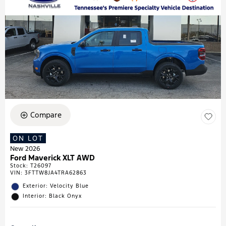
Compare
ON LOT
New 2026
Ford Maverick XLT AWD
Stock
:
T26097
VIN:
3FTTW8JA4TRA62863
Exterior: Velocity Blue
Interior: Black Onyx