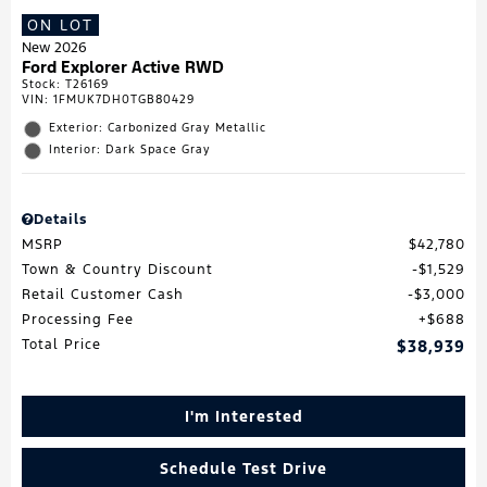
ON LOT
New 2026
Ford Explorer Active RWD
Stock
:
T26169
VIN:
1FMUK7DH0TGB80429
Exterior: Carbonized Gray Metallic
Interior: Dark Space Gray
Details
MSRP
$42,780
Town & Country Discount
$1,529
Retail Customer Cash
$3,000
Processing Fee
$688
Total Price
$38,939
I'm Interested
Schedule Test Drive