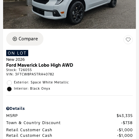
Compare
ON LOT
New 2026
Ford Maverick Lobo High AWD
Stock
:
T26055
VIN:
3FTCW8PA5TRA40782
Exterior: Space White Metallic
Interior: Black Onyx
Details
MSRP
$43,335
Town & Country Discount
$738
Retail Customer Cash
$1,000
Retail Customer Cash
$1,000