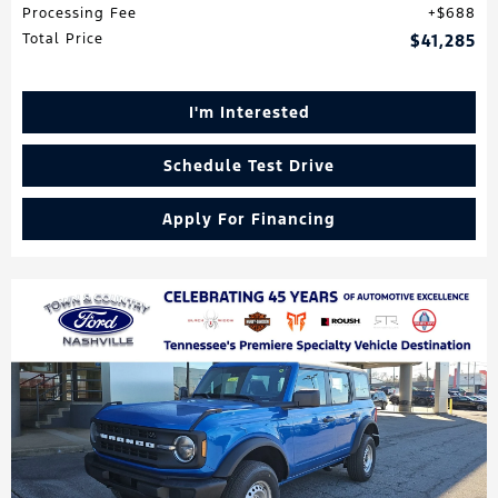
Processing Fee
$688
Total Price
$41,285
I'm Interested
Schedule Test Drive
Apply For Financing