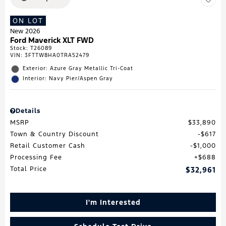
ON LOT
New 2026
Ford Maverick XLT FWD
Stock
:
T26089
VIN:
3FTTW8HA0TRA52479
Exterior: Azure Gray Metallic Tri-Coat
Interior: Navy Pier/Aspen Gray
Details
MSRP
$33,890
Town & Country Discount
$617
Retail Customer Cash
$1,000
Processing Fee
$688
Total Price
$32,961
I'm Interested