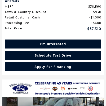
Details
MSRP
$38,560
Town & Country Discount
$938
Retail Customer Cash
$1,000
Processing Fee
$688
Total Price
$37,310
I'm Interested
Schedule Test Drive
Apply For Financing