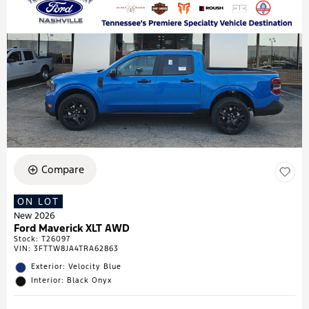
Compare
ON LOT
New 2026
Ford Maverick XLT AWD
Stock
:
T26097
VIN:
3FTTW8JA4TRA62863
Exterior: Velocity Blue
Interior: Black Onyx