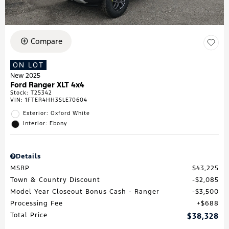
Compare
ON LOT
New 2025
Ford Ranger XLT 4x4
Stock
:
T25342
VIN:
1FTER4HH3SLE70604
Exterior: Oxford White
Interior: Ebony
Details
MSRP
$43,225
Town & Country Discount
$2,085
Model Year Closeout Bonus Cash - Ranger
$3,500
Processing Fee
$688
Total Price
$38,328