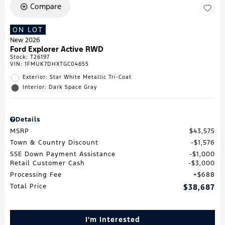
Compare
ON LOT
New 2026
Ford Explorer Active RWD
Stock
:
T26197
VIN:
1FMUK7DHXTGC04655
Exterior: Star White Metallic Tri-Coat
Interior: Dark Space Gray
Details
MSRP
$43,575
Town & Country Discount
$1,576
SSE Down Payment Assistance
$1,000
Retail Customer Cash
$3,000
Processing Fee
$688
Total Price
$38,687
I'm Interested