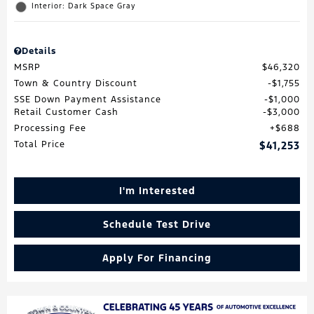
Interior: Dark Space Gray
Details
MSRP
$46,320
Town & Country Discount
$1,755
SSE Down Payment Assistance
$1,000
Retail Customer Cash
$3,000
Processing Fee
$688
Total Price
$41,253
I'm Interested
Schedule Test Drive
Apply For Financing