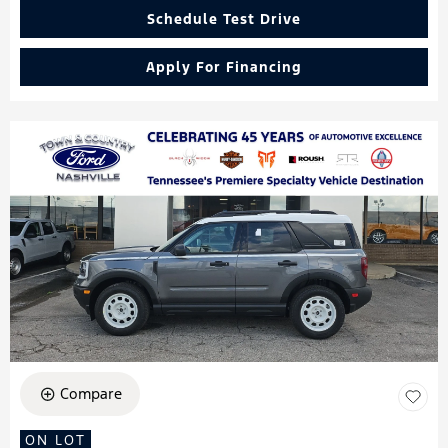
Schedule Test Drive
Apply For Financing
Compare
ON LOT