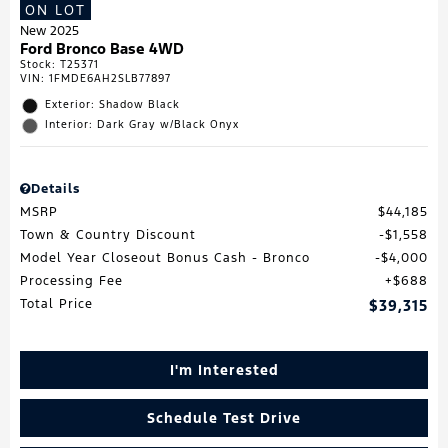
ON LOT
New 2025
Ford Bronco Base 4WD
Stock
:
T25371
VIN:
1FMDE6AH2SLB77897
Exterior: Shadow Black
Interior: Dark Gray w/Black Onyx
Details
MSRP
$44,185
Town & Country Discount
$1,558
Model Year Closeout Bonus Cash - Bronco
$4,000
Processing Fee
$688
Total Price
$39,315
I'm Interested
Schedule Test Drive