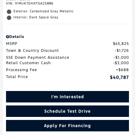
VIN:
1FMUK7DHXTGA25886
Exterior: Carbonized Gray Metallic
Interior: Dark Space Gray
Details
MSRP
$45,825
Town & Country Discount
$1,726
SSE Down Payment Assistance
$1,000
Retail Customer Cash
$3,000
Processing Fee
$688
Total Price
$40,787
I'm Interested
Schedule Test Drive
Apply For Financing