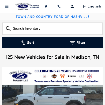
English
TOWN AND COUNTRY FORD OF NASHVILLE
Sort
Filter
125 New Vehicles for Sale in Madison, TN