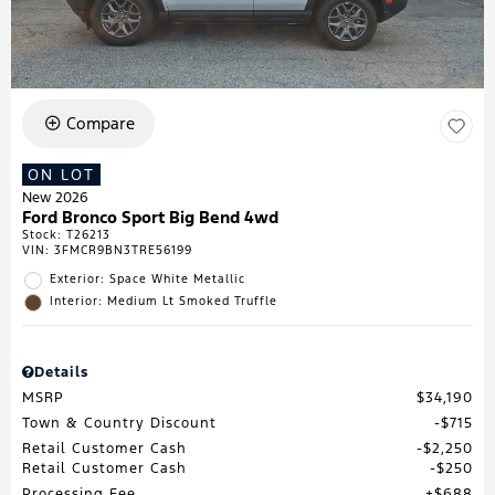
Compare
ON LOT
New 2026
Ford Bronco Sport Big Bend 4wd
Stock
:
T26213
VIN:
3FMCR9BN3TRE56199
Exterior: Space White Metallic
Interior: Medium Lt Smoked Truffle
Details
MSRP
$34,190
Town & Country Discount
$715
Retail Customer Cash
$2,250
Retail Customer Cash
$250
Processing Fee
$688