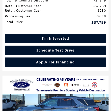
Town & Country Discount
$1,349
Retail Customer Cash
$2,250
Retail Customer Cash
$250
Processing Fee
$688
Total Price
$37,759
I'm Interested
Schedule Test Drive
Apply For Financing