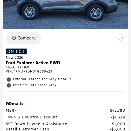
Compare
ON LOT
New 2026
Ford Explorer Active RWD
Stock
:
T26169
VIN:
1FMUK7DH0TGB80429
Exterior: Carbonized Gray Metallic
Interior: Dark Space Gray
Details
MSRP
$42,780
Town & Country Discount
$1,529
SSE Down Payment Assistance
$1,000
Retail Customer Cash
$3,000