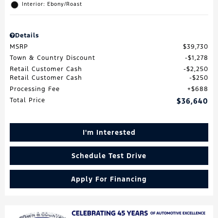
Interior: Ebony/Roast
Details
MSRP
$39,730
Town & Country Discount
$1,278
Retail Customer Cash
$2,250
Retail Customer Cash
$250
Processing Fee
$688
Total Price
$36,640
I'm Interested
Schedule Test Drive
Apply For Financing