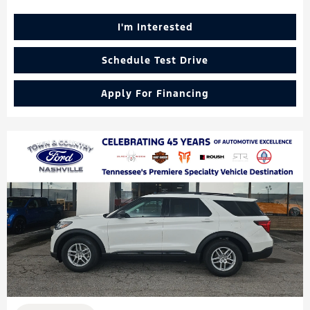
I'm Interested
Schedule Test Drive
Apply For Financing