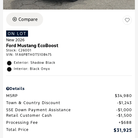
Compare
ON LOT
New 2026
Ford Mustang EcoBoost
Stock
:
C26001
VIN:
1FA6P8TH0T5108475
Exterior: Shadow Black
Interior: Black Onyx
Details
MSRP
$34,980
Town & Country Discount
$1,243
SSE Down Payment Assistance
$1,000
Retail Customer Cash
$1,500
Processing Fee
$688
Total Price
$31,925