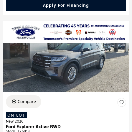
Apply For Financing
Compare
ON LOT
New 2026
Ford Explorer Active RWD
Stock
:
T26019