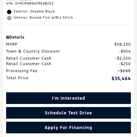
VIN:
3FMCR9BN4TRE68202
Exterior: Shadow Black
Interior: Bronze Fire w/Brz Stitch
Details
MSRP
$38,230
Town & Country Discount
$954
Retail Customer Cash
$2,250
Retail Customer Cash
$250
Processing Fee
$688
Total Price
$35,464
I'm Interested
Schedule Test Drive
Apply For Financing