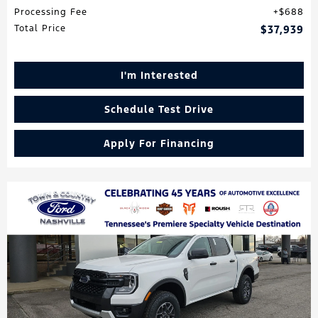
Processing Fee
$688
Total Price
$37,939
I'm Interested
Schedule Test Drive
Apply For Financing