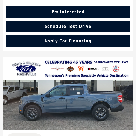
I'm Interested
Schedule Test Drive
Apply For Financing