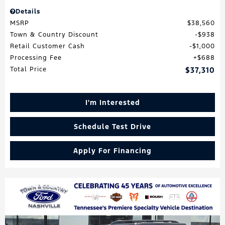
Details
MSRP
$38,560
Town & Country Discount
$938
Retail Customer Cash
$1,000
Processing Fee
$688
Total Price
$37,310
I'm Interested
Schedule Test Drive
Apply For Financing