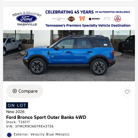
Compare
ON LOT
New 2026
Ford Bronco Sport Outer Banks 4WD
Stock
:
T26117
VIN:
3FMCR9CN6TRE43736
Exterior: Velocity Blue Metallic