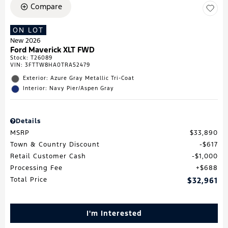
Compare
ON LOT
New 2026
Ford Maverick XLT FWD
Stock
:
T26089
VIN:
3FTTW8HA0TRA52479
Exterior: Azure Gray Metallic Tri-Coat
Interior: Navy Pier/Aspen Gray
Details
MSRP
$33,890
Town & Country Discount
$617
Retail Customer Cash
$1,000
Processing Fee
$688
Total Price
$32,961
I'm Interested