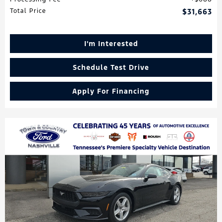
Total Price
$31,663
I'm Interested
Schedule Test Drive
Apply For Financing