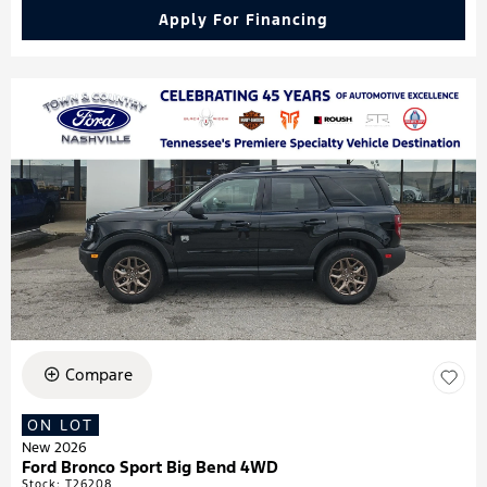
Apply For Financing
Compare
ON LOT
New 2026
Ford Bronco Sport Big Bend 4WD
Stock
:
T26208