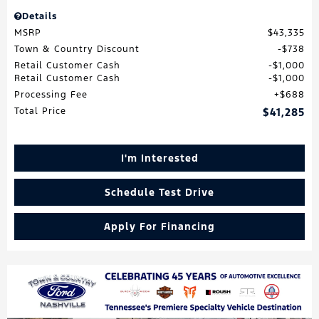
Details
MSRP
$43,335
Town & Country Discount
$738
Retail Customer Cash
$1,000
Retail Customer Cash
$1,000
Processing Fee
$688
Total Price
$41,285
I'm Interested
Schedule Test Drive
Apply For Financing