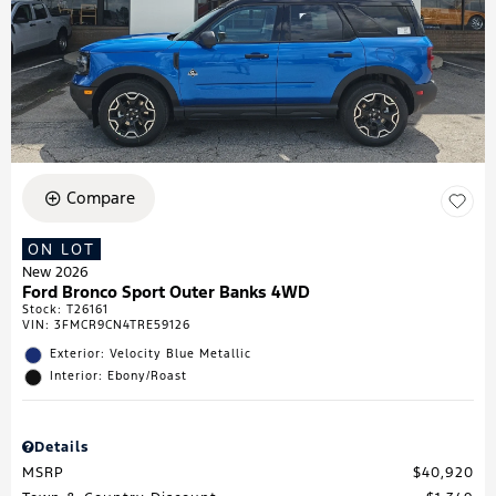
Compare
ON LOT
New 2026
Ford Bronco Sport Outer Banks 4WD
Stock
:
T26161
VIN:
3FMCR9CN4TRE59126
Exterior: Velocity Blue Metallic
Interior: Ebony/Roast
Details
MSRP
$40,920