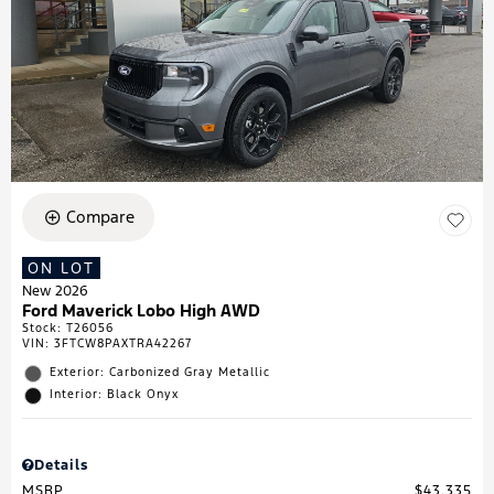
Compare
ON LOT
New 2026
Ford Maverick Lobo High AWD
Stock
:
T26056
VIN:
3FTCW8PAXTRA42267
Exterior: Carbonized Gray Metallic
Interior: Black Onyx
Details
MSRP
$43,335