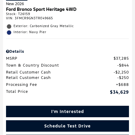
New 2026
Ford Bronco Sport Heritage 4WD
Stock
:
T26159
VIN:
3FMCR9GN3TRE49665
Exterior: Carbonized Gray Metallic
Interior: Navy Pier
Details
MSRP
$37,285
Town & Country Discount
$844
Retail Customer Cash
$2,250
Retail Customer Cash
$250
Processing Fee
$688
Total Price
$34,629
I'm Interested
Schedule Test Drive