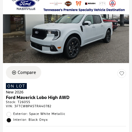
Compare
ON LOT
New 2026
Ford Maverick Lobo High AWD
Stock
:
T26055
VIN:
3FTCW8PA5TRA40782
Exterior: Space White Metallic
Interior: Black Onyx