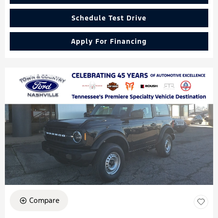
Schedule Test Drive
Apply For Financing
Compare