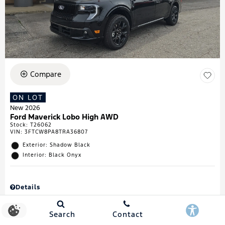
Compare
ON LOT
New 2026
Ford Maverick Lobo High AWD
Stock
:
T26062
VIN:
3FTCW8PA8TRA36807
Exterior: Shadow Black
Interior: Black Onyx
Details
MSRP
$43,335
Town & Country Discount
$738
Search
Contact
Retail Customer Cash
$1,000