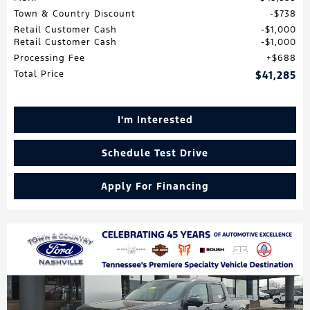
Town & Country Discount
$738
Retail Customer Cash
$1,000
Retail Customer Cash
$1,000
Processing Fee
$688
Total Price
$41,285
I'm Interested
Schedule Test Drive
Apply For Financing