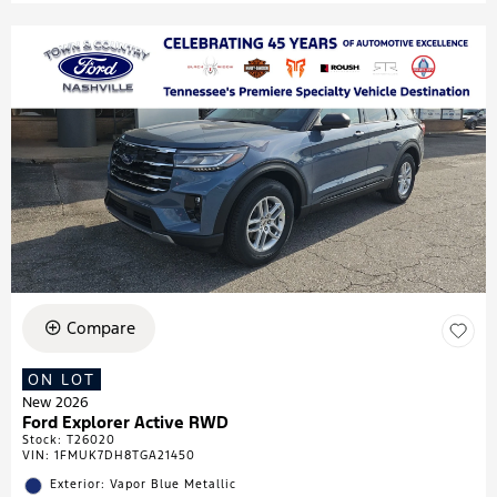
Compare
ON LOT
New 2026
Ford Explorer Active RWD
Stock
:
T26020
VIN:
1FMUK7DH8TGA21450
Exterior: Vapor Blue Metallic