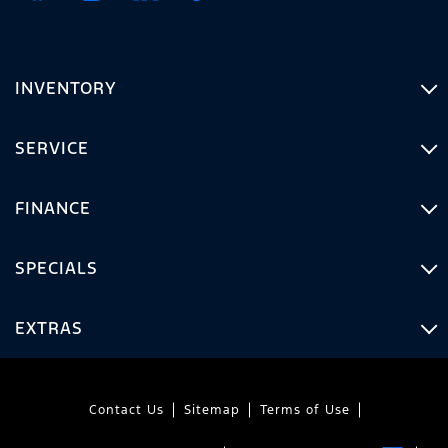
INVENTORY
SERVICE
FINANCE
SPECIALS
EXTRAS
Contact Us
Sitemap
Terms of Use