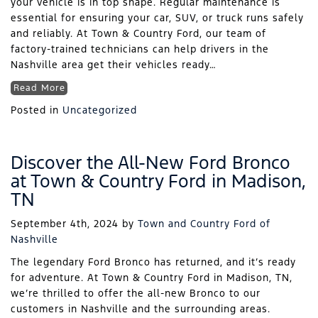
your vehicle is in top shape. Regular maintenance is
essential for ensuring your car, SUV, or truck runs safely
and reliably. At Town & Country Ford, our team of
factory-trained technicians can help drivers in the
Nashville area get their vehicles ready…
Read More
Posted in
Uncategorized
Discover the All-New Ford Bronco
at Town & Country Ford in Madison,
TN
September 4th, 2024
by
Town and Country Ford of
Nashville
The legendary Ford Bronco has returned, and it’s ready
for adventure. At Town & Country Ford in Madison, TN,
we’re thrilled to offer the all-new Bronco to our
customers in Nashville and the surrounding areas.