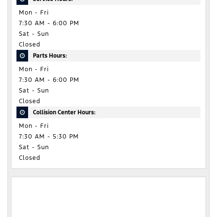
Mon - Fri
7:30 AM - 6:00 PM
Sat - Sun
Closed
Parts Hours:
Mon - Fri
7:30 AM - 6:00 PM
Sat - Sun
Closed
Collision Center Hours:
Mon - Fri
7:30 AM - 5:30 PM
Sat - Sun
Closed