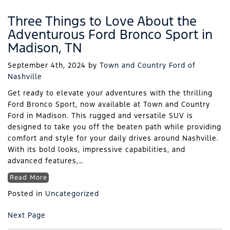
Three Things to Love About the
Adventurous Ford Bronco Sport in
Madison, TN
September 4th, 2024
by
Town and Country Ford of
Nashville
Get ready to elevate your adventures with the thrilling
Ford Bronco Sport, now available at Town and Country
Ford in Madison. This rugged and versatile SUV is
designed to take you off the beaten path while providing
comfort and style for your daily drives around Nashville.
With its bold looks, impressive capabilities, and
advanced features,…
Read More
Posted in
Uncategorized
Next Page