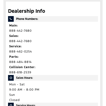
Dealership Info
Phone Numbers:
Main:
888-442-7680
Sales:
888-442-7680
Service:
888-462-0254
Parts:
888-484-8814
Collision Center:
888-618-2539
Sales Hours:
Mon - Sat
9:00 AM - 8:00 PM
Sun
Closed
Service Hours: