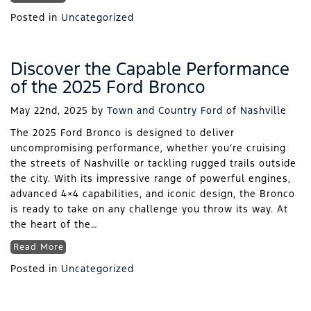
Posted in
Uncategorized
Discover the Capable Performance
of the 2025 Ford Bronco
May 22nd, 2025
by
Town and Country Ford of Nashville
The 2025 Ford Bronco is designed to deliver
uncompromising performance, whether you’re cruising
the streets of Nashville or tackling rugged trails outside
the city. With its impressive range of powerful engines,
advanced 4×4 capabilities, and iconic design, the Bronco
is ready to take on any challenge you throw its way. At
the heart of the…
Read More
Posted in
Uncategorized