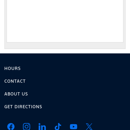
HOURS
CONTACT
ABOUT US
GET DIRECTIONS