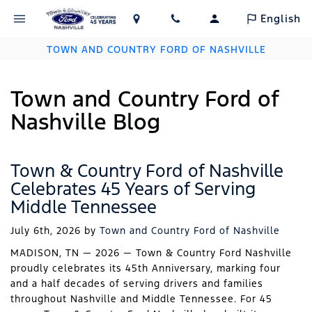
English
TOWN AND COUNTRY FORD OF NASHVILLE
Town and Country Ford of
Nashville Blog
Town & Country Ford of Nashville
Celebrates 45 Years of Serving
Middle Tennessee
July 6th, 2026
by
Town and Country Ford of Nashville
MADISON, TN — 2026 — Town & Country Ford Nashville
proudly celebrates its 45th Anniversary, marking four
and a half decades of serving drivers and families
throughout Nashville and Middle Tennessee. For 45