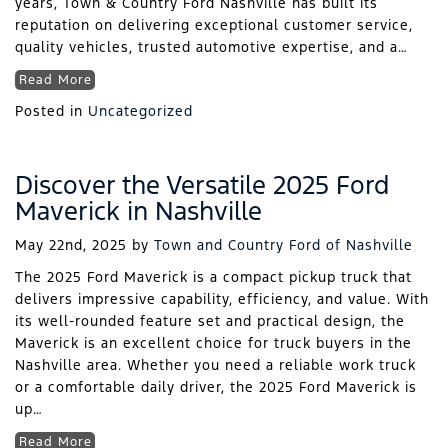
years, Town & Country Ford Nashville has built its
reputation on delivering exceptional customer service,
quality vehicles, trusted automotive expertise, and a…
Read More
Posted in
Uncategorized
Discover the Versatile 2025 Ford
Maverick in Nashville
May 22nd, 2025
by
Town and Country Ford of Nashville
The 2025 Ford Maverick is a compact pickup truck that
delivers impressive capability, efficiency, and value. With
its well-rounded feature set and practical design, the
Maverick is an excellent choice for truck buyers in the
Nashville area. Whether you need a reliable work truck
or a comfortable daily driver, the 2025 Ford Maverick is
up…
Read More