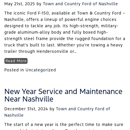
May 21st, 2025
by
Town and Country Ford of Nashville
The iconic Ford F-150, available at Town & Country Ford ~
Nashville, offers a lineup of powerful engine choices
designed to tackle any job. Its high-strength, military-
grade aluminum-alloy body and fully boxed high-
strength steel frame provide the rugged foundation for a
truck that’s built to last. Whether you’re towing a heavy
trailer through Hendersonville or…
Read More
Posted in
Uncategorized
New Year Service and Maintenance
Near Nashville
December 31st, 2024
by
Town and Country Ford of
Nashville
The start of a new year is the perfect time to make sure