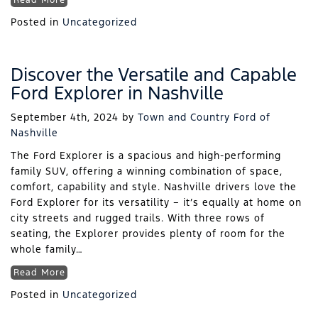
Read More
Posted in
Uncategorized
Discover the Versatile and Capable
Ford Explorer in Nashville
September 4th, 2024
by
Town and Country Ford of
Nashville
The Ford Explorer is a spacious and high-performing
family SUV, offering a winning combination of space,
comfort, capability and style. Nashville drivers love the
Ford Explorer for its versatility – it’s equally at home on
city streets and rugged trails. With three rows of
seating, the Explorer provides plenty of room for the
whole family…
Read More
Posted in
Uncategorized