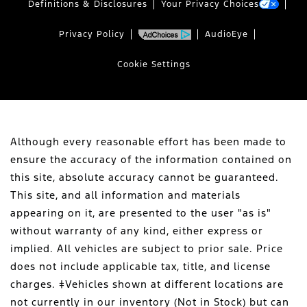
Definitions & Disclosures
Your Privacy Choices
Privacy Policy
AudioEye
Cookie Settings
Although every reasonable effort has been made to
ensure the accuracy of the information contained on
this site, absolute accuracy cannot be guaranteed.
This site, and all information and materials
appearing on it, are presented to the user "as is"
without warranty of any kind, either express or
implied. All vehicles are subject to prior sale. Price
does not include applicable tax, title, and license
charges. ‡Vehicles shown at different locations are
not currently in our inventory (Not in Stock) but can