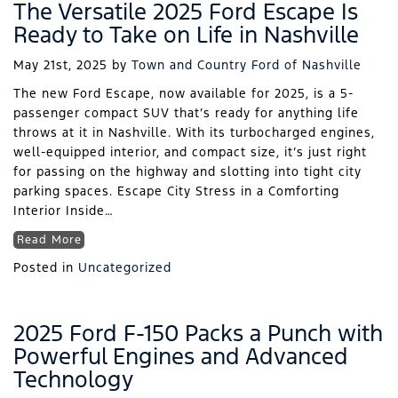
The Versatile 2025 Ford Escape Is
Ready to Take on Life in Nashville
May 21st, 2025
by
Town and Country Ford of Nashville
The new Ford Escape, now available for 2025, is a 5-
passenger compact SUV that’s ready for anything life
throws at it in Nashville. With its turbocharged engines,
well-equipped interior, and compact size, it’s just right
for passing on the highway and slotting into tight city
parking spaces. Escape City Stress in a Comforting
Interior Inside…
Read More
Posted in
Uncategorized
2025 Ford F-150 Packs a Punch with
Powerful Engines and Advanced
Technology