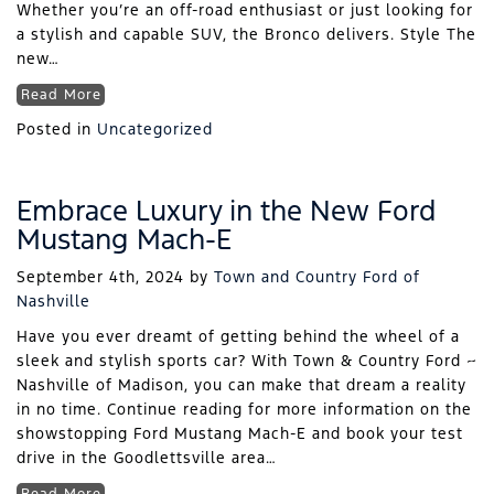
Whether you’re an off-road enthusiast or just looking for
a stylish and capable SUV, the Bronco delivers. Style The
new…
Read More
Posted in
Uncategorized
Embrace Luxury in the New Ford
Mustang Mach-E
September 4th, 2024
by
Town and Country Ford of
Nashville
Have you ever dreamt of getting behind the wheel of a
sleek and stylish sports car? With Town & Country Ford ~
Nashville of Madison, you can make that dream a reality
in no time. Continue reading for more information on the
showstopping Ford Mustang Mach-E and book your test
drive in the Goodlettsville area…