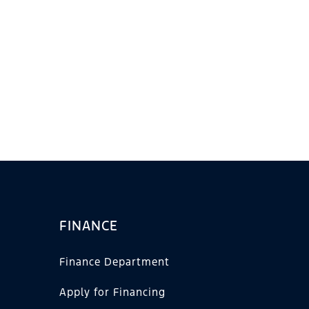
FINANCE
Finance Department
Apply for Financing