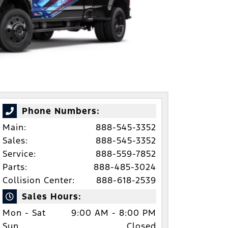
Phone Numbers:
Main:
888-545-3352
Sales:
888-545-3352
Service:
888-559-7852
Parts:
888-485-3024
Collision Center:
888-618-2539
Sales Hours:
Mon - Sat
9:00 AM - 8:00 PM
Sun
Closed