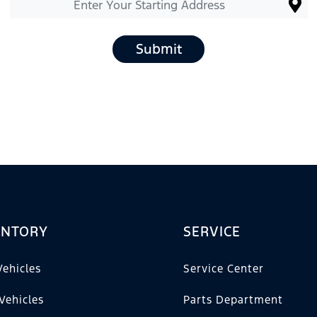
Submit
ENTORY
SERVICE
ehicles
Service Center
Vehicles
Parts Department