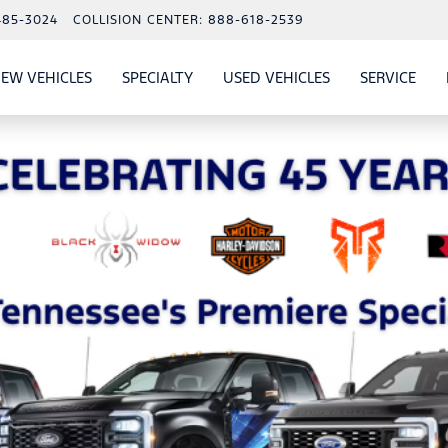
485-3024
COLLISION CENTER:
888-618-2539
EW VEHICLES
SPECIALTY
USED VEHICLES
SERVICE
W
ALS
SHOW
NEW VEHICLES
SHOW
SHOW
USED VEHICLES
SHO
SERV