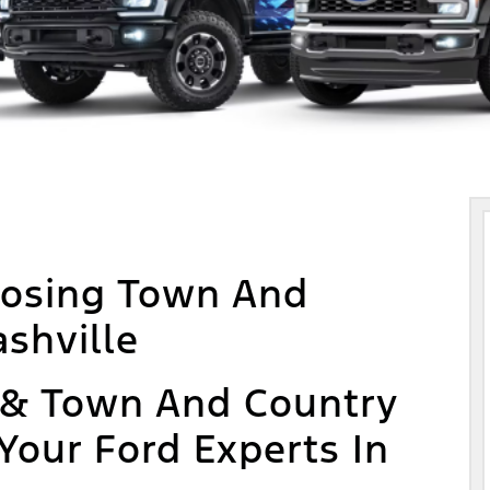
oosing Town And
shville
 & Town And Country
 Your Ford Experts In