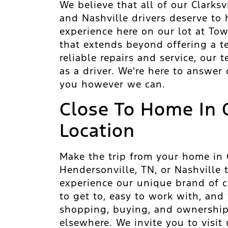
We believe that all of our Clarksv
and Nashville drivers deserve to
experience here on our lot at To
that extends beyond offering a t
reliable repairs and service, our
as a driver. We're here to answer
you however we can.
Close To Home In 
Location
Make the trip from your home in Cl
Hendersonville, TN, or Nashville
experience our unique brand of cu
to get to, easy to work with, and
shopping, buying, and ownership
elsewhere. We invite you to visit