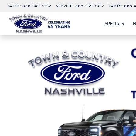
SALES:
888-545-3352
SERVICE:
888-559-7852
PARTS:
888-
SPECIALS
N
SHO
SPECI