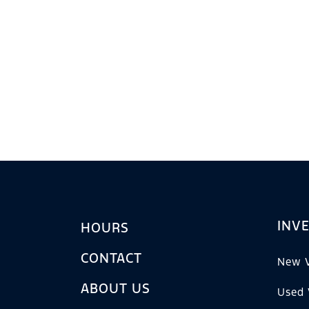
INV
HOURS
CONTACT
New V
ABOUT US
Used 