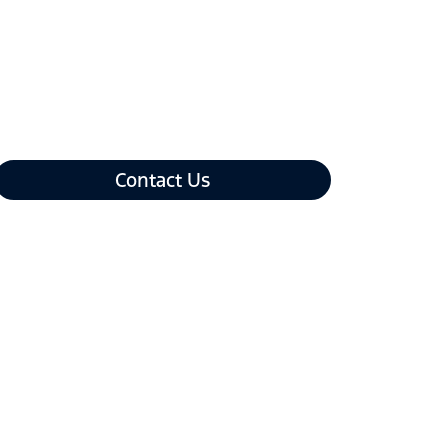
Contact Us