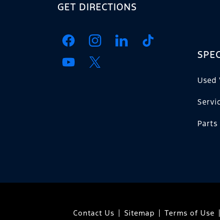
GET DIRECTIONS
SPEC
Used 
Servi
Parts
Contact Us
Sitemap
Terms of Use