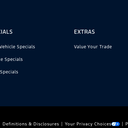
IALS
EXTRAS
Vehicle Specials
Value Your Trade
ce Specials
 Specials
Definitions & Disclosures
Your Privacy Choices
P