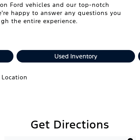
 on Ford vehicles and our top-notch
e're happy to answer any questions you
gh the entire experience.
Used Inventory
Get Directions