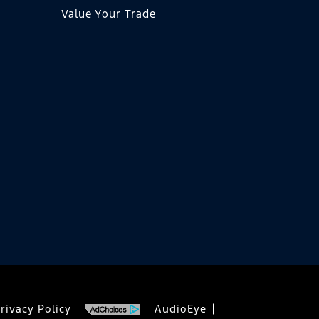
Value Your Trade
rivacy Policy
AudioEye