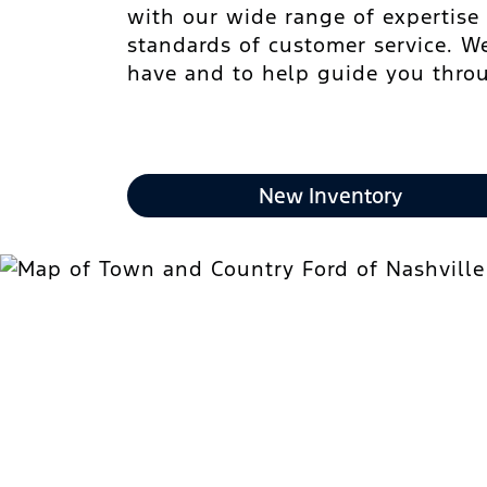
with our wide range of expertise
standards of customer service. W
have and to help guide you throu
New Inventory