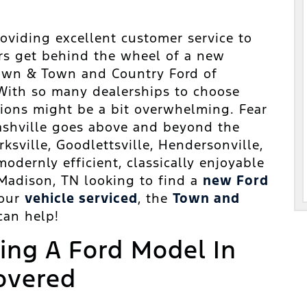
oviding excellent customer service to
rs get behind the wheel of a new
 Town & Town and Country Ford of
With so many dealerships to choose
ions might be a bit overwhelming. Fear
ashville goes above and beyond the
ksville, Goodlettsville, Hendersonville,
odernly efficient, classically enjoyable
Madison, TN looking to find a
new Ford
your
vehicle serviced
, the
Town and
an help!
ving A Ford Model In
overed