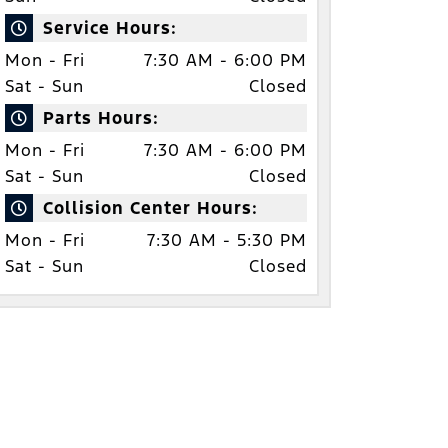
Service Hours:
Mon - Fri
7:30 AM - 6:00 PM
Sat - Sun
Closed
Parts Hours:
Mon - Fri
7:30 AM - 6:00 PM
Sat - Sun
Closed
Collision Center Hours:
Mon - Fri
7:30 AM - 5:30 PM
Sat - Sun
Closed