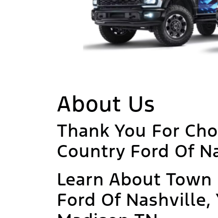
About Us
Thank You For Ch
Country Ford Of Na
Learn About Town
Ford Of Nashville,