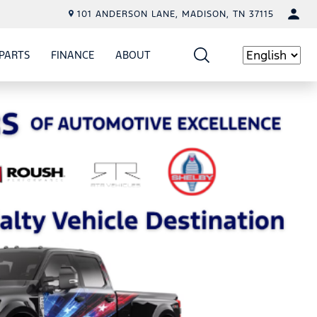
101 ANDERSON LANE, MADISON, TN 37115
PARTS
FINANCE
ABOUT
W
ICE
SHOW
PARTS
SHOW
FINANCE
SHOW
ABOUT
Language