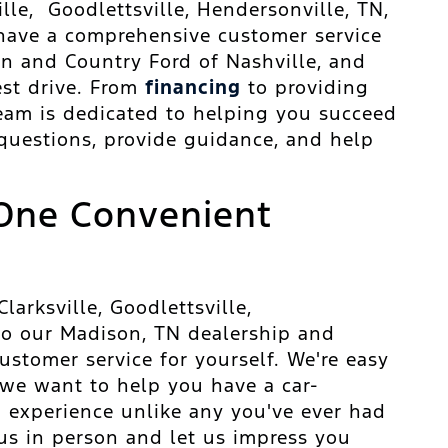
ille, Goodlettsville, Hendersonville, TN,
 have a comprehensive customer service
wn and Country Ford of Nashville, and
est drive. From
financing
to providing
 team is dedicated to helping you succeed
 questions, provide guidance, and help
One Convenient
arksville, Goodlettsville,
 to our Madison, TN dealership and
stomer service for yourself. We're easy
 we want to help you have a car-
 experience unlike any you've ever had
 us in person and let us impress you