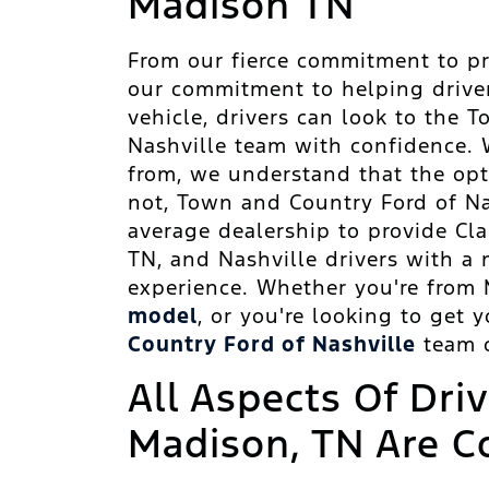
Madison TN
From our fierce commitment to pr
our commitment to helping drive
vehicle, drivers can look to the
Nashville team with confidence. 
from, we understand that the opt
not, Town and Country Ford of N
average dealership to provide Clar
TN, and Nashville drivers with a m
experience. Whether you're from 
model
, or you're looking to get 
Country Ford of Nashville
team c
All Aspects Of Dri
Madison, TN Are C