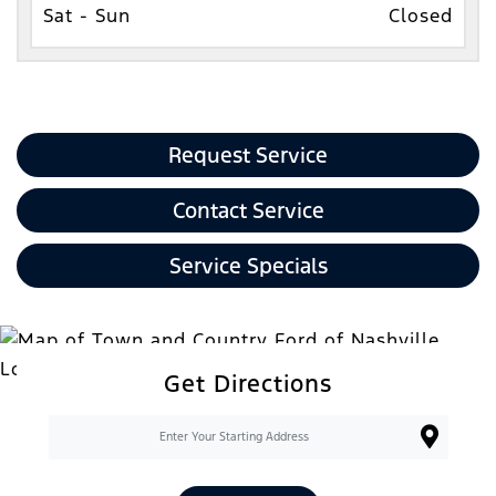
Sat - Sun
Closed
Request Service
Contact Service
Service Specials
Get Directions