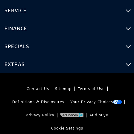
SERVICE
FINANCE
SPECIALS
EXTRAS
Contact Us
Sitemap
Terms of Use
Definitions & Disclosures
Your Privacy Choices
Privacy Policy
AudioEye
Cookie Settings