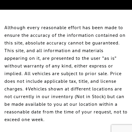
Although every reasonable effort has been made to
ensure the accuracy of the information contained on
this site, absolute accuracy cannot be guaranteed.
This site, and all information and materials
appearing on it, are presented to the user "as is"
without warranty of any kind, either express or
implied. All vehicles are subject to prior sale. Price
does not include applicable tax, title, and license
charges. ‡Vehicles shown at different locations are
not currently in our inventory (Not in Stock) but can
be made available to you at our location within a
reasonable date from the time of your request, not to
exceed one week.