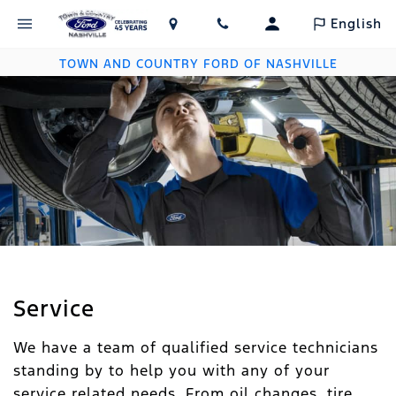
English
TOWN AND COUNTRY FORD OF NASHVILLE
Service
We have a team of qualified service technicians
standing by to help you with any of your
service related needs. From oil changes, tire