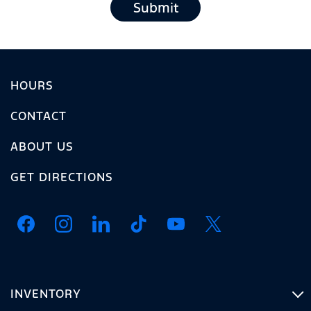
Submit
HOURS
CONTACT
ABOUT US
GET DIRECTIONS
INVENTORY