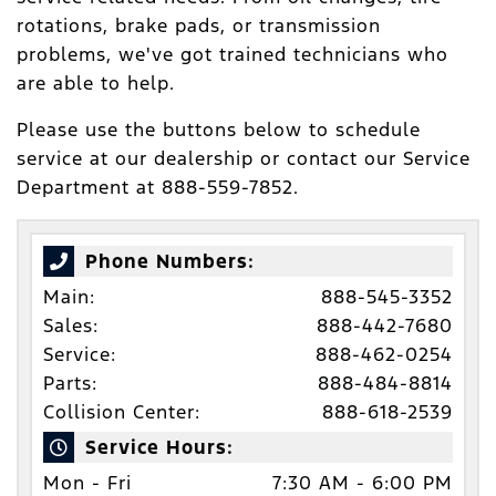
rotations, brake pads, or transmission
problems, we've got trained technicians who
are able to help.
Please use the buttons below to schedule
service at our dealership or contact our Service
Department at 888-559-7852.
Phone Numbers:
Main:
888-545-3352
Sales:
888-442-7680
Service:
888-462-0254
Parts:
888-484-8814
Collision Center:
888-618-2539
Service Hours:
Mon - Fri
7:30 AM - 6:00 PM