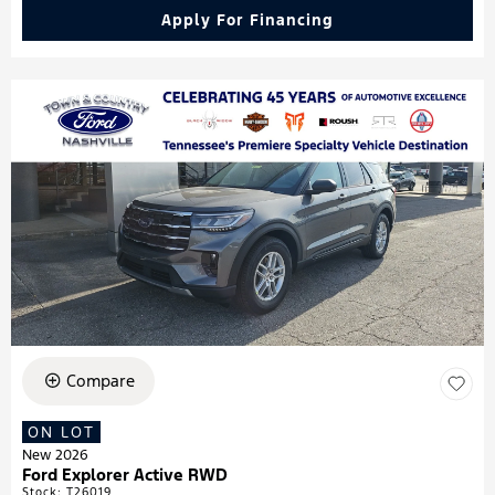
Apply For Financing
Compare
ON LOT
New 2026
Ford Explorer Active RWD
Stock
:
T26019