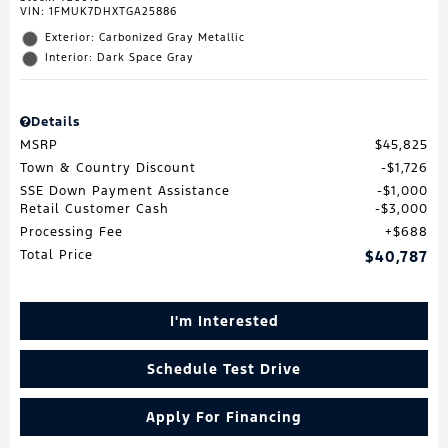
VIN:
1FMUK7DHXTGA25886
Exterior: Carbonized Gray Metallic
Interior: Dark Space Gray
Details
MSRP
$45,825
Town & Country Discount
$1,726
SSE Down Payment Assistance
$1,000
Retail Customer Cash
$3,000
Processing Fee
$688
Total Price
$40,787
I'm Interested
Schedule Test Drive
Apply For Financing