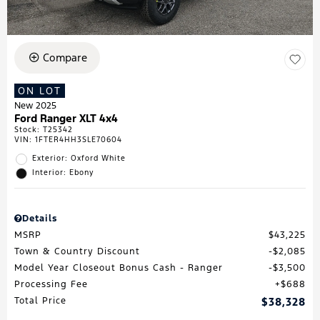
Compare
ON LOT
New 2025
Ford Ranger XLT 4x4
Stock
:
T25342
VIN:
1FTER4HH3SLE70604
Exterior: Oxford White
Interior: Ebony
Details
MSRP
$43,225
Town & Country Discount
$2,085
Model Year Closeout Bonus Cash - Ranger
$3,500
Processing Fee
$688
Total Price
$38,328