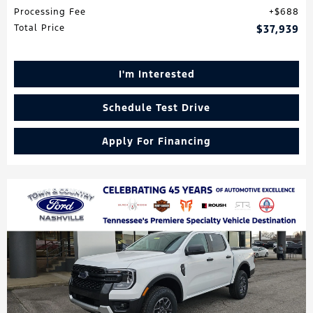
Processing Fee
$688
Total Price
$37,939
I'm Interested
Schedule Test Drive
Apply For Financing