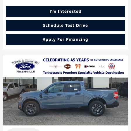
I'm Interested
Schedule Test Drive
Apply For Financing