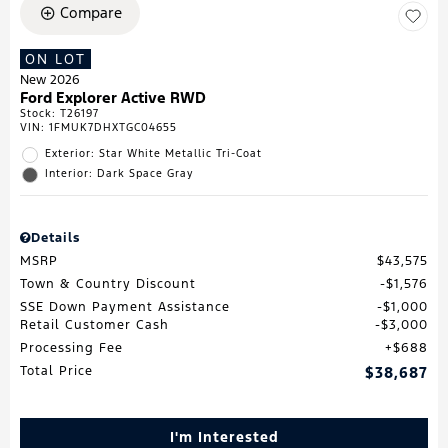
Compare
ON LOT
New 2026
Ford Explorer Active RWD
Stock
:
T26197
VIN:
1FMUK7DHXTGC04655
Exterior: Star White Metallic Tri-Coat
Interior: Dark Space Gray
Details
MSRP
$43,575
Town & Country Discount
$1,576
SSE Down Payment Assistance
$1,000
Retail Customer Cash
$3,000
Processing Fee
$688
Total Price
$38,687
I'm Interested