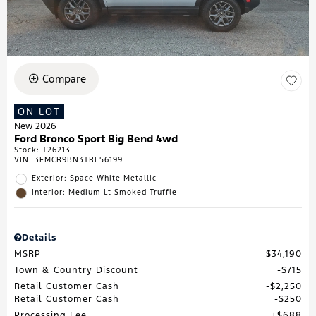
Compare
ON LOT
New 2026
Ford Bronco Sport Big Bend 4wd
Stock
:
T26213
VIN:
3FMCR9BN3TRE56199
Exterior: Space White Metallic
Interior: Medium Lt Smoked Truffle
Details
MSRP
$34,190
Town & Country Discount
$715
Retail Customer Cash
$2,250
Retail Customer Cash
$250
Processing Fee
$688