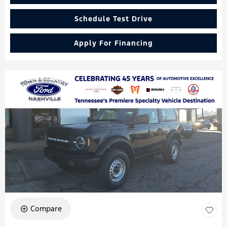
Schedule Test Drive
Apply For Financing
Compare