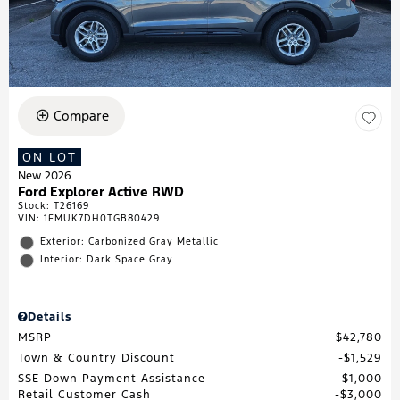
Compare
ON LOT
New 2026
Ford Explorer Active RWD
Stock
:
T26169
VIN:
1FMUK7DH0TGB80429
Exterior: Carbonized Gray Metallic
Interior: Dark Space Gray
Details
MSRP
$42,780
Town & Country Discount
$1,529
SSE Down Payment Assistance
$1,000
Retail Customer Cash
$3,000