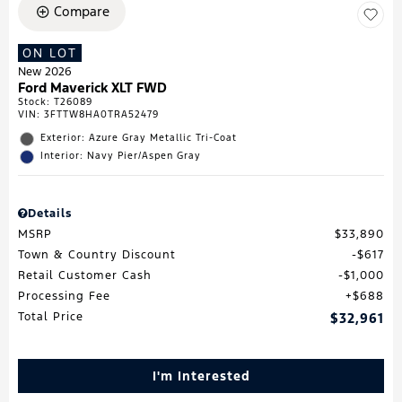
Compare
ON LOT
New 2026
Ford Maverick XLT FWD
Stock
:
T26089
VIN:
3FTTW8HA0TRA52479
Exterior: Azure Gray Metallic Tri-Coat
Interior: Navy Pier/Aspen Gray
Details
MSRP
$33,890
Town & Country Discount
$617
Retail Customer Cash
$1,000
Processing Fee
$688
Total Price
$32,961
I'm Interested