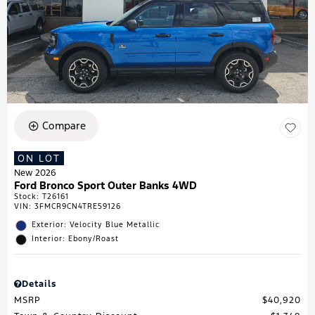
Compare
ON LOT
New 2026
Ford Bronco Sport Outer Banks 4WD
Stock
:
T26161
VIN:
3FMCR9CN4TRE59126
Exterior: Velocity Blue Metallic
Interior: Ebony/Roast
Details
MSRP
$40,920