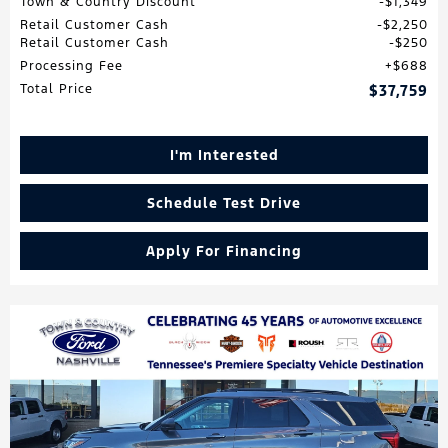
Town & Country Discount
$1,349
Retail Customer Cash
$2,250
Retail Customer Cash
$250
Processing Fee
$688
Total Price
$37,759
I'm Interested
Schedule Test Drive
Apply For Financing