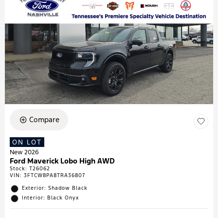
Compare
ON LOT
New 2026
Ford Maverick Lobo High AWD
Stock
:
T26062
VIN:
3FTCW8PA8TRA36807
Exterior: Shadow Black
Interior: Black Onyx