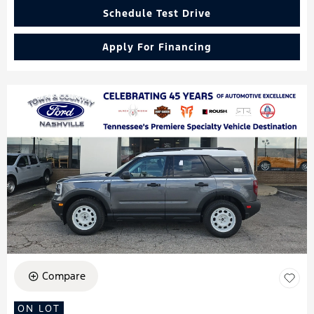
Schedule Test Drive
Apply For Financing
Compare
ON LOT