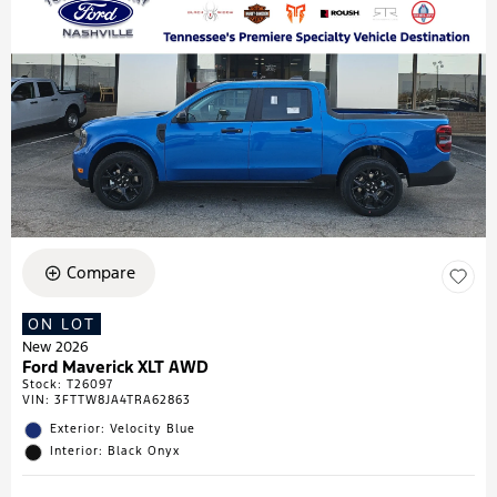
Compare
ON LOT
New 2026
Ford Maverick XLT AWD
Stock
:
T26097
VIN:
3FTTW8JA4TRA62863
Exterior: Velocity Blue
Interior: Black Onyx