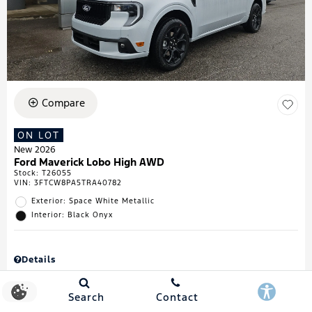
Compare
ON LOT
New 2026
Ford Maverick Lobo High AWD
Stock
:
T26055
VIN:
3FTCW8PA5TRA40782
Exterior: Space White Metallic
Interior: Black Onyx
Details
MSRP
$43,335
Town & Country Discount
$738
Search
Contact
Retail Customer Cash
$1,000