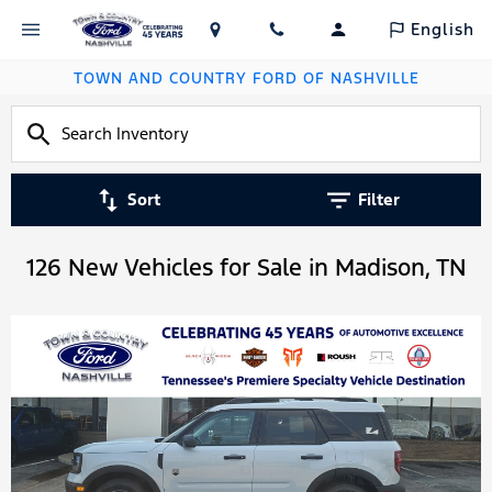
English
TOWN AND COUNTRY FORD OF NASHVILLE
Sort
Filter
126 New Vehicles for Sale in Madison, TN