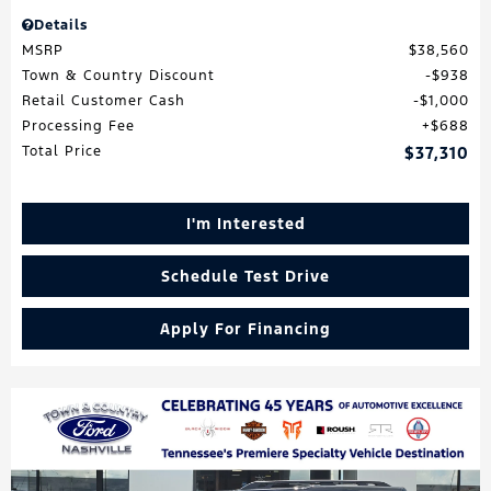
Details
MSRP
$38,560
Town & Country Discount
$938
Retail Customer Cash
$1,000
Processing Fee
$688
Total Price
$37,310
I'm Interested
Schedule Test Drive
Apply For Financing