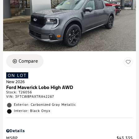
Compare
ON LOT
New 2026
Ford Maverick Lobo High AWD
Stock
:
T26056
VIN:
3FTCW8PAXTRA42267
Exterior: Carbonized Gray Metallic
Interior: Black Onyx
Details
MSRP
$43,335