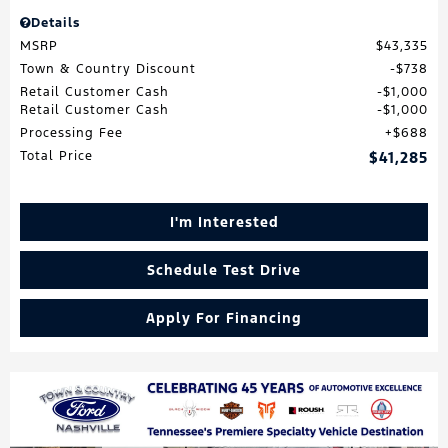
Details
MSRP
$43,335
Town & Country Discount
$738
Retail Customer Cash
$1,000
Retail Customer Cash
$1,000
Processing Fee
$688
Total Price
$41,285
I'm Interested
Schedule Test Drive
Apply For Financing