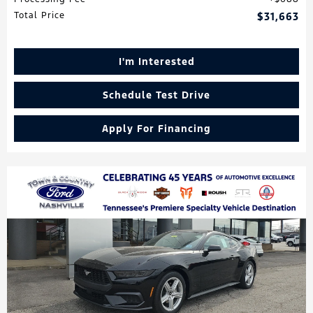
Total Price
$31,663
I'm Interested
Schedule Test Drive
Apply For Financing