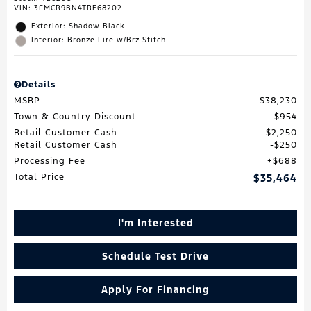
VIN:
3FMCR9BN4TRE68202
Exterior: Shadow Black
Interior: Bronze Fire w/Brz Stitch
Details
MSRP
$38,230
Town & Country Discount
$954
Retail Customer Cash
$2,250
Retail Customer Cash
$250
Processing Fee
$688
Total Price
$35,464
I'm Interested
Schedule Test Drive
Apply For Financing