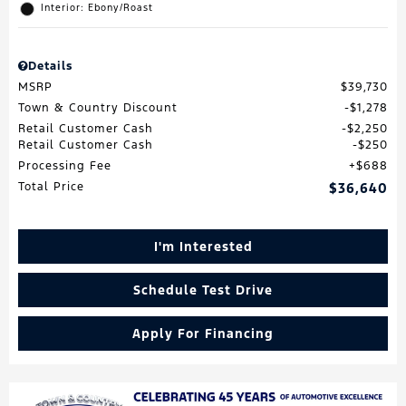
Interior: Ebony/Roast
Details
MSRP
$39,730
Town & Country Discount
$1,278
Retail Customer Cash
$2,250
Retail Customer Cash
$250
Processing Fee
$688
Total Price
$36,640
I'm Interested
Schedule Test Drive
Apply For Financing