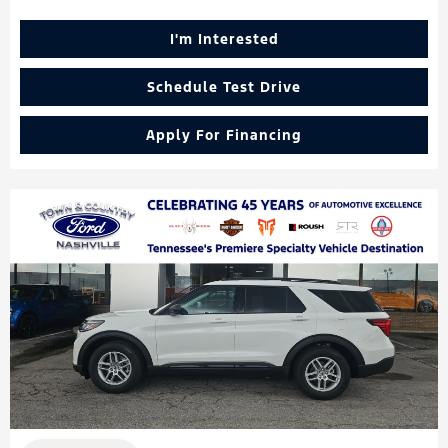
I'm Interested
Schedule Test Drive
Apply For Financing