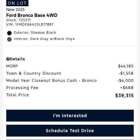
ON LOT
New 2025
Ford Bronco Base 4WD
Stock
:
T25371
VIN:
1FMDE6AH2SLB77897
Exterior: Shadow Black
Interior: Dark Gray w/Black Onyx
Details
MSRP
$44,185
Town & Country Discount
$1,558
Model Year Closeout Bonus Cash - Bronco
$4,000
Processing Fee
$688
Total Price
$39,315
I'm Interested
Schedule Test Drive