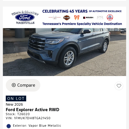
Compare
ON LOT
New 2026
Ford Explorer Active RWD
Stock
:
T26020
VIN:
1FMUK7DH8TGA21450
Exterior: Vapor Blue Metallic