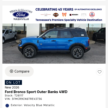
Compare
ON LOT
New 2026
Ford Bronco Sport Outer Banks 4WD
Stock
:
T26117
VIN:
3FMCR9CN6TRE43736
Exterior: Velocity Blue Metallic