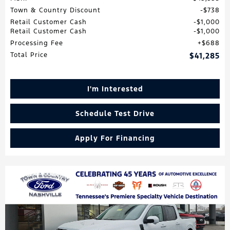
Town & Country Discount
$738
Retail Customer Cash
$1,000
Retail Customer Cash
$1,000
Processing Fee
$688
Total Price
$41,285
I'm Interested
Schedule Test Drive
Apply For Financing