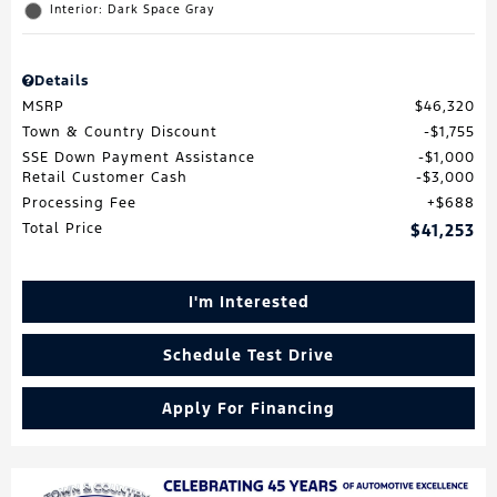
Interior: Dark Space Gray
Details
MSRP
$46,320
Town & Country Discount
$1,755
SSE Down Payment Assistance
$1,000
Retail Customer Cash
$3,000
Processing Fee
$688
Total Price
$41,253
I'm Interested
Schedule Test Drive
Apply For Financing