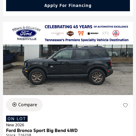
Apply For Financing
Compare
ON LOT
New 2026
Ford Bronco Sport Big Bend 4WD
Stock
:
T26208