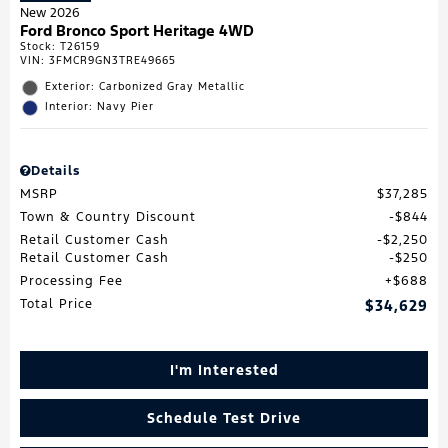
New 2026
Ford Bronco Sport Heritage 4WD
Stock
:
T26159
VIN:
3FMCR9GN3TRE49665
Exterior: Carbonized Gray Metallic
Interior: Navy Pier
Details
MSRP
$37,285
Town & Country Discount
$844
Retail Customer Cash
$2,250
Retail Customer Cash
$250
Processing Fee
$688
Total Price
$34,629
I'm Interested
Schedule Test Drive