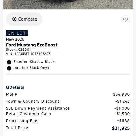
Compare
ON LOT
New 2026
Ford Mustang EcoBoost
Stock
:
C26001
VIN:
1FA6P8TH0T5108475
Exterior: Shadow Black
Interior: Black Onyx
Details
MSRP
$34,980
Town & Country Discount
$1,243
SSE Down Payment Assistance
$1,000
Retail Customer Cash
$1,500
Processing Fee
$688
Total Price
$31,925