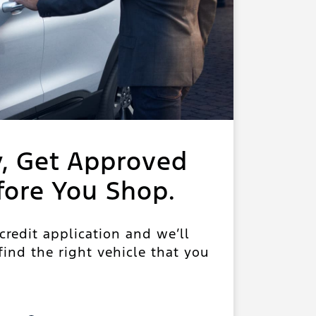
y, Get Approved
fore You Shop.
 credit application and we’ll
ind the right vehicle that you