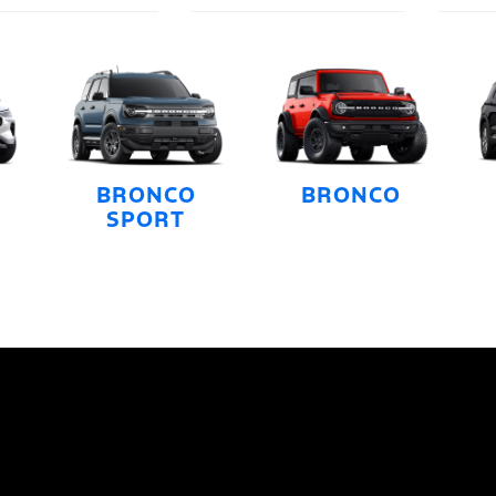
BRONCO
BRONCO
SPORT