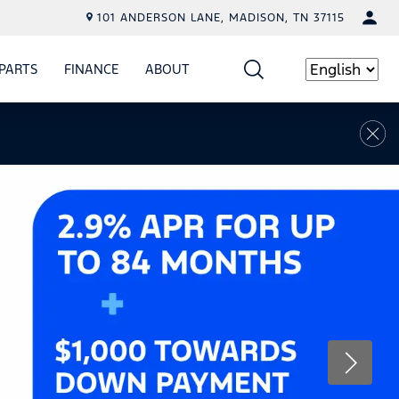
101 ANDERSON LANE, MADISON, TN 37115
PARTS
FINANCE
ABOUT
W
ICE
SHOW
PARTS
SHOW
FINANCE
SHOW
ABOUT
Language