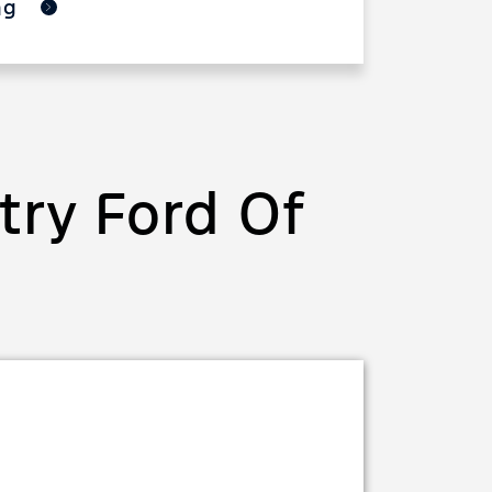
ing
ry Ford Of