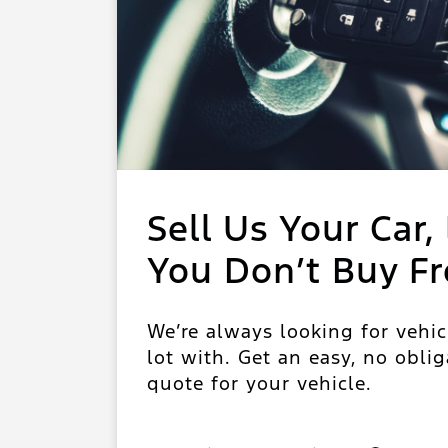
Sell Us Your Car, 
You Don’t Buy F
We’re always looking for vehic
lot with. Get an easy, no oblig
quote for your vehicle.