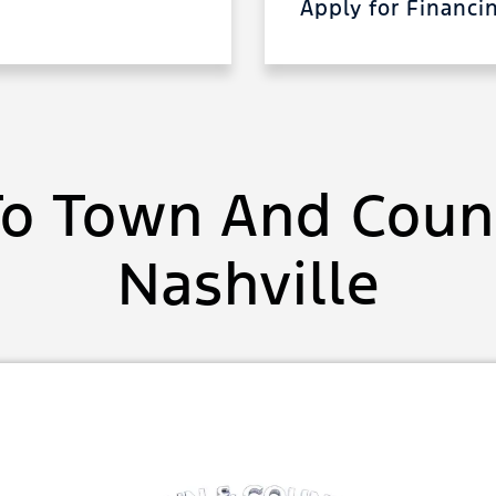
Apply for Financ
o Town And Count
Nashville