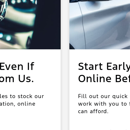
Even If
Start Earl
rom Us.
Online Be
les to stock our
Fill out our quick
ation, online
work with you to f
can afford.