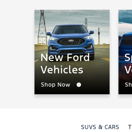
New Ford
S
Vehicles
V
Shop Now
S
SUVS & CARS
T