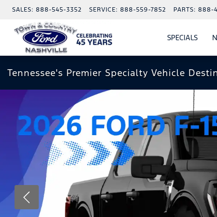
SALES:
888-545-3352
SERVICE:
888-559-7852
PARTS:
888-
SPECIALS
N
SHO
SPECI
Tennessee's Premier Specialty Vehicle Desti