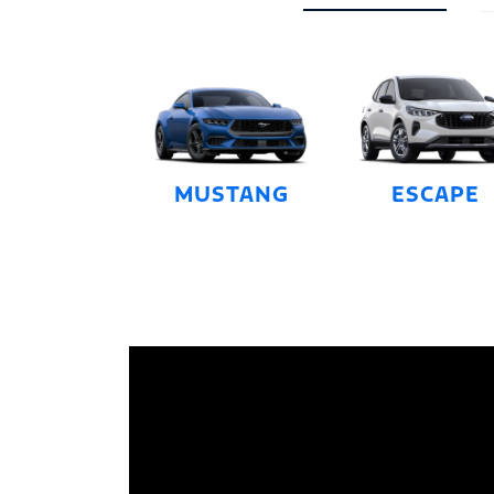
MUSTANG
ESCAPE