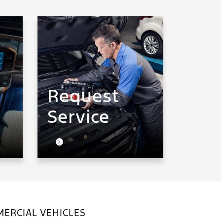
Request
Service
ERCIAL VEHICLES