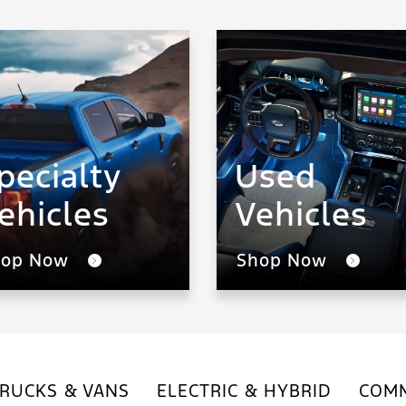
pecialty
Used
ehicles
Vehicles
hop Now
Shop Now
RUCKS & VANS
ELECTRIC & HYBRID
COMM