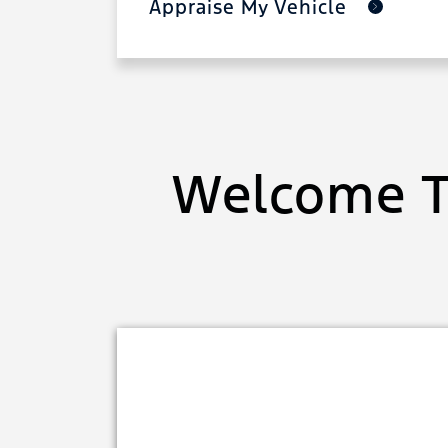
Appraise My Vehicle
Welcome T