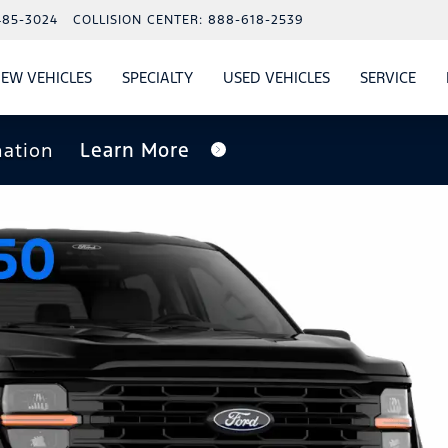
485-3024
COLLISION CENTER:
888-618-2539
EW VEHICLES
SPECIALTY
USED VEHICLES
SERVICE
W
ALS
SHOW
NEW VEHICLES
SHOW
SHOW
USED VEHICLES
SHO
SERV
nation
Learn More