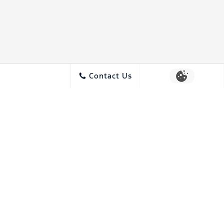
Contact Us