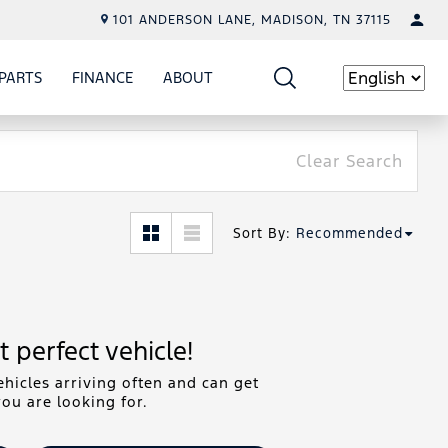
101 ANDERSON LANE, MADISON, TN 37115
PARTS
FINANCE
ABOUT
W
ICE
SHOW
PARTS
SHOW
FINANCE
SHOW
ABOUT
Language
Clear Search
Sort By
:
Recommended
 perfect vehicle!
hicles arriving often and can get
ou are looking for.