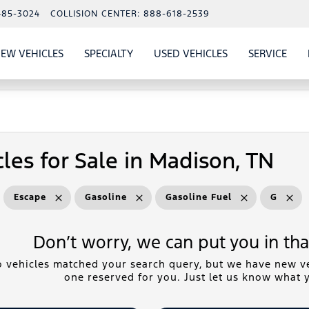
485-3024
COLLISION CENTER:
888-618-2539
EW VEHICLES
SPECIALTY
USED VEHICLES
SERVICE
W
ALS
SHOW
NEW VEHICLES
SHOW
SHOW
USED VEHICLES
SHO
SERV
les for Sale in Madison, TN
Escape
Gasoline
Gasoline Fuel
G
Don’t worry, we can put you in that
 vehicles matched your search query, but we have new ve
one reserved for you. Just let us know what y