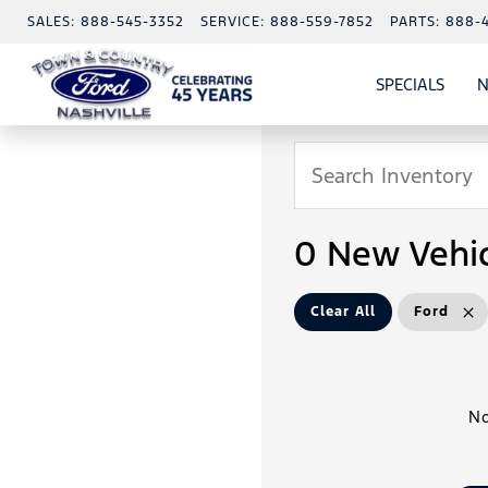
SALES:
888-545-3352
SERVICE:
888-559-7852
PARTS:
888-
SPECIALS
N
SHO
SPECI
0 New Vehic
Clear All
Ford
No