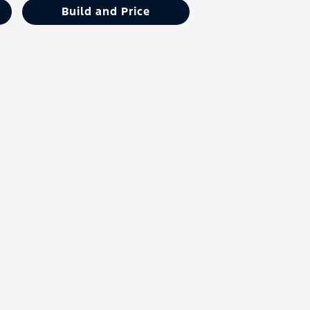
Build and Price