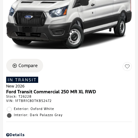
Compare
IN TRANSIT
New 2026
Ford Transit Commercial 250 MR XL RWD
Stock
:
T26228
VIN:
1FTBR1C80TKB52472
Exterior: Oxford White
Interior: Dark Palazzo Gray
Details