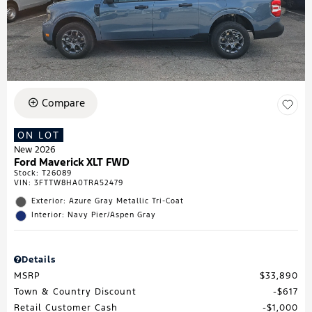
Compare
ON LOT
New 2026
Ford Maverick XLT FWD
Stock
:
T26089
VIN:
3FTTW8HA0TRA52479
Exterior: Azure Gray Metallic Tri-Coat
Interior: Navy Pier/Aspen Gray
Details
MSRP
$33,890
Town & Country Discount
$617
Retail Customer Cash
$1,000