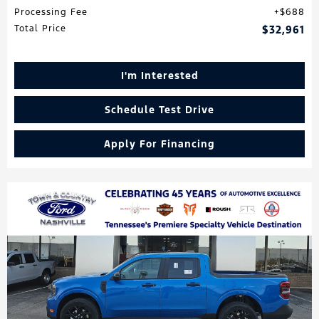
Processing Fee
$688
Total Price
$32,961
I'm Interested
Schedule Test Drive
Apply For Financing