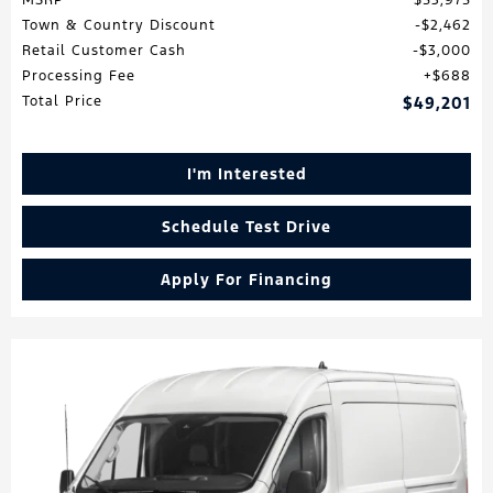
MSRP
$53,975
Town & Country Discount
$2,462
Retail Customer Cash
$3,000
Processing Fee
$688
Total Price
$49,201
I'm Interested
Schedule Test Drive
Apply For Financing