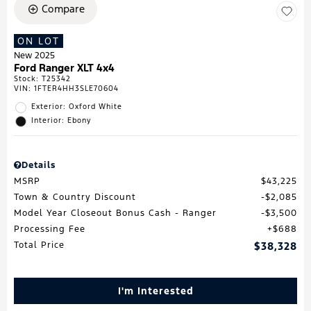
Compare
ON LOT
New 2025
Ford Ranger XLT 4x4
Stock
:
T25342
VIN:
1FTER4HH3SLE70604
Exterior: Oxford White
Interior: Ebony
Details
MSRP
$43,225
Town & Country Discount
$2,085
Model Year Closeout Bonus Cash - Ranger
$3,500
Processing Fee
$688
Total Price
$38,328
I'm Interested