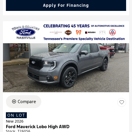
Apply For Financing
Compare
ON LOT
New 2026
Ford Maverick Lobo High AWD
Stock
:
T26056