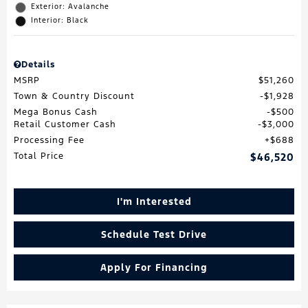
Exterior: Avalanche
Interior: Black
Details
MSRP
$51,260
Town & Country Discount
$1,928
Mega Bonus Cash
$500
Retail Customer Cash
$3,000
Processing Fee
$688
Total Price
$46,520
I'm Interested
Schedule Test Drive
Apply For Financing