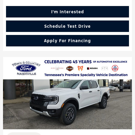
I'm Interested
Schedule Test Drive
Apply For Financing