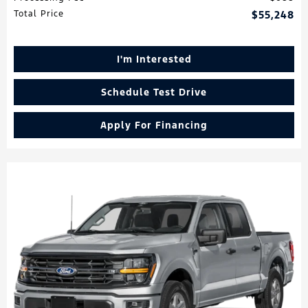
Total Price
$55,248
I'm Interested
Schedule Test Drive
Apply For Financing