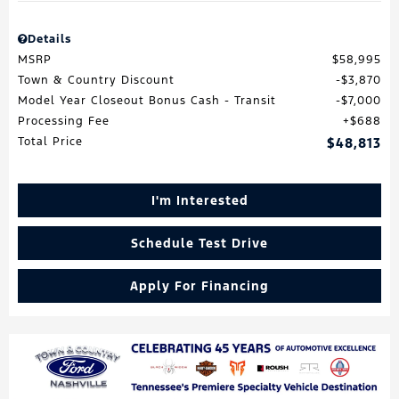
Details
MSRP
$58,995
Town & Country Discount
$3,870
Model Year Closeout Bonus Cash - Transit
$7,000
Processing Fee
$688
Total Price
$48,813
I'm Interested
Schedule Test Drive
Apply For Financing