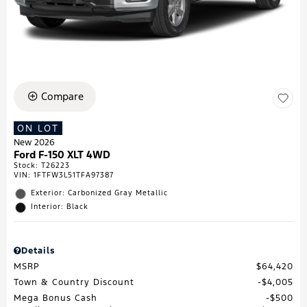
Compare
ON LOT
New 2026
Ford F-150 XLT 4WD
Stock
:
T26223
VIN:
1FTFW3L51TFA97387
Exterior: Carbonized Gray Metallic
Interior: Black
Details
MSRP
$64,420
Town & Country Discount
$4,005
Mega Bonus Cash
$500