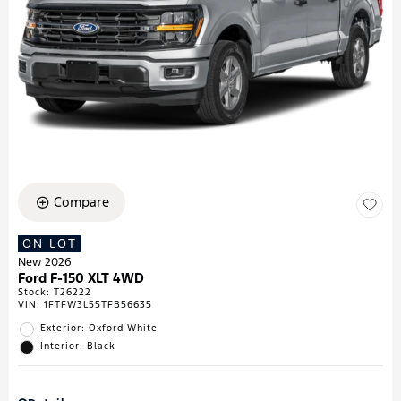
Compare
ON LOT
New 2026
Ford F-150 XLT 4WD
Stock
:
T26222
VIN:
1FTFW3L55TFB56635
Exterior: Oxford White
Interior: Black