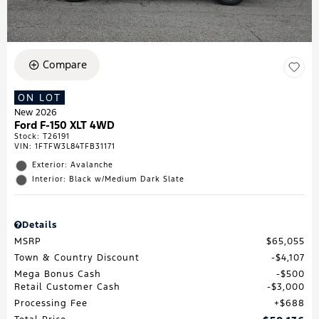
Compare
ON LOT
New 2026
Ford F-150 XLT 4WD
Stock
:
T26191
VIN:
1FTFW3L84TFB31171
Exterior: Avalanche
Interior: Black w/Medium Dark Slate
Details
MSRP
$65,055
Town & Country Discount
$4,107
Mega Bonus Cash
$500
Retail Customer Cash
$3,000
Processing Fee
$688