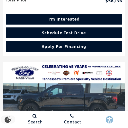
Total Price
$58,136
I'm Interested
Schedule Test Drive
Apply For Financing
Search
Contact