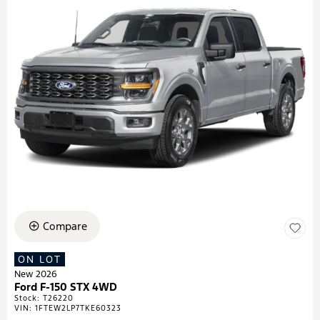
Compare
ON LOT
New 2026
Ford F-150 STX 4WD
Stock
:
T26220
VIN:
1FTEW2LP7TKE60323