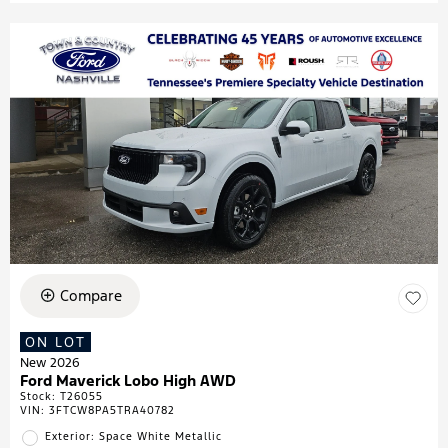
Compare
ON LOT
New 2026
Ford Maverick Lobo High AWD
Stock
:
T26055
VIN:
3FTCW8PA5TRA40782
Exterior: Space White Metallic