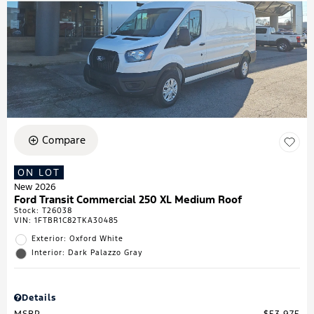
Compare
ON LOT
New 2026
Ford Transit Commercial 250 XL Medium Roof
Stock
:
T26038
VIN:
1FTBR1C82TKA30485
Exterior: Oxford White
Interior: Dark Palazzo Gray
Details