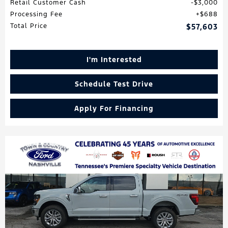
Retail Customer Cash
$3,000
Processing Fee
$688
Total Price
$57,603
I'm Interested
Schedule Test Drive
Apply For Financing