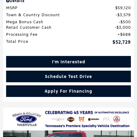
Details
MSRP
$59,120
Town & Country Discount
$3,579
Mega Bonus Cash
$500
Retail Customer Cash
$3,000
Processing Fee
$688
Total Price
$52,729
I'm Interested
Schedule Test Drive
Apply For Financing