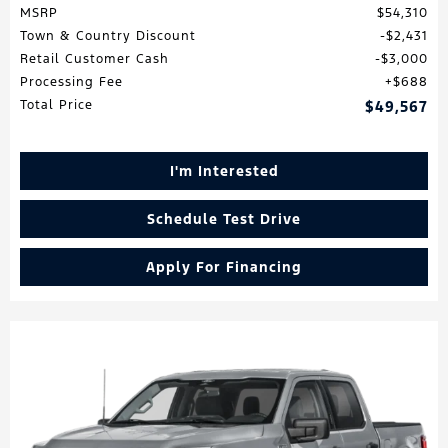
MSRP
$54,310
Town & Country Discount
$2,431
Retail Customer Cash
$3,000
Processing Fee
$688
Total Price
$49,567
I'm Interested
Schedule Test Drive
Apply For Financing