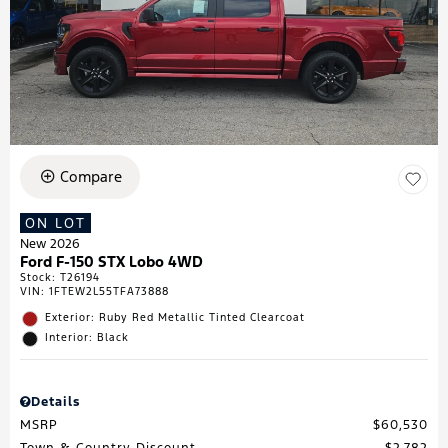
Compare
ON LOT
New 2026
Ford F-150 STX Lobo 4WD
Stock
:
T26194
VIN:
1FTEW2L55TFA73888
Exterior: Ruby Red Metallic Tinted Clearcoat
Interior: Black
Details
MSRP
$60,530
Town & Country Discount
$2,782