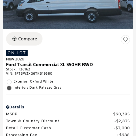
Compare
ON LOT
New 2026
Ford Transit Commercial XL 350HR RWD
Stock
:
T26162
VIN:
1FTBW3XG6TKB19580
Exterior: Oxford White
Interior: Dark Palazzo Gray
Details
MSRP
$60,395
Town & Country Discount
$2,835
Retail Customer Cash
$3,000
Processing Fee
$688