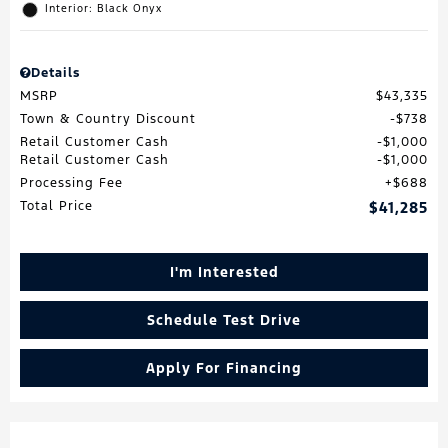
Interior: Black Onyx
Details
MSRP
$43,335
Town & Country Discount
$738
Retail Customer Cash
$1,000
Retail Customer Cash
$1,000
Processing Fee
$688
Total Price
$41,285
I'm Interested
Schedule Test Drive
Apply For Financing