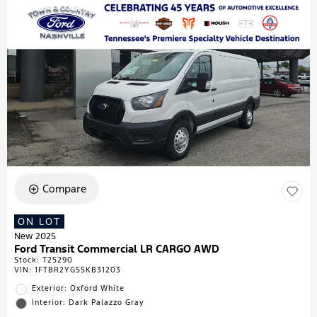
Compare
ON LOT
New 2025
Ford Transit Commercial LR CARGO AWD
Stock
:
T25290
VIN:
1FTBR2YG5SKB31203
Exterior: Oxford White
Interior: Dark Palazzo Gray