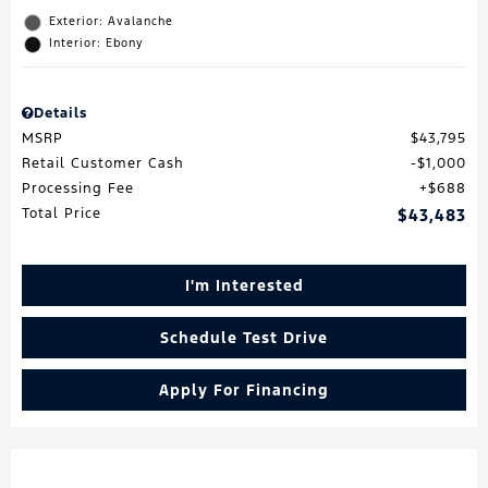
Exterior: Avalanche
Interior: Ebony
Details
MSRP
$43,795
Retail Customer Cash
$1,000
Processing Fee
$688
Total Price
$43,483
I'm Interested
Schedule Test Drive
Apply For Financing