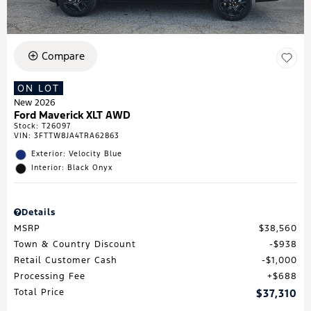
Compare
ON LOT
New 2026
Ford Maverick XLT AWD
Stock
:
T26097
VIN:
3FTTW8JA4TRA62863
Exterior: Velocity Blue
Interior: Black Onyx
Details
MSRP
$38,560
Town & Country Discount
$938
Retail Customer Cash
$1,000
Processing Fee
$688
Total Price
$37,310