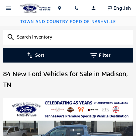
English
TOWN AND COUNTRY FORD OF NASHVILLE
Sort
Filter
84 New Ford Vehicles for Sale in Madison,
TN