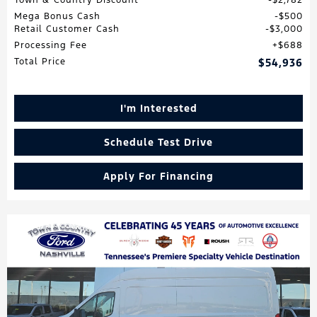
Mega Bonus Cash
$500
Retail Customer Cash
$3,000
Processing Fee
$688
Total Price
$54,936
I'm Interested
Schedule Test Drive
Apply For Financing