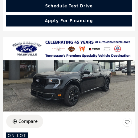
Schedule Test Drive
Apply For Financing
Compare
ON LOT