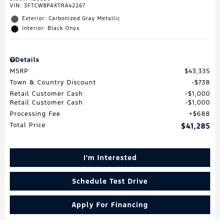
VIN:
3FTCW8PAXTRA42267
Exterior: Carbonized Gray Metallic
Interior: Black Onyx
Details
MSRP
$43,335
Town & Country Discount
$738
Retail Customer Cash
$1,000
Retail Customer Cash
$1,000
Processing Fee
$688
Total Price
$41,285
I'm Interested
Schedule Test Drive
Apply For Financing