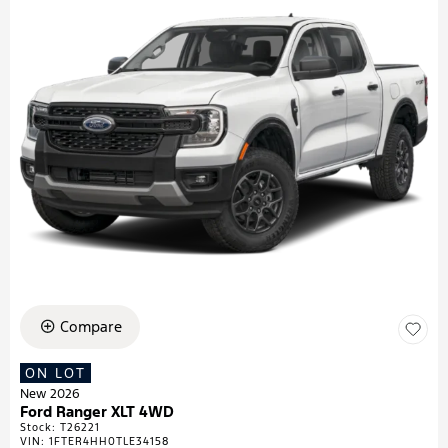
Compare
ON LOT
New 2026
Ford Ranger XLT 4WD
Stock
:
T26221
VIN:
1FTER4HH0TLE34158