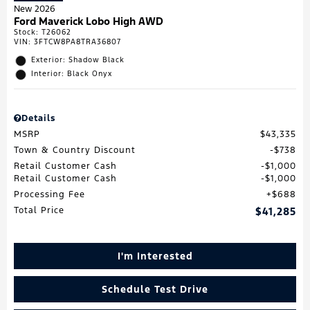
New 2026
Ford Maverick Lobo High AWD
Stock
:
T26062
VIN:
3FTCW8PA8TRA36807
Exterior: Shadow Black
Interior: Black Onyx
Details
MSRP
$43,335
Town & Country Discount
$738
Retail Customer Cash
$1,000
Retail Customer Cash
$1,000
Processing Fee
$688
Total Price
$41,285
I'm Interested
Schedule Test Drive