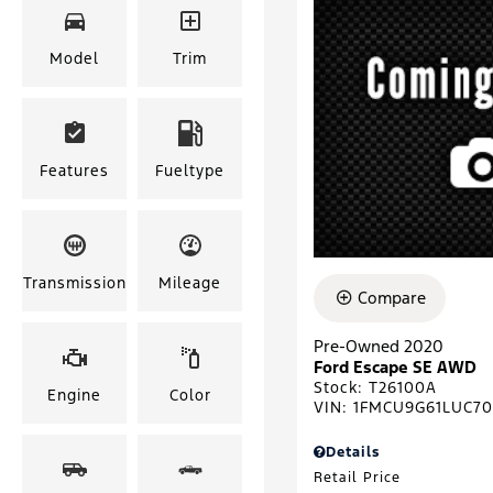
Model
Trim
Features
Fueltype
Transmission
Mileage
Compare
Pre-Owned 2020
Ford Escape SE AWD
Stock
:
T26100A
Engine
Color
VIN:
1FMCU9G61LUC7
Details
Retail Price