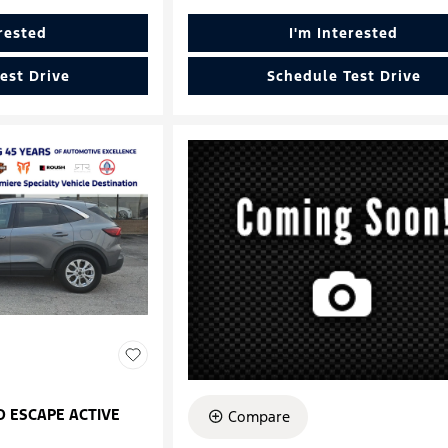
erested
I'm Interested
est Drive
Schedule Test Drive
D ESCAPE ACTIVE
Compare