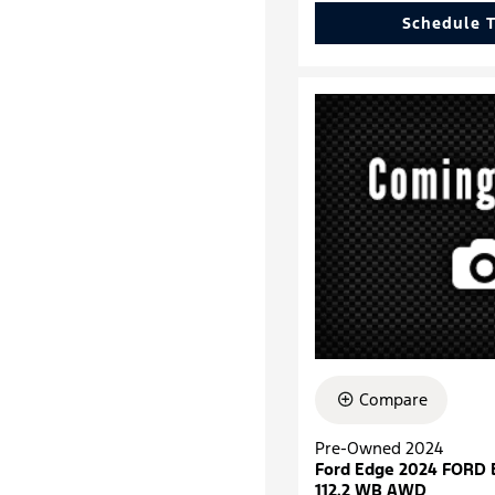
Schedule T
Compare
Pre-Owned 2024
Ford Edge 2024 FORD
112.2 WB AWD