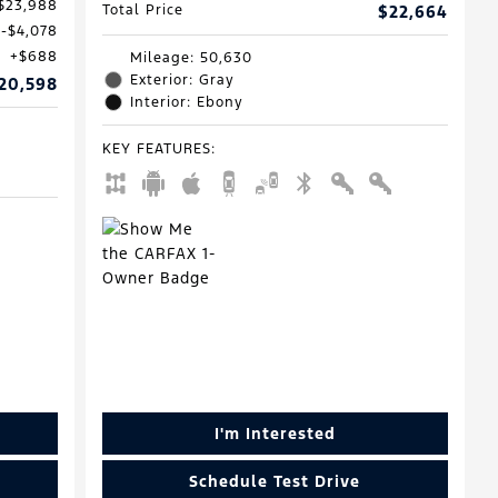
$23,988
Total Price
$22,664
$4,078
$688
Mileage: 50,630
Exterior: Gray
20,598
Interior: Ebony
KEY FEATURES
:
I'm Interested
Schedule Test Drive