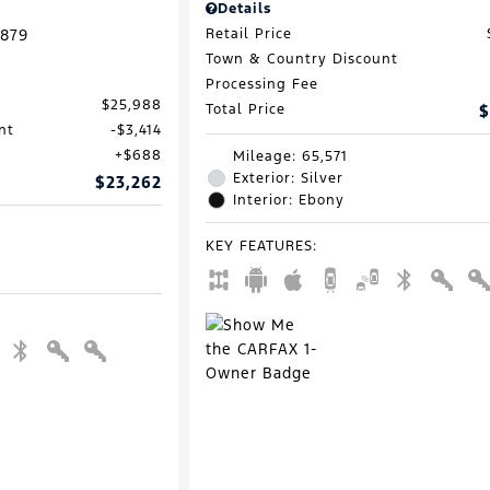
Details
879
Retail Price
Town & Country Discount
Processing Fee
$25,988
Total Price
$
nt
$3,414
$688
Mileage: 65,571
Exterior: Silver
$23,262
Interior: Ebony
KEY FEATURES
: