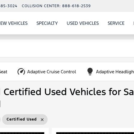
485-3024
COLLISION CENTER:
888-618-2539
EW VEHICLES
SPECIALTY
USED VEHICLES
SERVICE
W
ALS
SHOW
NEW VEHICLES
SHOW
SHOW
USED VEHICLES
SHO
SERV
Seat
Adaptive Cruise Control
Adaptive Headligh
Certified Used Vehicles for Sa
N
Certified Used