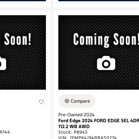
Compare
Pre-Owned 2024
Ford Edge 2024 FORD EDGE SEL 4D
112.2 WB AWD
6144
Stock
:
P8945
VIN:
2FMPK4J94RBA50274