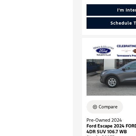
I'm Int
Schedule T
Compare
Pre-Owned 2024
Ford Escape 2024 FOR
4DR SUV 106.7 WB