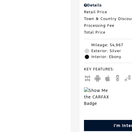
Details
Retail Price
Town & Country Discou
Processing Fee
Total Price
Mileage: 54,967
Exterior: Silver
Interior: Ebony
KEY FEATURES
:
I'm Int