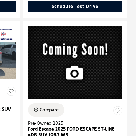
Schedule Test Drive
R SUV
Compare
Pre-Owned 2025
Ford Escape 2025 FORD ESCAPE ST-LINE
4DR SUV 106.7 WB