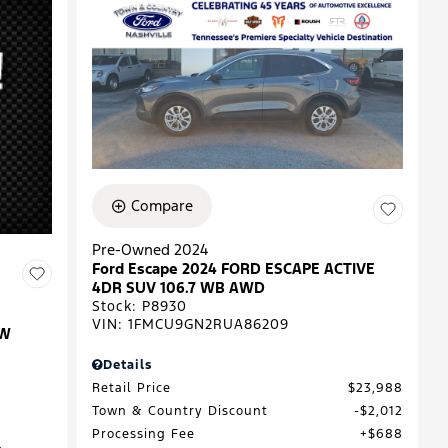
Compare
Pre-Owned 2024
Ford Escape 2024 FORD ESCAPE ACTIVE
4DR SUV 106.7 WB AWD
Stock
:
P8930
VIN:
1FMCU9GN2RUA86209
EW
Details
Retail Price
$23,988
Town & Country Discount
$2,012
Processing Fee
$688