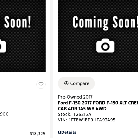
Compare
Pre-Owned 2017
Ford F-150 2017 FORD F-150 XLT CR
CAB 4DR 145 WB 4WD
0900
Stock
:
T26215A
VIN:
1FTEW1EP9HFA93495
Details
$18,325