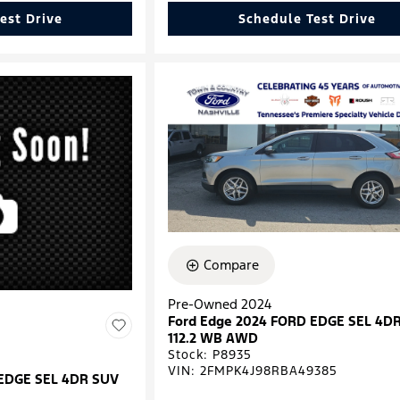
est Drive
Schedule Test Drive
Compare
Pre-Owned 2024
Ford Edge 2024 FORD EDGE SEL 4D
112.2 WB AWD
Stock
:
P8935
VIN:
2FMPK4J98RBA49385
 EDGE SEL 4DR SUV