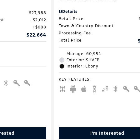
Details
$23,988
Retail Price
nt
$2,012
Town & Country Discount
$688
Processing Fee
$22,664
Total Price
Mileage: 60,954
Exterior: SILVER
Interior: Ebony
KEY FEATURES
:
erested
I'm Interested