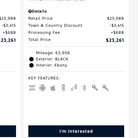
Details
$25,988
Retail Price
$25,988
$3,415
Town & Country Discount
$3,415
$688
Processing Fee
$688
$23,261
Total Price
$23,261
Mileage: 63,906
Exterior: BLACK
Interior: Ebony
KEY FEATURES
:
I'm Interested