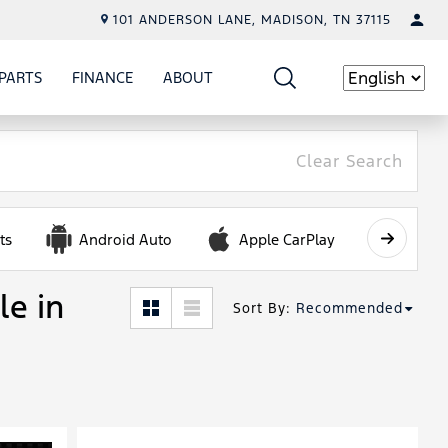
101 ANDERSON LANE, MADISON, TN 37115
PARTS
FINANCE
ABOUT
W
ICE
SHOW
PARTS
SHOW
FINANCE
SHOW
ABOUT
Language
Clear Search
ts
Android Auto
Apple CarPlay
Automa
le in
Sort By
:
Recommended