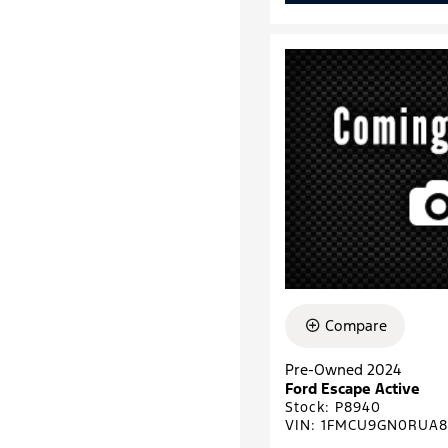
Compare
Pre-Owned 2024
Ford Escape Active
Stock
:
P8940
VIN:
1FMCU9GN0RUA8