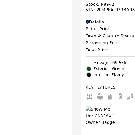
Stock
:
P8942
VIN:
2FMPK4J93RBA98
Details
Retail Price
Town & Country Discou
Processing Fee
Total Price
Mileage: 69,556
Exterior: Green
Interior: Ebony
KEY FEATURES
: