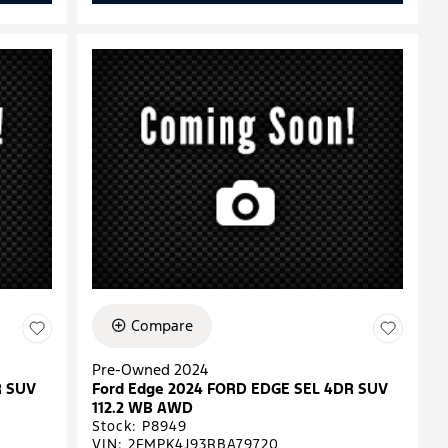
Compare
Pre-Owned 2024
R SUV
Ford Edge 2024 FORD EDGE SEL 4DR SUV
112.2 WB AWD
Stock
:
P8949
VIN:
2FMPK4J93RBA79720