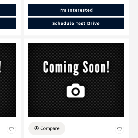
I'm Interested
Schedule Test Drive
Compare