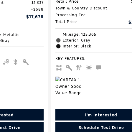
Retail Price
nt
$1,337
Town & Country Discount
$688
Processing Fee
$17,676
Total Price
$
Mileage: 125,365
k Metallic
Exterior: Gray
 Gray
Interior: Black
KEY FEATURES
:
erested
I'm Interested
est Drive
Schedule Test Drive