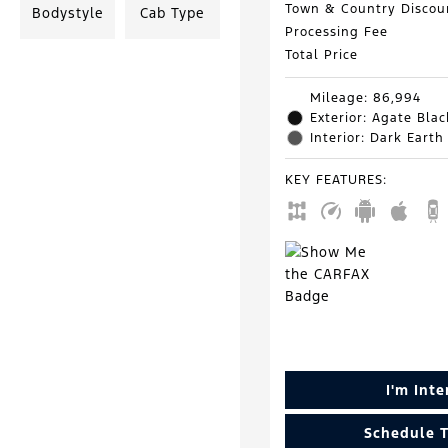
Town & Country Discou
Bodystyle
Cab Type
Processing Fee
Total Price
Mileage: 86,994
Exterior: Agate Blac
Interior: Dark Earth
KEY FEATURES
:
I'm Int
Schedule T