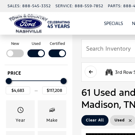
SALES:
888-545-3352
SERVICE:
888-559-7852
PARTS:
888-
SPECIALS
N
SHO
SPECI
New
Used
Certified
3rd Row 
PRICE
61 Used and 
Madison, T
Year
Make
Clear All
Used