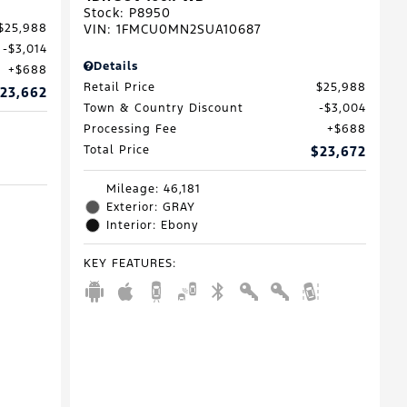
Stock
:
P8950
VIN:
1FMCU0MN2SUA10687
$25,988
$3,014
Details
$688
Retail Price
$25,988
23,662
Town & Country Discount
$3,004
Processing Fee
$688
Total Price
$23,672
Mileage: 46,181
Exterior: GRAY
Interior: Ebony
KEY FEATURES
: