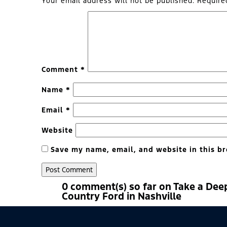
Your email address will not be published.
Require
Comment
*
Name
*
Email
*
Website
Save my name, email, and website in this br
0 comment(s) so far on Take a Dee
Country Ford in Nashville