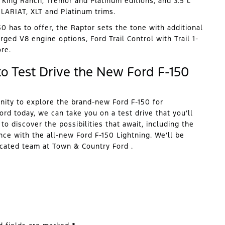
King Ranch, Tremor and Platinum editions, and 3.5 L
LARIAT, XLT and Platinum trims.
0 has to offer, the Raptor sets the tone with additional
ged V8 engine options, Ford Trail Control with Trail 1-
re.
o Test Drive the New Ford F-150
nity to explore the brand-new Ford F-150 for
rd today, we can take you on a test drive that you’ll
o discover the possibilities that await, including the
nce with the all-new Ford F-150 Lightning. We’ll be
icated team at Town & Country Ford .