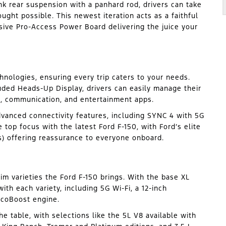
link rear suspension with a panhard rod, drivers can take
ght possible. This newest iteration acts as a faithful
sive Pro-Access Power Board delivering the juice your
nologies, ensuring every trip caters to your needs.
uded Heads-Up Display, drivers can easily manage their
on, communication, and entertainment apps.
dvanced connectivity features, including SYNC 4 with 5G
e top focus with the latest Ford F-150, with Ford’s elite
s) offering reassurance to everyone onboard.
trim varieties the Ford F-150 brings. With the base XL
ith each variety, including 5G Wi-Fi, a 12-inch
EcoBoost engine.
e table, with selections like the 5L V8 available with