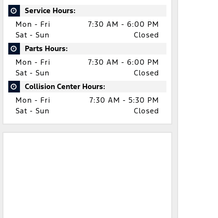
Service Hours:
Mon - Fri
7:30 AM - 6:00 PM
Sat - Sun
Closed
Parts Hours:
Mon - Fri
7:30 AM - 6:00 PM
Sat - Sun
Closed
Collision Center Hours:
Mon - Fri
7:30 AM - 5:30 PM
Sat - Sun
Closed