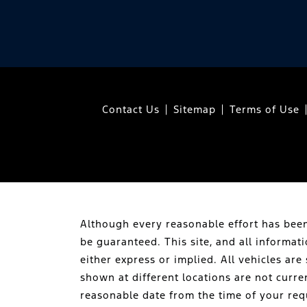
Contact Us
Sitemap
Terms of Use
Although every reasonable effort has been
be guaranteed. This site, and all informat
either express or implied. All vehicles are 
shown at different locations are not curre
reasonable date from the time of your req