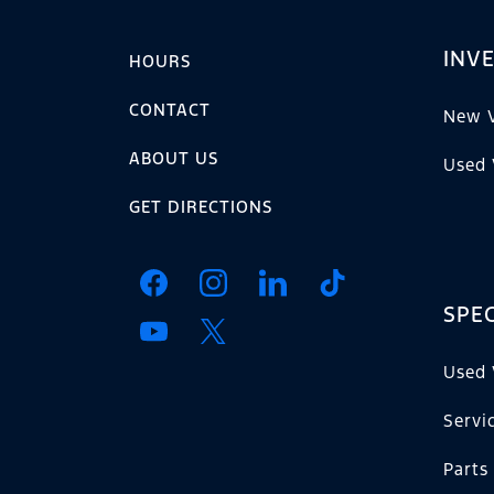
INV
HOURS
CONTACT
New V
ABOUT US
Used 
GET DIRECTIONS
SPEC
Used 
Servi
Parts