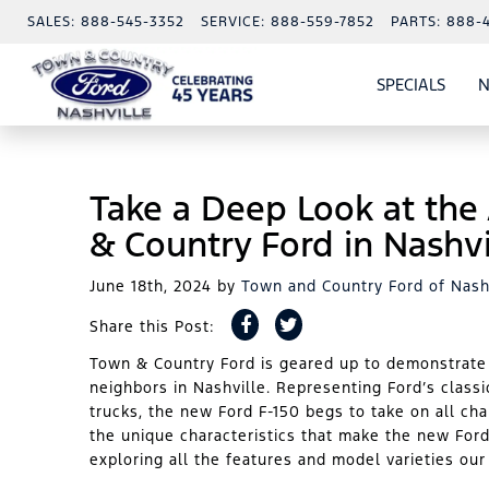
SALES:
888-545-3352
SERVICE:
888-559-7852
PARTS:
888-
SPECIALS
N
SHO
SPECI
Take a Deep Look at the
& Country Ford in Nashvi
June 18th, 2024
by
Town and Country Ford of Nash
Share this Post:
Town & Country Ford is geared up to demonstrate t
neighbors in Nashville. Representing Ford’s class
trucks, the new Ford F-150 begs to take on all ch
the unique characteristics that make the new Ford
exploring all the features and model varieties ou