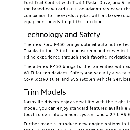
Ford Trail Control with Trail 1-Pedal Drive, and 5-
the brand-new Ford F-150 on adventures never thou
companion for heavy-duty jobs, with a class-exclu
equipment needs to get the job done.
Technology and Safety
The new Ford F-150 brings optimal automotive tech
Thanks to the 12-inch touchscreen and newly incl
riding experience through their favorite navigati
The all-new F-150 brings further amenities with a
Wi-Fi for ten devices. Safety and security also tak
Co-Pilot360 suite and SVS (Stolen Vehicle Service
Trim Models
Nashville drivers enjoy versatility with the eight 
model, you can enjoy standard features available w
touchscreen infotainment system, and a 2.7 L V6 
Further models introduce new engine options to th