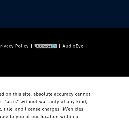
rivacy Policy
AudioEye
d on this site, absolute accuracy cannot
er "as is" without warranty of any kind,
, title, and license charges. ‡Vehicles
able to you at our location within a