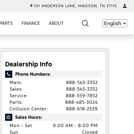
101 ANDERSON LANE, MADISON, TN 37115
PARTS
FINANCE
ABOUT
W
ICE
SHOW
PARTS
SHOW
FINANCE
SHOW
ABOUT
Language
Dealership Info
Phone Numbers:
Main:
888-545-3352
Sales:
888-545-3352
Service:
888-559-7852
Parts:
888-485-3024
Collision Center:
888-618-2539
Sales Hours:
Mon - Sat
9:00 AM - 8:00 PM
Sun
Closed