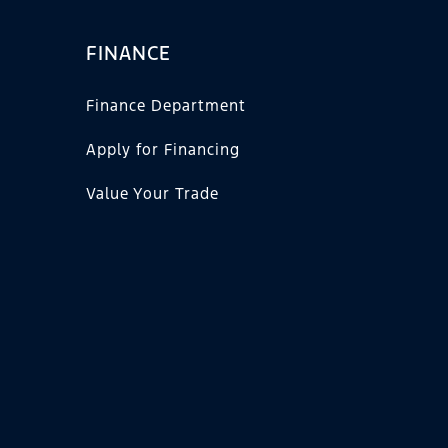
FINANCE
Finance Department
Apply for Financing
Value Your Trade