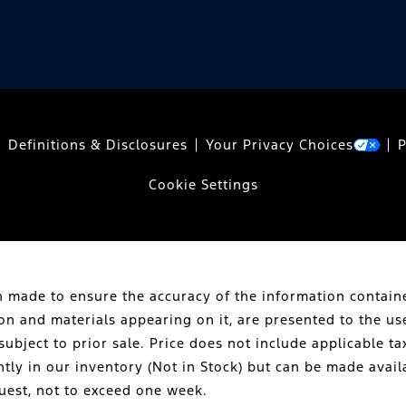
Definitions & Disclosures
Your Privacy Choices
P
Cookie Settings
 made to ensure the accuracy of the information containe
ion and materials appearing on it, are presented to the us
subject to prior sale. Price does not include applicable tax
ntly in our inventory (Not in Stock) but can be made avail
uest, not to exceed one week.