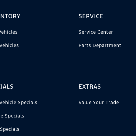
ENTORY
SERVICE
ehicles
Service Center
Vehicles
Parts Department
IALS
EXTRAS
Vehicle Specials
Value Your Trade
ce Specials
 Specials