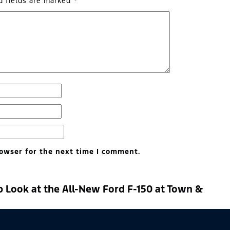
d fields are marked
*
owser for the next time I comment.
p Look at the All-New Ford F-150 at Town &