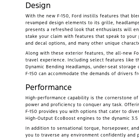
Design
With the new F-150, Ford instills features that ble
revamped design elements to its grille, headlamps,
presents a refreshed look that enthusiasts will e
stake your claim with features that speak to your 
and decal options, and many other unique characte
Along with these exterior features, the all-new Fo
travel experience. Including select features like 
Dynamic Bending Headlamps, under-seat storage c
F-150 can accommodate the demands of drivers fr
Performance
High-performance capability is the cornerstone of
power and proficiency to conquer any task. Offerin
F-150 provides you with options that cater to dive
High-Output EcoBoost engines to the dynamic 3.5
In addition to sensational torque, horsepower, and
you to traverse any environment confidently and p