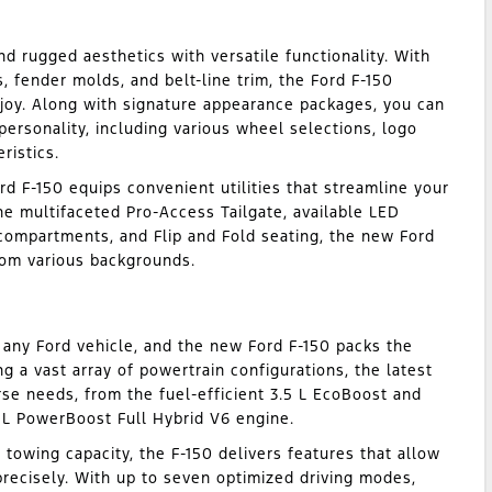
nd rugged aesthetics with versatile functionality. With
 fender molds, and belt-line trim, the Ford F-150
njoy. Along with signature appearance packages, you can
personality, including various wheel selections, logo
ristics.
rd F-150 equips convenient utilities that streamline your
the multifaceted Pro-Access Tailgate, available LED
ompartments, and Flip and Fold seating, the new Ford
om various backgrounds.
 any Ford vehicle, and the new Ford F-150 packs the
g a vast array of powertrain configurations, the latest
rse needs, from the fuel-efficient 3.5 L EcoBoost and
 L PowerBoost Full Hybrid V6 engine.
 towing capacity, the F-150 delivers features that allow
recisely. With up to seven optimized driving modes,