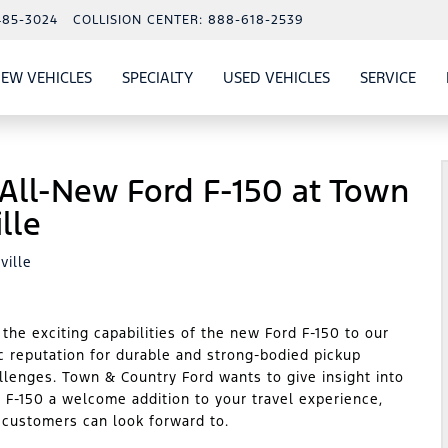
485-3024
COLLISION CENTER:
888-618-2539
EW VEHICLES
SPECIALTY
USED VEHICLES
SERVICE
W
ALS
SHOW
NEW VEHICLES
SHOW
SHOW
USED VEHICLES
SHO
SERV
 All-New Ford F-150 at Town
lle
ville
he exciting capabilities of the new Ford F-150 to our
ic reputation for durable and strong-bodied pickup
allenges. Town & Country Ford wants to give insight into
 F-150 a welcome addition to your travel experience,
r customers can look forward to.