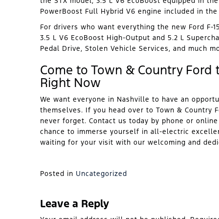
the STX model, 3.5 L V6 EcoBoost equipped in the 
PowerBoost Full Hybrid V6 engine included in the 
For drivers who want everything the new Ford F-15
3.5 L V6 EcoBoost High-Output and 5.2 L Superchar
Pedal Drive, Stolen Vehicle Services, and much mo
Come to Town & Country Ford t
Right Now
We want everyone in Nashville to have an opportu
themselves. If you head over to Town & Country Fo
never forget. Contact us today by phone or online t
chance to immerse yourself in all-electric excelle
waiting for your visit with our welcoming and ded
Posted in
Uncategorized
Leave a Reply