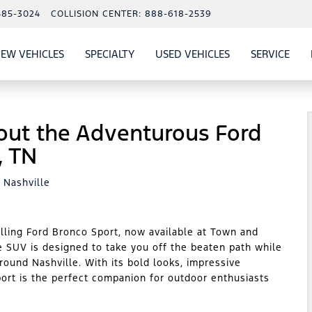
485-3024
COLLISION CENTER:
888-618-2539
EW VEHICLES
SPECIALTY
USED VEHICLES
SERVICE
W
ALS
SHOW
NEW VEHICLES
SHOW
SHOW
USED VEHICLES
SHO
SERV
out the Adventurous Ford
, TN
 Nashville
illing Ford Bronco Sport, now available at Town and
e SUV is designed to take you off the beaten path while
around Nashville. With its bold looks, impressive
port is the perfect companion for outdoor enthusiasts