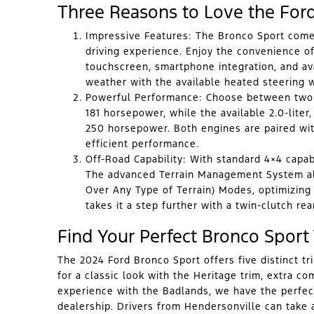
Three Reasons to Love the For
Impressive Features:
The Bronco Sport comes
driving experience. Enjoy the convenience o
touchscreen, smartphone integration, and ava
weather with the available heated steering 
Powerful Performance:
Choose between two ca
181 horsepower, while the available 2.0-liter
250 horsepower. Both engines are paired wi
efficient performance.
Off-Road Capability:
With standard 4×4 capabil
The advanced Terrain Management System all
Over Any Type of Terrain) Modes, optimizing
takes it a step further with a twin-clutch rear
Find Your Perfect Bronco Sport
The 2024 Ford Bronco Sport offers five distinct tr
for a classic look with the Heritage trim, extra co
experience with the Badlands, we have the perfec
dealership. Drivers from Hendersonville can take