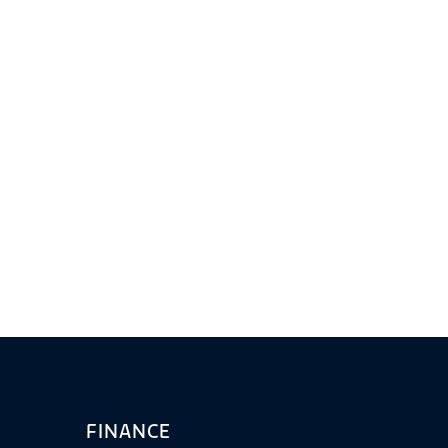
FINANCE