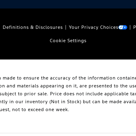
Definitions & Disclosures
Your Privacy Choices
P
Cookie Settings
 made to ensure the accuracy of the information containe
ion and materials appearing on it, are presented to the us
subject to prior sale. Price does not include applicable tax
ntly in our inventory (Not in Stock) but can be made avail
uest, not to exceed one week.