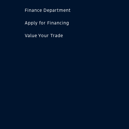
Finance Department
Apply for Financing
Value Your Trade