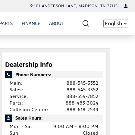
101 ANDERSON LANE, MADISON, TN 37115
PARTS
FINANCE
ABOUT
W
ICE
SHOW
PARTS
SHOW
FINANCE
SHOW
ABOUT
Language
Dealership Info
Phone Numbers:
Main:
888-545-3352
Sales:
888-545-3352
Service:
888-559-7852
Parts:
888-485-3024
Collision Center:
888-618-2539
Sales Hours:
Mon - Sat
9:00 AM - 8:00 PM
Sun
Closed