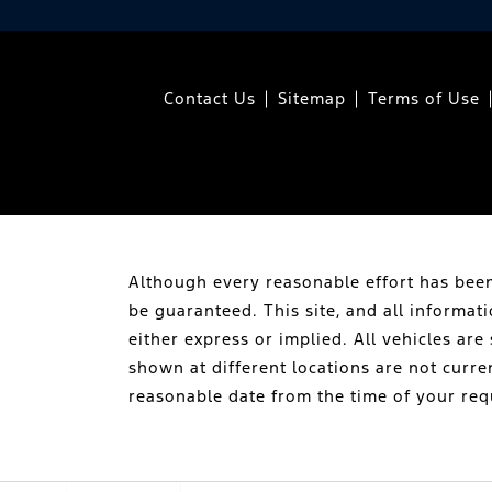
Contact Us
Sitemap
Terms of Use
Although every reasonable effort has been
be guaranteed. This site, and all informat
either express or implied. All vehicles are 
shown at different locations are not curre
reasonable date from the time of your req