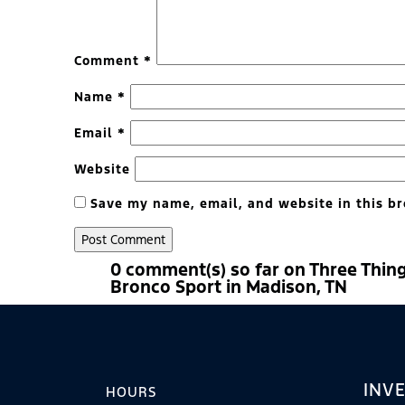
Comment
*
Name
*
Email
*
Website
Save my name, email, and website in this br
0 comment(s) so far on Three Thin
Bronco Sport in Madison, TN
INV
HOURS