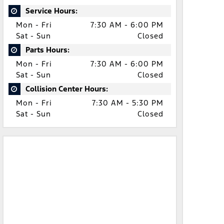
Service Hours:
Mon - Fri
7:30 AM - 6:00 PM
Sat - Sun
Closed
Parts Hours:
Mon - Fri
7:30 AM - 6:00 PM
Sat - Sun
Closed
Collision Center Hours:
Mon - Fri
7:30 AM - 5:30 PM
Sat - Sun
Closed