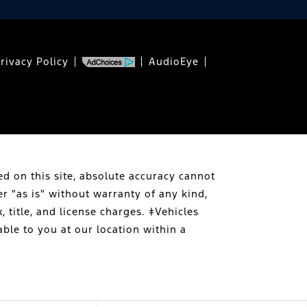
rivacy Policy
AudioEye
d on this site, absolute accuracy cannot
er "as is" without warranty of any kind,
, title, and license charges. ‡Vehicles
able to you at our location within a