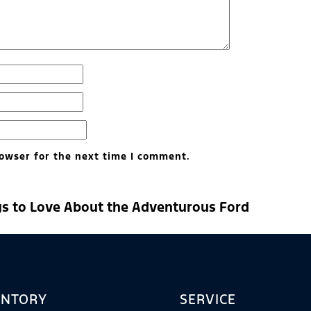
owser for the next time I comment.
gs to Love About the Adventurous Ford
ENTORY
SERVICE