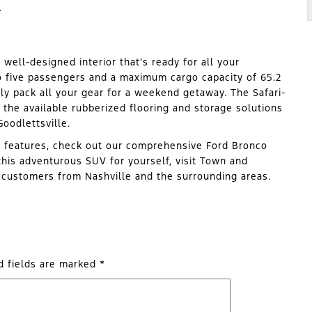
.
 well-designed interior that’s ready for all your
to five passengers and a maximum cargo capacity of 65.2
ily pack all your gear for a weekend getaway. The Safari-
 the available rubberized flooring and storage solutions
oodlettsville.
s features, check out our comprehensive Ford Bronco
his adventurous SUV for yourself, visit Town and
r customers from Nashville and the surrounding areas.
d fields are marked
*