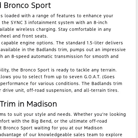
d Bronco Sport
 loaded with a range of features to enhance your
f the SYNC 3 infotainment system with an 8-inch
ilable wireless charging. Stay comfortable in any
wheel and front seats.
pable engine options. The standard 1.5-liter delivers
, available in the Badlands trim, pumps out an impressive
th an 8-speed automatic transmission for smooth and
ity, the Bronco Sport is ready to tackle any terrain.
ows you to select from up to seven G.O.A.T. (Goes
 performance for various conditions. The Badlands trim
 drive unit, off-road suspension, and all-terrain tires.
 Trim in Madison
ims to suit your style and needs. Whether you’re looking
mfort with the Big Bend, or the ultimate off-road
t Bronco Sport waiting for you at our Madison
 advantage of our knowledgeable sales team to explore