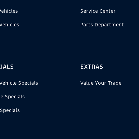
ehicles
Service Center
Vehicles
Parts Department
IALS
EXTRAS
Vehicle Specials
Value Your Trade
ce Specials
 Specials