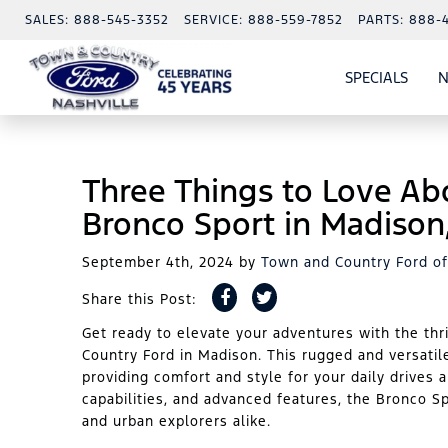
SALES:
888-545-3352
SERVICE:
888-559-7852
PARTS:
888-
SPECIALS
N
SHO
SPECI
Three Things to Love Ab
Bronco Sport in Madison
September 4th, 2024
by
Town and Country Ford of
Share this Post:
Get ready to elevate your adventures with the thr
Country Ford in Madison. This rugged and versatil
providing comfort and style for your daily drives 
capabilities, and advanced features, the Bronco S
and urban explorers alike.