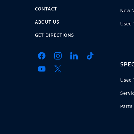
CONTACT
New V
ABOUT US
Used 
GET DIRECTIONS
SPEC
Used 
Servi
Parts