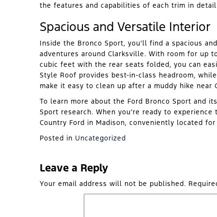
the features and capabilities of each trim in detail
Spacious and Versatile Interior
Inside the Bronco Sport, you’ll find a spacious and
adventures around Clarksville. With room for up 
cubic feet with the rear seats folded, you can eas
Style Roof provides best-in-class headroom, while
make it easy to clean up after a muddy hike near G
To learn more about the Ford Bronco Sport and it
Sport research. When you’re ready to experience t
Country Ford in Madison, conveniently located fo
Posted in
Uncategorized
Leave a Reply
Your email address will not be published.
Require