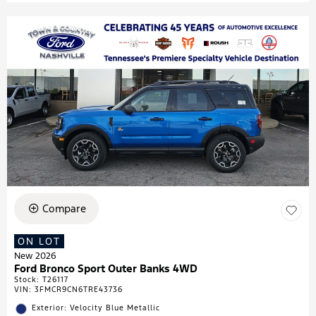
Compare
ON LOT
New 2026
Ford Bronco Sport Outer Banks 4WD
Stock
:
T26117
VIN:
3FMCR9CN6TRE43736
Exterior: Velocity Blue Metallic