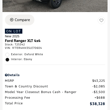
Compare
ON LOT
New 2025
Ford Ranger XLT 4x4
Stock
:
T25342
VIN:
1FTER4HH3SLE70604
Exterior: Oxford White
Interior: Ebony
Details
MSRP
$43,225
Town & Country Discount
$2,085
Model Year Closeout Bonus Cash - Ranger
$3,500
Processing Fee
$688
Total Price
$38,328