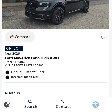
Compare
ON LOT
New 2026
Ford Maverick Lobo High AWD
Stock
:
T26062
VIN:
3FTCW8PA8TRA36807
Exterior: Shadow Black
Interior: Black Onyx
Details
MSRP
$43,335
Town & Country Discount
$738
Search
Contact
Retail Customer Cash
$1,000