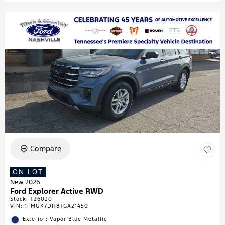
Compare
ON LOT
New 2026
Ford Explorer Active RWD
Stock
:
T26020
VIN:
1FMUK7DH8TGA21450
Exterior: Vapor Blue Metallic