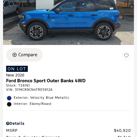
Compare
ON LOT
New 2026
Ford Bronco Sport Outer Banks 4WD
Stock
:
T26161
VIN:
3FMCR9CN4TRE59126
Exterior: Velocity Blue Metallic
Interior: Ebony/Roast
Details
MSRP
$40,920