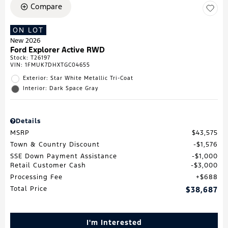
Compare
ON LOT
New 2026
Ford Explorer Active RWD
Stock
:
T26197
VIN:
1FMUK7DHXTGC04655
Exterior: Star White Metallic Tri-Coat
Interior: Dark Space Gray
Details
MSRP
$43,575
Town & Country Discount
$1,576
SSE Down Payment Assistance
$1,000
Retail Customer Cash
$3,000
Processing Fee
$688
Total Price
$38,687
I'm Interested