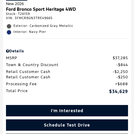
New 2026
Ford Bronco Sport Heritage 4WD
Stock
:
T26159
VIN:
3FMCR9GN3TRE49665
Exterior: Carbonized Gray Metallic
Interior: Navy Pier
Details
MSRP
$37,285
Town & Country Discount
$844
Retail Customer Cash
$2,250
Retail Customer Cash
$250
Processing Fee
$688
Total Price
$34,629
I'm Interested
Schedule Test Drive