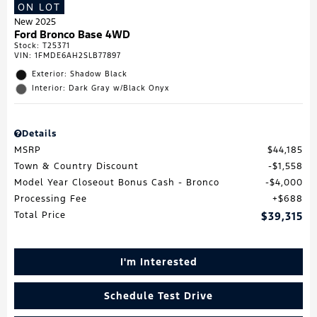
ON LOT
New 2025
Ford Bronco Base 4WD
Stock
:
T25371
VIN:
1FMDE6AH2SLB77897
Exterior: Shadow Black
Interior: Dark Gray w/Black Onyx
Details
MSRP
$44,185
Town & Country Discount
$1,558
Model Year Closeout Bonus Cash - Bronco
$4,000
Processing Fee
$688
Total Price
$39,315
I'm Interested
Schedule Test Drive