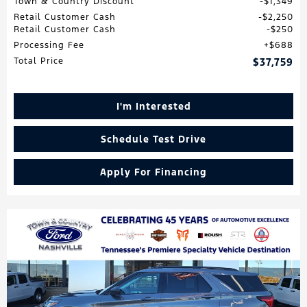
Town & Country Discount
$1,349
Retail Customer Cash
$2,250
Retail Customer Cash
$250
Processing Fee
$688
Total Price
$37,759
I'm Interested
Schedule Test Drive
Apply For Financing