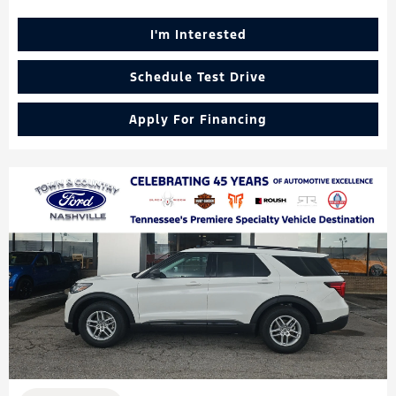
I'm Interested
Schedule Test Drive
Apply For Financing