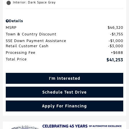
Interior: Dark Space Gray
Details
MSRP
$46,320
Town & Country Discount
$1,755
SSE Down Payment Assistance
$1,000
Retail Customer Cash
$3,000
Processing Fee
$688
Total Price
$41,253
I'm Interested
Schedule Test Drive
Apply For Financing