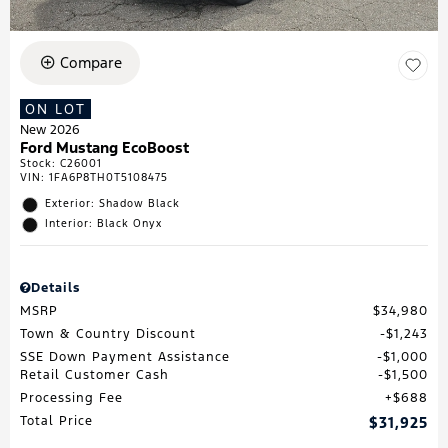
Compare
ON LOT
New 2026
Ford Mustang EcoBoost
Stock
:
C26001
VIN:
1FA6P8TH0T5108475
Exterior: Shadow Black
Interior: Black Onyx
Details
MSRP
$34,980
Town & Country Discount
$1,243
SSE Down Payment Assistance
$1,000
Retail Customer Cash
$1,500
Processing Fee
$688
Total Price
$31,925