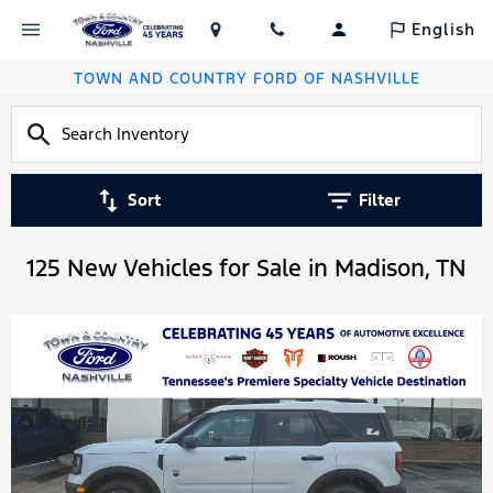
English
TOWN AND COUNTRY FORD OF NASHVILLE
Sort
Filter
125 New Vehicles for Sale in Madison, TN