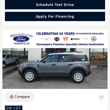
Schedule Test Drive
Apply For Financing
Compare
ON LOT