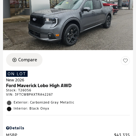
Compare
ON LOT
New 2026
Ford Maverick Lobo High AWD
Stock
:
T26056
VIN:
3FTCW8PAXTRA42267
Exterior: Carbonized Gray Metallic
Interior: Black Onyx
Details
MSRP
$43,335