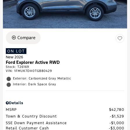
Compare
ON LOT
New 2026
Ford Explorer Active RWD
Stock
:
T26169
VIN:
1FMUK7DH0TGB80429
Exterior: Carbonized Gray Metallic
Interior: Dark Space Gray
Details
MSRP
$42,780
Town & Country Discount
$1,529
SSE Down Payment Assistance
$1,000
Retail Customer Cash
$3,000