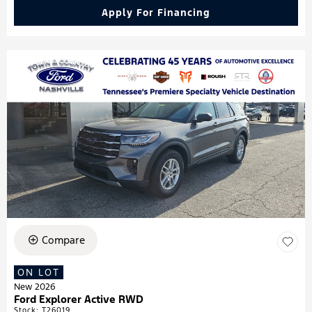
Apply For Financing
Compare
ON LOT
New 2026
Ford Explorer Active RWD
Stock
:
T26019