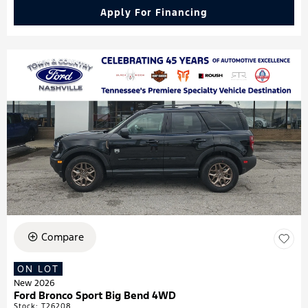
Apply For Financing
Compare
ON LOT
New 2026
Ford Bronco Sport Big Bend 4WD
Stock
:
T26208