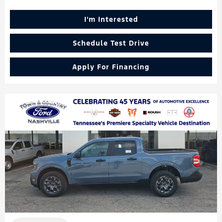
I'm Interested
Schedule Test Drive
Apply For Financing