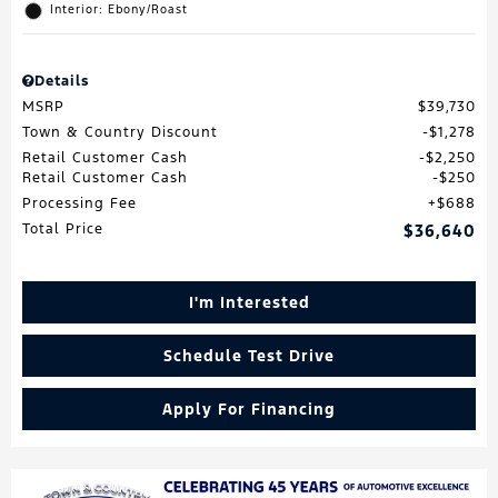
Interior: Ebony/Roast
Details
MSRP
$39,730
Town & Country Discount
$1,278
Retail Customer Cash
$2,250
Retail Customer Cash
$250
Processing Fee
$688
Total Price
$36,640
I'm Interested
Schedule Test Drive
Apply For Financing