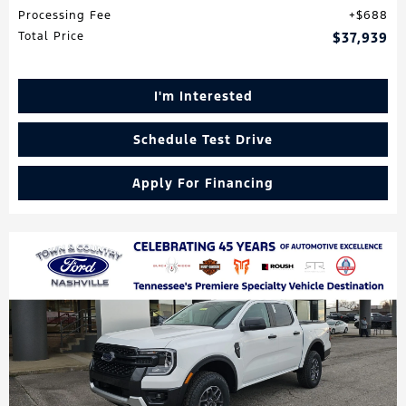
Processing Fee
$688
Total Price
$37,939
I'm Interested
Schedule Test Drive
Apply For Financing