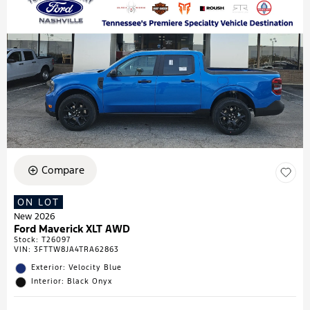
Compare
ON LOT
New 2026
Ford Maverick XLT AWD
Stock
:
T26097
VIN:
3FTTW8JA4TRA62863
Exterior: Velocity Blue
Interior: Black Onyx