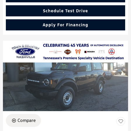
Schedule Test Drive
Apply For Financing
Compare