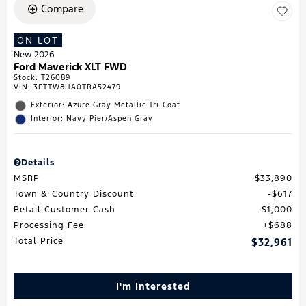
Compare
ON LOT
New 2026
Ford Maverick XLT FWD
Stock
:
T26089
VIN:
3FTTW8HA0TRA52479
Exterior: Azure Gray Metallic Tri-Coat
Interior: Navy Pier/Aspen Gray
Details
MSRP
$33,890
Town & Country Discount
$617
Retail Customer Cash
$1,000
Processing Fee
$688
Total Price
$32,961
I'm Interested