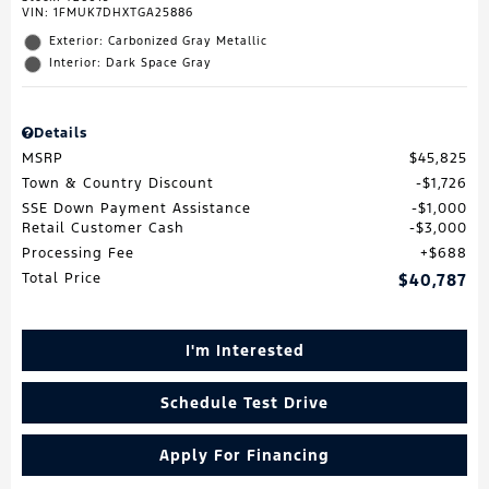
VIN:
1FMUK7DHXTGA25886
Exterior: Carbonized Gray Metallic
Interior: Dark Space Gray
Details
MSRP
$45,825
Town & Country Discount
$1,726
SSE Down Payment Assistance
$1,000
Retail Customer Cash
$3,000
Processing Fee
$688
Total Price
$40,787
I'm Interested
Schedule Test Drive
Apply For Financing