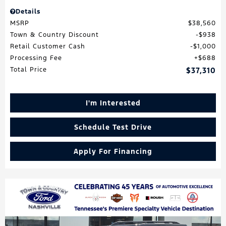
Details
MSRP
$38,560
Town & Country Discount
$938
Retail Customer Cash
$1,000
Processing Fee
$688
Total Price
$37,310
I'm Interested
Schedule Test Drive
Apply For Financing