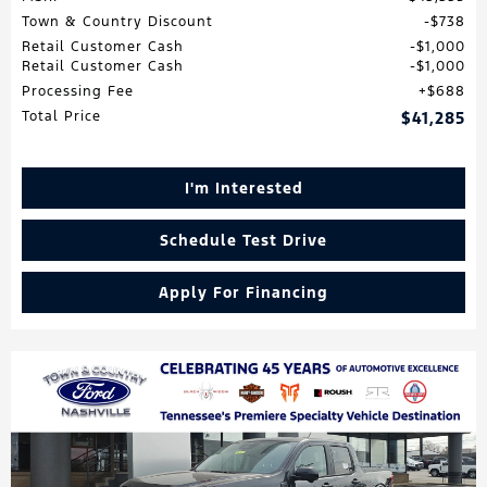
Town & Country Discount
$738
Retail Customer Cash
$1,000
Retail Customer Cash
$1,000
Processing Fee
$688
Total Price
$41,285
I'm Interested
Schedule Test Drive
Apply For Financing