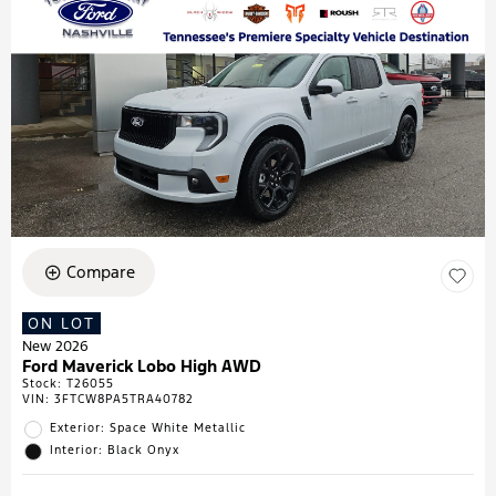
Compare
ON LOT
New 2026
Ford Maverick Lobo High AWD
Stock
:
T26055
VIN:
3FTCW8PA5TRA40782
Exterior: Space White Metallic
Interior: Black Onyx