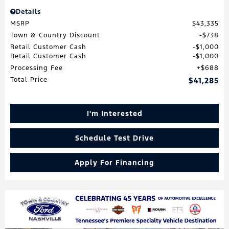
Details
MSRP
$43,335
Town & Country Discount
$738
Retail Customer Cash
$1,000
Retail Customer Cash
$1,000
Processing Fee
$688
Total Price
$41,285
I'm Interested
Schedule Test Drive
Apply For Financing