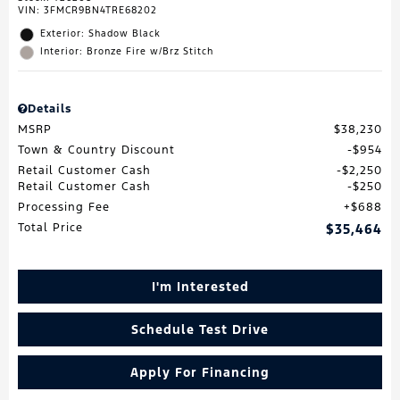
VIN:
3FMCR9BN4TRE68202
Exterior: Shadow Black
Interior: Bronze Fire w/Brz Stitch
Details
MSRP
$38,230
Town & Country Discount
$954
Retail Customer Cash
$2,250
Retail Customer Cash
$250
Processing Fee
$688
Total Price
$35,464
I'm Interested
Schedule Test Drive
Apply For Financing