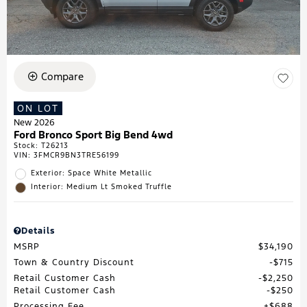
Compare
ON LOT
New 2026
Ford Bronco Sport Big Bend 4wd
Stock
:
T26213
VIN:
3FMCR9BN3TRE56199
Exterior: Space White Metallic
Interior: Medium Lt Smoked Truffle
Details
MSRP
$34,190
Town & Country Discount
$715
Retail Customer Cash
$2,250
Retail Customer Cash
$250
Processing Fee
$688