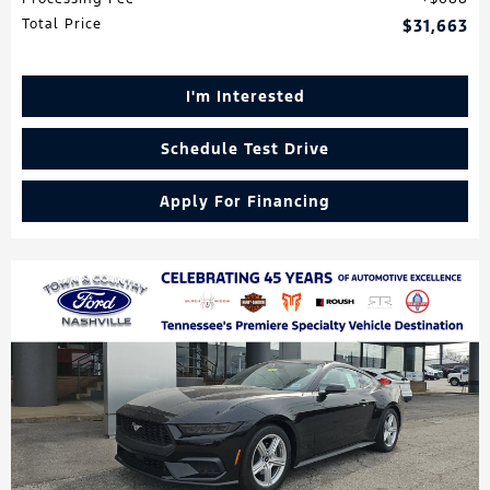
Total Price
$31,663
I'm Interested
Schedule Test Drive
Apply For Financing