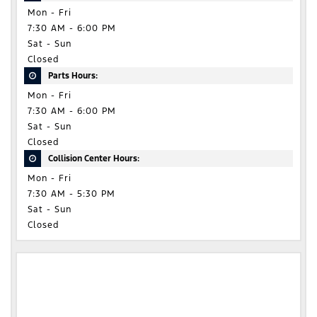
Mon - Fri
7:30 AM - 6:00 PM
Sat - Sun
Closed
Parts Hours:
Mon - Fri
7:30 AM - 6:00 PM
Sat - Sun
Closed
Collision Center Hours:
Mon - Fri
7:30 AM - 5:30 PM
Sat - Sun
Closed