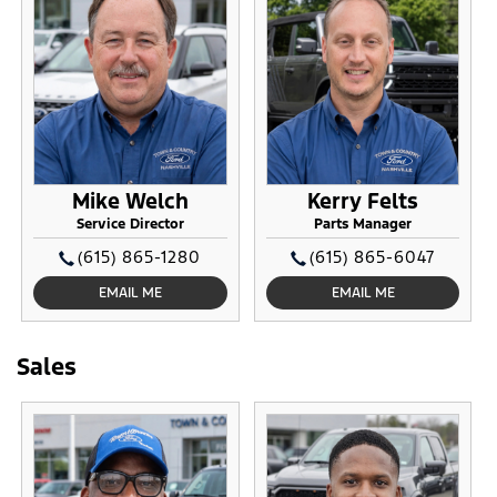
Mike Welch
Kerry Felts
Service Director
Parts Manager
(615) 865-1280
(615) 865-6047
EMAIL ME
EMAIL ME
Sales