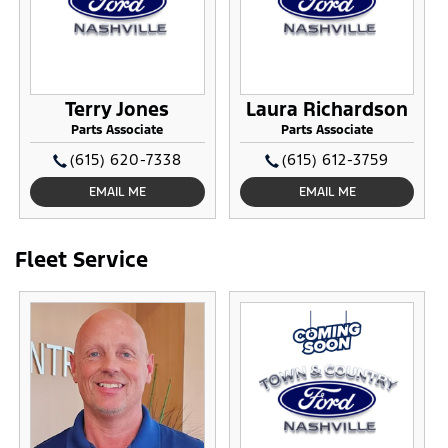
Terry Jones
Laura Richardson
Parts Associate
Parts Associate
(615) 620-7338
(615) 612-3759
EMAIL ME
EMAIL ME
Fleet Service