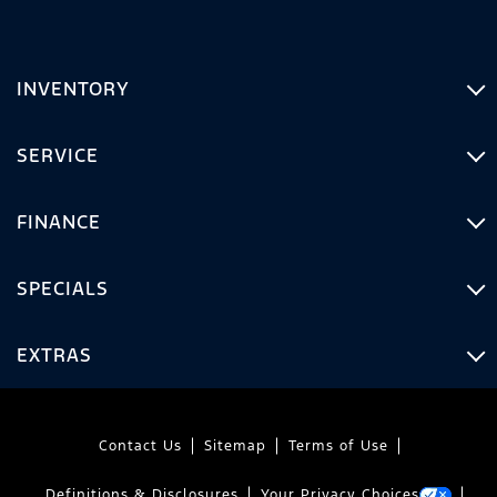
INVENTORY
SERVICE
FINANCE
SPECIALS
EXTRAS
Contact Us
Sitemap
Terms of Use
Definitions & Disclosures
Your Privacy Choices