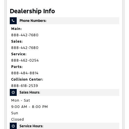
Dealership Info
Phone Numbers:
Main:
888-442-7680
Sales:
888-442-7680
Service:
888-462-0254
Parts:
888-484-8814
Collision Center:
888-618-2539
Sales Hours:
Mon - Sat
9:00 AM - 8:00 PM
Sun
Closed
Service Hours: