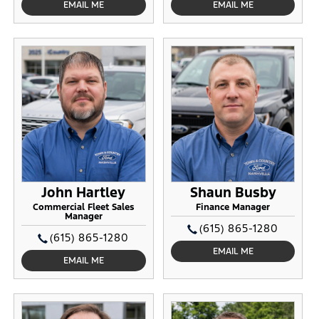
EMAIL ME
EMAIL ME
John Hartley
Shaun Busby
Commercial Fleet Sales
Finance Manager
Manager
(615) 865-1280
(615) 865-1280
EMAIL ME
EMAIL ME