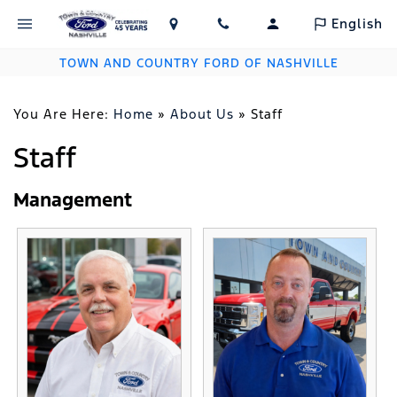
English
TOWN AND COUNTRY FORD OF NASHVILLE
You Are Here:
Home
»
About Us
»
Staff
Staff
Management