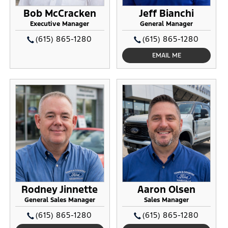
Bob McCracken
Jeff Bianchi
Executive Manager
General Manager
(615) 865-1280
(615) 865-1280
EMAIL ME
Rodney Jinnette
Aaron Olsen
General Sales Manager
Sales Manager
(615) 865-1280
(615) 865-1280