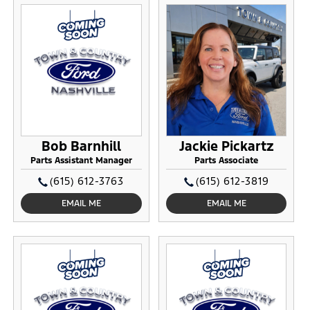
Bob Barnhill
Jackie Pickartz
Parts Assistant Manager
Parts Associate
(615) 612-3763
(615) 612-3819
EMAIL ME
EMAIL ME