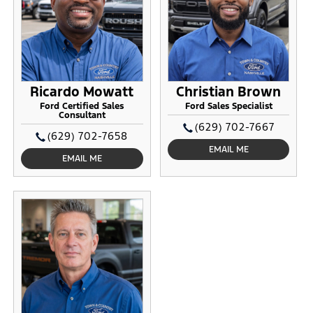
Ricardo Mowatt
Christian Brown
Ford Certified Sales
Ford Sales Specialist
Consultant
(629) 702-7667
(629) 702-7658
EMAIL ME
EMAIL ME