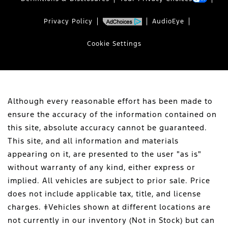
Privacy Policy
AudioEye
Cookie Settings
Although every reasonable effort has been made to
ensure the accuracy of the information contained on
this site, absolute accuracy cannot be guaranteed.
This site, and all information and materials
appearing on it, are presented to the user "as is"
without warranty of any kind, either express or
implied. All vehicles are subject to prior sale. Price
does not include applicable tax, title, and license
charges. ‡Vehicles shown at different locations are
not currently in our inventory (Not in Stock) but can