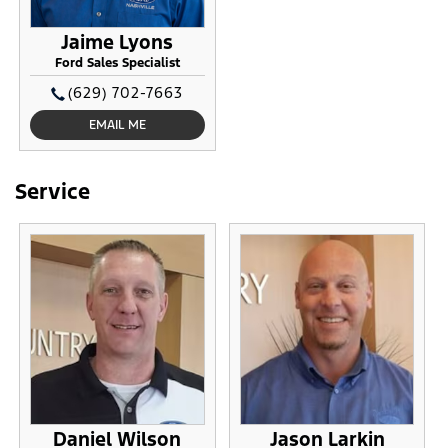
Jaime Lyons
Ford Sales Specialist
(629) 702-7663
EMAIL ME
Service
Daniel Wilson
Jason Larkin