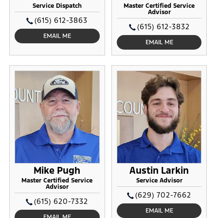
Service Dispatch
Master Certified Service
Advisor
(615) 612-3863
(615) 612-3832
EMAIL ME
EMAIL ME
Mike Pugh
Austin Larkin
Master Certified Service
Service Advisor
Advisor
(629) 702-7662
(615) 620-7332
EMAIL ME
EMAIL ME