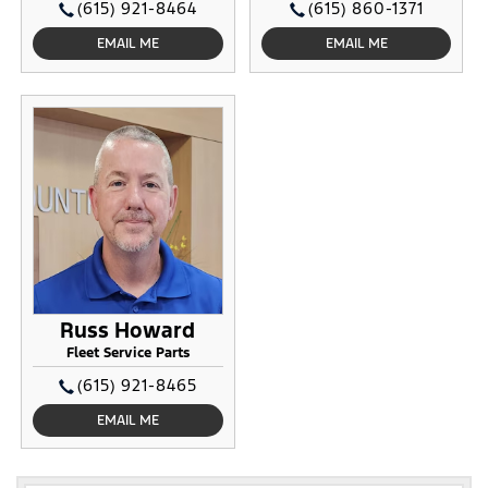
(615) 921-8464
(615) 860-1371
EMAIL ME
EMAIL ME
Russ Howard
Fleet Service Parts
(615) 921-8465
EMAIL ME