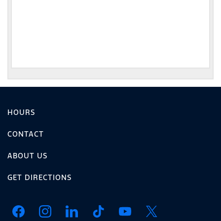
HOURS
CONTACT
ABOUT US
GET DIRECTIONS