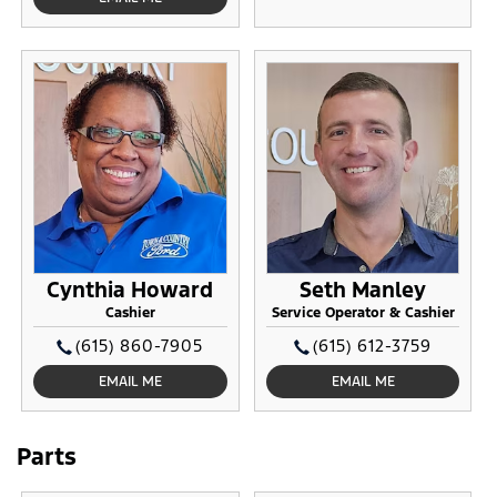
Cynthia Howard
Seth Manley
Cashier
Service Operator & Cashier
(615) 860-7905
(615) 612-3759
EMAIL ME
EMAIL ME
Parts