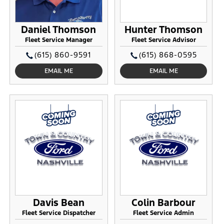
Daniel Thomson
Hunter Thomson
Fleet Service Manager
Fleet Service Advisor
(615) 860-9591
(615) 868-0595
EMAIL ME
EMAIL ME
Davis Bean
Colin Barbour
Fleet Service Dispatcher
Fleet Service Admin