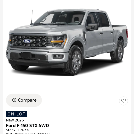
Compare
ON LOT
New 2026
Ford F-150 STX 4WD
Stock
:
T26220