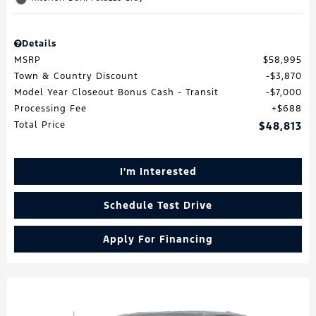
Details
MSRP
$58,995
Town & Country Discount
$3,870
Model Year Closeout Bonus Cash - Transit
$7,000
Processing Fee
$688
Total Price
$48,813
I'm Interested
Schedule Test Drive
Apply For Financing