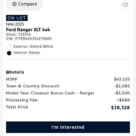
Compare
ON LOT
New 2025
Ford Ranger XLT 4x4
Stock
:
T25342
VIN:
1FTER4HH3SLE70604
Exterior: Oxford White
Interior: Ebony
Details
MSRP
$43,225
Town & Country Discount
$2,085
Model Year Closeout Bonus Cash - Ranger
$3,500
Processing Fee
$688
Total Price
$38,328
I'm Interested