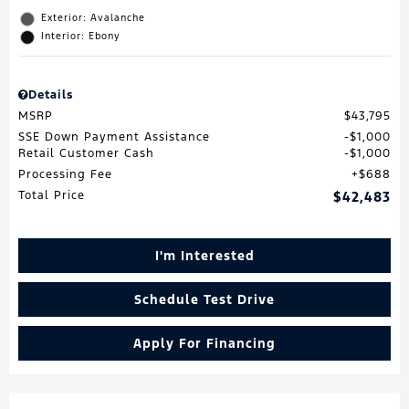
Exterior: Avalanche
Interior: Ebony
Details
MSRP
$43,795
SSE Down Payment Assistance
$1,000
Retail Customer Cash
$1,000
Processing Fee
$688
Total Price
$42,483
I'm Interested
Schedule Test Drive
Apply For Financing