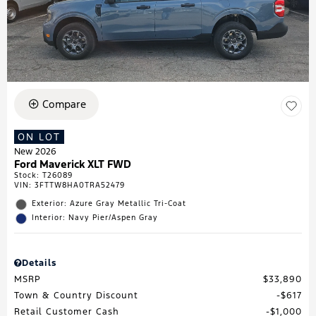
Compare
ON LOT
New 2026
Ford Maverick XLT FWD
Stock
:
T26089
VIN:
3FTTW8HA0TRA52479
Exterior: Azure Gray Metallic Tri-Coat
Interior: Navy Pier/Aspen Gray
Details
MSRP
$33,890
Town & Country Discount
$617
Retail Customer Cash
$1,000