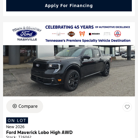
Apply For Financing
Compare
ON LOT
New 2026
Ford Maverick Lobo High AWD
Stock
:
T26062