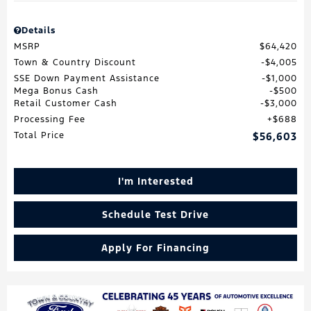
Details
MSRP
$64,420
Town & Country Discount
$4,005
SSE Down Payment Assistance
$1,000
Mega Bonus Cash
$500
Retail Customer Cash
$3,000
Processing Fee
$688
Total Price
$56,603
I'm Interested
Schedule Test Drive
Apply For Financing