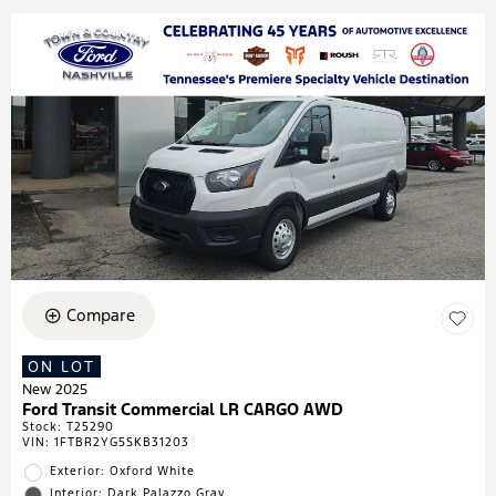
Compare
ON LOT
New 2025
Ford Transit Commercial LR CARGO AWD
Stock
:
T25290
VIN:
1FTBR2YG5SKB31203
Exterior: Oxford White
Interior: Dark Palazzo Gray