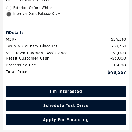
VIN:
1FTBR1C80TKB52472
Exterior: Oxford White
Interior: Dark Palazzo Gray
Details
MSRP
$54,310
Town & Country Discount
$2,431
SSE Down Payment Assistance
$1,000
Retail Customer Cash
$3,000
Processing Fee
$688
Total Price
$48,567
I'm Interested
Schedule Test Drive
Apply For Financing