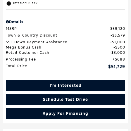
Interior: Black
Details
MSRP
$59,120
Town & Country Discount
$3,579
SSE Down Payment Assistance
$1,000
Mega Bonus Cash
$500
Retail Customer Cash
$3,000
Processing Fee
$688
Total Price
$51,729
I'm Interested
Schedule Test Drive
Apply For Financing