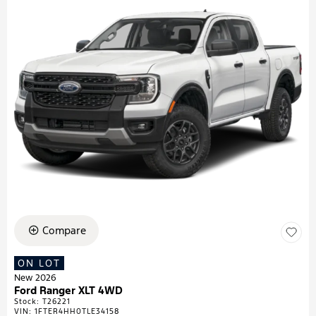
Compare
ON LOT
New 2026
Ford Ranger XLT 4WD
Stock
:
T26221
VIN:
1FTER4HH0TLE34158