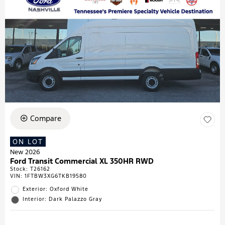
Compare
ON LOT
New 2026
Ford Transit Commercial XL 350HR RWD
Stock
:
T26162
VIN:
1FTBW3XG6TKB19580
Exterior: Oxford White
Interior: Dark Palazzo Gray