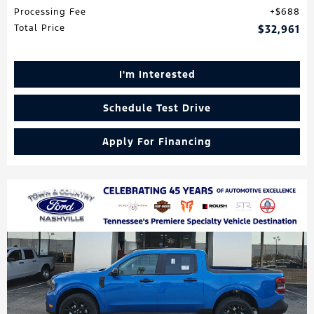
Processing Fee
$688
Total Price
$32,961
I'm Interested
Schedule Test Drive
Apply For Financing