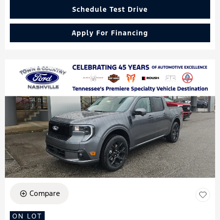
Schedule Test Drive
Apply For Financing
Compare
ON LOT