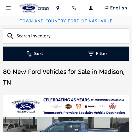
English
TOWN AND COUNTRY FORD OF NASHVILLE
Sort
Filter
80 New Ford Vehicles for Sale in Madison,
TN