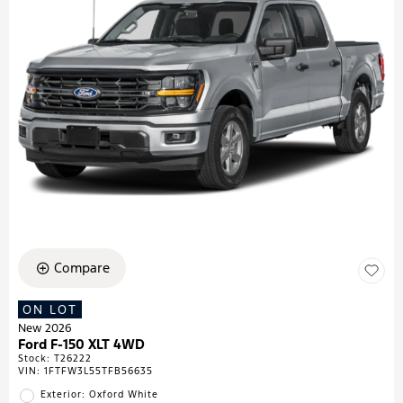
Compare
ON LOT
New 2026
Ford F-150 XLT 4WD
Stock
:
T26222
VIN:
1FTFW3L55TFB56635
Exterior: Oxford White