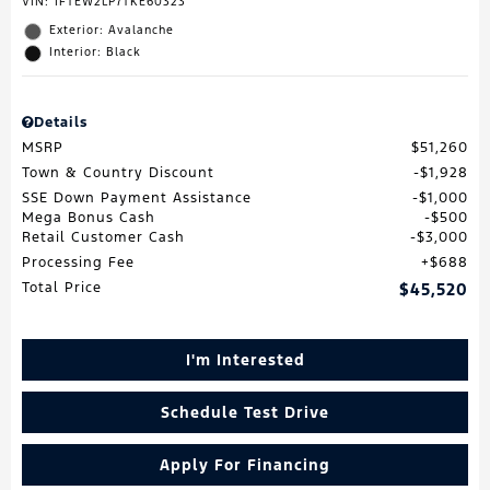
VIN:
1FTEW2LP7TKE60323
Exterior: Avalanche
Interior: Black
Details
MSRP
$51,260
Town & Country Discount
$1,928
SSE Down Payment Assistance
$1,000
Mega Bonus Cash
$500
Retail Customer Cash
$3,000
Processing Fee
$688
Total Price
$45,520
I'm Interested
Schedule Test Drive
Apply For Financing