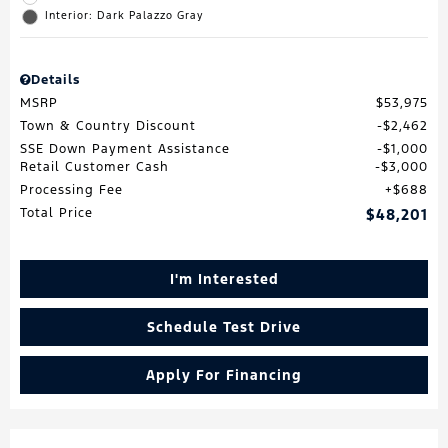
Interior: Dark Palazzo Gray
Details
MSRP
$53,975
Town & Country Discount
$2,462
SSE Down Payment Assistance
$1,000
Retail Customer Cash
$3,000
Processing Fee
$688
Total Price
$48,201
I'm Interested
Schedule Test Drive
Apply For Financing