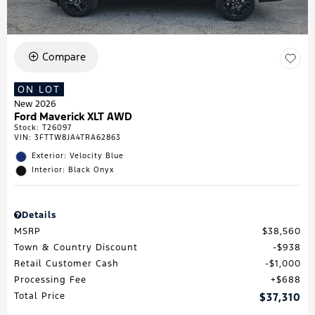
Compare
ON LOT
New 2026
Ford Maverick XLT AWD
Stock
:
T26097
VIN:
3FTTW8JA4TRA62863
Exterior: Velocity Blue
Interior: Black Onyx
Details
MSRP
$38,560
Town & Country Discount
$938
Retail Customer Cash
$1,000
Processing Fee
$688
Total Price
$37,310