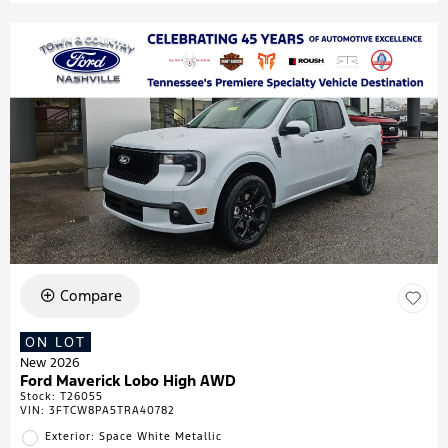
Compare
ON LOT
New 2026
Ford Maverick Lobo High AWD
Stock
:
T26055
VIN:
3FTCW8PA5TRA40782
Exterior: Space White Metallic