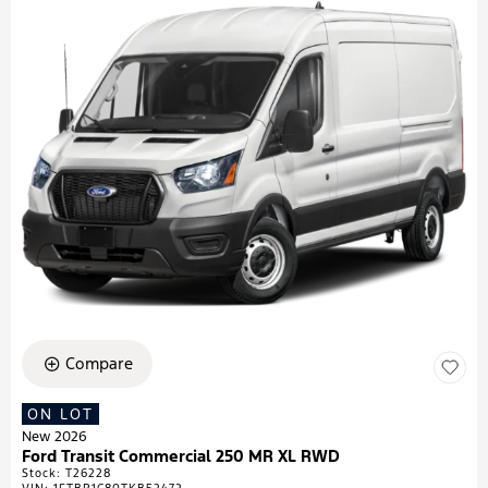
Compare
ON LOT
New 2026
Ford Transit Commercial 250 MR XL RWD
Stock
:
T26228