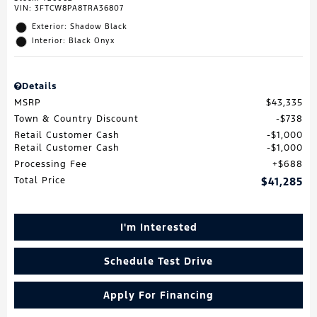
VIN:
3FTCW8PA8TRA36807
Exterior: Shadow Black
Interior: Black Onyx
Details
MSRP
$43,335
Town & Country Discount
$738
Retail Customer Cash
$1,000
Retail Customer Cash
$1,000
Processing Fee
$688
Total Price
$41,285
I'm Interested
Schedule Test Drive
Apply For Financing