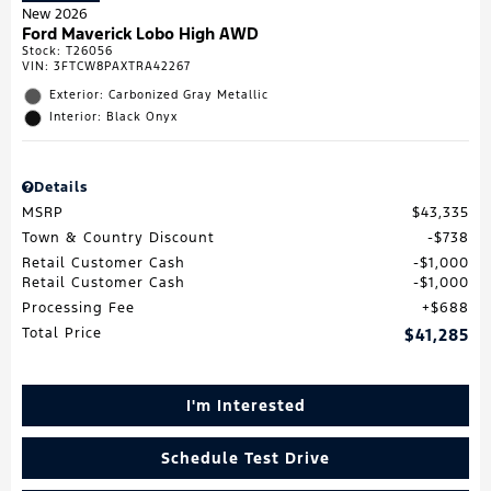
New 2026
Ford Maverick Lobo High AWD
Stock
:
T26056
VIN:
3FTCW8PAXTRA42267
Exterior: Carbonized Gray Metallic
Interior: Black Onyx
Details
MSRP
$43,335
Town & Country Discount
$738
Retail Customer Cash
$1,000
Retail Customer Cash
$1,000
Processing Fee
$688
Total Price
$41,285
I'm Interested
Schedule Test Drive