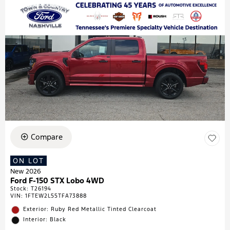
Compare
ON LOT
New 2026
Ford F-150 STX Lobo 4WD
Stock
:
T26194
VIN:
1FTEW2L55TFA73888
Exterior: Ruby Red Metallic Tinted Clearcoat
Interior: Black