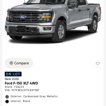
Compare
ON LOT
New 2026
Ford F-150 XLT 4WD
Stock
:
T26223
VIN:
1FTFW3L51TFA97387
Exterior: Carbonized Gray Metallic
Interior: Black