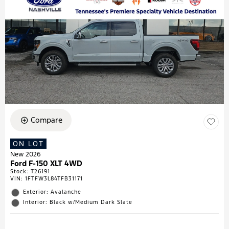
Compare
ON LOT
New 2026
Ford F-150 XLT 4WD
Stock
:
T26191
VIN:
1FTFW3L84TFB31171
Exterior: Avalanche
Interior: Black w/Medium Dark Slate