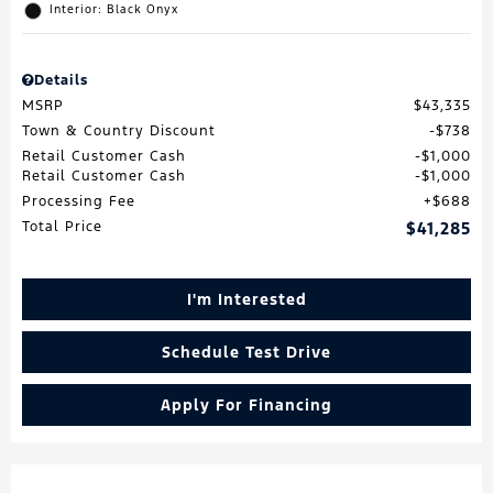
Interior: Black Onyx
Details
MSRP
$43,335
Town & Country Discount
$738
Retail Customer Cash
$1,000
Retail Customer Cash
$1,000
Processing Fee
$688
Total Price
$41,285
I'm Interested
Schedule Test Drive
Apply For Financing