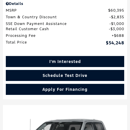
Details
MSRP
$60,395
Town & Country Discount
$2,835
SSE Down Payment Assistance
$1,000
Retail Customer Cash
$3,000
Processing Fee
$688
Total Price
$54,248
I'm Interested
Schedule Test Drive
Apply For Financing