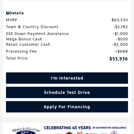
Details
MSRP
$60,530
Town & Country Discount
$2,782
SSE Down Payment Assistance
$1,000
Mega Bonus Cash
$500
Retail Customer Cash
$3,000
Processing Fee
$688
Total Price
$53,936
I'm Interested
Schedule Test Drive
Apply For Financing