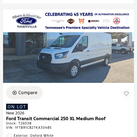
Compare
ON LOT
New 2026
Ford Transit Commercial 250 XL Medium Roof
Stock
:
T26038
VIN:
1FTBR1C82TKA30485
Exterior: Oxford White