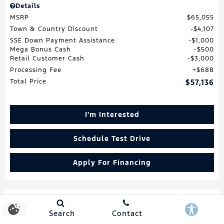
Details
MSRP
$65,055
Town & Country Discount
$4,107
SSE Down Payment Assistance
$1,000
Mega Bonus Cash
$500
Retail Customer Cash
$3,000
Processing Fee
$688
Total Price
$57,136
I'm Interested
Schedule Test Drive
Apply For Financing
Search
Contact