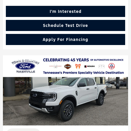
I'm Interested
Schedule Test Drive
Apply For Financing