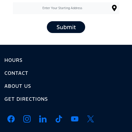
Submit
HOURS
CONTACT
ABOUT US
GET DIRECTIONS