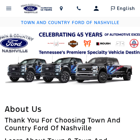
English
TOWN AND COUNTRY FORD OF NASHVILLE
About Us
Thank You For Choosing Town And
Country Ford Of Nashville