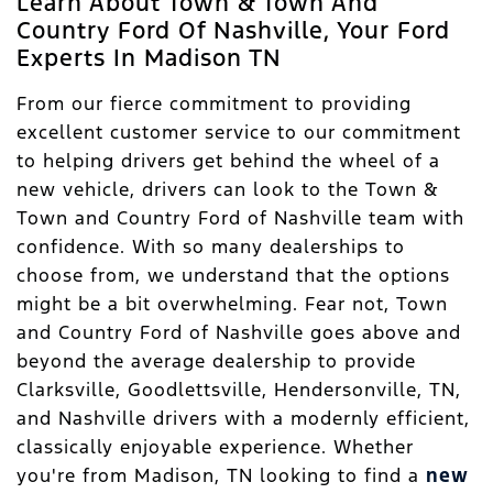
Learn About Town & Town And
Country Ford Of Nashville, Your Ford
Experts In Madison TN
From our fierce commitment to providing
excellent customer service to our commitment
to helping drivers get behind the wheel of a
new vehicle, drivers can look to the Town &
Town and Country Ford of Nashville team with
confidence. With so many dealerships to
choose from, we understand that the options
might be a bit overwhelming. Fear not, Town
and Country Ford of Nashville goes above and
beyond the average dealership to provide
Clarksville, Goodlettsville, Hendersonville, TN,
and Nashville drivers with a modernly efficient,
classically enjoyable experience. Whether
you're from Madison, TN looking to find a
new