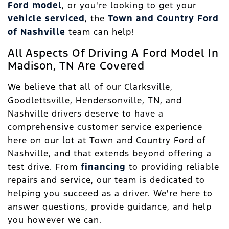
Ford model
, or you're looking to get your
vehicle serviced
, the
Town and Country Ford
of Nashville
team can help!
All Aspects Of Driving A Ford Model In
Madison, TN Are Covered
We believe that all of our Clarksville,
Goodlettsville, Hendersonville, TN, and
Nashville drivers deserve to have a
comprehensive customer service experience
here on our lot at Town and Country Ford of
Nashville, and that extends beyond offering a
test drive. From
financing
to providing reliable
repairs and service, our team is dedicated to
helping you succeed as a driver. We're here to
answer questions, provide guidance, and help
you however we can.