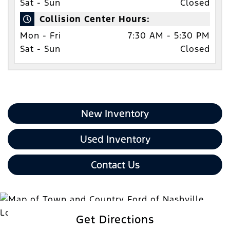
Sat - Sun
Closed
Collision Center Hours:
Mon - Fri
7:30 AM - 5:30 PM
Sat - Sun
Closed
New Inventory
Used Inventory
Contact Us
Get Directions