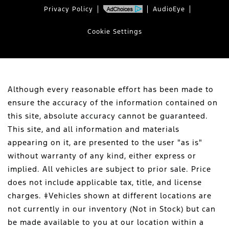
Privacy Policy
AudioEye
Cookie Settings
Although every reasonable effort has been made to
ensure the accuracy of the information contained on
this site, absolute accuracy cannot be guaranteed.
This site, and all information and materials
appearing on it, are presented to the user "as is"
without warranty of any kind, either express or
implied. All vehicles are subject to prior sale. Price
does not include applicable tax, title, and license
charges. ‡Vehicles shown at different locations are
not currently in our inventory (Not in Stock) but can
be made available to you at our location within a