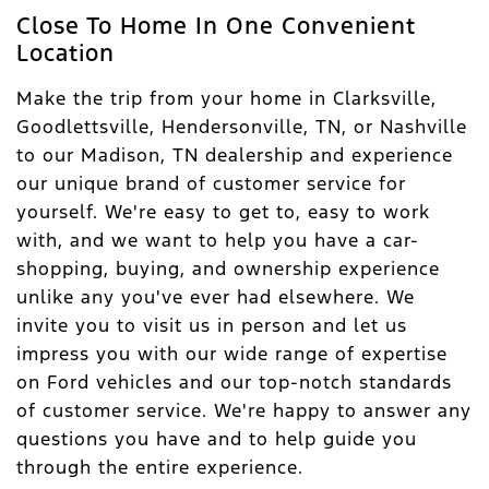
Close To Home In One Convenient
Location
Make the trip from your home in Clarksville,
Goodlettsville, Hendersonville, TN, or Nashville
to our Madison, TN dealership and experience
our unique brand of customer service for
yourself. We're easy to get to, easy to work
with, and we want to help you have a car-
shopping, buying, and ownership experience
unlike any you've ever had elsewhere. We
invite you to visit us in person and let us
impress you with our wide range of expertise
on Ford vehicles and our top-notch standards
of customer service. We're happy to answer any
questions you have and to help guide you
through the entire experience.