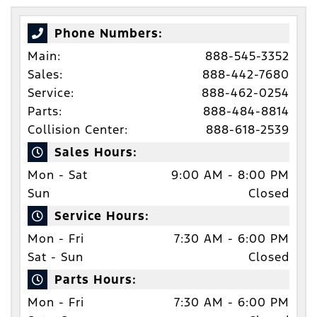
Phone Numbers:
Main:
888-545-3352
Sales:
888-442-7680
Service:
888-462-0254
Parts:
888-484-8814
Collision Center:
888-618-2539
Sales Hours:
Mon - Sat
9:00 AM - 8:00 PM
Sun
Closed
Service Hours:
Mon - Fri
7:30 AM - 6:00 PM
Sat - Sun
Closed
Parts Hours:
Mon - Fri
7:30 AM - 6:00 PM