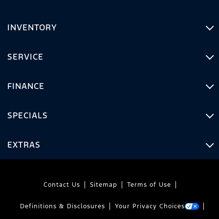
INVENTORY
SERVICE
FINANCE
SPECIALS
EXTRAS
Contact Us
Sitemap
Terms of Use
Definitions & Disclosures
Your Privacy Choices