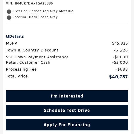
VIN:
1FMUK7DHXTGA25886
Exterior: Carbonized Gray Metallic
Interior: Dark Space Gray
Details
MSRP
$45,825
Town & Country Discount
$1,726
SSE Down Payment Assistance
$1,000
Retail Customer Cash
$3,000
Processing Fee
$688
Total Price
$40,787
I'm Interested
Schedule Test Drive
Apply For Financing