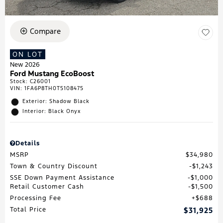
Compare
ON LOT
New 2026
Ford Mustang EcoBoost
Stock
:
C26001
VIN:
1FA6P8TH0T5108475
Exterior: Shadow Black
Interior: Black Onyx
Details
MSRP
$34,980
Town & Country Discount
$1,243
SSE Down Payment Assistance
$1,000
Retail Customer Cash
$1,500
Processing Fee
$688
Total Price
$31,925