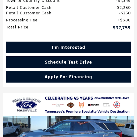
Town & Country Discount
$1,349
Retail Customer Cash
$2,250
Retail Customer Cash
$250
Processing Fee
$688
Total Price
$37,759
I'm Interested
Schedule Test Drive
Apply For Financing