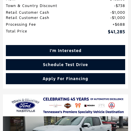
Town & Country Discount
$738
Retail Customer Cash
$1,000
Retail Customer Cash
$1,000
Processing Fee
$688
Total Price
$41,285
I'm Interested
Schedule Test Drive
Apply For Financing