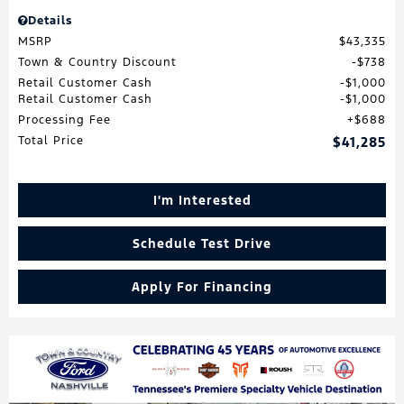
Details
MSRP
$43,335
Town & Country Discount
$738
Retail Customer Cash
$1,000
Retail Customer Cash
$1,000
Processing Fee
$688
Total Price
$41,285
I'm Interested
Schedule Test Drive
Apply For Financing