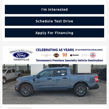
I'm Interested
Schedule Test Drive
Apply For Financing