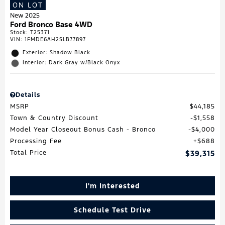
ON LOT
New 2025
Ford Bronco Base 4WD
Stock
:
T25371
VIN:
1FMDE6AH2SLB77897
Exterior: Shadow Black
Interior: Dark Gray w/Black Onyx
Details
MSRP
$44,185
Town & Country Discount
$1,558
Model Year Closeout Bonus Cash - Bronco
$4,000
Processing Fee
$688
Total Price
$39,315
I'm Interested
Schedule Test Drive