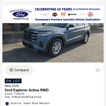
Compare
ON LOT
New 2026
Ford Explorer Active RWD
Stock
:
T26020
VIN:
1FMUK7DH8TGA21450
Exterior: Vapor Blue Metallic