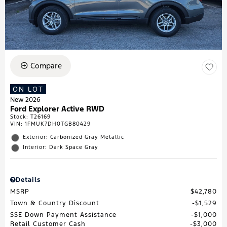
Compare
ON LOT
New 2026
Ford Explorer Active RWD
Stock
:
T26169
VIN:
1FMUK7DH0TGB80429
Exterior: Carbonized Gray Metallic
Interior: Dark Space Gray
Details
MSRP
$42,780
Town & Country Discount
$1,529
SSE Down Payment Assistance
$1,000
Retail Customer Cash
$3,000