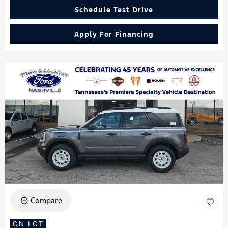
Schedule Test Drive
Apply For Financing
Compare
ON LOT