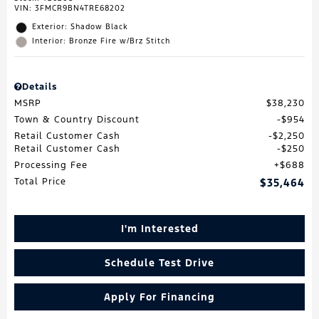
VIN:
3FMCR9BN4TRE68202
Exterior: Shadow Black
Interior: Bronze Fire w/Brz Stitch
Details
MSRP
$38,230
Town & Country Discount
$954
Retail Customer Cash
$2,250
Retail Customer Cash
$250
Processing Fee
$688
Total Price
$35,464
I'm Interested
Schedule Test Drive
Apply For Financing