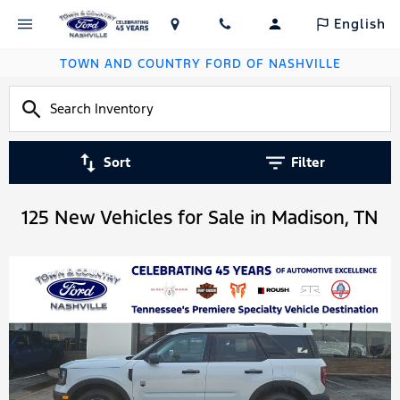
English
TOWN AND COUNTRY FORD OF NASHVILLE
Sort
Filter
125 New Vehicles for Sale in Madison, TN