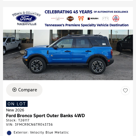
Compare
ON LOT
New 2026
Ford Bronco Sport Outer Banks 4WD
Stock
:
T26117
VIN:
3FMCR9CN6TRE43736
Exterior: Velocity Blue Metallic