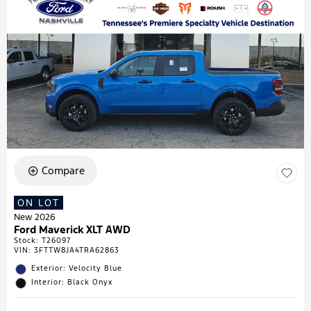
Compare
ON LOT
New 2026
Ford Maverick XLT AWD
Stock
:
T26097
VIN:
3FTTW8JA4TRA62863
Exterior: Velocity Blue
Interior: Black Onyx