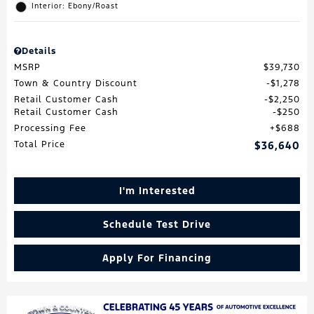
Interior: Ebony/Roast
Details
MSRP
$39,730
Town & Country Discount
$1,278
Retail Customer Cash
$2,250
Retail Customer Cash
$250
Processing Fee
$688
Total Price
$36,640
I'm Interested
Schedule Test Drive
Apply For Financing