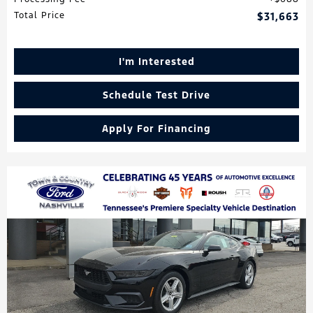
Total Price
$31,663
I'm Interested
Schedule Test Drive
Apply For Financing