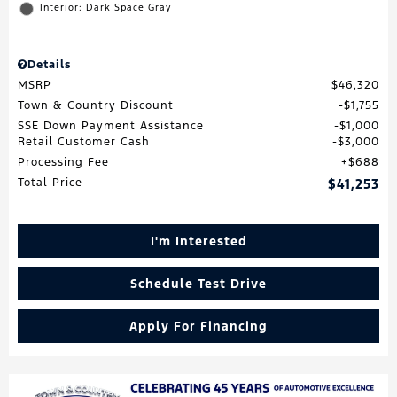
Interior: Dark Space Gray
Details
MSRP
$46,320
Town & Country Discount
$1,755
SSE Down Payment Assistance
$1,000
Retail Customer Cash
$3,000
Processing Fee
$688
Total Price
$41,253
I'm Interested
Schedule Test Drive
Apply For Financing