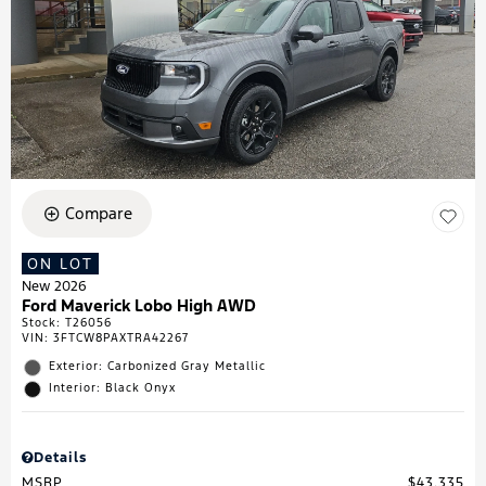
Compare
ON LOT
New 2026
Ford Maverick Lobo High AWD
Stock
:
T26056
VIN:
3FTCW8PAXTRA42267
Exterior: Carbonized Gray Metallic
Interior: Black Onyx
Details
MSRP
$43,335