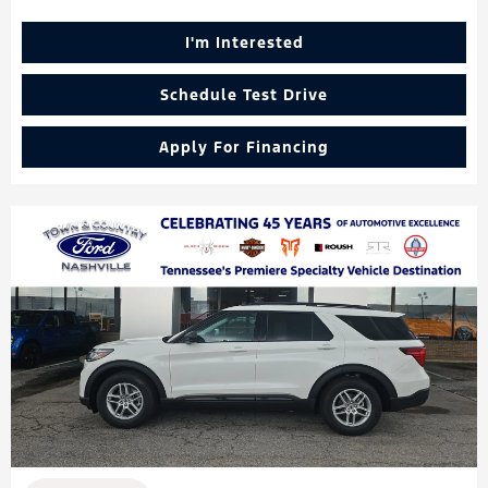
I'm Interested
Schedule Test Drive
Apply For Financing