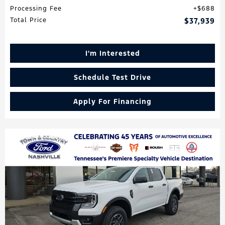
Processing Fee
$688
Total Price
$37,939
I'm Interested
Schedule Test Drive
Apply For Financing