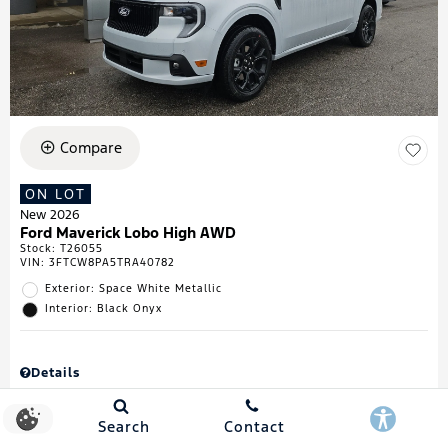
Compare
ON LOT
New 2026
Ford Maverick Lobo High AWD
Stock
:
T26055
VIN:
3FTCW8PA5TRA40782
Exterior: Space White Metallic
Interior: Black Onyx
Details
MSRP
$43,335
Town & Country Discount
$738
Search
Contact
Retail Customer Cash
$1,000