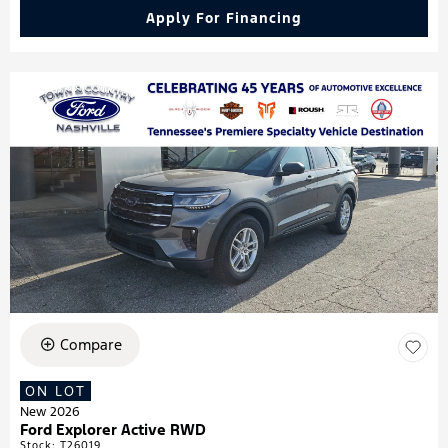
Apply For Financing
Compare
ON LOT
New 2026
Ford Explorer Active RWD
Stock
:
T26019