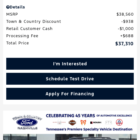
Details
MSRP
$38,560
Town & Country Discount
$938
Retail Customer Cash
$1,000
Processing Fee
$688
Total Price
$37,310
I'm Interested
Schedule Test Drive
Apply For Financing