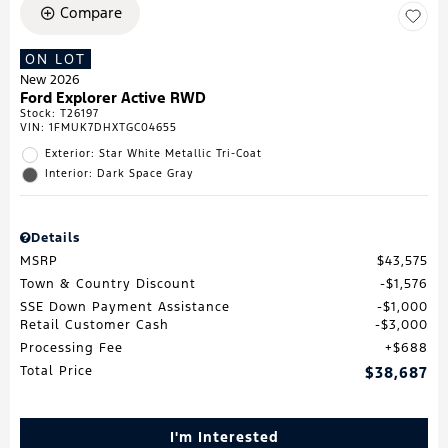
Compare
ON LOT
New 2026
Ford Explorer Active RWD
Stock
:
T26197
VIN:
1FMUK7DHXTGC04655
Exterior: Star White Metallic Tri-Coat
Interior: Dark Space Gray
Details
MSRP
$43,575
Town & Country Discount
$1,576
SSE Down Payment Assistance
$1,000
Retail Customer Cash
$3,000
Processing Fee
$688
Total Price
$38,687
I'm Interested