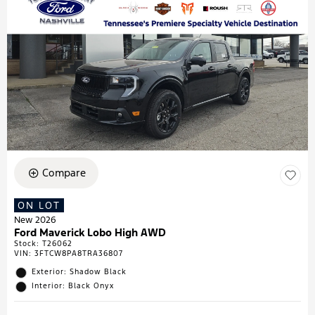
Compare
ON LOT
New 2026
Ford Maverick Lobo High AWD
Stock
:
T26062
VIN:
3FTCW8PA8TRA36807
Exterior: Shadow Black
Interior: Black Onyx