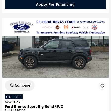
Apply For Financing
Compare
ON LOT
New 2026
Ford Bronco Sport Big Bend 4WD
Stock
:
T26208