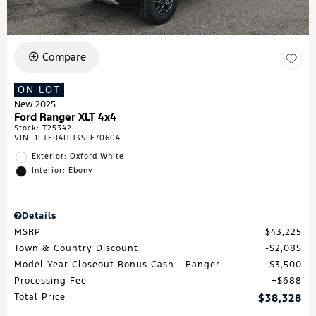
Compare
ON LOT
New 2025
Ford Ranger XLT 4x4
Stock
:
T25342
VIN:
1FTER4HH3SLE70604
Exterior: Oxford White
Interior: Ebony
Details
MSRP
$43,225
Town & Country Discount
$2,085
Model Year Closeout Bonus Cash - Ranger
$3,500
Processing Fee
$688
Total Price
$38,328