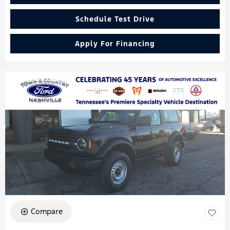
Schedule Test Drive
Apply For Financing
Compare