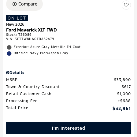
Compare
ON LOT
New 2026
Ford Maverick XLT FWD
Stock
:
T26089
VIN:
3FTTW8HA0TRA52479
Exterior: Azure Gray Metallic Tri-Coat
Interior: Navy Pier/Aspen Gray
Details
MSRP
$33,890
Town & Country Discount
$617
Retail Customer Cash
$1,000
Processing Fee
$688
Total Price
$32,961
I'm Interested