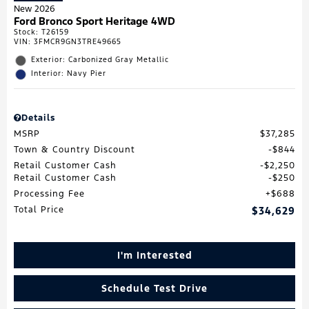
New 2026
Ford Bronco Sport Heritage 4WD
Stock
:
T26159
VIN:
3FMCR9GN3TRE49665
Exterior: Carbonized Gray Metallic
Interior: Navy Pier
Details
MSRP
$37,285
Town & Country Discount
$844
Retail Customer Cash
$2,250
Retail Customer Cash
$250
Processing Fee
$688
Total Price
$34,629
I'm Interested
Schedule Test Drive