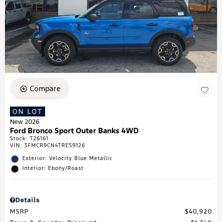
Compare
ON LOT
New 2026
Ford Bronco Sport Outer Banks 4WD
Stock
:
T26161
VIN:
3FMCR9CN4TRE59126
Exterior: Velocity Blue Metallic
Interior: Ebony/Roast
Details
MSRP
$40,920