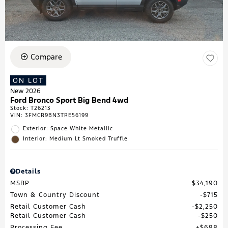
Compare
ON LOT
New 2026
Ford Bronco Sport Big Bend 4wd
Stock
:
T26213
VIN:
3FMCR9BN3TRE56199
Exterior: Space White Metallic
Interior: Medium Lt Smoked Truffle
Details
MSRP
$34,190
Town & Country Discount
$715
Retail Customer Cash
$2,250
Retail Customer Cash
$250
Processing Fee
$688