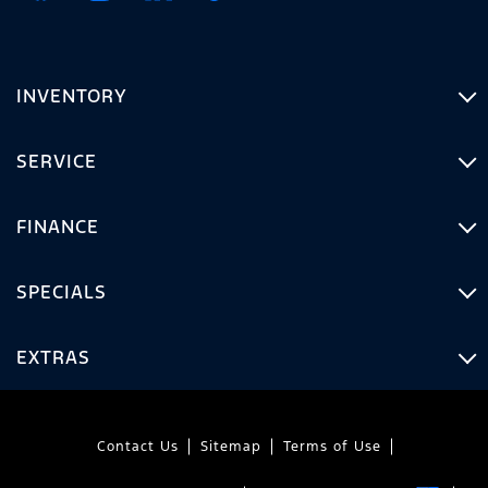
INVENTORY
SERVICE
FINANCE
SPECIALS
EXTRAS
Contact Us
Sitemap
Terms of Use