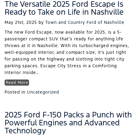
The Versatile 2025 Ford Escape Is
Ready to Take on Life in Nashville
May 21st, 2025
by
Town and Country Ford of Nashville
The new Ford Escape, now available for 2025, is a 5-
passenger compact SUV that’s ready for anything life
throws at it in Nashville. With its turbocharged engines,
well-equipped interior, and compact size, it’s just right
for passing on the highway and slotting into tight city
parking spaces. Escape City Stress in a Comforting
Interior Inside…
Read More
Posted in
Uncategorized
2025 Ford F-150 Packs a Punch with
Powerful Engines and Advanced
Technology