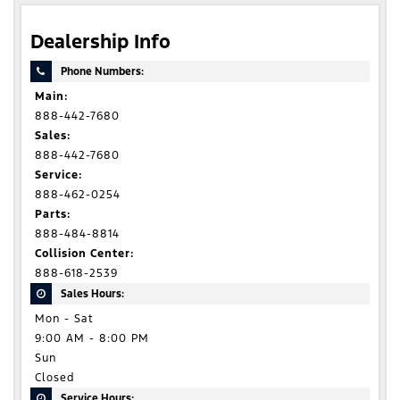
Dealership Info
Phone Numbers:
Main:
888-442-7680
Sales:
888-442-7680
Service:
888-462-0254
Parts:
888-484-8814
Collision Center:
888-618-2539
Sales Hours:
Mon - Sat
9:00 AM - 8:00 PM
Sun
Closed
Service Hours: