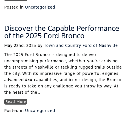
Posted in
Uncategorized
Discover the Capable Performance
of the 2025 Ford Bronco
May 22nd, 2025
by
Town and Country Ford of Nashville
The 2025 Ford Bronco is designed to deliver
uncompromising performance, whether you’re cruising
the streets of Nashville or tackling rugged trails outside
the city. With its impressive range of powerful engines,
advanced 4×4 capabilities, and iconic design, the Bronco
is ready to take on any challenge you throw its way. At
the heart of the…
Read More
Posted in
Uncategorized