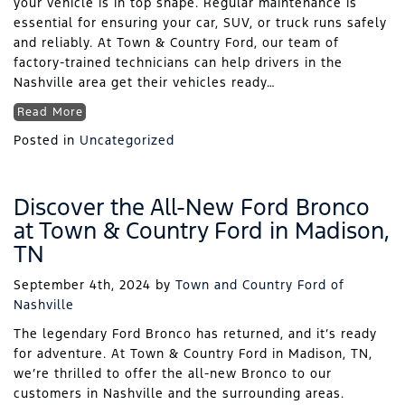
your vehicle is in top shape. Regular maintenance is
essential for ensuring your car, SUV, or truck runs safely
and reliably. At Town & Country Ford, our team of
factory-trained technicians can help drivers in the
Nashville area get their vehicles ready…
Read More
Posted in
Uncategorized
Discover the All-New Ford Bronco
at Town & Country Ford in Madison,
TN
September 4th, 2024
by
Town and Country Ford of
Nashville
The legendary Ford Bronco has returned, and it’s ready
for adventure. At Town & Country Ford in Madison, TN,
we’re thrilled to offer the all-new Bronco to our
customers in Nashville and the surrounding areas.