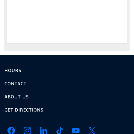
HOURS
CONTACT
ABOUT US
GET DIRECTIONS