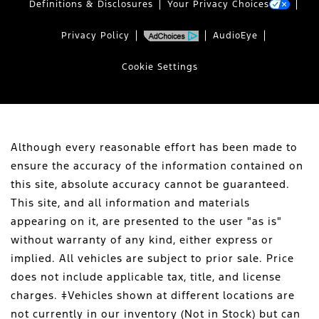
Definitions & Disclosures
Your Privacy Choices
Privacy Policy
AudioEye
Cookie Settings
Although every reasonable effort has been made to
ensure the accuracy of the information contained on
this site, absolute accuracy cannot be guaranteed.
This site, and all information and materials
appearing on it, are presented to the user "as is"
without warranty of any kind, either express or
implied. All vehicles are subject to prior sale. Price
does not include applicable tax, title, and license
charges. ‡Vehicles shown at different locations are
not currently in our inventory (Not in Stock) but can