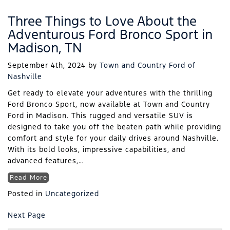
Three Things to Love About the
Adventurous Ford Bronco Sport in
Madison, TN
September 4th, 2024
by
Town and Country Ford of
Nashville
Get ready to elevate your adventures with the thrilling
Ford Bronco Sport, now available at Town and Country
Ford in Madison. This rugged and versatile SUV is
designed to take you off the beaten path while providing
comfort and style for your daily drives around Nashville.
With its bold looks, impressive capabilities, and
advanced features,…
Read More
Posted in
Uncategorized
Next Page