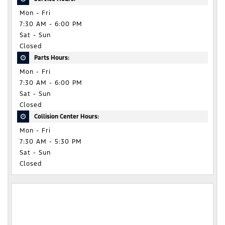
Mon - Fri
7:30 AM - 6:00 PM
Sat - Sun
Closed
Parts Hours:
Mon - Fri
7:30 AM - 6:00 PM
Sat - Sun
Closed
Collision Center Hours:
Mon - Fri
7:30 AM - 5:30 PM
Sat - Sun
Closed