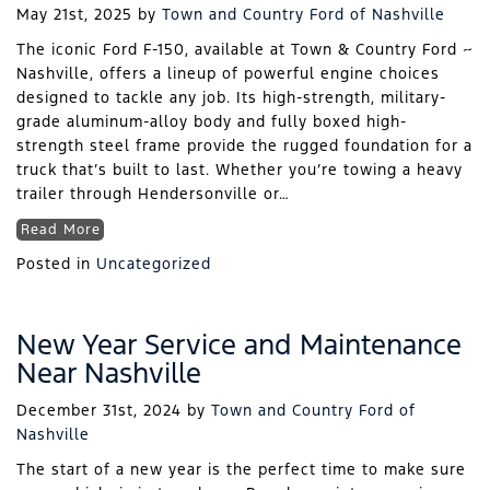
May 21st, 2025
by
Town and Country Ford of Nashville
The iconic Ford F-150, available at Town & Country Ford ~
Nashville, offers a lineup of powerful engine choices
designed to tackle any job. Its high-strength, military-
grade aluminum-alloy body and fully boxed high-
strength steel frame provide the rugged foundation for a
truck that’s built to last. Whether you’re towing a heavy
trailer through Hendersonville or…
Read More
Posted in
Uncategorized
New Year Service and Maintenance
Near Nashville
December 31st, 2024
by
Town and Country Ford of
Nashville
The start of a new year is the perfect time to make sure