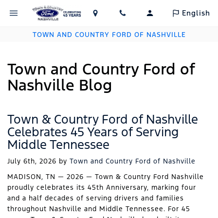
English
TOWN AND COUNTRY FORD OF NASHVILLE
Town and Country Ford of
Nashville Blog
Town & Country Ford of Nashville
Celebrates 45 Years of Serving
Middle Tennessee
July 6th, 2026
by
Town and Country Ford of Nashville
MADISON, TN — 2026 — Town & Country Ford Nashville
proudly celebrates its 45th Anniversary, marking four
and a half decades of serving drivers and families
throughout Nashville and Middle Tennessee. For 45