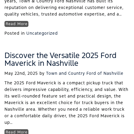
years, Town & Country Ford Nashville has built its
reputation on delivering exceptional customer service,
quality vehicles, trusted automotive expertise, and a…
Read More
Posted in
Uncategorized
Discover the Versatile 2025 Ford
Maverick in Nashville
May 22nd, 2025
by
Town and Country Ford of Nashville
The 2025 Ford Maverick is a compact pickup truck that
delivers impressive capability, efficiency, and value. With
its well-rounded feature set and practical design, the
Maverick is an excellent choice for truck buyers in the
Nashville area. Whether you need a reliable work truck
or a comfortable daily driver, the 2025 Ford Maverick is
up…
Read More