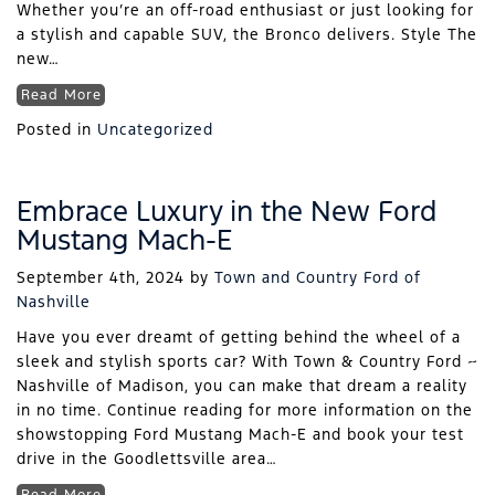
Whether you’re an off-road enthusiast or just looking for
a stylish and capable SUV, the Bronco delivers. Style The
new…
Read More
Posted in
Uncategorized
Embrace Luxury in the New Ford
Mustang Mach-E
September 4th, 2024
by
Town and Country Ford of
Nashville
Have you ever dreamt of getting behind the wheel of a
sleek and stylish sports car? With Town & Country Ford ~
Nashville of Madison, you can make that dream a reality
in no time. Continue reading for more information on the
showstopping Ford Mustang Mach-E and book your test
drive in the Goodlettsville area…