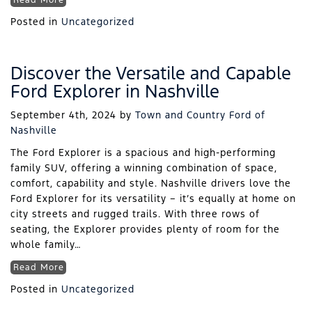
Read More
Posted in
Uncategorized
Discover the Versatile and Capable
Ford Explorer in Nashville
September 4th, 2024
by
Town and Country Ford of
Nashville
The Ford Explorer is a spacious and high-performing
family SUV, offering a winning combination of space,
comfort, capability and style. Nashville drivers love the
Ford Explorer for its versatility – it’s equally at home on
city streets and rugged trails. With three rows of
seating, the Explorer provides plenty of room for the
whole family…
Read More
Posted in
Uncategorized