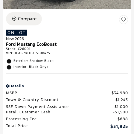
Compare
ON LOT
New 2026
Ford Mustang EcoBoost
Stock
:
C26001
VIN:
1FA6P8TH0T5108475
Exterior: Shadow Black
Interior: Black Onyx
Details
MSRP
$34,980
Town & Country Discount
$1,243
SSE Down Payment Assistance
$1,000
Retail Customer Cash
$1,500
Processing Fee
$688
Total Price
$31,925