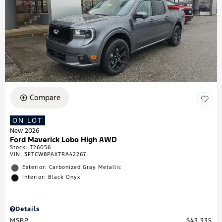
Compare
ON LOT
New 2026
Ford Maverick Lobo High AWD
Stock
:
T26056
VIN:
3FTCW8PAXTRA42267
Exterior: Carbonized Gray Metallic
Interior: Black Onyx
Details
MSRP
$43,335