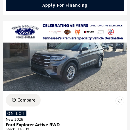
Apply For Financing
Compare
ON LOT
New 2026
Ford Explorer Active RWD
Stock
:
T26019