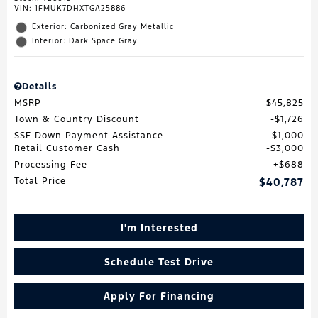
VIN:
1FMUK7DHXTGA25886
Exterior: Carbonized Gray Metallic
Interior: Dark Space Gray
Details
MSRP
$45,825
Town & Country Discount
$1,726
SSE Down Payment Assistance
$1,000
Retail Customer Cash
$3,000
Processing Fee
$688
Total Price
$40,787
I'm Interested
Schedule Test Drive
Apply For Financing