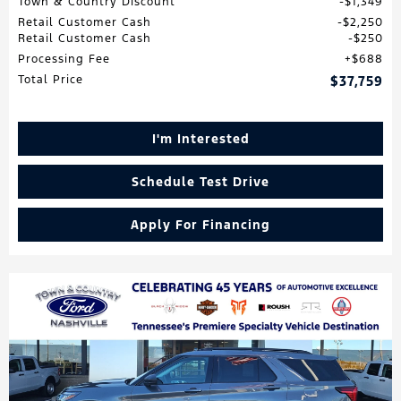
Town & Country Discount
$1,349
Retail Customer Cash
$2,250
Retail Customer Cash
$250
Processing Fee
$688
Total Price
$37,759
I'm Interested
Schedule Test Drive
Apply For Financing