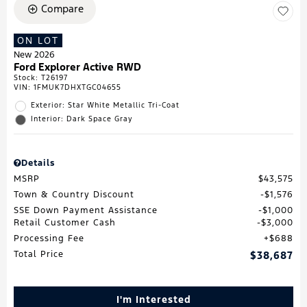
Compare
ON LOT
New 2026
Ford Explorer Active RWD
Stock
:
T26197
VIN:
1FMUK7DHXTGC04655
Exterior: Star White Metallic Tri-Coat
Interior: Dark Space Gray
Details
MSRP
$43,575
Town & Country Discount
$1,576
SSE Down Payment Assistance
$1,000
Retail Customer Cash
$3,000
Processing Fee
$688
Total Price
$38,687
I'm Interested