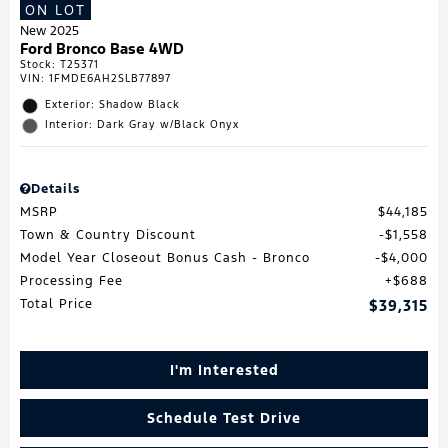
ON LOT
New 2025
Ford Bronco Base 4WD
Stock
:
T25371
VIN:
1FMDE6AH2SLB77897
Exterior: Shadow Black
Interior: Dark Gray w/Black Onyx
Details
MSRP
$44,185
Town & Country Discount
$1,558
Model Year Closeout Bonus Cash - Bronco
$4,000
Processing Fee
$688
Total Price
$39,315
I'm Interested
Schedule Test Drive