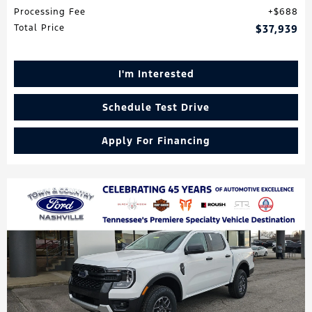
Processing Fee
$688
Total Price
$37,939
I'm Interested
Schedule Test Drive
Apply For Financing