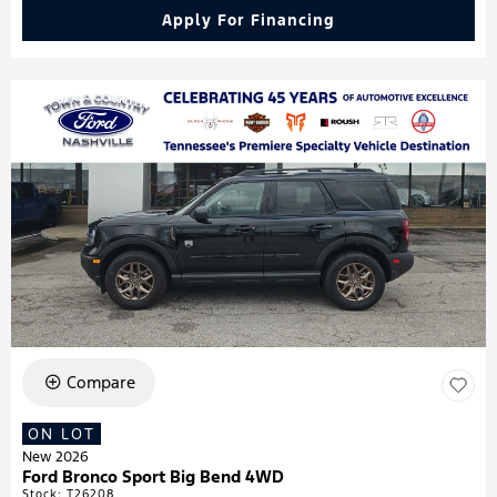
Apply For Financing
Compare
ON LOT
New 2026
Ford Bronco Sport Big Bend 4WD
Stock
:
T26208