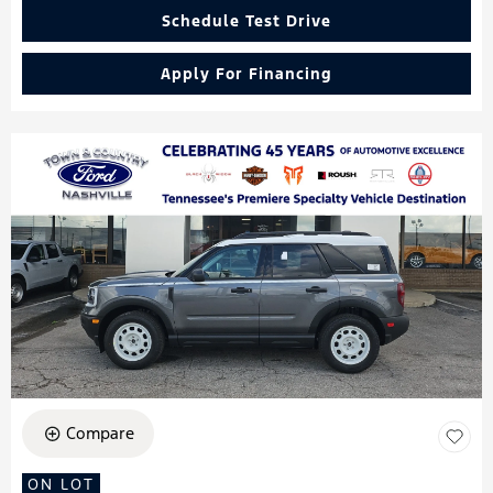
Schedule Test Drive
Apply For Financing
Compare
ON LOT