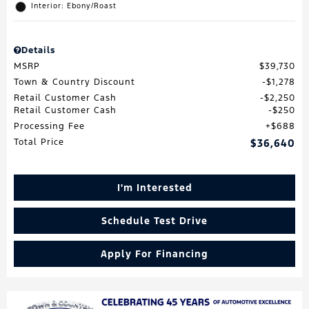
Interior: Ebony/Roast
Details
MSRP
$39,730
Town & Country Discount
$1,278
Retail Customer Cash
$2,250
Retail Customer Cash
$250
Processing Fee
$688
Total Price
$36,640
I'm Interested
Schedule Test Drive
Apply For Financing