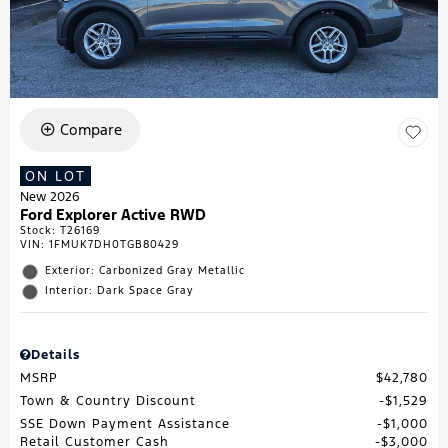
Compare
ON LOT
New 2026
Ford Explorer Active RWD
Stock
:
T26169
VIN:
1FMUK7DH0TGB80429
Exterior: Carbonized Gray Metallic
Interior: Dark Space Gray
Details
MSRP
$42,780
Town & Country Discount
$1,529
SSE Down Payment Assistance
$1,000
Retail Customer Cash
$3,000