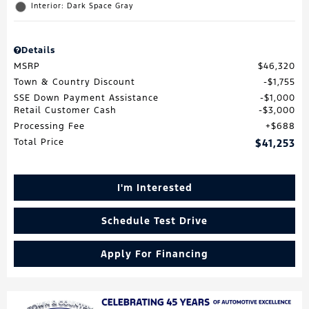
Interior: Dark Space Gray
Details
MSRP
$46,320
Town & Country Discount
$1,755
SSE Down Payment Assistance
$1,000
Retail Customer Cash
$3,000
Processing Fee
$688
Total Price
$41,253
I'm Interested
Schedule Test Drive
Apply For Financing