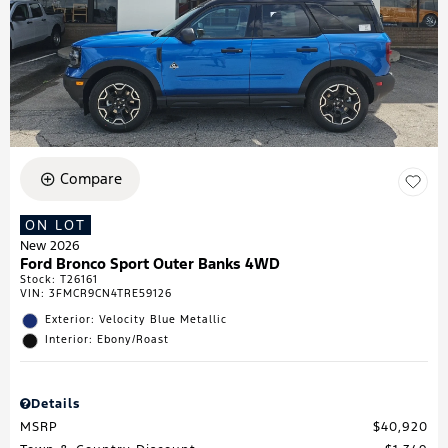
Compare
ON LOT
New 2026
Ford Bronco Sport Outer Banks 4WD
Stock
:
T26161
VIN:
3FMCR9CN4TRE59126
Exterior: Velocity Blue Metallic
Interior: Ebony/Roast
Details
MSRP
$40,920