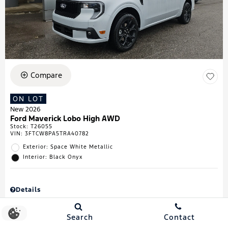
Compare
ON LOT
New 2026
Ford Maverick Lobo High AWD
Stock
:
T26055
VIN:
3FTCW8PA5TRA40782
Exterior: Space White Metallic
Interior: Black Onyx
Details
MSRP
$43,335
Town & Country Discount
$738
Search
Contact
Retail Customer Cash
$1,000