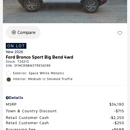
Compare
ON LOT
New 2026
Ford Bronco Sport Big Bend 4wd
Stock
:
T26213
VIN:
3FMCR9BN3TRE56199
Exterior: Space White Metallic
Interior: Medium Lt Smoked Truffle
Details
MSRP
$34,190
Town & Country Discount
$715
Retail Customer Cash
$2,250
Retail Customer Cash
$250
Processing Fee
$688