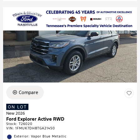
Compare
ON LOT
New 2026
Ford Explorer Active RWD
Stock
:
T26020
VIN:
1FMUK7DH8TGA21450
Exterior: Vapor Blue Metallic