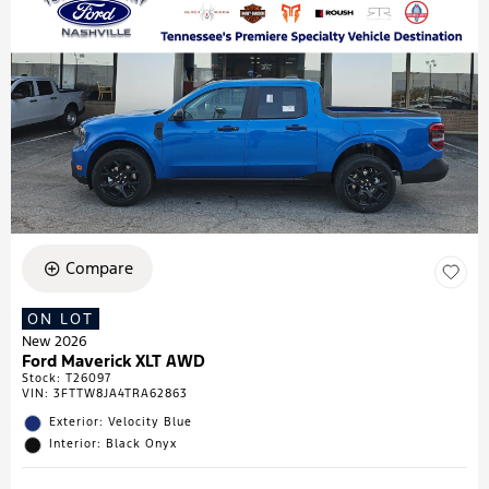
Compare
ON LOT
New 2026
Ford Maverick XLT AWD
Stock
:
T26097
VIN:
3FTTW8JA4TRA62863
Exterior: Velocity Blue
Interior: Black Onyx