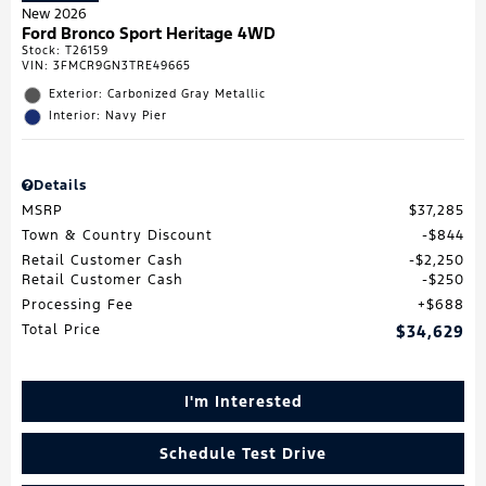
New 2026
Ford Bronco Sport Heritage 4WD
Stock
:
T26159
VIN:
3FMCR9GN3TRE49665
Exterior: Carbonized Gray Metallic
Interior: Navy Pier
Details
MSRP
$37,285
Town & Country Discount
$844
Retail Customer Cash
$2,250
Retail Customer Cash
$250
Processing Fee
$688
Total Price
$34,629
I'm Interested
Schedule Test Drive