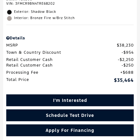
VIN:
3FMCR9BN4TRE68202
Exterior: Shadow Black
Interior: Bronze Fire w/Brz Stitch
Details
MSRP
$38,230
Town & Country Discount
$954
Retail Customer Cash
$2,250
Retail Customer Cash
$250
Processing Fee
$688
Total Price
$35,464
I'm Interested
Schedule Test Drive
Apply For Financing