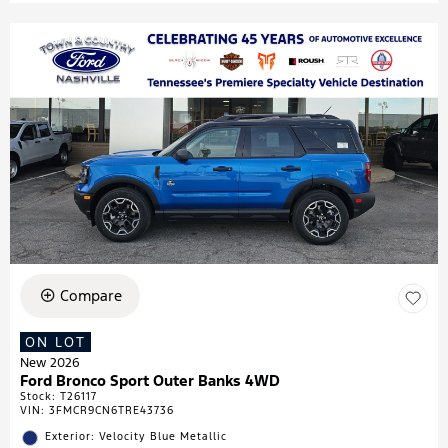
Compare
ON LOT
New 2026
Ford Bronco Sport Outer Banks 4WD
Stock
:
T26117
VIN:
3FMCR9CN6TRE43736
Exterior: Velocity Blue Metallic