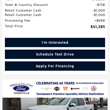
Town & Country Discount
$738
Retail Customer Cash
$1,000
Retail Customer Cash
$1,000
Processing Fee
$688
Total Price
$41,285
I'm Interested
Schedule Test Drive
Apply For Financing