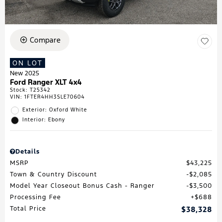
Compare
ON LOT
New 2025
Ford Ranger XLT 4x4
Stock
:
T25342
VIN:
1FTER4HH3SLE70604
Exterior: Oxford White
Interior: Ebony
Details
MSRP
$43,225
Town & Country Discount
$2,085
Model Year Closeout Bonus Cash - Ranger
$3,500
Processing Fee
$688
Total Price
$38,328