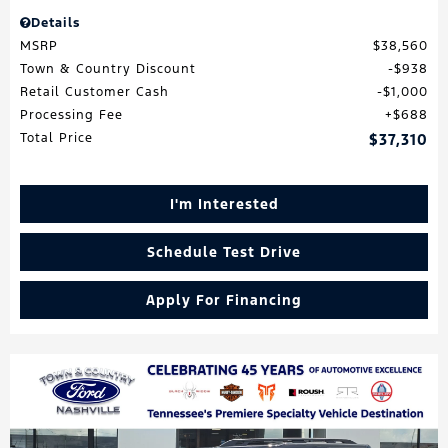
Details
MSRP
$38,560
Town & Country Discount
$938
Retail Customer Cash
$1,000
Processing Fee
$688
Total Price
$37,310
I'm Interested
Schedule Test Drive
Apply For Financing