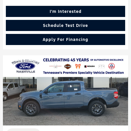
I'm Interested
Schedule Test Drive
Apply For Financing