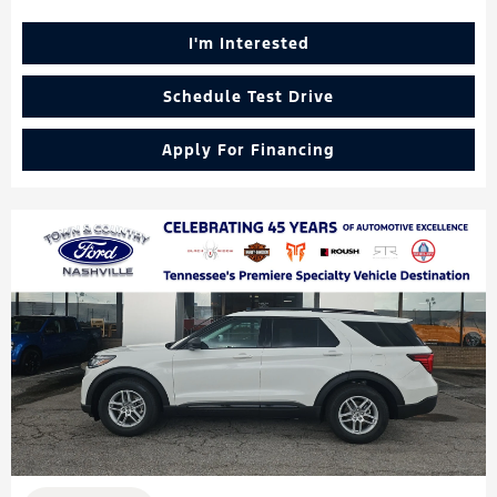
I'm Interested
Schedule Test Drive
Apply For Financing