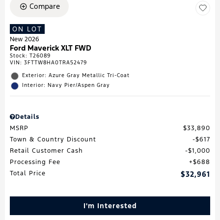
Compare
ON LOT
New 2026
Ford Maverick XLT FWD
Stock
:
T26089
VIN:
3FTTW8HA0TRA52479
Exterior: Azure Gray Metallic Tri-Coat
Interior: Navy Pier/Aspen Gray
Details
MSRP
$33,890
Town & Country Discount
$617
Retail Customer Cash
$1,000
Processing Fee
$688
Total Price
$32,961
I'm Interested