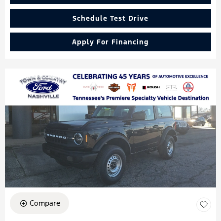
Schedule Test Drive
Apply For Financing
Compare