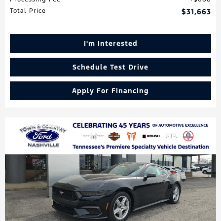
Total Price
$31,663
I'm Interested
Schedule Test Drive
Apply For Financing