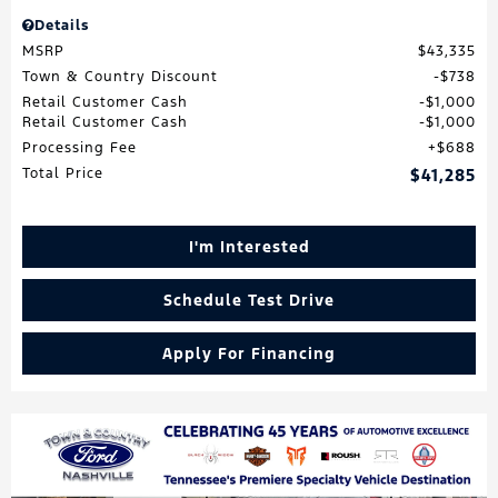
Details
MSRP
$43,335
Town & Country Discount
$738
Retail Customer Cash
$1,000
Retail Customer Cash
$1,000
Processing Fee
$688
Total Price
$41,285
I'm Interested
Schedule Test Drive
Apply For Financing