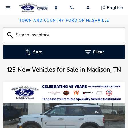
English
TOWN AND COUNTRY FORD OF NASHVILLE
Sort
Filter
125 New Vehicles for Sale in Madison, TN