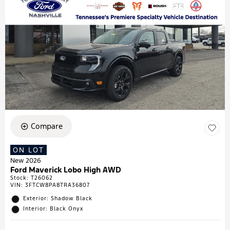
Compare
ON LOT
New 2026
Ford Maverick Lobo High AWD
Stock
:
T26062
VIN:
3FTCW8PA8TRA36807
Exterior: Shadow Black
Interior: Black Onyx